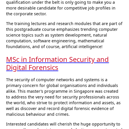
qualification under the belt is only going to make you a
more desirable candidate for competitive job profiles in
the corporate sector.
The training lectures and research modules that are part of
this postgraduate course emphasizes trending computer
science topics such as system development, natural
computation, software engineering, mathematical
foundations, and of course, artificial intelligence!
MSc in Information Security and
Digital Forensics
The security of computer networks and systems is a
primary concern for global organisations and individuals
alike. This master’s programme in Singapore was created
to address the very need for security professionals across
the world, who strive to protect information and assets, as
well as discover and record digital forensic evidence of
malicious behaviour and crimes.
Interested candidates will cherish the huge opportunity to