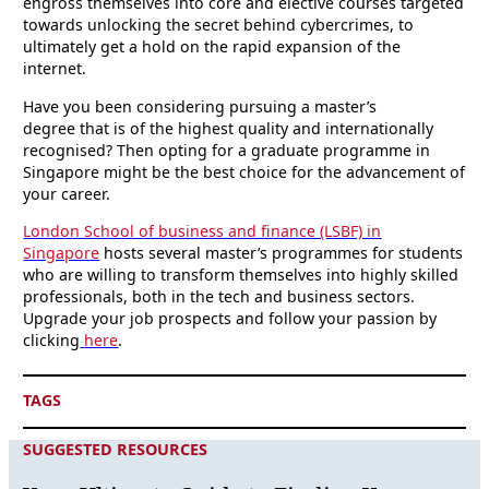
engross themselves into core and elective courses targeted
towards unlocking the secret behind cybercrimes, to
ultimately get a hold on the rapid expansion of the
internet.
Have you been considering pursuing a master’s
degree that is of the highest quality and internationally
recognised? Then opting for a graduate programme in
Singapore might be the best choice for the advancement of
your career.
London School of business and finance (LSBF) in
Singapore
hosts several master’s programmes for students
who are willing to transform themselves into highly skilled
professionals, both in the tech and business sectors.
Upgrade your job prospects and follow your passion by
clicking
here
.
TAGS
SUGGESTED RESOURCES