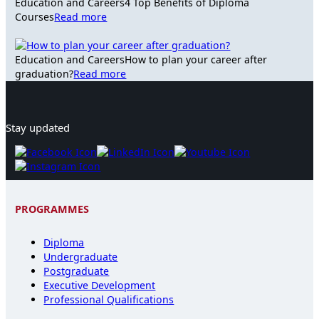
Education and Careers
4 Top Benefits of Diploma
Courses
Read more
Education and Careers
How to plan your career after
graduation?
Read more
Stay updated
PROGRAMMES
Diploma
Undergraduate
Postgraduate
Executive Development
Professional Qualifications