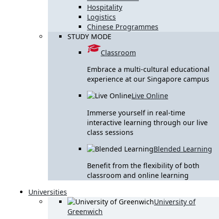
Hospitality
Logistics
Chinese Programmes
STUDY MODE
Classroom
Embrace a multi-cultural educational
experience at our Singapore campus
Live Online
Immerse yourself in real-time
interactive learning through our live
class sessions
Blended Learning
Benefit from the flexibility of both
classroom and online learning
Universities
University of
Greenwich