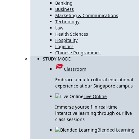
Banking
Business
Marketing & Communications
Technology
Law
Health Sciences
Hospitality
Logistics
Chinese Programmes
STUDY MODE
Classroom
Embrace a multi-cultural educational
experience at our Singapore campus
Live Online
Immerse yourself in real-time
interactive learning through our live
class sessions
Blended Learning