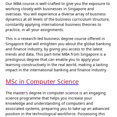
Our MBA course is well-crafted to give you the exposure to
working closely with businesses in Singapore and
overseas. You will experience a diverse array of business
dynamics at all levels of the business curriculum structure,
constantly applying international business theories to
practice, in all your assignments.
This is a research-led business degree course offered in
Singapore that will enlighten you about the global banking
and finance industry, by giving you access to the latest
trends and data. This part-time MBA from Singapore is a
prestigious degree that can enable you to apply your
learning constructively in the real world, making a lasting
impact in the international banking and finance industry.
MSc in Computer Science
The master’s degree in computer science is an engaging
science programme that helps you increase your
knowledge and understanding of computers and
associated systems, preparing you to take up an advanced
position in the technological workforce. Possessing this