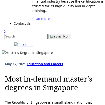
financial industry because the certification is
trusted for its high quality and in-depth
training…
Read more
Contact Us
X
May 17, 2021
.
Education and Careers
.
Most in-demand master’s
degrees in Singapore
The Republic of Singapore is a small island nation that