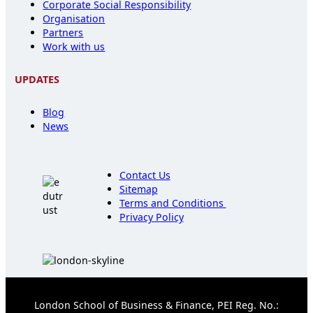
Corporate Social Responsibility
Organisation
Partners
Work with us
UPDATES
Blog
News
Contact Us
Sitemap
Terms and Conditions
Privacy Policy
London School of Business & Finance, PEI Reg. No.: