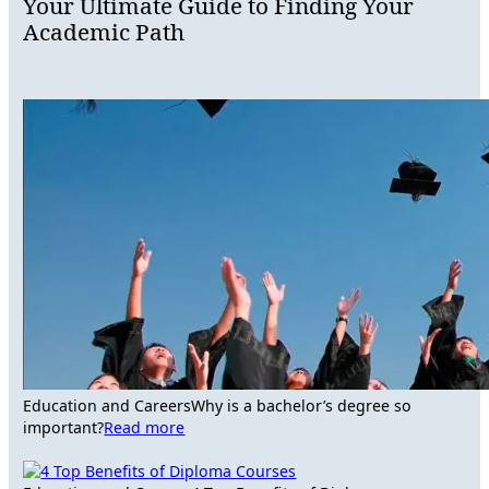
Your Ultimate Guide to Finding Your
Academic Path
Education and Careers
Why is a bachelor’s degree so
important?
Read more