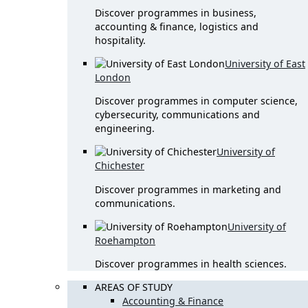
Discover programmes in business,
accounting & finance, logistics and
hospitality.
University of East
London
Discover programmes in computer science,
cybersecurity, communications and
engineering.
University of
Chichester
Discover programmes in marketing and
communications.
University of
Roehampton
Discover programmes in health sciences.
AREAS OF STUDY
Accounting & Finance