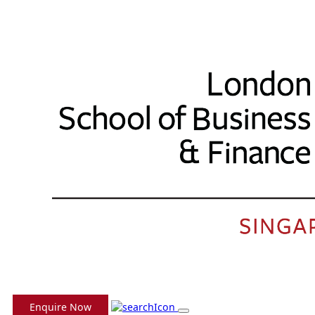
Enquire Now