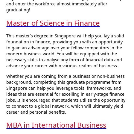
and enter the workforce almost immediately after
graduating!
Master of Science in Finance
This master’s degree in Singapore will help you lay a solid
foundation in finance, providing you with an opportunity
to gain an advantage over your fellow competitors in the
modern business world. You will be equipped with the
necessary skills to analyse any form of financial data and
advance your career within various realms of business.
Whether you are coming from a business or non-business
background, completing this graduate programme from
Singapore can help you leverage tools, frameworks, and
ideas that are essential for excelling in early-stage finance
jobs. It is encouraged that students utilise the opportunity
to connect to a global network, which will ultimately yield
career and personal benefits.
MBA in International Business