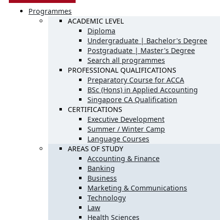
Programmes
ACADEMIC LEVEL
Diploma
Undergraduate | Bachelor's Degree
Postgraduate | Master's Degree
Search all programmes
PROFESSIONAL QUALIFICATIONS
Preparatory Course for ACCA
BSc (Hons) in Applied Accounting
Singapore CA Qualification
CERTIFICATIONS
Executive Development
Summer / Winter Camp
Language Courses
AREAS OF STUDY
Accounting & Finance
Banking
Business
Marketing & Communications
Technology
Law
Health Sciences