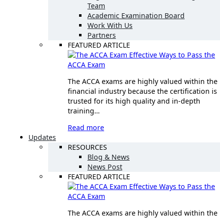
Team
Academic Examination Board
Work With Us
Partners
FEATURED ARTICLE
Effective Ways to Pass the
ACCA Exam
The ACCA exams are highly valued within the
financial industry because the certification is
trusted for its high quality and in-depth
training…
Read more
Updates
RESOURCES
Blog & News
News Post
FEATURED ARTICLE
Effective Ways to Pass the
ACCA Exam
The ACCA exams are highly valued within the