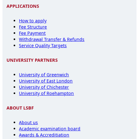
APPLICATIONS
How to apply
Fee Structure
Fee Payment
Withdrawal Transfer & Refunds
Service Quality Targets
UNIVERSITY PARTNERS
University of Greenwich
University of East London
University of Chichester
University of Roehampton
ABOUT LSBF
About us
Academic examination board
Awards & Accreditiation