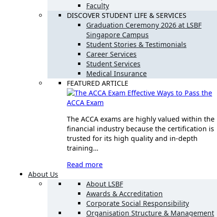
Faculty
DISCOVER STUDENT LIFE & SERVICES
Graduation Ceremony 2026 at LSBF
Singapore Campus
Student Stories & Testimonials
Career Services
Student Services
Medical Insurance
FEATURED ARTICLE
Effective Ways to Pass the
ACCA Exam
The ACCA exams are highly valued within the
financial industry because the certification is
trusted for its high quality and in-depth
training…
Read more
About Us
About LSBF
Awards & Accreditation
Corporate Social Responsibility
Organisation Structure & Management