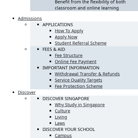
Benefit from the flexibility of both
classroom and online learning
Admissions
APPLICATIONS
How To Apply
Apply Now
Student Referral Scheme
FEES & AID
Fee Structure
Online Fee Payment
IMPORTANT INFORMATION
Withdrawal Transfer & Refunds
Service Quality Targets
Fee Protection Scheme
Discover
DISCOVER SINGAPORE
Why Study in Singapore
Culture
Living
Laws
DISCOVER YOUR SCHOOL
Campus