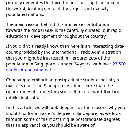
proudly generates the third-highest per-capita income in
the world, beating some of the largest and densely
populated nations.
The main reason behind this immense contribution
towards the global GDP is the carefully curated, but rapid
educational development throughout the country.
If you didn’t already know, then here is an interesting date-
count provided by the International Trade Administration
that you might be interested in – around 28% of the
population in Singapore is under 24 years, with over
23,500
study abroad candidates
.
Choosing to embark on postgraduate study, especially a
master’s course in Singapore, is about more than the
opportunity of connecting yourself to a forward-thinking
intellectual culture.
In this article, we will look deep inside the reasons why you
should go for a master’s degree in Singapore, as we look
through some of the most unique postgraduate degrees
that an aspirant like you should be aware of.