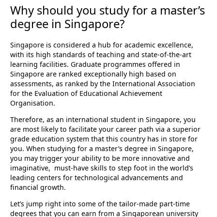
Why should you study for a master’s
degree in Singapore?
Singapore is considered a hub for academic excellence,
with its high standards of teaching and state-of-the-art
learning facilities. Graduate programmes offered in
Singapore are ranked exceptionally high based on
assessments, as ranked by the International Association
for the Evaluation of Educational Achievement
Organisation.
Therefore, as an international student in Singapore, you
are most likely to facilitate your career path via a superior
grade education system that this country has in store for
you. When studying for a master’s degree in Singapore,
you may trigger your ability to be more innovative and
imaginative, must-have skills to step foot in the world’s
leading centers for technological advancements and
financial growth.
Let’s jump right into some of the tailor-made part-time
degrees that you can earn from a Singaporean university