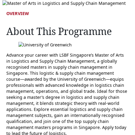
OVERVIEW
About This Programme
Advance your career with LSBF Singapore’s Master of Arts
in Logistics and Supply Chain Management, a globally
recognised masters in supply chain management in
Singapore. This logistic & supply chain management
course—awarded by the University of Greenwich—equips
professionals with advanced knowledge in logistics chain
management, operations, and global trade. Ideal for those
seeking a master’s degree in logistics and supply chain
management, it blends strategic theory with real-world
applications. Explore essential logistics and supply chain
management subjects, gain an internationally recognised
qualification, and join one of the top supply chain
management masters programs in Singapore. Apply today
to lead the future of logistics.