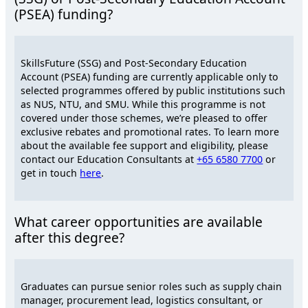
(PSEA) funding?
SkillsFuture (SSG) and Post-Secondary Education
Account (PSEA) funding are currently applicable only to
selected programmes offered by public institutions such
as NUS, NTU, and SMU. While this programme is not
covered under those schemes, we’re pleased to offer
exclusive rebates and promotional rates. To learn more
about the available fee support and eligibility, please
contact our Education Consultants at
+65 6580 7700
or
get in touch
here
.
What career opportunities are available
after this degree?
Graduates can pursue senior roles such as supply chain
manager, procurement lead, logistics consultant, or