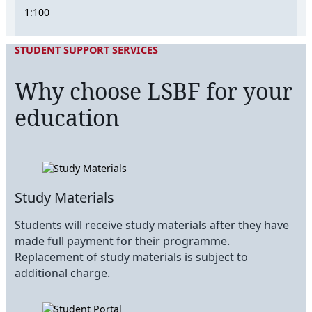
1:100
STUDENT SUPPORT SERVICES
Why choose LSBF for your
education
Study Materials
Students will receive study materials after they have
made full payment for their programme.
Replacement of study materials is subject to
additional charge.