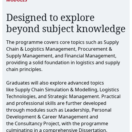
Designed to explore
beyond subject knowledge
The programme covers core topics such as Supply
Chain & Logistics Management, Procurement &
Supply Management, and Financial Management,
providing a solid foundation in logistics and supply
chain principles.
Graduates will also explore advanced topics
like Supply Chain Simulation & Modelling, Logistics
Technologies, and Strategic Management. Practical
and professional skills are further developed
through modules such as Leadership, Personal
Development & Career Management and
the Consultancy Project, with the programme
culminating in a comprehensive Dissertation.