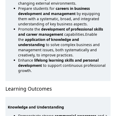
changing external environments.
Prepare students for
careers in business
development and management
by equipping
them with a systematic, broad, and integrated
understanding of key business aspects.
Promote the
development of professional skills
and career management
capabilities.Enable
the
application of knowledge and
understanding
to solve complex business and
management issues, both systematically and
creatively, to improve practices.
Enhance
lifelong learning skills and personal
development
to support continuous professional
growth.
Learning Outcomes
Knowledge and Understanding
Demonstrate strong
commercial awareness
and a