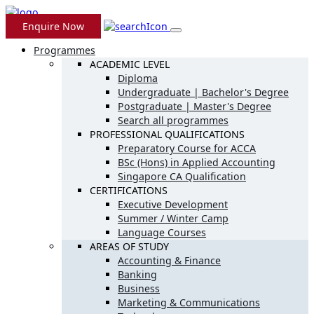
Enquire Now
Programmes
ACADEMIC LEVEL
Diploma
Undergraduate | Bachelor's Degree
Postgraduate | Master's Degree
Search all programmes
PROFESSIONAL QUALIFICATIONS
Preparatory Course for ACCA
BSc (Hons) in Applied Accounting
Singapore CA Qualification
CERTIFICATIONS
Executive Development
Summer / Winter Camp
Language Courses
AREAS OF STUDY
Accounting & Finance
Banking
Business
Marketing & Communications