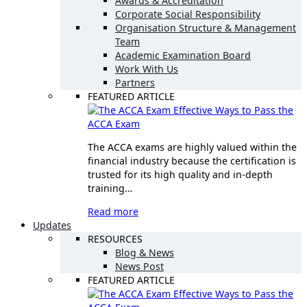
Awards & Accreditation
Corporate Social Responsibility
Organisation Structure & Management
Team
Academic Examination Board
Work With Us
Partners
FEATURED ARTICLE
Effective Ways to Pass the
ACCA Exam
The ACCA exams are highly valued within the
financial industry because the certification is
trusted for its high quality and in-depth
training…
Read more
Updates
RESOURCES
Blog & News
News Post
FEATURED ARTICLE
Effective Ways to Pass the