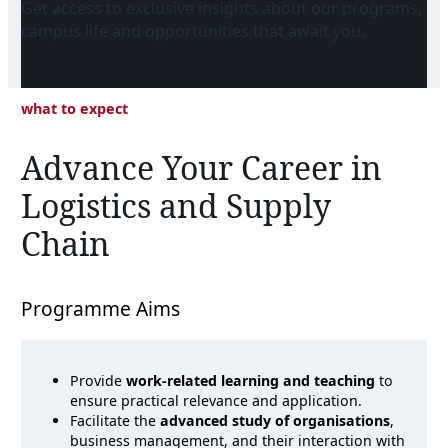
Get access to exclusive insights about our programs,
campus life and opportunities that await you.
what to expect
Advance Your Career in
Logistics and Supply
Chain
Programme Aims
Provide
work-related learning and teaching
to
ensure practical relevance and application.
Facilitate the
advanced study of organisations
,
business management, and their interaction with