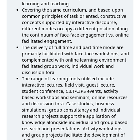
learning and teaching.
Covering the same curriculum, and based upon
common principles of task oriented, constructive
concepts supported by interactive discourse,
different modes occupy a different position along
the continuum of face-face engagement vs. online
facilitated engagement.
The delivery of full time and part time mode are
primarily facilitated with face-face workshops, and
complemented with online learning environment
facilitated group work, individual work and
discussion fora.
The range of learning tools utilised include
interactive lectures, field visit, guest lecture,
student conference, CILT/CIPS events, activity
based workshops and seminars, online resources
and discussion fora. Case studies, business
simulations, group consultancy and individual
research projects support the application of
knowledge alongside individual and group based
research and presentations. Activity workshops
and group projects facilitate the development of