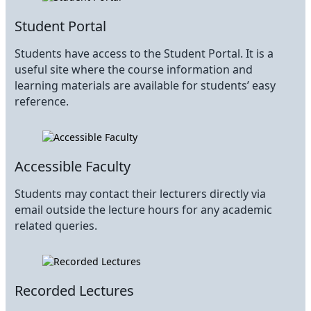
Student Portal
Students have access to the Student Portal. It is a
useful site where the course information and
learning materials are available for students’ easy
reference.
Accessible Faculty
Students may contact their lecturers directly via
email outside the lecture hours for any academic
related queries.
Recorded Lectures