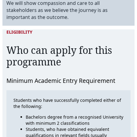
We will show compassion and care to all
stakeholders as we believe the journey is as
important as the outcome.
ELIGIBILITY
Who can apply for this
programme
Minimum Academic Entry Requirement
Students who have successfully completed either of
the following:
Bachelors degree from a recognised University
with minimum 2 classifications
Students, who have obtained equivalent
qualifications in relevant fields (usually