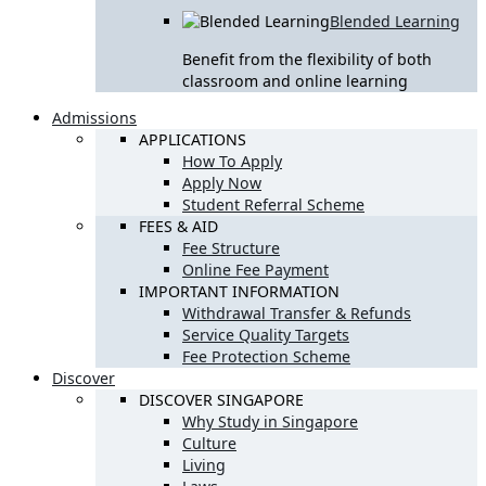
Blended Learning
Benefit from the flexibility of both
classroom and online learning
Admissions
APPLICATIONS
How To Apply
Apply Now
Student Referral Scheme
FEES & AID
Fee Structure
Online Fee Payment
IMPORTANT INFORMATION
Withdrawal Transfer & Refunds
Service Quality Targets
Fee Protection Scheme
Discover
DISCOVER SINGAPORE
Why Study in Singapore
Culture
Living