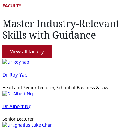
FACULTY
Master Industry-Relevant
Skills with Guidance
View all faculty
Dr Roy Yap
Head and Senior Lecturer, School of Business & Law
Dr Albert Ng
Senior Lecturer