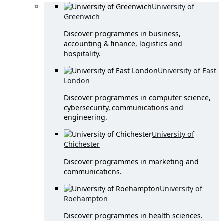
University of
Greenwich
Discover programmes in business,
accounting & finance, logistics and
hospitality.
University of East
London
Discover programmes in computer science,
cybersecurity, communications and
engineering.
University of
Chichester
Discover programmes in marketing and
communications.
University of
Roehampton
Discover programmes in health sciences.