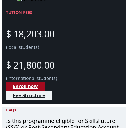
TUTION FEES
$ 18,203.00
(local students)
$ 21,800.00
(international students)
Enroll now
Fee Structure
FAQs
Is this programme eligible for SkillsFuture
(SSG) or Post-Secondary Education Account