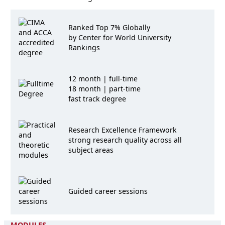
Ranked Top 7% Globally
by Center for World University
Rankings
12 month | full-time
18 month | part-time
fast track degree
Research Excellence Framework
strong research quality across all
subject areas
Guided career sessions
MODULES