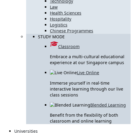
Technology
Law
Health Sciences
Hospitality
Logistics
Chinese Programmes
STUDY MODE
Classroom
Embrace a multi-cultural educational
experience at our Singapore campus
Live Online
Immerse yourself in real-time
interactive learning through our live
class sessions
Blended Learning
Benefit from the flexibility of both
classroom and online learning
Universities