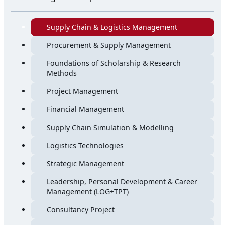
Supply Chain & Logistics Management
Procurement & Supply Management
Foundations of Scholarship & Research
Methods
Project Management
Financial Management
Supply Chain Simulation & Modelling
Logistics Technologies
Strategic Management
Leadership, Personal Development & Career
Management (LOG+TPT)
Consultancy Project