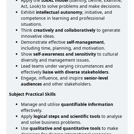
Apply the
IDEAL model
(Identify, Define, Examine,
Act, Look) to solve problems and make decisions.
Exhibit
intellectual autonomy
, initiative, and
competence in learning and professional
situations.
Think
creatively and collaboratively
to generate
innovative ideas.
Demonstrate effective
self-management
,
including time, planning, and motivation.
Show
self-awareness and sensitivity
to cultural
diversity and management issues.
Lead teams under varying circumstances and
effectively
liaise with diverse stakeholders
.
Engage, influence, and inspire
senior-level
audiences
and other stakeholders.
Subject Practical Skills
Manage and utilise
quantifiable information
effectively.
Apply
logical steps and scientific tools
to analyse
and solve business problems.
Use
qualitative and quantitative tools
to make