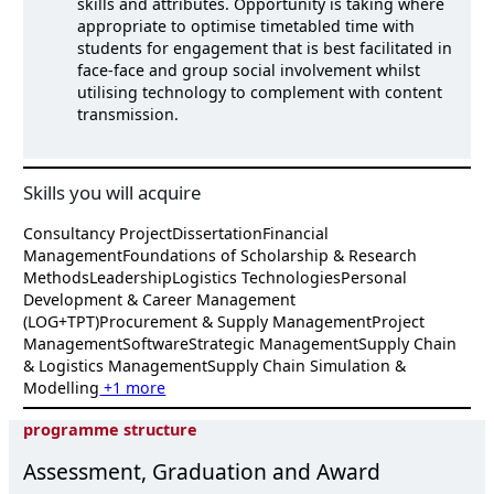
skills and attributes. Opportunity is taking where
appropriate to optimise timetabled time with
students for engagement that is best facilitated in
face-face and group social involvement whilst
utilising technology to complement with content
transmission.
Skills you will acquire
Consultancy Project
Dissertation
Financial
Management
Foundations of Scholarship & Research
Methods
Leadership
Logistics Technologies
Personal
Development & Career Management
(LOG+TPT)
Procurement & Supply Management
Project
Management
Software
Strategic Management
Supply Chain
& Logistics Management
Supply Chain Simulation &
Modelling
+1 more
programme structure
Assessment, Graduation and Award