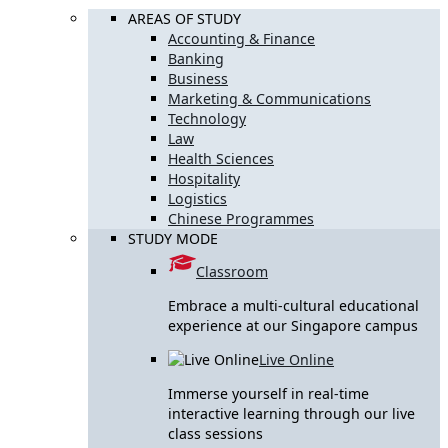
AREAS OF STUDY
Accounting & Finance
Banking
Business
Marketing & Communications
Technology
Law
Health Sciences
Hospitality
Logistics
Chinese Programmes
STUDY MODE
Classroom
Embrace a multi-cultural educational
experience at our Singapore campus
Live Online
Immerse yourself in real-time
interactive learning through our live
class sessions