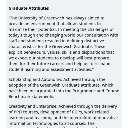
Graduate Attributes
“The University of Greenwich has always aimed to
provide an environment that allows students to
maximise their potential. In meeting the challenges of
today’s tough and changing world our consultation with
staff and students resulted in defining distinctive
characteristics for the Greenwich Graduate. These
explicit behaviours, values, skills and dispositions that
we expect our students to develop will best prepare
them for their future careers and help us to reshape
student learning and assessment activities.”
Scholarship and Autonomy: Achieved through the
adoption of the Greenwich Graduate attributes, which
have been incorporated into the Programme and Course
Benchmark statements.
Creativity and Enterprise: Achieved through the delivery
of PPD courses, development of PDPs, work related
learning and teaching, and the integration of innovative
information technologies to all courses. The