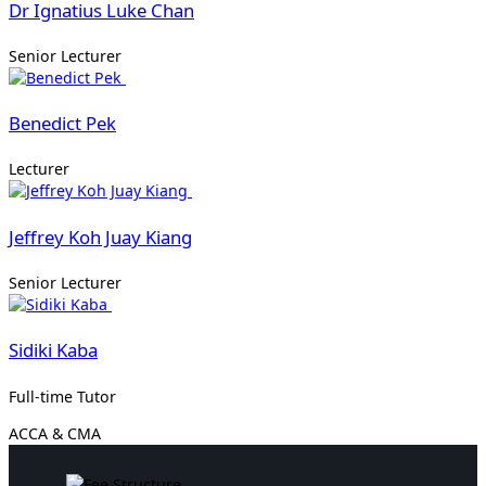
Dr Ignatius Luke Chan
Senior Lecturer
Benedict Pek
Lecturer
Jeffrey Koh Juay Kiang
Senior Lecturer
Sidiki Kaba
Full-time Tutor
ACCA & CMA