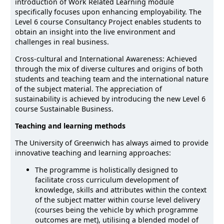
introduction of Work Related Learning module
specifically focuses upon enhancing employability. The
Level 6 course Consultancy Project enables students to
obtain an insight into the live environment and
challenges in real business.
Cross-cultural and International Awareness: Achieved
through the mix of diverse cultures and origins of both
students and teaching team and the international nature
of the subject material. The appreciation of
sustainability is achieved by introducing the new Level 6
course Sustainable Business.
Teaching and learning methods
The University of Greenwich has always aimed to provide
innovative teaching and learning approaches:
The programme is holistically designed to
facilitate cross curriculum development of
knowledge, skills and attributes within the context
of the subject matter within course level delivery
(courses being the vehicle by which programme
outcomes are met), utilising a blended model of