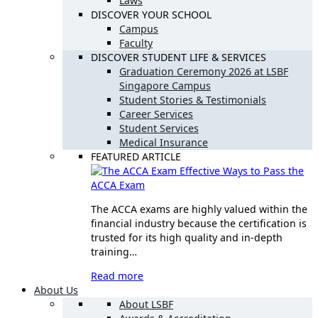
Laws
DISCOVER YOUR SCHOOL
Campus
Faculty
DISCOVER STUDENT LIFE & SERVICES
Graduation Ceremony 2026 at LSBF
Singapore Campus
Student Stories & Testimonials
Career Services
Student Services
Medical Insurance
FEATURED ARTICLE
Effective Ways to Pass the
ACCA Exam
The ACCA exams are highly valued within the
financial industry because the certification is
trusted for its high quality and in-depth
training…
Read more
About Us
About LSBF