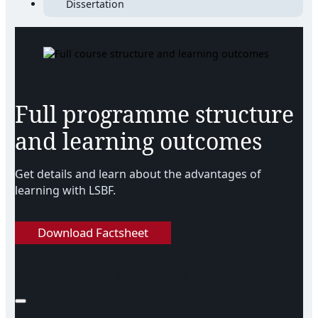
Dissertation
Full programme structure
and learning outcomes
Get details and learn about the advantages of
learning with LSBF.
Download Factsheet
Download Factsheet