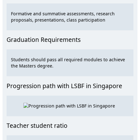
Formative and summative assessments, research
proposals, presentations, class participation
Graduation Requirements
Students should pass all required modules to achieve
the Masters degree.
Progression path with LSBF in Singapore
Teacher student ratio