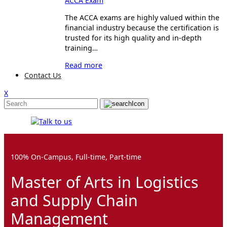
ACCA Exam
The ACCA exams are highly valued within the
financial industry because the certification is
trusted for its high quality and in-depth
training…
Read more
Contact Us
X
100% On-Campus, Full-time, Part-time
Master of Arts in Logistics
and Supply Chain
Management