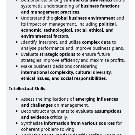
systematic understanding of
business functions
and management practices
.
Understand the
global business environment
and
its impact on management, including
political,
economic, technological, social, ethical, and
environmental factors
.
Identify, interpret, and utilise
complex data
to
analyse performance and improve business plans.
Evaluate
strategic options
to ensure future
strategies improve efficiency and maximise profits.
Make business decisions considering
international complexity, cultural diversity,
ethical issues, and social responsibilities
.
Intellectual Skills
Assess the implications of
emerging influences
and challenges
on management.
Deconstruct arguments to evaluate
assumptions
and evidence
critically.
Synthesise
information from various sources
for
coherent problem-solving.