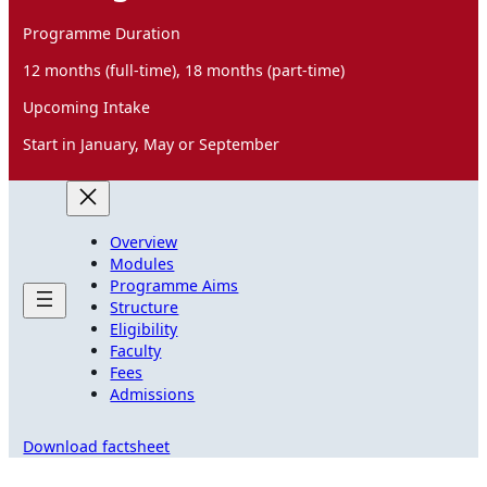
Programme Duration
12 months (full-time), 18 months (part-time)
Upcoming Intake
Start in January, May or September
Overview
Modules
Programme Aims
Structure
Eligibility
Faculty
Fees
Admissions
Download factsheet