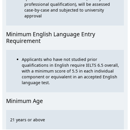
professional qualification), will be assessed
case-by-case and subjected to university
approval
Minimum English Language Entry
Requirement
Applicants who have not studied prior
qualifications in English require IELTS 6.5 overall,
with a minimum score of 5.5 in each individual
component or equivalent in an accepted English
language test.
Minimum Age
21 years or above