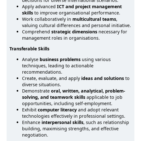
decisions for diverse international scenarios.
Apply advanced
ICT and project management
skills
to improve organisational performance.
Work collaboratively in
multicultural teams
,
valuing cultural differences and personal initiative.
Comprehend
strategic dimensions
necessary for
management roles in organisations.
Transferable Skills
Analyse
business problems
using various
techniques, leading to actionable
recommendations.
Create, evaluate, and apply
ideas and solutions
to
diverse situations.
Demonstrate
oral, written, analytical, problem-
solving, and teamwork skills
applicable to job
opportunities, including self-employment.
Exhibit
computer literacy
and adopt relevant
technologies effectively in professional settings.
Enhance
interpersonal skills
, such as relationship
building, maximising strengths, and effective
negotiation.