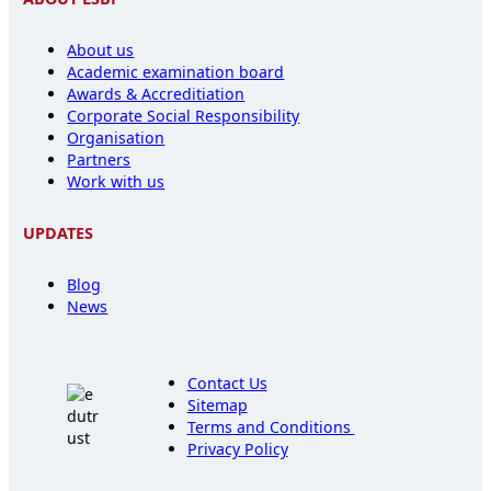
About us
Academic examination board
Awards & Accreditiation
Corporate Social Responsibility
Organisation
Partners
Work with us
UPDATES
Blog
News
Contact Us
Sitemap
Terms and Conditions
Privacy Policy