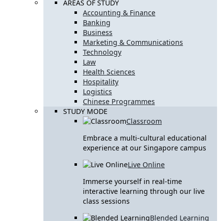
AREAS OF STUDY
Accounting & Finance
Banking
Business
Marketing & Communications
Technology
Law
Health Sciences
Hospitality
Logistics
Chinese Programmes
STUDY MODE
Classroom
Embrace a multi-cultural educational
experience at our Singapore campus
Live Online
Immerse yourself in real-time
interactive learning through our live
class sessions
Blended Learning