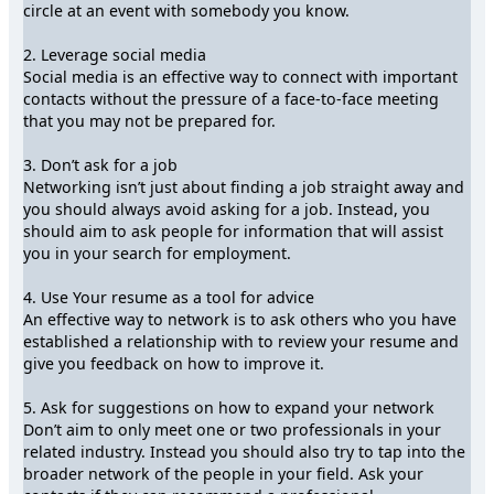
circle at an event with somebody you know.
2. Leverage social media
Social media is an effective way to connect with important
contacts without the pressure of a face-to-face meeting
that you may not be prepared for.
3. Don’t ask for a job
Networking isn’t just about finding a job straight away and
you should always avoid asking for a job. Instead, you
should aim to ask people for information that will assist
you in your search for employment.
4. Use Your resume as a tool for advice
An effective way to network is to ask others who you have
established a relationship with to review your resume and
give you feedback on how to improve it.
5. Ask for suggestions on how to expand your network
Don’t aim to only meet one or two professionals in your
related industry. Instead you should also try to tap into the
broader network of the people in your field. Ask your