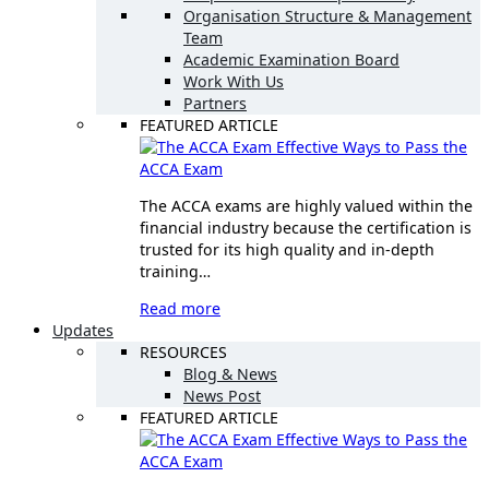
Organisation Structure & Management
Team
Academic Examination Board
Work With Us
Partners
FEATURED ARTICLE
Effective Ways to Pass the
ACCA Exam
The ACCA exams are highly valued within the
financial industry because the certification is
trusted for its high quality and in-depth
training…
Read more
Updates
RESOURCES
Blog & News
News Post
FEATURED ARTICLE
Effective Ways to Pass the
ACCA Exam