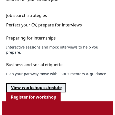
Job search strategies
Perfect your CV, prepare for interviews
Preparing for internships
Interactive sessions and mock interviews to help you
prepare.
Business and social etiquette
Plan your pathway move with LSBF’s mentors & guidance.
View workshop schedule
Register for workshop