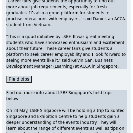
“Career fairs give students the opportunity to find out
more about job requirements, especially for fresh
graduates. It’s also a good platform for students to
practise interactions with employers,” said Daniel, an ACCA
student from Vietnam.
“This is a good initiative by LSBF. It was great meeting
students who have showcased enthusiasm and excitement
about their future. These career fairs give students a
platform to seek career employability and I look forward to
seeing more events like it,” said Kelvin Gan, Business
Development Manager (Learning) at ACCA in Singapore.
Field trips
Find out more info about LSBF Singapore’s field trips
below:
On 23 May, LSBF Singapore will be holding a trip to Suntec
Singapore and Exhibition Centre to help students gain a
deeper understanding of the events industry. They will
learn about the range of different events as well as tips on