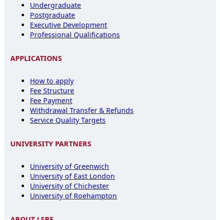
Undergraduate
Postgraduate
Executive Development
Professional Qualifications
APPLICATIONS
How to apply
Fee Structure
Fee Payment
Withdrawal Transfer & Refunds
Service Quality Targets
UNIVERSITY PARTNERS
University of Greenwich
University of East London
University of Chichester
University of Roehampton
ABOUT LSBF