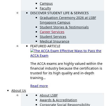
Campus
Faculty
DISCOVER STUDENT LIFE & SERVICES
Graduation Ceremony 2026 at LSBF
Singapore Campus
Student Stories & Testimonials
Career Services
Student Services
Medical Insurance
FEATURED ARTICLE
Effective Ways to Pass the
ACCA Exam
The ACCA exams are highly valued within the
financial industry because the certification is
trusted for its high quality and in-depth
training…
Read more
About Us
About LSBF
Awards & Accreditation
Corporate Social Responsibility