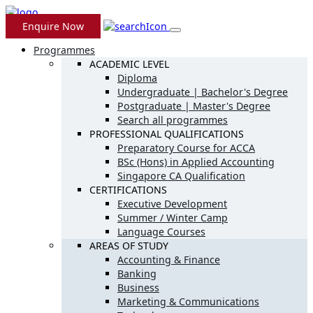
Skip
to
Enquire Now
content
Programmes
ACADEMIC LEVEL
Diploma
Undergraduate | Bachelor's Degree
Postgraduate | Master's Degree
Search all programmes
PROFESSIONAL QUALIFICATIONS
Preparatory Course for ACCA
BSc (Hons) in Applied Accounting
Singapore CA Qualification
CERTIFICATIONS
Executive Development
Summer / Winter Camp
Language Courses
AREAS OF STUDY
Accounting & Finance
Banking
Business
Marketing & Communications