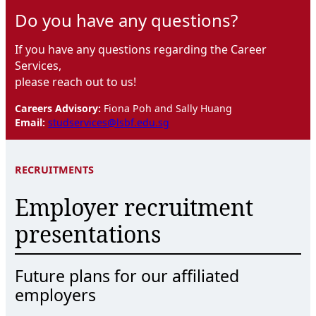
Do you have any questions?
If you have any questions regarding the Career
Services,
please reach out to us!
Careers Advisory:
Fiona Poh and Sally Huang
Email:
studservices@lsbf.edu.sg
RECRUITMENTS
Employer recruitment
presentations
Future plans for our affiliated
employers