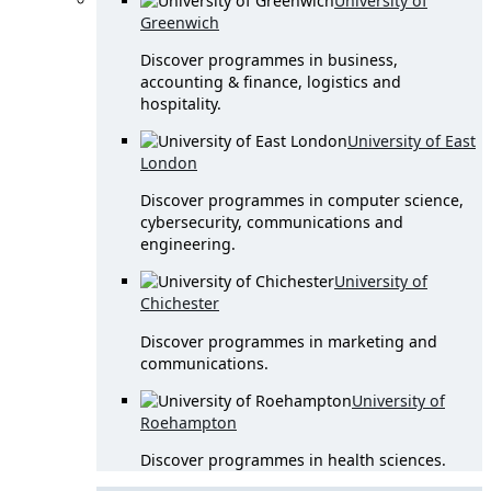
University of
Greenwich
Discover programmes in business,
accounting & finance, logistics and
hospitality.
University of East
London
Discover programmes in computer science,
cybersecurity, communications and
engineering.
University of
Chichester
Discover programmes in marketing and
communications.
University of
Roehampton
Discover programmes in health sciences.