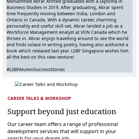
Mohammed Abrar Ahmed graduated with a Diploma in
Business Studies in 2019. After graduating, Abrar spent
time frequently moving between India, London and
Ontario in Canada. With a dynamic career, charming
personality and useful skill-set, Abrar landed a job as a
Workforce Management Analyst at VON Canada which he
thrives in. Abrar enjoys travelling around to see the world
and finds solace in writing poetry, having also authored a
book which released last year. LSBF Singapore wishes him
all the best on this new venture!
#LSBFAlumniSuccessStories
CAREER TALKS & WORKSHOP
Support beyond just education
Our career team offers a range of professional
development services that will support in your
search for your dream job.