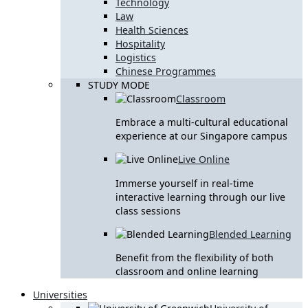
Technology
Law
Health Sciences
Hospitality
Logistics
Chinese Programmes
STUDY MODE
Classroom
Embrace a multi-cultural educational
experience at our Singapore campus
Live Online
Immerse yourself in real-time
interactive learning through our live
class sessions
Blended Learning
Benefit from the flexibility of both
classroom and online learning
Universities