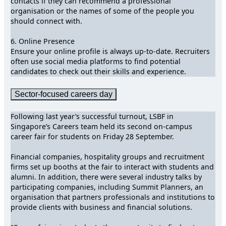
contacts if they can recommend a professional
organisation or the names of some of the people you
should connect with.
6. Online Presence
Ensure your online profile is always up-to-date. Recruiters
often use social media platforms to find potential
candidates to check out their skills and experience.
Sector-focused careers day
Following last year’s successful turnout, LSBF in
Singapore’s Careers team held its second on-campus
career fair for students on Friday 28 September.
Financial companies, hospitality groups and recruitment
firms set up booths at the fair to interact with students and
alumni. In addition, there were several industry talks by
participating companies, including Summit Planners, an
organisation that partners professionals and institutions to
provide clients with business and financial solutions.