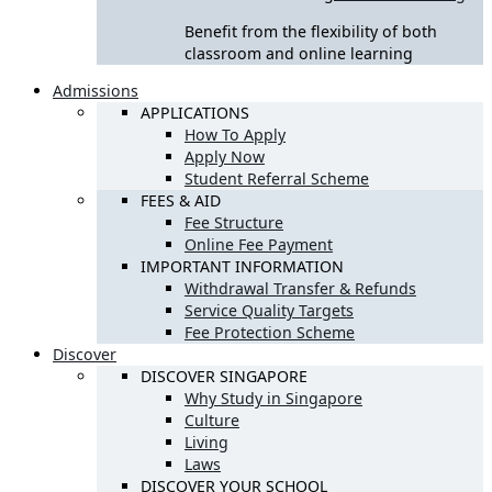
Benefit from the flexibility of both
classroom and online learning
Admissions
APPLICATIONS
How To Apply
Apply Now
Student Referral Scheme
FEES & AID
Fee Structure
Online Fee Payment
IMPORTANT INFORMATION
Withdrawal Transfer & Refunds
Service Quality Targets
Fee Protection Scheme
Discover
DISCOVER SINGAPORE
Why Study in Singapore
Culture
Living
Laws
DISCOVER YOUR SCHOOL