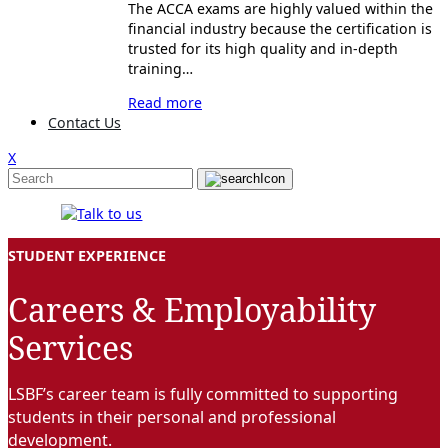
The ACCA exams are highly valued within the
financial industry because the certification is
trusted for its high quality and in-depth
training…
Read more
Contact Us
X
STUDENT EXPERIENCE
Careers & Employability
Services
LSBF’s career team is fully committed to supporting
students in their personal and professional
development.