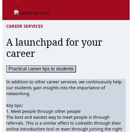
CAREER SERVICES
A launchpad for your
career
Practical career tips to students
In addition to other career services, we continuously help
our students gain insights into the importance of
networking.
Key tips:
1. Meet people through other people
The best and easiest way to meet people is through
referrals. This is a similar effect to LinkedIn through their
online introduction tool or even through joining the right