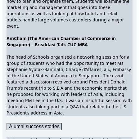
how to plan and organise them. Students will examine the
marketing and management that goes into these
operations as well as looking at how hotel and retail
outlets handle large volumes customers during a major
event.
AmCham (The American Chamber of Commerce in
Singapore) – Breakfast Talk CUC-MBA
The head of Schools organised a networking session for a
group of students who had the opportunity to meet Ms
Stephanie Syptak-Ramnath, Chargé d’Affaires, a.i., Embassy
of the United States of America to Singapore. The event
featured a discussion revolved around President Donald
Trump’s recent trip to S.E.A and the economic merits that
he proposed for working with leaders of Asia, including
meeting PM Lee in the U.S. It was an insightful session with
students also taking part in a Q&A that related to the U.S.
President’s address in Asia.
Alumni success stories