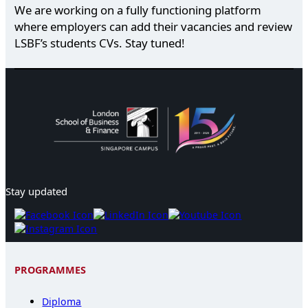
We are working on a fully functioning platform
where employers can add their vacancies and review
LSBF’s students CVs. Stay tuned!
Stay updated
PROGRAMMES
Diploma