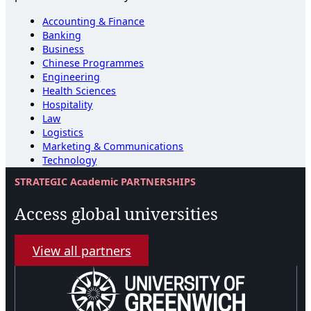
Accounting & Finance
Banking
Business
Chinese Programmes
Engineering
Health Sciences
Hospitality
Law
Logistics
Marketing & Communications
Technology
STRATEGIC Academic PARTNERSHIPS
Access global universities
View all partners