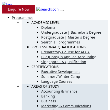
Enquire Now
Programmes
ACADEMIC LEVEL
Diploma
Undergraduate | Bachelor's Degree
Postgraduate | Master's Degree
Search all programmes
PROFESSIONAL QUALIFICATIONS
Preparatory Course for ACCA
BSc (Hons) in Applied Accounting
Singapore CA Qualification
CERTIFICATIONS
Executive Development
Summer / Winter Camp
Language Courses
AREAS OF STUDY
Accounting & Finance
Banking
Business
Marketing & Communications