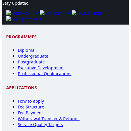
Stay updated
PROGRAMMES
Diploma
Undergraduate
Postgraduate
Executive Development
Professional Qualifications
APPLICATIONS
How to apply
Fee Structure
Fee Payment
Withdrawal Transfer & Refunds
Service Quality Targets