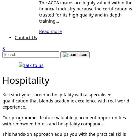
The ACCA exams are highly valued within the
financial industry because the certification is
trusted for its high quality and in-depth
training…
Read more
Contact Us
X
Hospitality
Kickstart your career in hospitality with a specialised
qualification that blends academic excellence with real-world
experience.
Our programmes feature valuable placement opportunities
with renowned hotels and hospitality companies.
This hands-on approach equips you with the practical skills