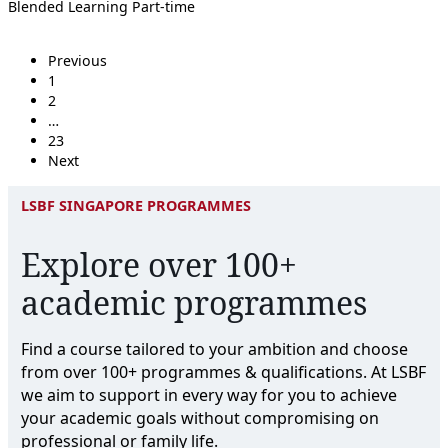
Blended Learning
Part-time
Previous
1
2
…
23
Next
LSBF SINGAPORE PROGRAMMES
Explore over 100+
academic programmes
Find a course tailored to your ambition and choose
from over 100+ programmes & qualifications. At LSBF
we aim to support in every way for you to achieve
your academic goals without compromising on
professional or family life.