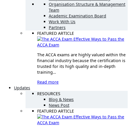
Organisation Structure & Management
Team
Academic Examination Board
Work With Us
Partners
FEATURED ARTICLE
Effective Ways to Pass the
ACCA Exam
The ACCA exams are highly valued within the
financial industry because the certification is
trusted for its high quality and in-depth
training…
Read more
Updates
RESOURCES
Blog & News
News Post
FEATURED ARTICLE
Effective Ways to Pass the
ACCA Exam