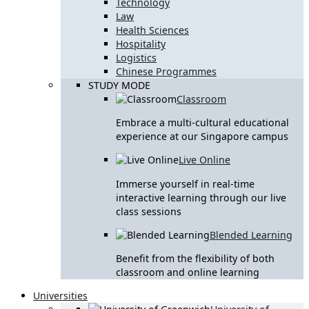
Technology
Law
Health Sciences
Hospitality
Logistics
Chinese Programmes
STUDY MODE
Classroom
Embrace a multi-cultural educational
experience at our Singapore campus
Live Online
Immerse yourself in real-time
interactive learning through our live
class sessions
Blended Learning
Benefit from the flexibility of both
classroom and online learning
Universities