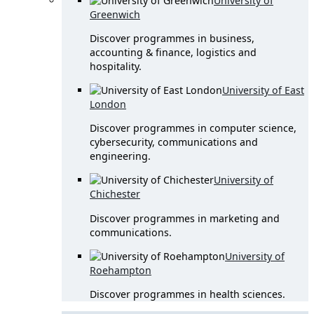
University of
Greenwich
Discover programmes in business,
accounting & finance, logistics and
hospitality.
University of East
London
Discover programmes in computer science,
cybersecurity, communications and
engineering.
University of
Chichester
Discover programmes in marketing and
communications.
University of
Roehampton
Discover programmes in health sciences.