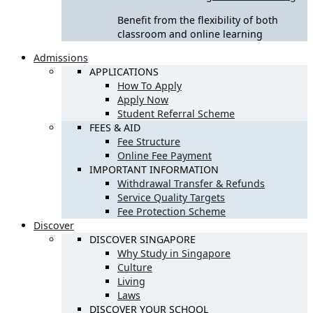
Benefit from the flexibility of both
classroom and online learning
Admissions
APPLICATIONS
How To Apply
Apply Now
Student Referral Scheme
FEES & AID
Fee Structure
Online Fee Payment
IMPORTANT INFORMATION
Withdrawal Transfer & Refunds
Service Quality Targets
Fee Protection Scheme
Discover
DISCOVER SINGAPORE
Why Study in Singapore
Culture
Living
Laws
DISCOVER YOUR SCHOOL