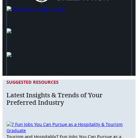
SUGGESTED RESOURCES
Latest Insights & Trends of Your
Preferred Industry
Tourism and Hospitality
7 Fun Jobs You Can Pursue as a