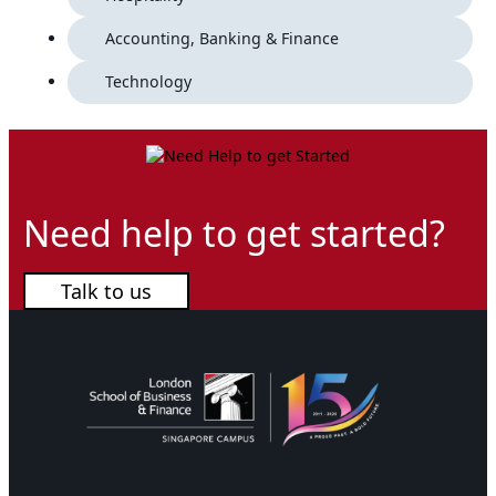
Accounting, Banking & Finance
Technology
Need help to get started?
Talk to us