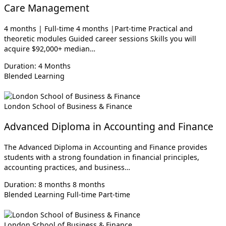
Care Management
4 months | Full-time 4 months |Part-time Practical and
theoretic modules Guided career sessions Skills you will
acquire $92,000+ median…
Duration: 4 Months
Blended Learning
London School of Business & Finance
Advanced Diploma in Accounting and Finance
The Advanced Diploma in Accounting and Finance provides
students with a strong foundation in financial principles,
accounting practices, and business…
Duration: 8 months 8 months
Blended Learning
Full-time
Part-time
London School of Business & Finance