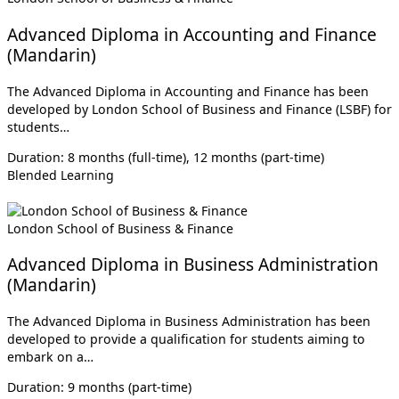
Advanced Diploma in Accounting and Finance
(Mandarin)
The Advanced Diploma in Accounting and Finance has been
developed by London School of Business and Finance (LSBF) for
students…
Duration: 8 months (full-time), 12 months (part-time)
Blended Learning
London School of Business & Finance
Advanced Diploma in Business Administration
(Mandarin)
The Advanced Diploma in Business Administration has been
developed to provide a qualification for students aiming to
embark on a…
Duration: 9 months (part-time)