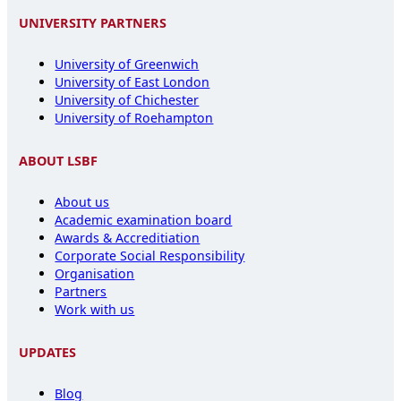
UNIVERSITY PARTNERS
University of Greenwich
University of East London
University of Chichester
University of Roehampton
ABOUT LSBF
About us
Academic examination board
Awards & Accreditiation
Corporate Social Responsibility
Organisation
Partners
Work with us
UPDATES
Blog