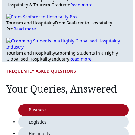
Hospitality & Tourism Graduate
Read more
Tourism and Hospitality
From Seafarer to Hospitality
Pro
Read more
Tourism and Hospitality
Grooming Students in a Highly
Globalised Hospitality Industry
Read more
FREQUENTLY ASKED QUESTIONS
Your Queries, Answered
Business
Logistics
Hospitality