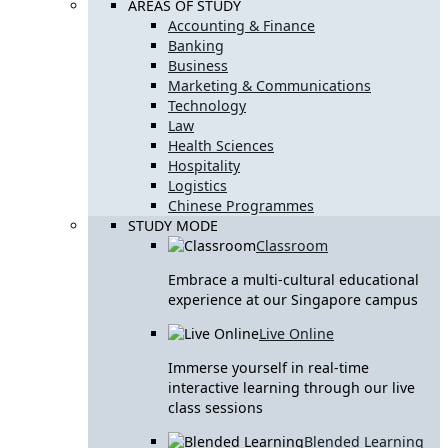
AREAS OF STUDY
Accounting & Finance
Banking
Business
Marketing & Communications
Technology
Law
Health Sciences
Hospitality
Logistics
Chinese Programmes
STUDY MODE
Classroom
Embrace a multi-cultural educational
experience at our Singapore campus
Live Online
Immerse yourself in real-time
interactive learning through our live
class sessions
Blended Learning