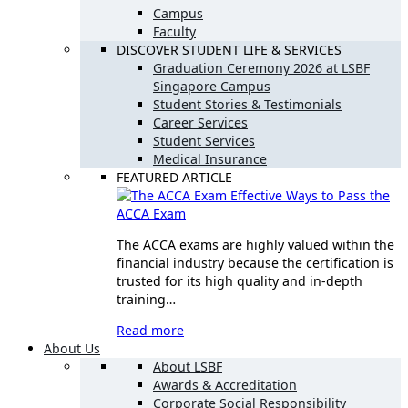
Campus
Faculty
DISCOVER STUDENT LIFE & SERVICES
Graduation Ceremony 2026 at LSBF
Singapore Campus
Student Stories & Testimonials
Career Services
Student Services
Medical Insurance
FEATURED ARTICLE
Effective Ways to Pass the
ACCA Exam
The ACCA exams are highly valued within the
financial industry because the certification is
trusted for its high quality and in-depth
training…
Read more
About Us
About LSBF
Awards & Accreditation
Corporate Social Responsibility