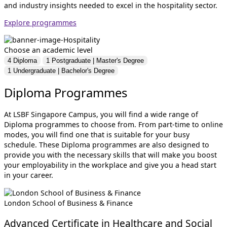
and industry insights needed to excel in the hospitality sector.
Explore programmes
Choose an academic level
4
Diploma
1
Postgraduate | Master's Degree
1
Undergraduate | Bachelor's Degree
Diploma Programmes
At LSBF Singapore Campus, you will find a wide range of
Diploma programmes to choose from. From part-time to online
modes, you will find one that is suitable for your busy
schedule. These Diploma programmes are also designed to
provide you with the necessary skills that will make you boost
your employability in the workplace and give you a head start
in your career.
London School of Business & Finance
Advanced Certificate in Healthcare and Social