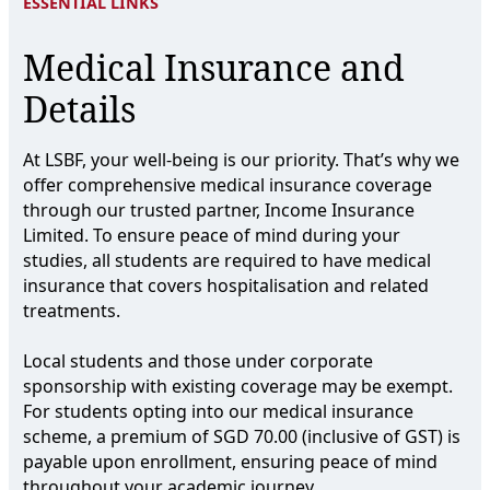
ESSENTIAL LINKS
Medical Insurance and
Details
At LSBF, your well-being is our priority. That’s why we
offer comprehensive medical insurance coverage
through our trusted partner, Income Insurance
Limited. To ensure peace of mind during your
studies, all students are required to have medical
insurance that covers hospitalisation and related
treatments.
Local students and those under corporate
sponsorship with existing coverage may be exempt.
For students opting into our medical insurance
scheme, a premium of SGD 70.00 (inclusive of GST) is
payable upon enrollment, ensuring peace of mind
throughout your academic journey.