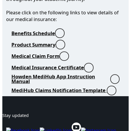
Please click on the following links to view details of
our medical insurance:
Benefits Schedule
Product Summary
Medical Claim Form
Medical Insurance Certificate
Howden MediHub App Instruction
Manual
MediHub Claims Notification Template
Stay updated