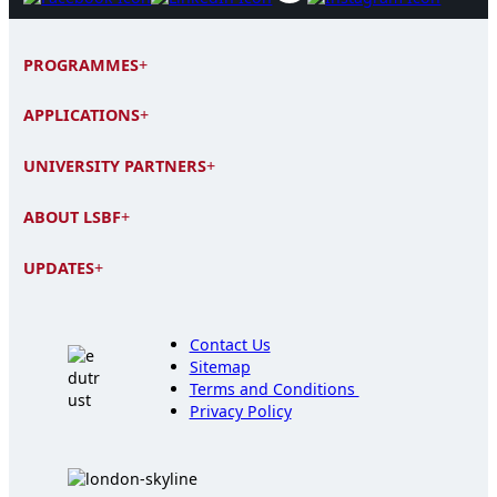
PROGRAMMES
+
APPLICATIONS
+
UNIVERSITY PARTNERS
+
ABOUT LSBF
+
UPDATES
+
Contact Us
Sitemap
Terms and Conditions
Privacy Policy