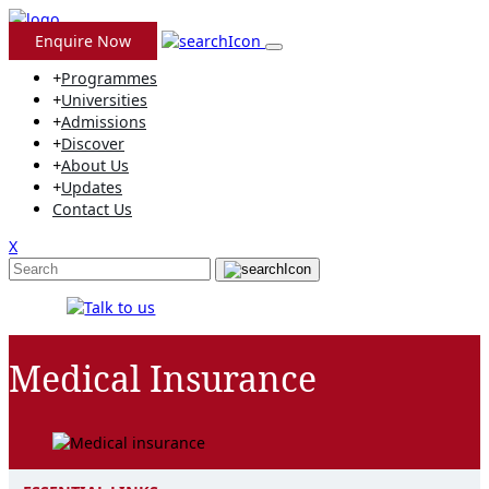
Skip
to
Enquire Now
content
+
Programmes
+
Universities
+
Admissions
+
Discover
+
About Us
+
Updates
Contact Us
X
Medical Insurance