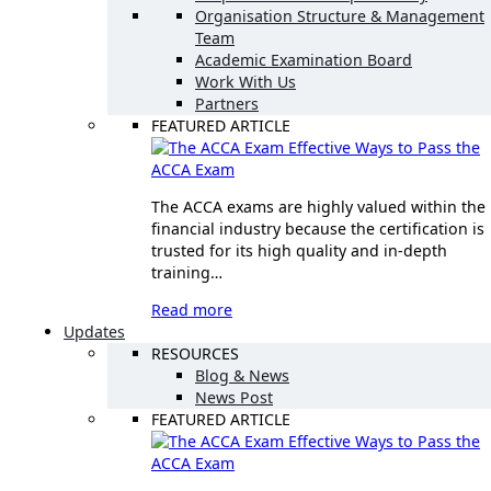
Organisation Structure & Management
Team
Academic Examination Board
Work With Us
Partners
FEATURED ARTICLE
Effective Ways to Pass the
ACCA Exam
The ACCA exams are highly valued within the
financial industry because the certification is
trusted for its high quality and in-depth
training…
Read more
Updates
RESOURCES
Blog & News
News Post
FEATURED ARTICLE
Effective Ways to Pass the
ACCA Exam