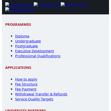
PROGRAMMES
Diploma
Undergraduate
Postgraduate
Executive Development
Professional Qualifications
APPLICATIONS
How to apply
Fee Structure
Fee Payment
Withdrawal Transfer & Refunds
Service Quality Targets
UNIVERSITY PARTNERS