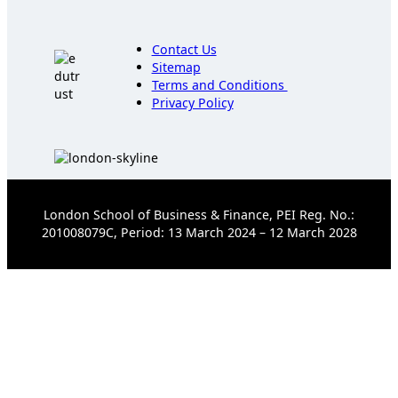
Contact Us
Sitemap
Terms and Conditions
Privacy Policy
London School of Business & Finance, PEI Reg. No.:
201008079C, Period: 13 March 2024 – 12 March 2028