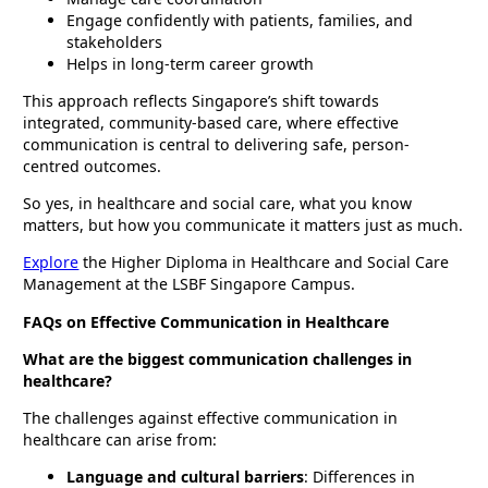
Engage confidently with patients, families, and
stakeholders
Helps in long-term career growth
This approach reflects Singapore’s shift towards
integrated, community-based care, where effective
communication is central to delivering safe, person-
centred outcomes.
So yes, in healthcare and social care, what you know
matters, but how you communicate it matters just as much.
Explore
the Higher Diploma in Healthcare and Social Care
Management at the LSBF Singapore Campus.
FAQs on Effective Communication in Healthcare
What are the biggest communication challenges in
healthcare?
The challenges against effective communication in
healthcare can arise from:
Language and cultural barriers
: Differences in