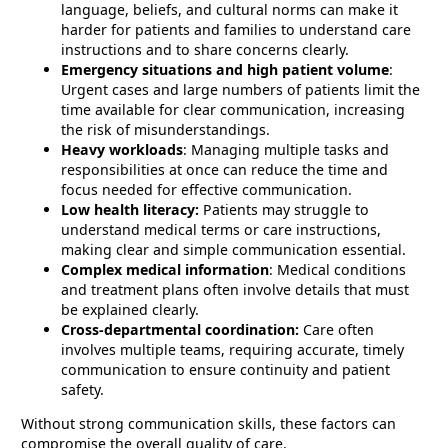
language, beliefs, and cultural norms can make it
harder for patients and families to understand care
instructions and to share concerns clearly.
Emergency situations and high patient volume
:
Urgent cases and large numbers of patients limit the
time available for clear communication, increasing
the risk of misunderstandings.
Heavy workloads
: Managing multiple tasks and
responsibilities at once can reduce the time and
focus needed for effective communication.
Low health literacy:
Patients may struggle to
understand medical terms or care instructions,
making clear and simple communication essential.
Complex medical information
: Medical conditions
and treatment plans often involve details that must
be explained clearly.
Cross-departmental coordination:
Care often
involves multiple teams, requiring accurate, timely
communication to ensure continuity and patient
safety.
Without strong communication skills, these factors can
compromise the overall quality of care.