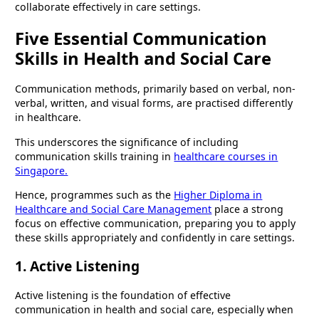
collaborate effectively in care settings.
Five Essential Communication
Skills in Health and Social Care
Communication methods, primarily based on verbal, non-
verbal, written, and visual forms, are practised differently
in healthcare.
This underscores the significance of including
communication skills training in
healthcare courses in
Singapore.
Hence, programmes such as the
Higher Diploma in
Healthcare and Social Care Management
place a strong
focus on effective communication, preparing you to apply
these skills appropriately and confidently in care settings.
1. Active Listening
Active listening is the foundation of effective
communication in health and social care, especially when