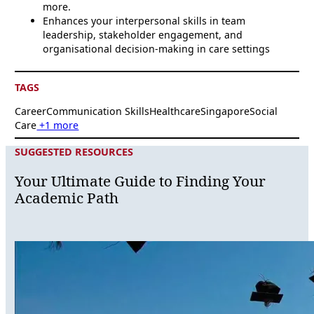
more.
Enhances your interpersonal skills in team
leadership, stakeholder engagement, and
organisational decision-making in care settings
TAGS
Career
Communication Skills
Healthcare
Singapore
Social
Care
+1 more
SUGGESTED RESOURCES
Your Ultimate Guide to Finding Your
Academic Path