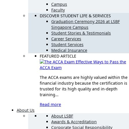
Campus
Faculty
DISCOVER STUDENT LIFE & SERVICES
Graduation Ceremony 2026 at LSBF
Singapore Campus
Student Stories & Testimonials
Career Services
Student Services
Medical Insurance
FEATURED ARTICLE
Effective Ways to Pass the
ACCA Exam
The ACCA exams are highly valued within the
financial industry because the certification is
trusted for its high quality and in-depth
training…
Read more
About Us
About LSBF
Awards & Accreditation
Corporate Social Responsibility