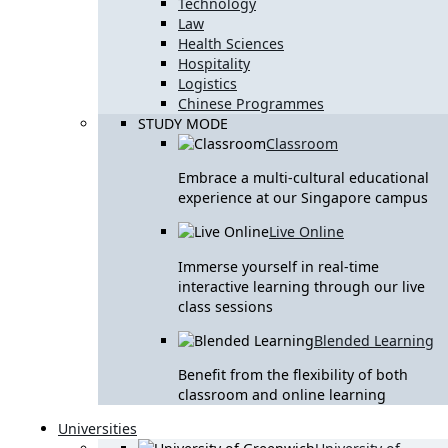
Technology
Law
Health Sciences
Hospitality
Logistics
Chinese Programmes
STUDY MODE
Classroom
Embrace a multi-cultural educational
experience at our Singapore campus
Live Online
Immerse yourself in real-time
interactive learning through our live
class sessions
Blended Learning
Benefit from the flexibility of both
classroom and online learning
Universities