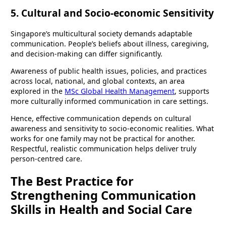
5. Cultural and Socio-economic Sensitivity
Singapore’s multicultural society demands adaptable
communication. People’s beliefs about illness, caregiving,
and decision-making can differ significantly.
Awareness of public health issues, policies, and practices
across local, national, and global contexts, an area
explored in the
MSc Global Health Management
, supports
more culturally informed communication in care settings.
Hence, effective communication depends on cultural
awareness and sensitivity to socio-economic realities. What
works for one family may not be practical for another.
Respectful, realistic communication helps deliver truly
person-centred care.
The Best Practice for
Strengthening Communication
Skills in Health and Social Care