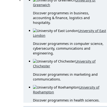
University of
Greenwich
Discover programmes in business,
accounting & finance, logistics and
hospitality.
University of East
London
Discover programmes in computer science,
cybersecurity, communications and
engineering.
University of
Chichester
Discover programmes in marketing and
communications.
University of
Roehampton
Discover programmes in health sciences.