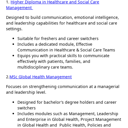
1.
Higher Diploma in Healthcare and Social Care
Management
Designed to build communication, emotional intelligence,
and leadership capabilities for healthcare and social care
settings.
Suitable for freshers and career switchers
Includes a dedicated module, Effective
Communication in Healthcare & Social Care Teams
Equips you with practical skills to communicate
effectively with patients, families, and
multidisciplinary care teams.
2.
MSc Global Health Management
Focuses on strengthening communication at a managerial
and leadership level.
Designed for bachelor’s degree holders and career
switchers
Includes modules such as Management, Leadership
and Enterprise in Global Health, Project Management
in Global Health and Public Health, Policies and