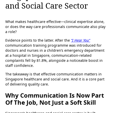
and Social Care Sector
What makes healthcare effective—clinical expertise alone,
or does the way care professionals communicate also play
a role?
Evidence points to the latter. After the
“I Hear You”
communication training programme was introduced for
doctors and nurses in a children’s emergency department
at a hospital in Singapore, communication-related
complaints fell by 81.8%, alongside a noticeable boost in
staff confidence.
The takeaway is that effective communication matters in
Singapore healthcare and social care. And it is a core part
of delivering quality care.
Why Communication Is Now Part
Of The Job, Not Just a Soft Skill