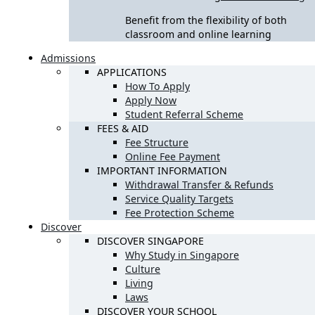
Benefit from the flexibility of both
classroom and online learning
Admissions
APPLICATIONS
How To Apply
Apply Now
Student Referral Scheme
FEES & AID
Fee Structure
Online Fee Payment
IMPORTANT INFORMATION
Withdrawal Transfer & Refunds
Service Quality Targets
Fee Protection Scheme
Discover
DISCOVER SINGAPORE
Why Study in Singapore
Culture
Living
Laws
DISCOVER YOUR SCHOOL