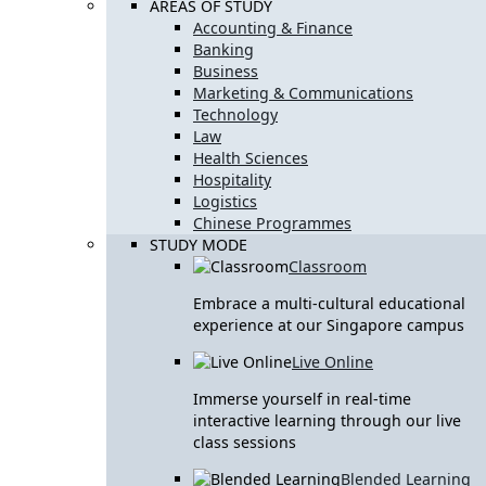
AREAS OF STUDY
Accounting & Finance
Banking
Business
Marketing & Communications
Technology
Law
Health Sciences
Hospitality
Logistics
Chinese Programmes
STUDY MODE
Classroom
Embrace a multi-cultural educational
experience at our Singapore campus
Live Online
Immerse yourself in real-time
interactive learning through our live
class sessions
Blended Learning