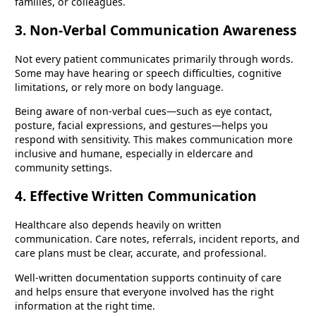
families, or colleagues.
3. Non-Verbal Communication Awareness
Not every patient communicates primarily through words.
Some may have hearing or speech difficulties, cognitive
limitations, or rely more on body language.
Being aware of non-verbal cues—such as eye contact,
posture, facial expressions, and gestures—helps you
respond with sensitivity. This makes communication more
inclusive and humane, especially in eldercare and
community settings.
4. Effective Written Communication
Healthcare also depends heavily on written
communication. Care notes, referrals, incident reports, and
care plans must be clear, accurate, and professional.
Well-written documentation supports continuity of care
and helps ensure that everyone involved has the right
information at the right time.