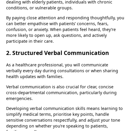
dealing with elderly patients, individuals with chronic
conditions, or vulnerable groups.
By paying close attention and responding thoughtfully, you
can better empathise with patients’ concerns, fears,
confusion, or anxiety. When patients feel heard, they’re
more likely to open up, ask questions, and actively
participate in their care.
2. Structured Verbal Communication
As a healthcare professional, you will communicate
verbally every day during consultations or when sharing
health updates with families.
Verbal communication is also crucial for clear, concise
cross-departmental communication, particularly during
emergencies.
Developing verbal communication skills means learning to
simplify medical terms, prioritise key points, handle
sensitive conversations respectfully, and adjust your tone
depending on whether you’re speaking to patients,