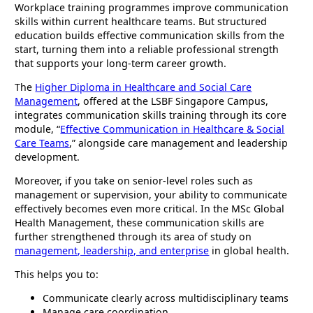
Workplace training programmes improve communication
skills within current healthcare teams. But structured
education builds effective communication skills from the
start, turning them into a reliable professional strength
that supports your long-term career growth.
The
Higher Diploma in Healthcare and Social Care
Management
, offered at the LSBF Singapore Campus,
integrates communication skills training through its core
module, “
Effective Communication in Healthcare & Social
Care Teams
,” alongside care management and leadership
development.
Moreover, if you take on senior-level roles such as
management or supervision, your ability to communicate
effectively becomes even more critical. In the MSc Global
Health Management, these communication skills are
further strengthened through its area of study on
management, leadership, and enterprise
in global health.
This helps you to:
Communicate clearly across multidisciplinary teams
Manage care coordination