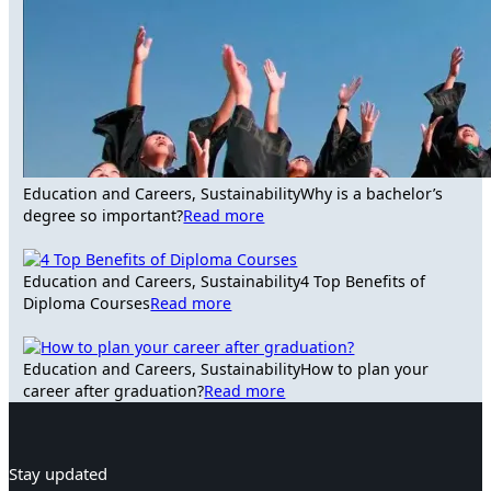
Education and Careers, Sustainability
Why is a bachelor’s
degree so important?
Read more
Education and Careers, Sustainability
4 Top Benefits of
Diploma Courses
Read more
Education and Careers, Sustainability
How to plan your
career after graduation?
Read more
Stay updated