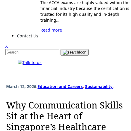
The ACCA exams are highly valued within the
financial industry because the certification is
trusted for its high quality and in-depth
training…
Read more
Contact Us
X
March 12, 2026
.
Education and Careers
, 
Sustainability
.
Why Communication Skills
Sit at the Heart of
Singapore’s Healthcare