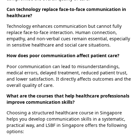
Can technology replace face-to-face communication in
healthcare?
Technology enhances communication but cannot fully
replace face-to-face interaction. Human connection,
empathy, and non-verbal cues remain essential, especially
in sensitive healthcare and social care situations.
How does poor communication affect patient care?
Poor communication can lead to misunderstandings,
medical errors, delayed treatment, reduced patient trust,
and lower satisfaction. It directly affects outcomes and the
overall quality of care.
What are the courses that help healthcare professionals
improve communication skills?
Choosing a structured healthcare course in Singapore
helps you develop communication skills in a systematic,
practical way, and LSBF in Singapore offers the following
options: