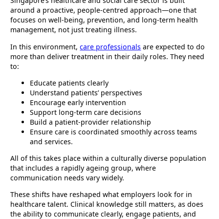
Singapore’s healthcare and social care sector is built
around a proactive, people-centred approach—one that
focuses on well-being, prevention, and long-term health
management, not just treating illness.
In this environment,
care professionals
are expected to do
more than deliver treatment in their daily roles. They need
to:
Educate patients clearly
Understand patients’ perspectives
Encourage early intervention
Support long-term care decisions
Build a patient-provider relationship
Ensure care is coordinated smoothly across teams
and services.
All of this takes place within a culturally diverse population
that includes a rapidly ageing group, where
communication needs vary widely.
These shifts have reshaped what employers look for in
healthcare talent. Clinical knowledge still matters, as does
the ability to communicate clearly, engage patients, and