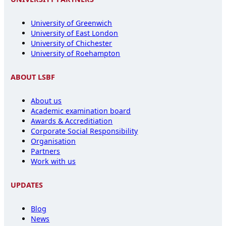
University of Greenwich
University of East London
University of Chichester
University of Roehampton
ABOUT LSBF
About us
Academic examination board
Awards & Accreditiation
Corporate Social Responsibility
Organisation
Partners
Work with us
UPDATES
Blog
News