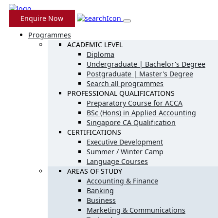
Enquire Now
Programmes
ACADEMIC LEVEL
Diploma
Undergraduate | Bachelor's Degree
Postgraduate | Master's Degree
Search all programmes
PROFESSIONAL QUALIFICATIONS
Preparatory Course for ACCA
BSc (Hons) in Applied Accounting
Singapore CA Qualification
CERTIFICATIONS
Executive Development
Summer / Winter Camp
Language Courses
AREAS OF STUDY
Accounting & Finance
Banking
Business
Marketing & Communications