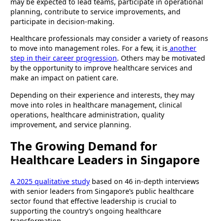
may be expected to lead teams, participate in operational
planning, contribute to service improvements, and
participate in decision-making.
Healthcare professionals may consider a variety of reasons
to move into management roles. For a few, it is
another
step in their career progression
. Others may be motivated
by the opportunity to improve healthcare services and
make an impact on patient care.
Depending on their experience and interests, they may
move into roles in healthcare management, clinical
operations, healthcare administration, quality
improvement, and service planning.
The Growing Demand for
Healthcare Leaders in Singapore
A 2025 qualitative study
based on 46 in-depth interviews
with senior leaders from Singapore’s public healthcare
sector found that effective leadership is crucial to
supporting the country’s ongoing healthcare
transformation.