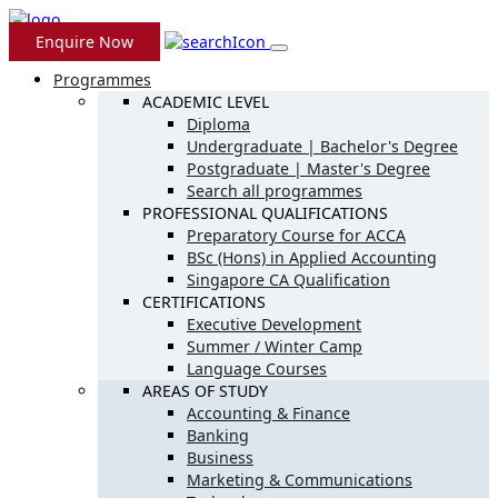
Enquire Now
Programmes
ACADEMIC LEVEL
Diploma
Undergraduate | Bachelor's Degree
Postgraduate | Master's Degree
Search all programmes
PROFESSIONAL QUALIFICATIONS
Preparatory Course for ACCA
BSc (Hons) in Applied Accounting
Singapore CA Qualification
CERTIFICATIONS
Executive Development
Summer / Winter Camp
Language Courses
AREAS OF STUDY
Accounting & Finance
Banking
Business
Marketing & Communications