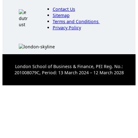
Contact Us
Sitemap
Terms and Conditions
Privacy Policy
London School of Business & Finance, PEI Reg. No.:
201008079C, Period: 13 March 2024 – 12 March 2028