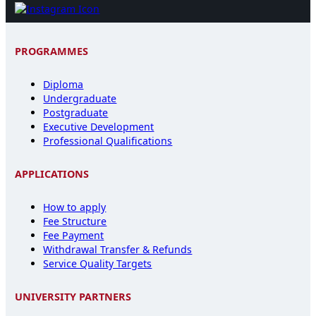
PROGRAMMES
Diploma
Undergraduate
Postgraduate
Executive Development
Professional Qualifications
APPLICATIONS
How to apply
Fee Structure
Fee Payment
Withdrawal Transfer & Refunds
Service Quality Targets
UNIVERSITY PARTNERS