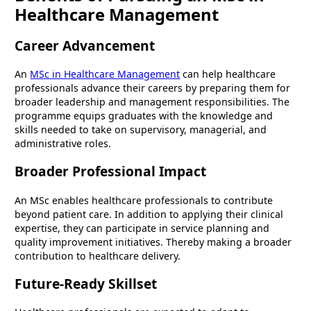
Healthcare Management
Career Advancement
An
MSc in Healthcare Management
can help healthcare
professionals advance their careers by preparing them for
broader leadership and management responsibilities. The
programme equips graduates with the knowledge and
skills needed to take on supervisory, managerial, and
administrative roles.
Broader Professional Impact
An MSc enables healthcare professionals to contribute
beyond patient care. In addition to applying their clinical
expertise, they can participate in service planning and
quality improvement initiatives. Thereby making a broader
contribution to healthcare delivery.
Future-Ready Skillset