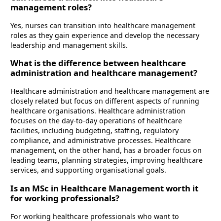
management roles?
Yes, nurses can transition into healthcare management
roles as they gain experience and develop the necessary
leadership and management skills.
What is the difference between healthcare
administration and healthcare management?
Healthcare administration and healthcare management are
closely related but focus on different aspects of running
healthcare organisations. Healthcare administration
focuses on the day-to-day operations of healthcare
facilities, including budgeting, staffing, regulatory
compliance, and administrative processes. Healthcare
management, on the other hand, has a broader focus on
leading teams, planning strategies, improving healthcare
services, and supporting organisational goals.
Is an MSc in Healthcare Management worth it
for working professionals?
For working healthcare professionals who want to