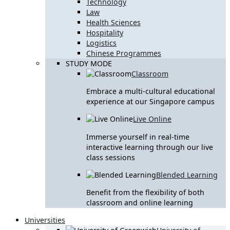
Technology
Law
Health Sciences
Hospitality
Logistics
Chinese Programmes
STUDY MODE
Classroom
Embrace a multi-cultural educational
experience at our Singapore campus
Live Online
Immerse yourself in real-time
interactive learning through our live
class sessions
Blended Learning
Benefit from the flexibility of both
classroom and online learning
Universities