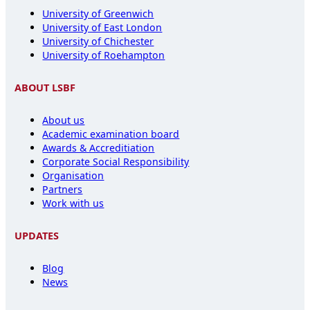
University of Greenwich
University of East London
University of Chichester
University of Roehampton
ABOUT LSBF
About us
Academic examination board
Awards & Accreditiation
Corporate Social Responsibility
Organisation
Partners
Work with us
UPDATES
Blog
News