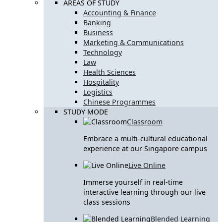
AREAS OF STUDY
Accounting & Finance
Banking
Business
Marketing & Communications
Technology
Law
Health Sciences
Hospitality
Logistics
Chinese Programmes
STUDY MODE
Classroom
Embrace a multi-cultural educational
experience at our Singapore campus
Live Online
Immerse yourself in real-time
interactive learning through our live
class sessions
Blended Learning