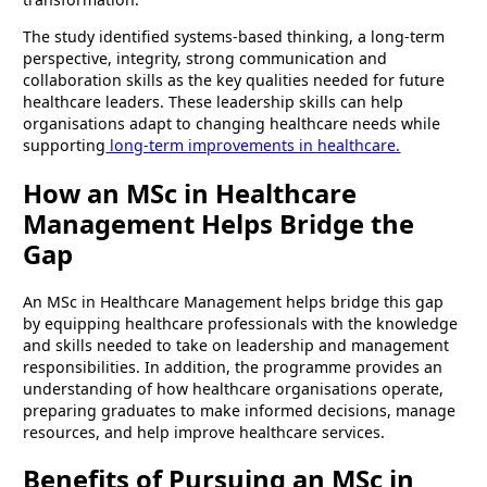
The study identified systems-based thinking, a long-term
perspective, integrity, strong communication and
collaboration skills as the key qualities needed for future
healthcare leaders. These leadership skills can help
organisations adapt to changing healthcare needs while
supporting
long-term improvements in healthcare.
How an MSc in Healthcare
Management Helps Bridge the
Gap
An MSc in Healthcare Management helps bridge this gap
by equipping healthcare professionals with the knowledge
and skills needed to take on leadership and management
responsibilities. In addition, the programme provides an
understanding of how healthcare organisations operate,
preparing graduates to make informed decisions, manage
resources, and help improve healthcare services.
Benefits of Pursuing an MSc in