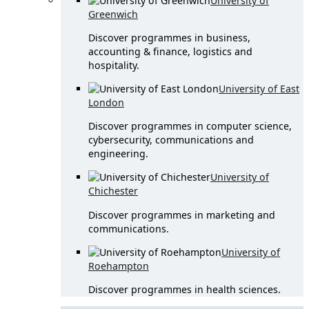
University of
Greenwich
Discover programmes in business,
accounting & finance, logistics and
hospitality.
University of East
London
Discover programmes in computer science,
cybersecurity, communications and
engineering.
University of
Chichester
Discover programmes in marketing and
communications.
University of
Roehampton
Discover programmes in health sciences.