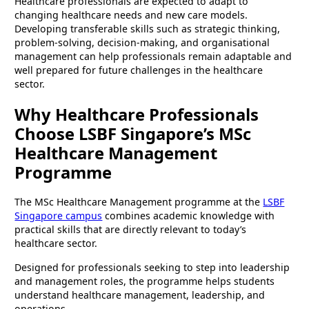
Healthcare professionals are expected to adapt to
changing healthcare needs and new care models.
Developing transferable skills such as strategic thinking,
problem-solving, decision-making, and organisational
management can help professionals remain adaptable and
well prepared for future challenges in the healthcare
sector.
Why Healthcare Professionals
Choose LSBF Singapore’s MSc
Healthcare Management
Programme
The MSc Healthcare Management programme at the
LSBF
Singapore campus
combines academic knowledge with
practical skills that are directly relevant to today’s
healthcare sector.
Designed for professionals seeking to step into leadership
and management roles, the programme helps students
understand healthcare management, leadership, and
operations.