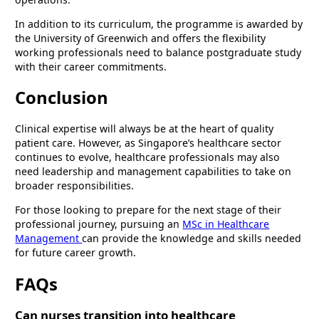
In addition to its curriculum, the programme is awarded by
the University of Greenwich and offers the flexibility
working professionals need to balance postgraduate study
with their career commitments.
Conclusion
Clinical expertise will always be at the heart of quality
patient care. However, as Singapore’s healthcare sector
continues to evolve, healthcare professionals may also
need leadership and management capabilities to take on
broader responsibilities.
For those looking to prepare for the next stage of their
professional journey, pursuing an
MSc in Healthcare
Management
can provide the knowledge and skills needed
for future career growth.
FAQs
Can nurses transition into healthcare