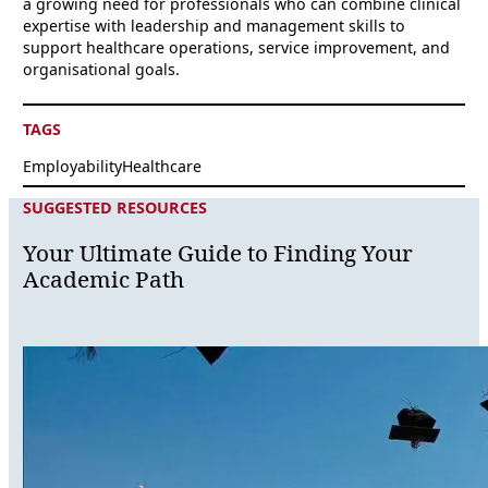
a growing need for professionals who can combine clinical
expertise with leadership and management skills to
support healthcare operations, service improvement, and
organisational goals.
TAGS
Employability
Healthcare
SUGGESTED RESOURCES
Your Ultimate Guide to Finding Your
Academic Path