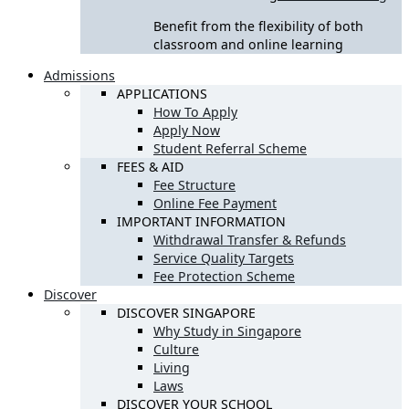
Benefit from the flexibility of both
classroom and online learning
Admissions
APPLICATIONS
How To Apply
Apply Now
Student Referral Scheme
FEES & AID
Fee Structure
Online Fee Payment
IMPORTANT INFORMATION
Withdrawal Transfer & Refunds
Service Quality Targets
Fee Protection Scheme
Discover
DISCOVER SINGAPORE
Why Study in Singapore
Culture
Living
Laws
DISCOVER YOUR SCHOOL