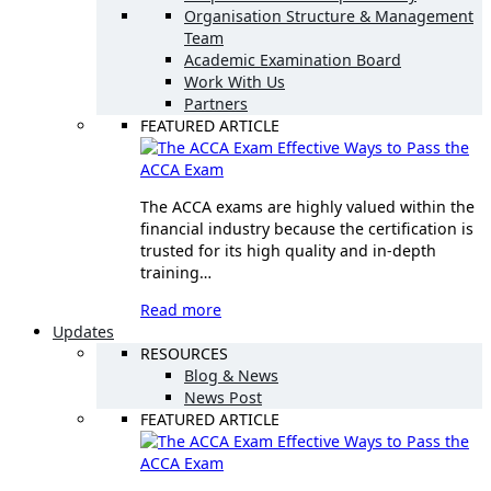
Organisation Structure & Management
Team
Academic Examination Board
Work With Us
Partners
FEATURED ARTICLE
Effective Ways to Pass the
ACCA Exam
The ACCA exams are highly valued within the
financial industry because the certification is
trusted for its high quality and in-depth
training…
Read more
Updates
RESOURCES
Blog & News
News Post
FEATURED ARTICLE
Effective Ways to Pass the
ACCA Exam