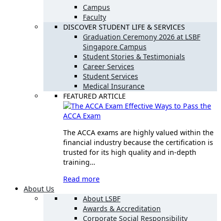
Campus
Faculty
DISCOVER STUDENT LIFE & SERVICES
Graduation Ceremony 2026 at LSBF
Singapore Campus
Student Stories & Testimonials
Career Services
Student Services
Medical Insurance
FEATURED ARTICLE
Effective Ways to Pass the
ACCA Exam
The ACCA exams are highly valued within the
financial industry because the certification is
trusted for its high quality and in-depth
training…
Read more
About Us
About LSBF
Awards & Accreditation
Corporate Social Responsibility