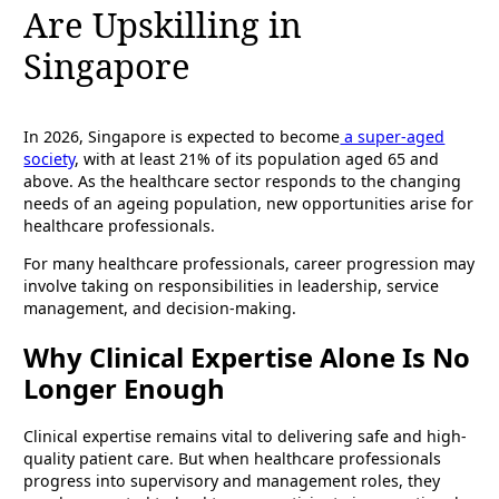
Are Upskilling in
Singapore
In 2026, Singapore is expected to become
a super-aged
society
, with at least 21% of its population aged 65 and
above. As the healthcare sector responds to the changing
needs of an ageing population, new opportunities arise for
healthcare professionals.
For many healthcare professionals, career progression may
involve taking on responsibilities in leadership, service
management, and decision-making.
Why Clinical Expertise Alone Is No
Longer Enough
Clinical expertise remains vital to delivering safe and high-
quality patient care. But when healthcare professionals
progress into supervisory and management roles, they