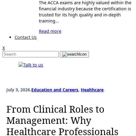
The ACCA exams are highly valued within the
financial industry because the certification is
trusted for its high quality and in-depth
training…
Read more
Contact Us
X
July 3, 2026
.
Education and Careers
, 
Healthcare
.
From Clinical Roles to
Management: Why
Healthcare Professionals