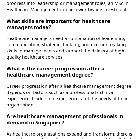
progress into leadership or management roles, an MSc in
Healthcare Management can be a worthwhile investment.
What skills are important for healthcare
managers today?
Healthcare managers need a combination of leadership,
communication, strategic thinking, and decision-making
skills to manage teams and support the delivery of high-
quality healthcare services.
What is the career progression after a
healthcare management degree?
Career progression after a healthcare management degree
depends on factors such as a professional’s clinical
experience, leadership experience, and the needs of their
organisation.
Are healthcare management professionals in
demand in Singapore?
As healthcare organisations expand and transform, there is