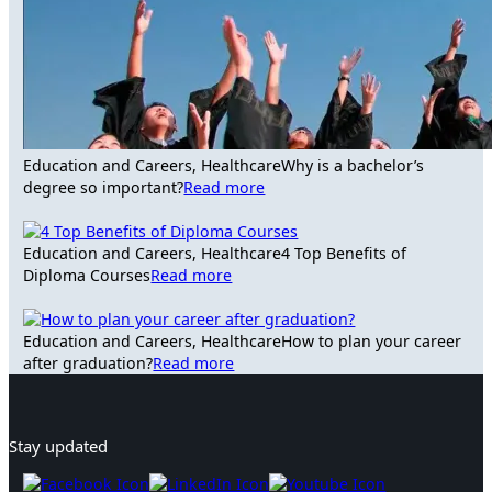
Education and Careers, Healthcare
Why is a bachelor’s
degree so important?
Read more
Education and Careers, Healthcare
4 Top Benefits of
Diploma Courses
Read more
Education and Careers, Healthcare
How to plan your career
after graduation?
Read more
Stay updated