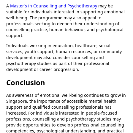
A
Master’s in Counselling and Psychotherapy
may be
suitable for individuals interested in supporting emotional
well-being. The programme may also appeal to
professionals seeking to deepen their understanding of
counselling practice, human behaviour, and psychological
support.
Individuals working in education, healthcare, social
services, youth support, human resources, or community
development may also consider counselling and
psychotherapy studies as part of their professional
development or career progression.
Conclusion
As awareness of emotional well-being continues to grow in
Singapore, the importance of accessible mental health
support and qualified counselling professionals has
increased. For individuals interested in people-focused
professions, counselling and psychotherapy studies may
provide opportunities to develop professional counselling
competencies, psychological understanding, and practical