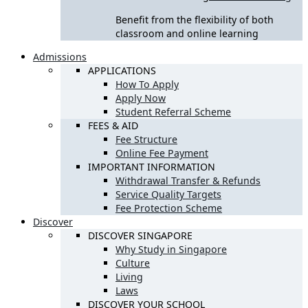
Benefit from the flexibility of both
classroom and online learning
Admissions
APPLICATIONS
How To Apply
Apply Now
Student Referral Scheme
FEES & AID
Fee Structure
Online Fee Payment
IMPORTANT INFORMATION
Withdrawal Transfer & Refunds
Service Quality Targets
Fee Protection Scheme
Discover
DISCOVER SINGAPORE
Why Study in Singapore
Culture
Living
Laws
DISCOVER YOUR SCHOOL