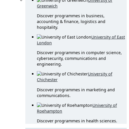
University of
Greenwich
Discover programmes in business,
accounting & finance, logistics and
hospitality.
University of East
London
Discover programmes in computer science,
cybersecurity, communications and
engineering.
University of
Chichester
Discover programmes in marketing and
communications.
University of
Roehampton
Discover programmes in health sciences.