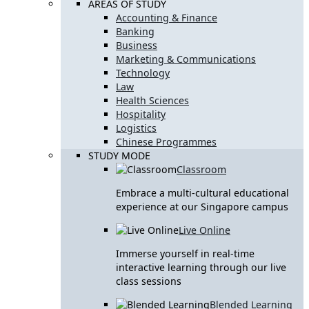
AREAS OF STUDY
Accounting & Finance
Banking
Business
Marketing & Communications
Technology
Law
Health Sciences
Hospitality
Logistics
Chinese Programmes
STUDY MODE
Classroom
Embrace a multi-cultural educational
experience at our Singapore campus
Live Online
Immerse yourself in real-time
interactive learning through our live
class sessions
Blended Learning