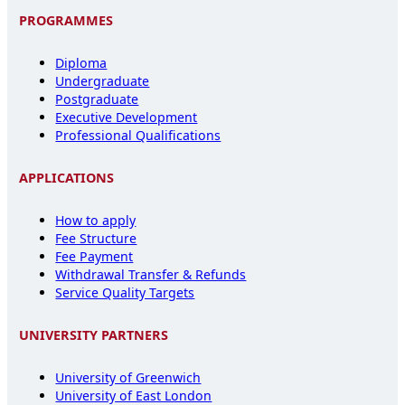
PROGRAMMES
Diploma
Undergraduate
Postgraduate
Executive Development
Professional Qualifications
APPLICATIONS
How to apply
Fee Structure
Fee Payment
Withdrawal Transfer & Refunds
Service Quality Targets
UNIVERSITY PARTNERS
University of Greenwich
University of East London