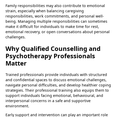
Family responsibilities may also contribute to emotional
strain, especially when balancing caregiving
responsibilities, work commitments, and personal well-
being. Managing multiple responsibilities can sometimes
make it difficult for individuals to make time for rest,
emotional recovery, or open conversations about personal
challenges.
Why Qualified Counselling and
Psychotherapy Professionals
Matter
Trained professionals provide individuals with structured
and confidential spaces to discuss emotional challenges,
navigate personal difficulties, and develop healthier coping
strategies. Their professional training also equips them to
support individuals facing emotional, behavioural, and
interpersonal concerns in a safe and supportive
environment.
Early support and intervention can play an important role