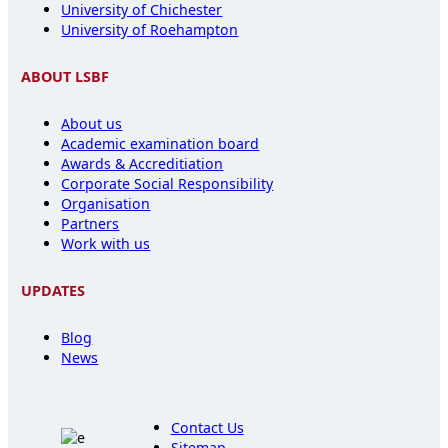
University of Chichester
University of Roehampton
ABOUT LSBF
About us
Academic examination board
Awards & Accreditiation
Corporate Social Responsibility
Organisation
Partners
Work with us
UPDATES
Blog
News
Contact Us
Sitemap