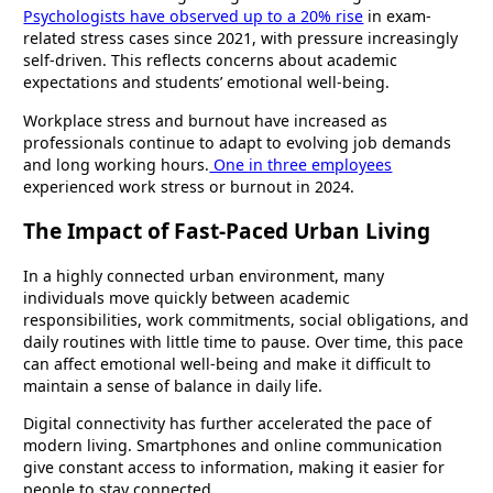
Psychologists have observed up to a 20% rise
in exam-
related stress cases since 2021, with pressure increasingly
self-driven. This reflects concerns about academic
expectations and students’ emotional well-being.
Workplace stress and burnout have increased as
professionals continue to adapt to evolving job demands
and long working hours.
One in three employees
experienced work stress or burnout in 2024.
The Impact of Fast-Paced Urban Living
In a highly connected urban environment, many
individuals move quickly between academic
responsibilities, work commitments, social obligations, and
daily routines with little time to pause. Over time, this pace
can affect emotional well-being and make it difficult to
maintain a sense of balance in daily life.
Digital connectivity has further accelerated the pace of
modern living. Smartphones and online communication
give constant access to information, making it easier for
people to stay connected.