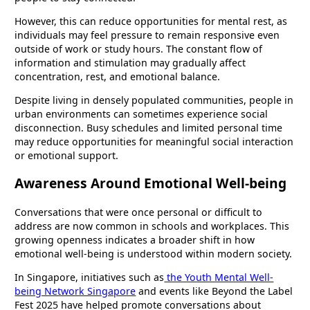
However, this can reduce opportunities for mental rest, as
individuals may feel pressure to remain responsive even
outside of work or study hours. The constant flow of
information and stimulation may gradually affect
concentration, rest, and emotional balance.
Despite living in densely populated communities, people in
urban environments can sometimes experience social
disconnection. Busy schedules and limited personal time
may reduce opportunities for meaningful social interaction
or emotional support.
Awareness Around Emotional Well-being
Conversations that were once personal or difficult to
address are now common in schools and workplaces. This
growing openness indicates a broader shift in how
emotional well-being is understood within modern society.
In Singapore, initiatives such as
the Youth Mental Well-
being Network Singapore
and events like Beyond the Label
Fest 2025 have helped promote conversations about