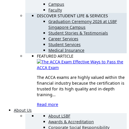
Campus
Faculty
DISCOVER STUDENT LIFE & SERVICES
Graduation Ceremony 2026 at LSBF
Singapore Campus
Student Stories & Testimonials
Career Services
Student Services
Medical Insurance
FEATURED ARTICLE
Effective Ways to Pass the
ACCA Exam
The ACCA exams are highly valued within the
financial industry because the certification is
trusted for its high quality and in-depth
training…
Read more
About Us
About LSBF
Awards & Accreditation
Corporate Social Responsibility