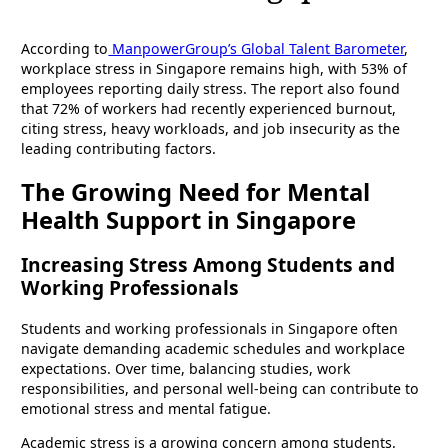
According to
ManpowerGroup’s Global Talent Barometer
,
workplace stress in Singapore remains high, with 53% of
employees reporting daily stress. The report also found
that 72% of workers had recently experienced burnout,
citing stress, heavy workloads, and job insecurity as the
leading contributing factors.
The Growing Need for Mental
Health Support in Singapore
Increasing Stress Among Students and
Working Professionals
Students and working professionals in Singapore often
navigate demanding academic schedules and workplace
expectations. Over time, balancing studies, work
responsibilities, and personal well-being can contribute to
emotional stress and mental fatigue.
Academic stress is a growing concern among students.