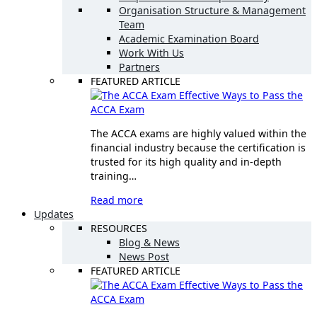
Organisation Structure & Management
Team
Academic Examination Board
Work With Us
Partners
FEATURED ARTICLE
Effective Ways to Pass the
ACCA Exam
The ACCA exams are highly valued within the
financial industry because the certification is
trusted for its high quality and in-depth
training…
Read more
Updates
RESOURCES
Blog & News
News Post
FEATURED ARTICLE
Effective Ways to Pass the
ACCA Exam