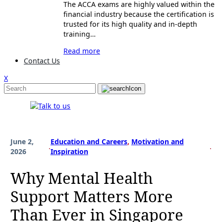
The ACCA exams are highly valued within the
financial industry because the certification is
trusted for its high quality and in-depth
training…
Read more
Contact Us
X
June 2,
Education and Careers
, 
Motivation and
.
.
2026
Inspiration
Why Mental Health
Support Matters More
Than Ever in Singapore