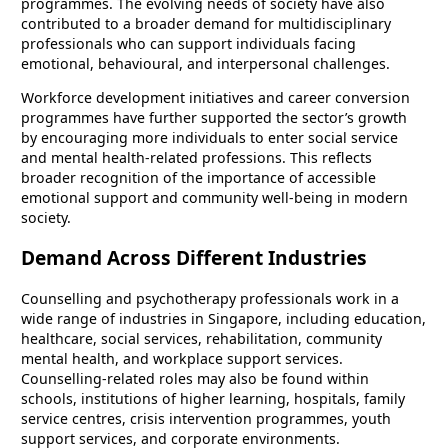
programmes. The evolving needs of society have also
contributed to a broader demand for multidisciplinary
professionals who can support individuals facing
emotional, behavioural, and interpersonal challenges.
Workforce development initiatives and career conversion
programmes have further supported the sector’s growth
by encouraging more individuals to enter social service
and mental health-related professions. This reflects
broader recognition of the importance of accessible
emotional support and community well-being in modern
society.
Demand Across Different Industries
Counselling and psychotherapy professionals work in a
wide range of industries in Singapore, including education,
healthcare, social services, rehabilitation, community
mental health, and workplace support services.
Counselling-related roles may also be found within
schools, institutions of higher learning, hospitals, family
service centres, crisis intervention programmes, youth
support services, and corporate environments.