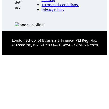
Terms and Conditions
Privacy Policy
London School of Business & Finance, PEI Reg. No.:
201008079C, Period: 13 March 2024 – 12 March 2028