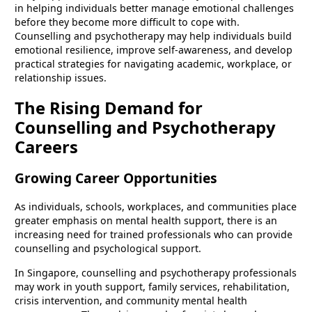
in helping individuals better manage emotional challenges
before they become more difficult to cope with.
Counselling and psychotherapy may help individuals build
emotional resilience, improve self-awareness, and develop
practical strategies for navigating academic, workplace, or
relationship issues.
The Rising Demand for
Counselling and Psychotherapy
Careers
Growing Career Opportunities
As individuals, schools, workplaces, and communities place
greater emphasis on mental health support, there is an
increasing need for trained professionals who can provide
counselling and psychological support.
In Singapore, counselling and psychotherapy professionals
may work in youth support, family services, rehabilitation,
crisis intervention, and community mental health