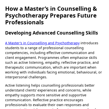
How a Master’s in Counselling &
Psychotherapy Prepares Future
Professionals
Developing Advanced Counselling Skills
A Master’s in Counselling and Psychotherapy
introduces
students to a range of professional counselling
competencies, including effective communication and
client engagement. Programmes often emphasise skills
such as active listening, empathy, reflective practice, and
therapeutic communication, which are important when
working with individuals facing emotional, behavioural, or
interpersonal challenges.
Active listening helps counselling professionals better
understand clients’ experiences and concerns, while
empathy supports more sensitive and supportive
communication. Reflective practice encourages
professionals to evaluate their own responses and