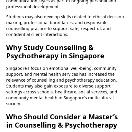
communication styles as part of ongoing personal and
professional development.
Students may also develop skills related to ethical decision-
making, professional boundaries, and responsible
counselling practice to support safe, respectful, and
confidential client interactions.
Why Study Counselling &
Psychotherapy in Singapore
Singapore’s focus on emotional well-being, community
support, and mental health services has increased the
relevance of counselling and psychotherapy education.
Students may also gain exposure to diverse support
settings across schools, healthcare, social services, and
community mental health in Singapore’s multicultural
society.
Who Should Consider a Master’s
in Counselling & Psychotherapy