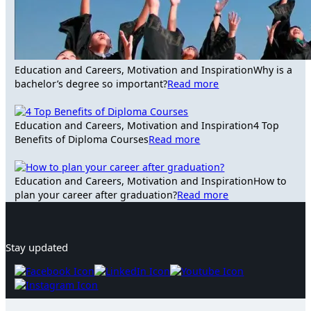
Education and Careers, Motivation and Inspiration
Why is a
bachelor’s degree so important?
Read more
Education and Careers, Motivation and Inspiration
4 Top
Benefits of Diploma Courses
Read more
Education and Careers, Motivation and Inspiration
How to
plan your career after graduation?
Read more
Stay updated