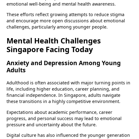
emotional well-being and mental health awareness.
These efforts reflect growing attempts to reduce stigma
and encourage more open discussions about emotional
challenges, particularly among younger people.
Mental Health Challenges
Singapore Facing Today
Anxiety and Depression Among Young
Adults
Adulthood is often associated with major turning points in
life, including higher education, career planning, and
financial independence. In Singapore, adults navigate
these transitions in a highly competitive environment.
Expectations about academic performance, career
progress, and personal success may lead to emotional
pressure and uncertainty about the future.
Digital culture has also influenced the younger generation