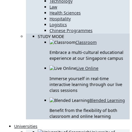
Technology
Law
Health Sciences
Hospitality
Logistics
Chinese Programmes
STUDY MODE
Classroom
Embrace a multi-cultural educational
experience at our Singapore campus
Live Online
Immerse yourself in real-time
interactive learning through our live
class sessions
Blended Learning
Benefit from the flexibility of both
classroom and online learning
Universities