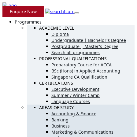
Enquire Now
Programmes
ACADEMIC LEVEL
Diploma
Undergraduate | Bachelor's Degree
Postgraduate | Master's Degree
Search all programmes
PROFESSIONAL QUALIFICATIONS
Preparatory Course for ACCA
BSc (Hons) in Applied Accounting
Singapore CA Qualification
CERTIFICATIONS
Executive Development
Summer / Winter Camp
Language Courses
AREAS OF STUDY
Accounting & Finance
Banking
Business
Marketing & Communications