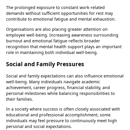
The prolonged exposure to constant work-related
demands without sufficient opportunities for rest may
contribute to emotional fatigue and mental exhaustion.
Organisations are also placing greater attention on
employee well-being. Increasing awareness surrounding
burnout and emotional fatigue reflects broader
recognition that mental health support plays an important
role in maintaining both individual well-being.
Social and Family Pressures
Social and family expectations can also influence emotional
well-being. Many individuals navigate academic
achievement, career progress, financial stability, and
personal milestones while balancing responsibilities to
their families.
In a society where success is often closely associated with
educational and professional accomplishment, some
individuals may feel pressure to continuously meet high
personal and social expectations.