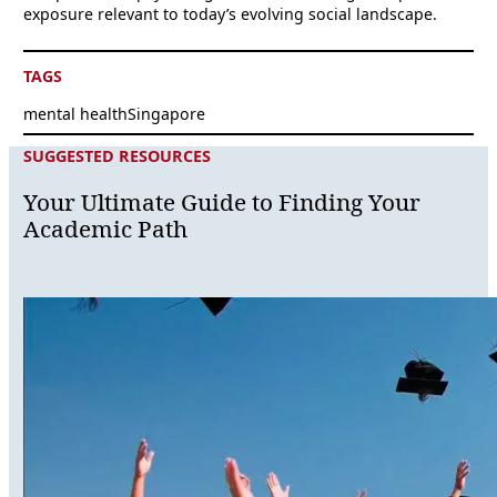
exposure relevant to today’s evolving social landscape.
TAGS
mental health
Singapore
SUGGESTED RESOURCES
Your Ultimate Guide to Finding Your
Academic Path