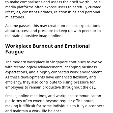
to make comparisons and assess their self-worth. Social
media platforms often expose users to carefully curated
lifestyles, constant updates, relationships and personal
milestones.
As time passes, this may create unrealistic expectations
about success and pressure to keep up with peers or to
maintain a positive image online.
Workplace Burnout and Emotional
Fatigue
The modern workplace in Singapore continues to evolve
with technological advancements, changing business
expectations, and a highly connected work environment.
As these developments have enhanced flexibility and
efficiency, they also contribute to rising pressure for
employees to remain productive throughout the day.
Emails, online meetings, and workplace communication
platforms often extend beyond regular office hours,
making it difficult for some individuals to fully disconnect
and maintain a work-life balance.