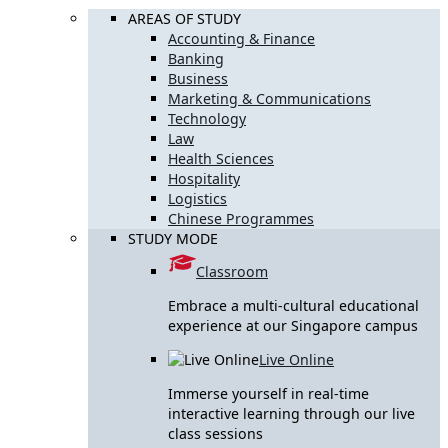
AREAS OF STUDY
Accounting & Finance
Banking
Business
Marketing & Communications
Technology
Law
Health Sciences
Hospitality
Logistics
Chinese Programmes
STUDY MODE
Classroom
Embrace a multi-cultural educational
experience at our Singapore campus
Live Online
Immerse yourself in real-time
interactive learning through our live
class sessions