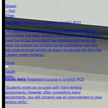
Taiwan
Pan ZiHan
Preparatory Course in English (PCE)
"My listening, speaking and writing skills were not very
good either, but after studying with Advance and Ms Joyce I
have found that my English has improved all round, Ms
Joyce has helped me to build up my confidence, and she
has gone to great lengths to teach me despite the fact that
I always make mistakes."
China
Sasaki Keita
Preparatory Course in English (PCE)
"Students might be struggle with many writing
assignments. However, after completing many
assignments, you will certainly see an improvement in your
writing skills."