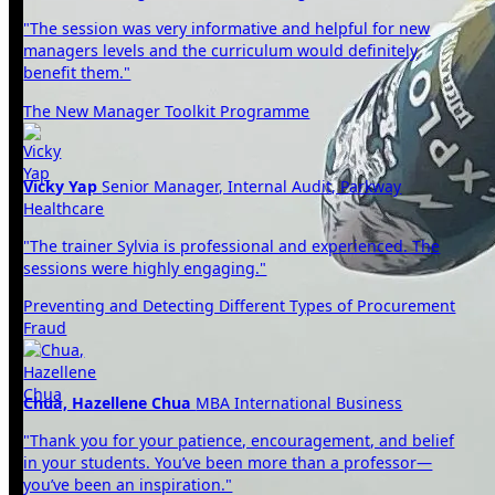
"The session was very informative and helpful for new
managers levels and the curriculum would definitely
benefit them."
The New Manager Toolkit Programme
Vicky Yap
Senior Manager, Internal Audit, Parkway
Healthcare
"The trainer Sylvia is professional and experienced. The
sessions were highly engaging."
Preventing and Detecting Different Types of Procurement
Fraud
Chua, Hazellene Chua
MBA International Business
"Thank you for your patience, encouragement, and belief
in your students. You’ve been more than a professor—
you’ve been an inspiration."