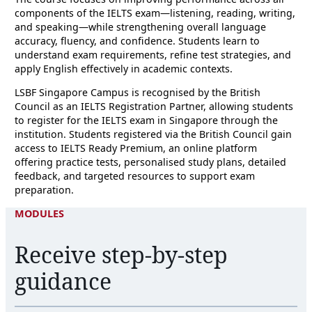
components of the IELTS exam—listening, reading, writing,
and speaking—while strengthening overall language
accuracy, fluency, and confidence. Students learn to
understand exam requirements, refine test strategies, and
apply English effectively in academic contexts.
LSBF Singapore Campus is recognised by the British
Council as an IELTS Registration Partner, allowing students
to register for the IELTS exam in Singapore through the
institution. Students registered via the British Council gain
access to IELTS Ready Premium, an online platform
offering practice tests, personalised study plans, detailed
feedback, and targeted resources to support exam
preparation.
MODULES
Receive step-by-step
guidance