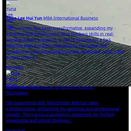
Yuna Lee Hui Yun
MBA International Business
"This journey has been transformative, expanding my
expertise and honing my critical thinking skills in real-
world business scenarios. If you're looking for a fast,
effective MBA program that delivers real value and
prepares you for the global business landscape, UOG is the
perfect choice."
Malaysia
Moe Pwint Phyu
Master of Science Financial
Technology
“My experience with Manchester Met has been
transformative, enhancing my personal and professional
growth. The rigorous academics deepened my FinTech
knowledge and critical thinking.”
Myanmar