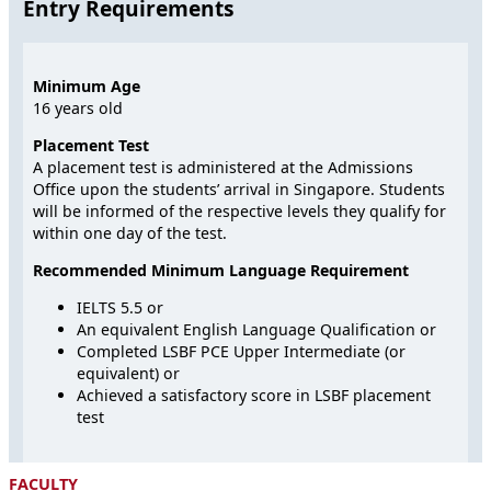
Entry Requirements
Minimum Age
16 years old
Placement Test
A placement test is administered at the Admissions
Office upon the students’ arrival in Singapore. Students
will be informed of the respective levels they qualify for
within one day of the test.
Recommended Minimum Language Requirement
IELTS 5.5 or
An equivalent English Language Qualification or
Completed LSBF PCE Upper Intermediate (or
equivalent) or
Achieved a satisfactory score in LSBF placement
test
FACULTY