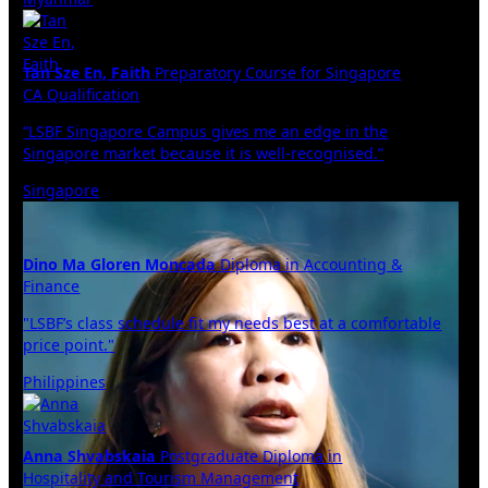
Tan Sze En, Faith
Preparatory Course for Singapore
CA Qualification
“LSBF Singapore Campus gives me an edge in the
Singapore market because it is well-recognised.”
Singapore
Dino Ma Gloren Moncada
Diploma in Accounting &
Finance
"LSBF’s class schedule fit my needs best at a comfortable
price point."
Philippines
Anna Shvabskaia
Postgraduate Diploma in
Hospitality and Tourism Management