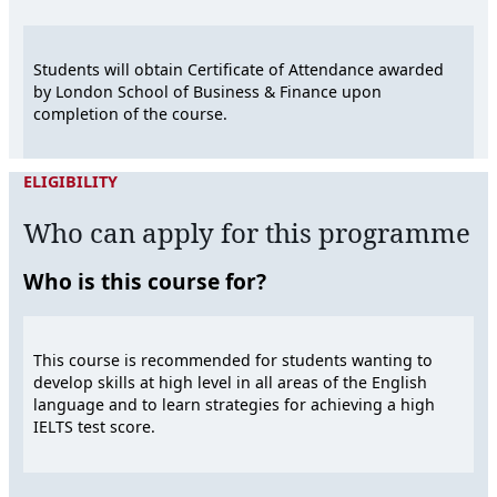
Students will obtain Certificate of Attendance awarded
by London School of Business & Finance upon
completion of the course.
ELIGIBILITY
Who can apply for this programme
Who is this course for?
This course is recommended for students wanting to
develop skills at high level in all areas of the English
language and to learn strategies for achieving a high
IELTS test score.