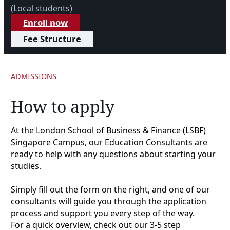
(Local students)
Enroll now
Fee Structure
ADMISSIONS
How to apply
At the London School of Business & Finance (LSBF)
Singapore Campus, our Education Consultants are
ready to help with any questions about starting your
studies.
Simply fill out the form on the right, and one of our
consultants will guide you through the application
process and support you every step of the way.
For a quick overview, check out our 3-5 step