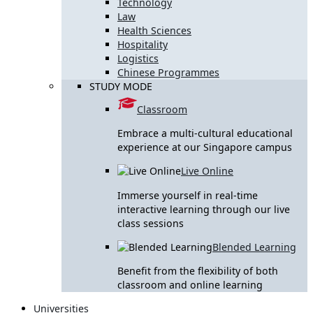
Technology
Law
Health Sciences
Hospitality
Logistics
Chinese Programmes
STUDY MODE
Classroom
Embrace a multi-cultural educational
experience at our Singapore campus
Live Online
Immerse yourself in real-time
interactive learning through our live
class sessions
Blended Learning
Benefit from the flexibility of both
classroom and online learning
Universities