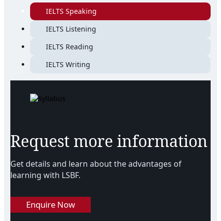
IELTS Speaking
IELTS Listening
IELTS Reading
IELTS Writing
Request more information
Get details and learn about the advantages of
learning with LSBF.
Enquire Now