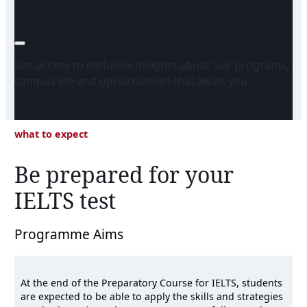
Download Factsheet
Get access to exclusive insights about our programs,
campus life and opportunities that await you.
what to expect
Be prepared for your
IELTS test
Programme Aims
At the end of the Preparatory Course for IELTS, students
are expected to be able to apply the skills and strategies