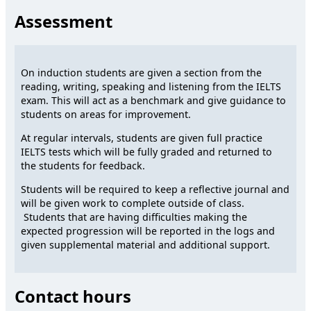
Assessment
On induction students are given a section from the
reading, writing, speaking and listening from the IELTS
exam. This will act as a benchmark and give guidance to
students on areas for improvement.
At regular intervals, students are given full practice
IELTS tests which will be fully graded and returned to
the students for feedback.
Students will be required to keep a reflective journal and
will be given work to complete outside of class.
Students that are having difficulties making the
expected progression will be reported in the logs and
given supplemental material and additional support.
Contact hours