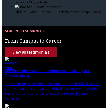
Singapore CA Qualification
Dino Ma Gloren Moncada
Diploma in Accounting & Finance
STUDENT TESTIMONIALS
From Campus to Career
View all testimonials
Rebecca Smith
Advanced Diploma in Hospitality and
Tourism Management
"I am looking forward to the internship as it will allow me
to make connections, and I think this course will greatly
benefit anyone who is interested in hospitality and
tourism."