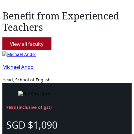
Benefit from Experienced
Teachers
View all faculty
Michael Ando
Head, School of English
FEES (inclusive of gst)
SGD $1,090