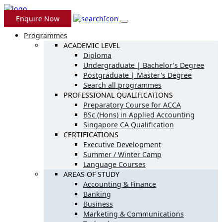
Enquire Now
Programmes
ACADEMIC LEVEL
Diploma
Undergraduate | Bachelor's Degree
Postgraduate | Master's Degree
Search all programmes
PROFESSIONAL QUALIFICATIONS
Preparatory Course for ACCA
BSc (Hons) in Applied Accounting
Singapore CA Qualification
CERTIFICATIONS
Executive Development
Summer / Winter Camp
Language Courses
AREAS OF STUDY
Accounting & Finance
Banking
Business
Marketing & Communications