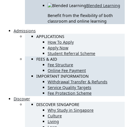
Blended Learning
Benefit from the flexibility of both
classroom and online learning
Admissions
APPLICATIONS
How To Apply
Apply Now
Student Referral Scheme
FEES & AID
Fee Structure
Online Fee Payment
IMPORTANT INFORMATION
Withdrawal Transfer & Refunds
Service Quality Targets
Fee Protection Scheme
Discover
DISCOVER SINGAPORE
Why Study in Singapore
Culture
Living