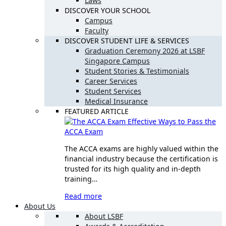
Laws
DISCOVER YOUR SCHOOL
Campus
Faculty
DISCOVER STUDENT LIFE & SERVICES
Graduation Ceremony 2026 at LSBF
Singapore Campus
Student Stories & Testimonials
Career Services
Student Services
Medical Insurance
FEATURED ARTICLE
Effective Ways to Pass the
ACCA Exam
The ACCA exams are highly valued within the
financial industry because the certification is
trusted for its high quality and in-depth
training…
Read more
About Us
About LSBF