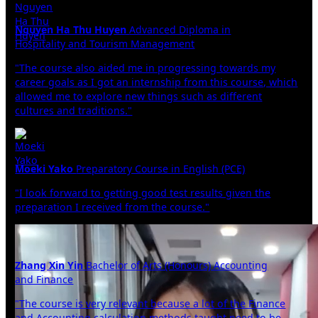
Nguyen Ha Thu Huyen
Advanced Diploma in
Hospitality and Tourism Management
"The course also aided me in progressing towards my
career goals as I got an internship from this course, which
allowed me to explore new things such as different
cultures and traditions."
Moeki Yako
Preparatory Course in English (PCE)
"I look forward to getting good test results given the
preparation I received from the course."
Zhang Xin Yin
Bachelor of Arts (Honours) Accounting
and Finance
"The course is very relevant because a lot of the Finance
and Accounting calculation methods taught need to be