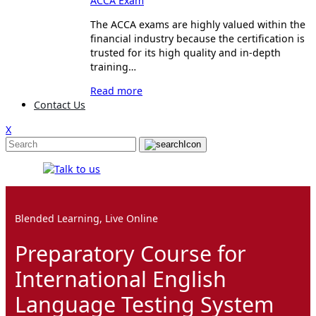
ACCA Exam
The ACCA exams are highly valued within the
financial industry because the certification is
trusted for its high quality and in-depth
training…
Read more
Contact Us
X
Blended Learning, Live Online
Preparatory Course for
International English
Language Testing System