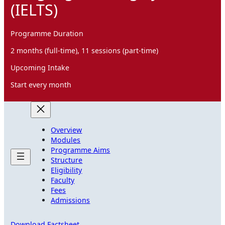
(IELTS)
Programme Duration
2 months (full-time), 11 sessions (part-time)
Upcoming Intake
Start every month
Overview
Modules
Programme Aims
Structure
Eligibility
Faculty
Fees
Admissions
Download Factsheet