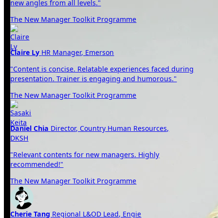
new angles from all levels."
The New Manager Toolkit Programme
Claire Ly
HR Manager, Emerson
"Content is concise. Relatable experiences faced during
presentation. Trainer is engaging and humorous."
The New Manager Toolkit Programme
Daniel Chia
Director, Country Human Resources,
DKSH
"Relevant contents for new managers. Highly
recommended!"
The New Manager Toolkit Programme
Cherie Tang
Regional L&OD Lead, Engie