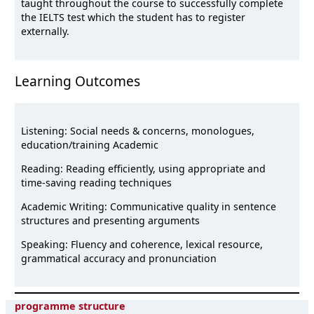
taught throughout the course to successfully complete
the IELTS test which the student has to register
externally.
Learning Outcomes
Listening: Social needs & concerns, monologues,
education/training Academic
Reading: Reading efficiently, using appropriate and
time-saving reading techniques
Academic Writing: Communicative quality in sentence
structures and presenting arguments
Speaking: Fluency and coherence, lexical resource,
grammatical accuracy and pronunciation
programme structure