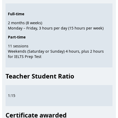
Full-time
2 months (8 weeks)
Monday – Friday, 3 hours per day (15 hours per week)
Part-time
11 sessions
Weekends (Saturday or Sunday) 4 hours, plus 2 hours
for IELTS Prep Test
Teacher Student Ratio
1:15
Certificate awarded