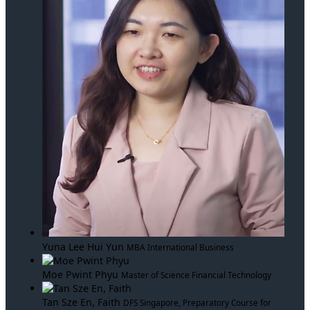
Yuna Lee Hui Yun
MBA International Business
Moe Pwint Phyu
Master of Science Financial Technology
Tan Sze En, Faith
DFS Singapore, Preparatory Course for