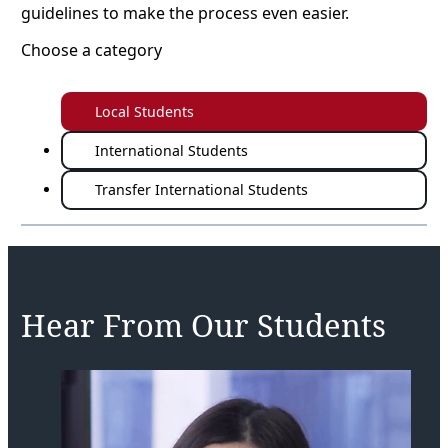
guidelines to make the process even easier.
Choose a category
Local Students
International Students
Transfer International Students
Hear From Our Students