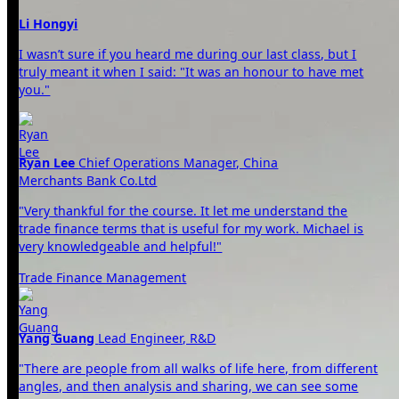
Li Hongyi
I wasn’t sure if you heard me during our last class, but I
truly meant it when I said: "It was an honour to have met
you."
Ryan Lee
Chief Operations Manager, China
Merchants Bank Co.Ltd
"Very thankful for the course. It let me understand the
trade finance terms that is useful for my work. Michael is
very knowledgeable and helpful!"
Trade Finance Management
Yang Guang
Lead Engineer, R&D
"There are people from all walks of life here, from different
angles, and then analysis and sharing, we can see some