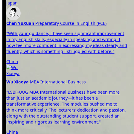
Japan
Chen YuXuan
Preparatory Course in English (PCE)
"With your guidance, I have seen significant improvement
in my English skills, especially in speaking and writing. I
now feel more confident in expressing my ideas clearly and
fluently, which is something I struggled with before."
China
Wu Xiaoya
MBA International Business
"LSBF-UOG MBA International Business have been more
than just an academic journey—it has been a
transformative experience. The modules pushed me to
think more critically. The lecturers’ dedication and passion,
along with the outstanding student support, created an
inspiring and rigorous learning environment."
China