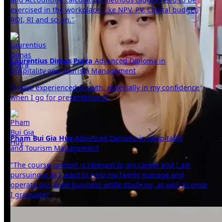
exercised in the workplace, like NPV, PV, Capital budget,
ROI, RI and so on."
Laurentius Dimas Putra
Advanced Diploma in
Hospitality and Tourism Management
"I have experienced growth, especially in my confidence
when I go for presentations!"
Pham Bui Gia Huy
Advanced Diploma in Hospitality
and Tourism Management
"The course content is relevant to my career and I am
pursuing it as I want to help my family manage and
operate our hotel business while studying, as well as once
I graduate!"