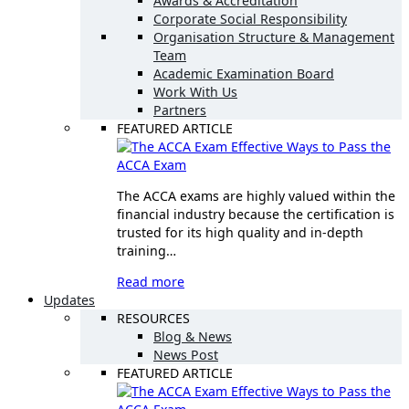
Awards & Accreditation
Corporate Social Responsibility
Organisation Structure & Management
Team
Academic Examination Board
Work With Us
Partners
FEATURED ARTICLE
Effective Ways to Pass the
ACCA Exam
The ACCA exams are highly valued within the
financial industry because the certification is
trusted for its high quality and in-depth
training…
Read more
Updates
RESOURCES
Blog & News
News Post
FEATURED ARTICLE
Effective Ways to Pass the