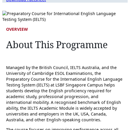
OVERVIEW
About This Programme
Managed by the British Council, IELTS Australia, and the
University of Cambridge ESOL Examinations, the
Preparatory Course for the International English Language
Testing System (IELTS) at LSBF Singapore Campus helps
students develop the English proficiency required for
academic study, professional progression, and
international mobility. A recognised benchmark of English
ability, the IELTS Academic Module is widely accepted by
universities and employers in the UK, USA, Canada,
Australia, and other English-speaking countries.
The course focuses on improving performance across all