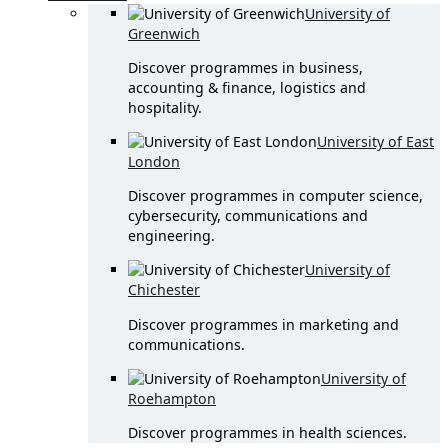
University of
Greenwich
Discover programmes in business,
accounting & finance, logistics and
hospitality.
University of East
London
Discover programmes in computer science,
cybersecurity, communications and
engineering.
University of
Chichester
Discover programmes in marketing and
communications.
University of
Roehampton
Discover programmes in health sciences.