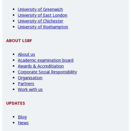
University of Greenwich
University of East London
University of Chichester
University of Roehampton
ABOUT LSBF
About us
Academic examination board
Awards & Accreditiation
Corporate Social Responsibility
Organisation
Partners
Work with us
UPDATES
Blog
News