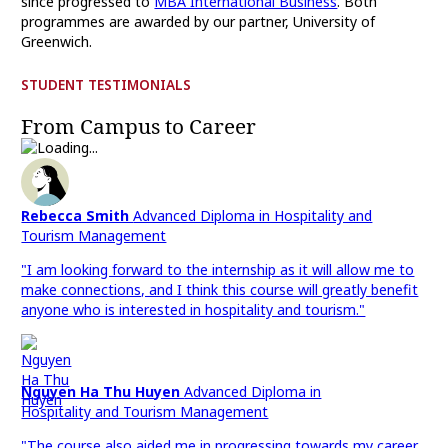
since progressed to
MBA International Business
. Both
programmes are awarded by our partner, University of
Greenwich.
STUDENT TESTIMONIALS
From Campus to Career
Rebecca Smith
Advanced Diploma in Hospitality and
Tourism Management
"I am looking forward to the internship as it will allow me to
make connections, and I think this course will greatly benefit
anyone who is interested in hospitality and tourism."
Nguyen Ha Thu Huyen
Advanced Diploma in
Hospitality and Tourism Management
"The course also aided me in progressing towards my career