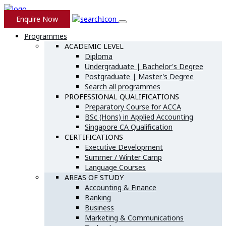
Enquire Now
Programmes
ACADEMIC LEVEL
Diploma
Undergraduate | Bachelor's Degree
Postgraduate | Master's Degree
Search all programmes
PROFESSIONAL QUALIFICATIONS
Preparatory Course for ACCA
BSc (Hons) in Applied Accounting
Singapore CA Qualification
CERTIFICATIONS
Executive Development
Summer / Winter Camp
Language Courses
AREAS OF STUDY
Accounting & Finance
Banking
Business
Marketing & Communications