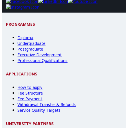
PROGRAMMES
Diploma
Undergraduate
Postgraduate
Executive Development
Professional Qualifications
APPLICATIONS
How to apply
Fee Structure
Fee Payment
Withdrawal Transfer & Refunds
Service Quality Targets
UNIVERSITY PARTNERS