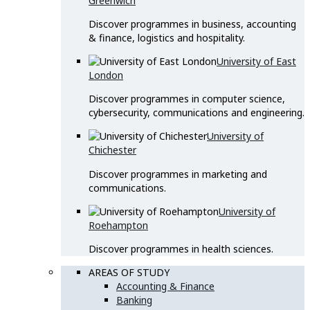
Greenwich
Discover programmes in business, accounting
& finance, logistics and hospitality.
University of East
London
Discover programmes in computer science,
cybersecurity, communications and engineering.
University of
Chichester
Discover programmes in marketing and
communications.
University of
Roehampton
Discover programmes in health sciences.
AREAS OF STUDY
Accounting & Finance
Banking