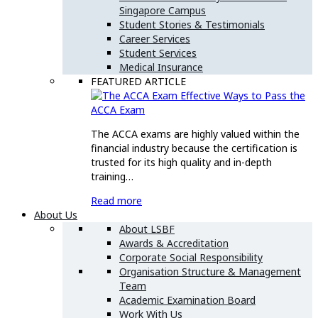
Singapore Campus
Student Stories & Testimonials
Career Services
Student Services
Medical Insurance
FEATURED ARTICLE
Effective Ways to Pass the
ACCA Exam
The ACCA exams are highly valued within the
financial industry because the certification is
trusted for its high quality and in-depth
training…
Read more
About Us
About LSBF
Awards & Accreditation
Corporate Social Responsibility
Organisation Structure & Management
Team
Academic Examination Board
Work With Us