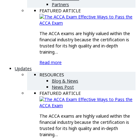
Partners
FEATURED ARTICLE
Effective Ways to Pass the
ACCA Exam
The ACCA exams are highly valued within the
financial industry because the certification is
trusted for its high quality and in-depth
training…
Read more
Updates
RESOURCES
Blog & News
News Post
FEATURED ARTICLE
Effective Ways to Pass the
ACCA Exam
The ACCA exams are highly valued within the
financial industry because the certification is
trusted for its high quality and in-depth
training…