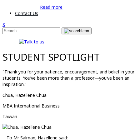
Read more
Contact Us
X
STUDENT SPOTLIGHT
"Thank you for your patience, encouragement, and belief in your
students. You’ve been more than a professor—you’ve been an
inspiration."
Chua, Hazellene Chua
MBA International Business
Taiwan
To Mr Salman, Hazellene said: