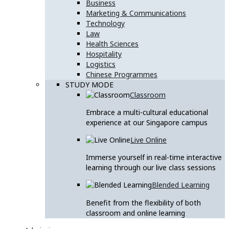
Business
Marketing & Communications
Technology
Law
Health Sciences
Hospitality
Logistics
Chinese Programmes
STUDY MODE
Classroom
Embrace a multi-cultural educational
experience at our Singapore campus
Live Online
Immerse yourself in real-time interactive
learning through our live class sessions
Blended Learning
Benefit from the flexibility of both
classroom and online learning