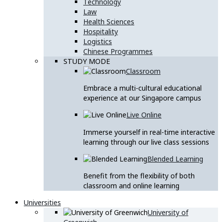
Technology
Law
Health Sciences
Hospitality
Logistics
Chinese Programmes
STUDY MODE
Classroom
Embrace a multi-cultural educational
experience at our Singapore campus
Live Online
Immerse yourself in real-time interactive
learning through our live class sessions
Blended Learning
Benefit from the flexibility of both
classroom and online learning
Universities
University of