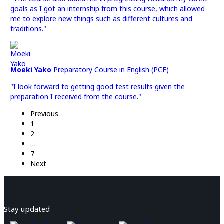
goals as I got an internship from this course, which allowed
me to explore new things such as different cultures and
traditions."
Moeki Yako
Preparatory Course in English (PCE)
"I look forward to getting good test results given the
preparation I received from the course."
Previous
1
2
…
7
Next
Stay updated