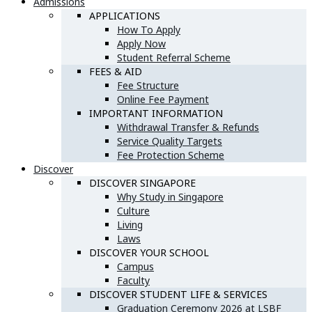
Admissions
APPLICATIONS
How To Apply
Apply Now
Student Referral Scheme
FEES & AID
Fee Structure
Online Fee Payment
IMPORTANT INFORMATION
Withdrawal Transfer & Refunds
Service Quality Targets
Fee Protection Scheme
Discover
DISCOVER SINGAPORE
Why Study in Singapore
Culture
Living
Laws
DISCOVER YOUR SCHOOL
Campus
Faculty
DISCOVER STUDENT LIFE & SERVICES
Graduation Ceremony 2026 at LSBF