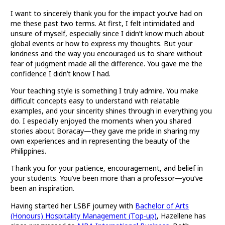
I want to sincerely thank you for the impact you’ve had on
me these past two terms. At first, I felt intimidated and
unsure of myself, especially since I didn’t know much about
global events or how to express my thoughts. But your
kindness and the way you encouraged us to share without
fear of judgment made all the difference. You gave me the
confidence I didn’t know I had.
Your teaching style is something I truly admire. You make
difficult concepts easy to understand with relatable
examples, and your sincerity shines through in everything you
do. I especially enjoyed the moments when you shared
stories about Boracay—they gave me pride in sharing my
own experiences and in representing the beauty of the
Philippines.
Thank you for your patience, encouragement, and belief in
your students. You’ve been more than a professor—you’ve
been an inspiration.
Having started her LSBF journey with
Bachelor of Arts
(Honours) Hospitality Management (Top-up)
, Hazellene has