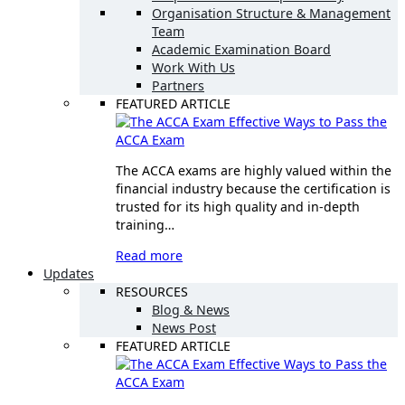
Organisation Structure & Management
Team
Academic Examination Board
Work With Us
Partners
FEATURED ARTICLE
Effective Ways to Pass the
ACCA Exam
The ACCA exams are highly valued within the
financial industry because the certification is
trusted for its high quality and in-depth
training…
Read more
Updates
RESOURCES
Blog & News
News Post
FEATURED ARTICLE
Effective Ways to Pass the
ACCA Exam