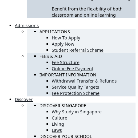
Benefit from the flexibility of both
classroom and online learning
Admissions
APPLICATIONS
How To Apply
Apply Now
Student Referral Scheme
FEES & AID
Fee Structure
Online Fee Payment
IMPORTANT INFORMATION
Withdrawal Transfer & Refunds
Service Quality Targets
Fee Protection Scheme
Discover
DISCOVER SINGAPORE
Why Study in Singapore
Culture
Living
Laws
DISCOVER YOUR SCHOOL