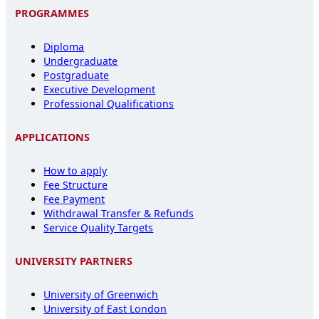
PROGRAMMES
Diploma
Undergraduate
Postgraduate
Executive Development
Professional Qualifications
APPLICATIONS
How to apply
Fee Structure
Fee Payment
Withdrawal Transfer & Refunds
Service Quality Targets
UNIVERSITY PARTNERS
University of Greenwich
University of East London