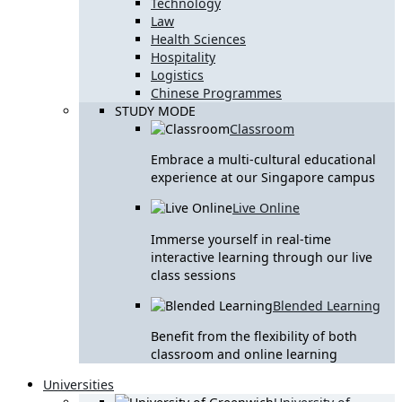
Technology
Law
Health Sciences
Hospitality
Logistics
Chinese Programmes
STUDY MODE
Classroom
Embrace a multi-cultural educational
experience at our Singapore campus
Live Online
Immerse yourself in real-time
interactive learning through our live
class sessions
Blended Learning
Benefit from the flexibility of both
classroom and online learning
Universities