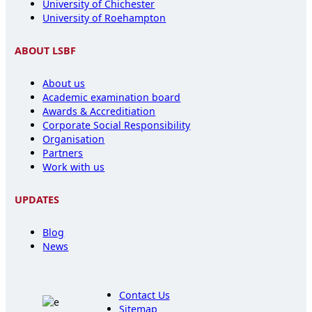
University of Chichester
University of Roehampton
ABOUT LSBF
About us
Academic examination board
Awards & Accreditiation
Corporate Social Responsibility
Organisation
Partners
Work with us
UPDATES
Blog
News
Contact Us
Sitemap