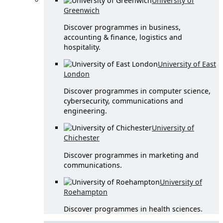
University of
Greenwich
Discover programmes in business,
accounting & finance, logistics and
hospitality.
University of East
London
Discover programmes in computer science,
cybersecurity, communications and
engineering.
University of
Chichester
Discover programmes in marketing and
communications.
University of
Roehampton
Discover programmes in health sciences.