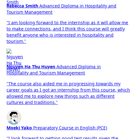
Rebecca Smith
Advanced Diploma in Hospitality and
Tourism Management
"I am looking forward to the internship as it will allow me
to make connections, and I think this course will greatly
benefit anyone who is interested in hospitality and
tourism."
Nguyen Ha Thu Huyen
Advanced Diploma in
Hospitality and Tourism Management
"The course also aided me in progressing towards my
career goals as I got an internship from this course, which
allowed me to explore new things such as different
cultures and traditions."
Moeki Yako
Preparatory Course in English (PCE)
"I look forward to getting good test results given the