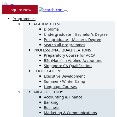
Enquire Now
Programmes
ACADEMIC LEVEL
Diploma
Undergraduate | Bachelor's Degree
Postgraduate | Master's Degree
Search all programmes
PROFESSIONAL QUALIFICATIONS
Preparatory Course for ACCA
BSc (Hons) in Applied Accounting
Singapore CA Qualification
CERTIFICATIONS
Executive Development
Summer / Winter Camp
Language Courses
AREAS OF STUDY
Accounting & Finance
Banking
Business
Marketing & Communications