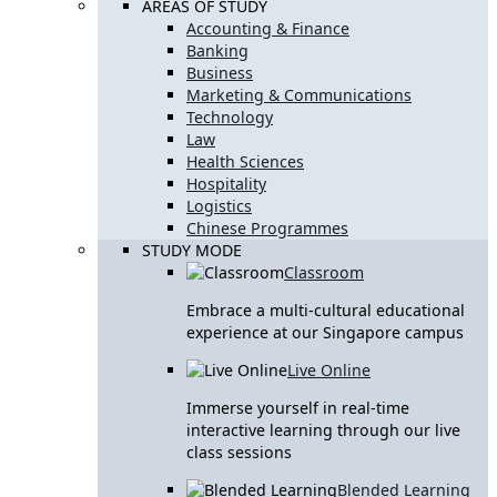
AREAS OF STUDY
Accounting & Finance
Banking
Business
Marketing & Communications
Technology
Law
Health Sciences
Hospitality
Logistics
Chinese Programmes
STUDY MODE
Classroom
Embrace a multi-cultural educational
experience at our Singapore campus
Live Online
Immerse yourself in real-time
interactive learning through our live
class sessions
Blended Learning