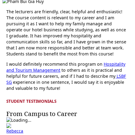
The lecturers are friendly, clear, helpful and enthusiastic!
The course content is relevant to my career and I am
pursuing it as I want to help my family manage and
operate our hotel business while studying, as well as once
I graduate. It has improved my hospitality and
communication skills so far, and I have grown in the sense
that I am now more responsible and better at team work.
Students stand to benefit the most from this course!
I would definitely recommend this program on
Hospitality
and Tourism Management
to others as it is practical and
helpful for future careers, and if I had to describe my
LSBF
SG
experience in one sentence, I would say it is enjoyable
and valuable to my future!
STUDENT TESTIMONIALS
From Campus to Career