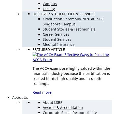
Campus
Faculty
DISCOVER STUDENT LIFE & SERVICES
Graduation Ceremony 2026 at LSBF
Singapore Campus
Student Stories & Testimonials
Career Services
Student Services
Medical Insurance
FEATURED ARTICLE
Effective Ways to Pass the
ACCA Exam
The ACCA exams are highly valued within the
financial industry because the certification is
trusted for its high quality and in-depth
training…
Read more
About Us
About LSBF
Awards & Accreditation
Corporate Social Responsibility