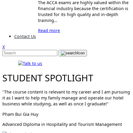
The ACCA exams are highly valued within the
financial industry because the certification is
trusted for its high quality and in-depth
training…
Read more
Contact Us
X
STUDENT SPOTLIGHT
"The course content is relevant to my career and I am pursuing
it as I want to help my family manage and operate our hotel
business while studying, as well as once I graduate!"
Pham Bui Gia Huy
Advanced Diploma in Hospitality and Tourism Management