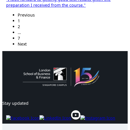
preparation I received from the course."
Previous
1
2
…
7
Next
Stay updated