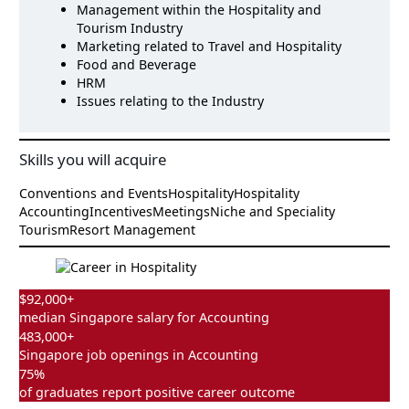
Management within the Hospitality and
Tourism Industry
Marketing related to Travel and Hospitality
Food and Beverage
HRM
Issues relating to the Industry
Skills you will acquire
Conventions and Events
Hospitality
Hospitality
Accounting
Incentives
Meetings
Niche and Speciality
Tourism
Resort Management
$92,000+
median Singapore salary for Accounting
483,000+
Singapore job openings in Accounting
75%
of graduates report positive career outcome