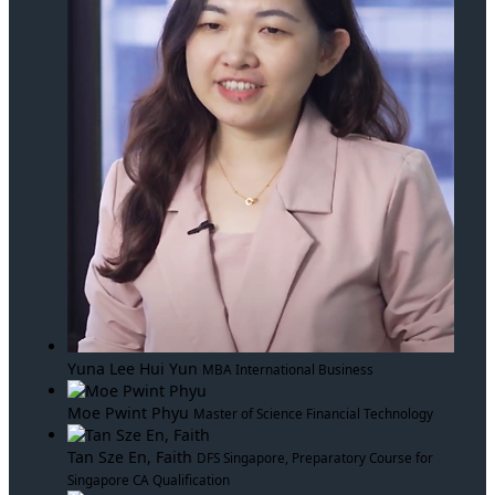
Yuna Lee Hui Yun
MBA International Business
Moe Pwint Phyu
Master of Science Financial Technology
Tan Sze En, Faith
DFS Singapore, Preparatory Course for
Singapore CA Qualification