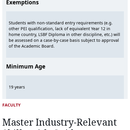
Exemptions
Students with non-standard entry requirements (e.g.
other PEI qualification, lack of equivalent Year 12 in
home country, LSBF Diploma in other discipline, etc.) will
be assessed on a case-by-case basis subject to approval
of the Academic Board.
Minimum Age
19 years
FACULTY
Master Industry-Relevant