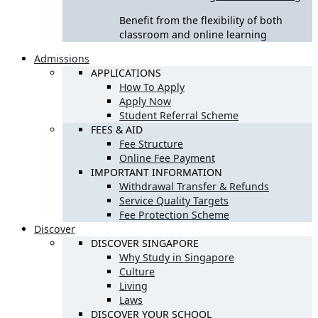
Benefit from the flexibility of both
classroom and online learning
Admissions
APPLICATIONS
How To Apply
Apply Now
Student Referral Scheme
FEES & AID
Fee Structure
Online Fee Payment
IMPORTANT INFORMATION
Withdrawal Transfer & Refunds
Service Quality Targets
Fee Protection Scheme
Discover
DISCOVER SINGAPORE
Why Study in Singapore
Culture
Living
Laws
DISCOVER YOUR SCHOOL