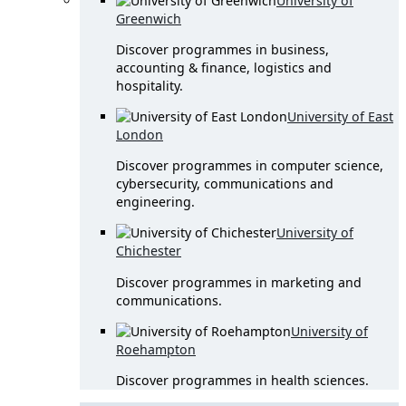
University of
Greenwich
Discover programmes in business,
accounting & finance, logistics and
hospitality.
University of East
London
Discover programmes in computer science,
cybersecurity, communications and
engineering.
University of
Chichester
Discover programmes in marketing and
communications.
University of
Roehampton
Discover programmes in health sciences.