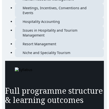
Meetings, Incentives, Conventions and
Events
Hospitality Accounting
Issues in Hospitality and Tourism
Management
Resort Management
Niche and Speciality Tourism
Full programme structure
& learning outcomes