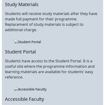
Study Materials
Students will receive study materials after they have
made full payment for their programme.
Replacement of study materials is subject to
additional charge.
Student Portal
Students have access to the Student Portal. It is a
useful site where the programme information and
learning materials are available for students’ easy
reference.
Accessible Faculty