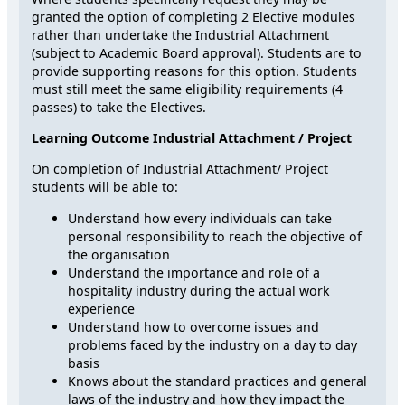
granted the option of completing 2 Elective modules
rather than undertake the Industrial Attachment
(subject to Academic Board approval). Students are to
provide supporting reasons for this option. Students
must still meet the same eligibility requirements (4
passes) to take the Electives.
Learning Outcome Industrial Attachment / Project
On completion of Industrial Attachment/ Project
students will be able to:
Understand how every individuals can take
personal responsibility to reach the objective of
the organisation
Understand the importance and role of a
hospitality industry during the actual work
experience
Understand how to overcome issues and
problems faced by the industry on a day to day
basis
Knows about the standard practices and general
laws of the industry and how they impact the