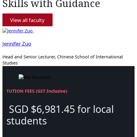
Skills with Guidance
View all faculty
Jennifer Zuo
Head and Senior Lecturer, Chinese School of International
Studies
TUTION FEES (GST Inclusive)
SGD $6,981.45 for local
students