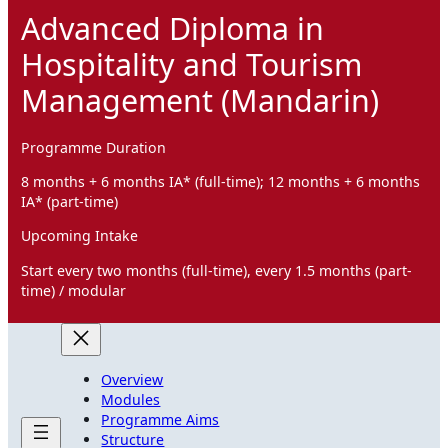
Advanced Diploma in
Hospitality and Tourism
Management (Mandarin)
Programme Duration
8 months + 6 months IA* (full-time); 12 months + 6 months
IA* (part-time)
Upcoming Intake
Start every two months (full-time), every 1.5 months (part-
time) / modular
Overview
Modules
Programme Aims
Structure