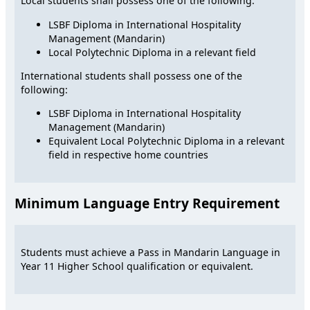
Local students shall possess one of the following:
LSBF Diploma in International Hospitality
Management (Mandarin)
Local Polytechnic Diploma in a relevant field
International students shall possess one of the
following:
LSBF Diploma in International Hospitality
Management (Mandarin)
Equivalent Local Polytechnic Diploma in a relevant
field in respective home countries
Minimum Language Entry Requirement
Students must achieve a Pass in Mandarin Language in
Year 11 Higher School qualification or equivalent.