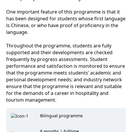
One important feature of this programme is that it
has been designed for students whose first language
is Chinese, or who have proof of proficiency in the
language.
Throughout the programme, students are fully
supported and their developments are checked
frequently by progress assessments. Student
performance and satisfaction is monitored to ensure
that the programme meets students’ academic and
personal development needs; and industry network
ensure that the programme is relevant and suitable
for the demands of a career in hospitality and
tourism management.
Bilingual programme
8 months | fulltime