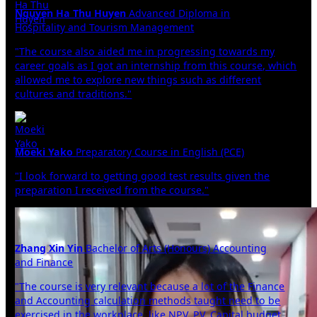
Nguyen Ha Thu Huyen
Advanced Diploma in
Hospitality and Tourism Management
"The course also aided me in progressing towards my
career goals as I got an internship from this course, which
allowed me to explore new things such as different
cultures and traditions."
Moeki Yako
Preparatory Course in English (PCE)
"I look forward to getting good test results given the
preparation I received from the course."
Zhang Xin Yin
Bachelor of Arts (Honours) Accounting
and Finance
"The course is very relevant because a lot of the Finance
and Accounting calculation methods taught need to be
exercised in the workplace, like NPV, PV, Capital budget,