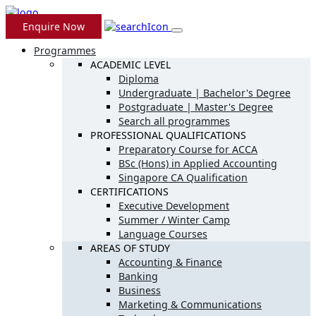
Enquire Now
Programmes
ACADEMIC LEVEL
Diploma
Undergraduate | Bachelor's Degree
Postgraduate | Master's Degree
Search all programmes
PROFESSIONAL QUALIFICATIONS
Preparatory Course for ACCA
BSc (Hons) in Applied Accounting
Singapore CA Qualification
CERTIFICATIONS
Executive Development
Summer / Winter Camp
Language Courses
AREAS OF STUDY
Accounting & Finance
Banking
Business
Marketing & Communications