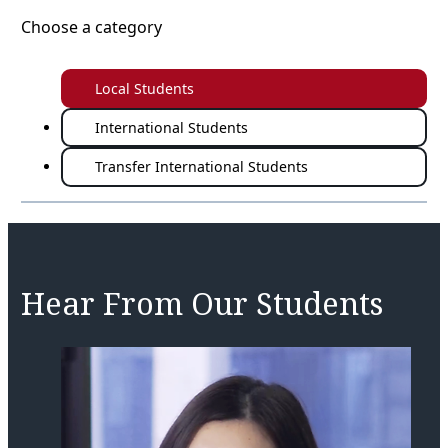
Choose a category
Local Students
International Students
Transfer International Students
Hear From Our Students