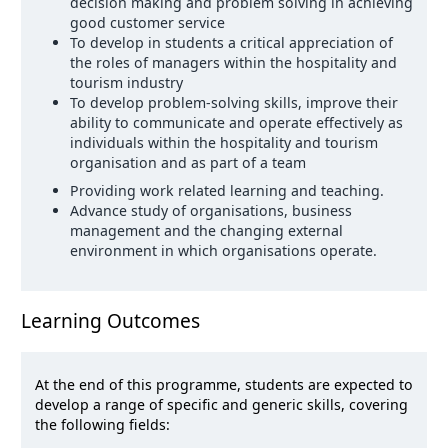
decision making and problem solving in achieving
good customer service
To develop in students a critical appreciation of
the roles of managers within the hospitality and
tourism industry
To develop problem-solving skills, improve their
ability to communicate and operate effectively as
individuals within the hospitality and tourism
organisation and as part of a team
Providing work related learning and teaching.
Advance study of organisations, business
management and the changing external
environment in which organisations operate.
Learning Outcomes
At the end of this programme, students are expected to
develop a range of specific and generic skills, covering
the following fields: