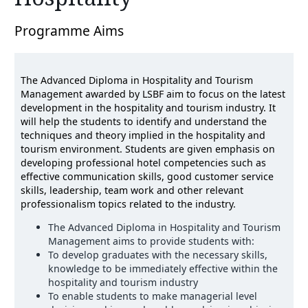
Programme Aims
The Advanced Diploma in Hospitality and Tourism
Management awarded by LSBF aim to focus on the latest
development in the hospitality and tourism industry. It
will help the students to identify and understand the
techniques and theory implied in the hospitality and
tourism environment. Students are given emphasis on
developing professional hotel competencies such as
effective communication skills, good customer service
skills, leadership, team work and other relevant
professionalism topics related to the industry.
The Advanced Diploma in Hospitality and Tourism
Management aims to provide students with:
To develop graduates with the necessary skills,
knowledge to be immediately effective within the
hospitality and tourism industry
To enable students to make managerial level