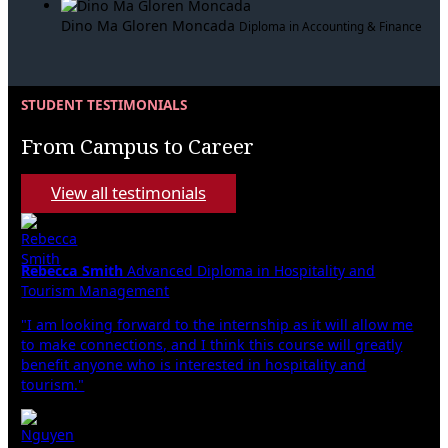
Dino Ma Gloren Moncada
Diploma in Accounting & Finance
STUDENT TESTIMONIALS
From Campus to Career
View all testimonials
Rebecca Smith
Advanced Diploma in Hospitality and
Tourism Management
"I am looking forward to the internship as it will allow me
to make connections, and I think this course will greatly
benefit anyone who is interested in hospitality and
tourism."