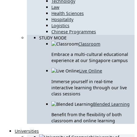
Technology
Law
Health Sciences
Hospitality
Logistics
Chinese Programmes
STUDY MODE
Classroom
Embrace a multi-cultural educational
experience at our Singapore campus
Live Online
Immerse yourself in real-time
interactive learning through our live
class sessions
Blended Learning
Benefit from the flexibility of both
classroom and online learning
Universities