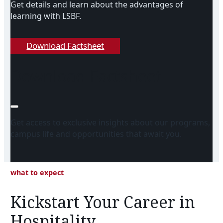
Get details and learn about the advantages of
learning with LSBF.
Download Factsheet
Download Factsheet
Get access to exclusive insights about our programs,
campus life and opportunities that await you.
what to expect
Kickstart Your Career in
Hospitality