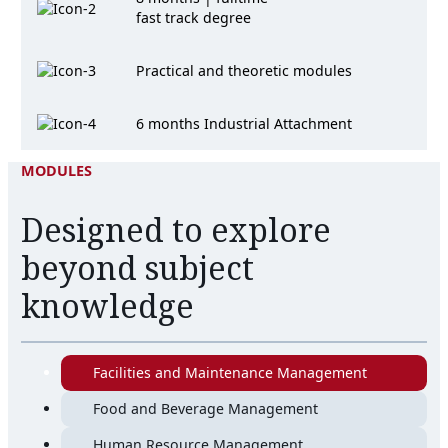
fast track degree
Practical and theoretic modules
6 months Industrial Attachment
MODULES
Designed to explore
beyond subject
knowledge
Facilities and Maintenance Management
Food and Beverage Management
Human Resource Management