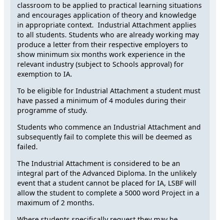
classroom to be applied to practical learning situations
and encourages application of theory and knowledge
in appropriate context. Industrial Attachment applies
to all students. Students who are already working may
produce a letter from their respective employers to
show minimum six months work experience in the
relevant industry (subject to Schools approval) for
exemption to IA.
To be eligible for Industrial Attachment a student must
have passed a minimum of 4 modules during their
programme of study.
Students who commence an Industrial Attachment and
subsequently fail to complete this will be deemed as
failed.
The Industrial Attachment is considered to be an
integral part of the Advanced Diploma. In the unlikely
event that a student cannot be placed for IA, LSBF will
allow the student to complete a 5000 word Project in a
maximum of 2 months.
Where students specifically request they may be