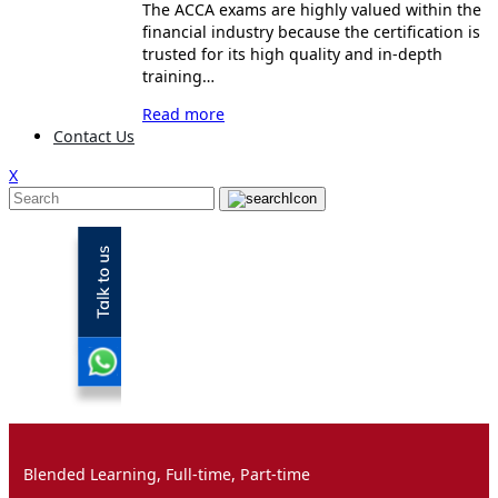
The ACCA exams are highly valued within the
financial industry because the certification is
trusted for its high quality and in-depth
training…
Read more
Contact Us
X
Blended Learning, Full-time, Part-time