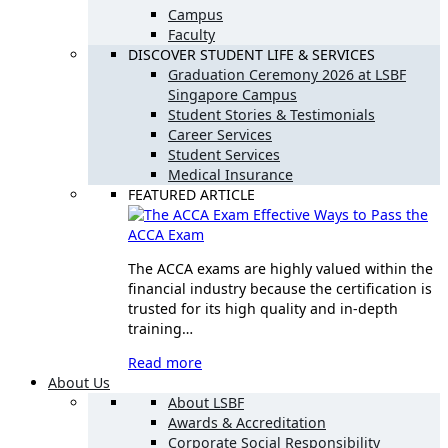
Campus
Faculty
DISCOVER STUDENT LIFE & SERVICES
Graduation Ceremony 2026 at LSBF
Singapore Campus
Student Stories & Testimonials
Career Services
Student Services
Medical Insurance
FEATURED ARTICLE
Effective Ways to Pass the
ACCA Exam
The ACCA exams are highly valued within the
financial industry because the certification is
trusted for its high quality and in-depth
training…
Read more
About Us
About LSBF
Awards & Accreditation
Corporate Social Responsibility