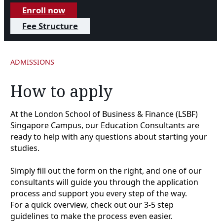
Enroll now
Fee Structure
ADMISSIONS
How to apply
At the London School of Business & Finance (LSBF)
Singapore Campus, our Education Consultants are
ready to help with any questions about starting your
studies.
Simply fill out the form on the right, and one of our
consultants will guide you through the application
process and support you every step of the way.
For a quick overview, check out our 3-5 step
guidelines to make the process even easier.