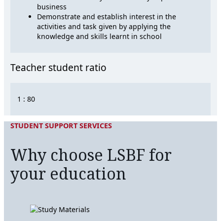
business
Demonstrate and establish interest in the
activities and task given by applying the
knowledge and skills learnt in school
Teacher student ratio
1 : 80
STUDENT SUPPORT SERVICES
Why choose LSBF for
your education