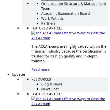
Organisation Structure & Management
Team
Academic Examination Board
Work With Us
Partners
FEATURED ARTICLE
Effective Ways to Pass the
ACCA Exam
The ACCA exams are highly valued within the
financial industry because the certification is
trusted for its high quality and in-depth
training…
Read more
Updates
RESOURCES
Blog & News
News Post
FEATURED ARTICLE
Effective Ways to Pass the
ACCA Exam