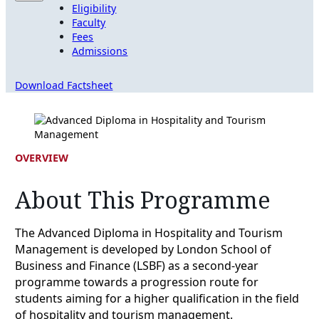
Eligibility
Faculty
Fees
Admissions
Download Factsheet
OVERVIEW
About This Programme
The Advanced Diploma in Hospitality and Tourism
Management is developed by London School of
Business and Finance (LSBF) as a second-year
programme towards a progression route for
students aiming for a higher qualification in the field
of hospitality and tourism management.