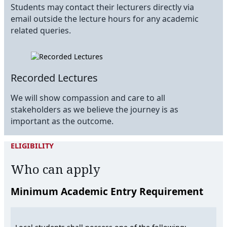
Students may contact their lecturers directly via
email outside the lecture hours for any academic
related queries.
Recorded Lectures
We will show compassion and care to all
stakeholders as we believe the journey is as
important as the outcome.
ELIGIBILITY
Who can apply
Minimum Academic Entry Requirement