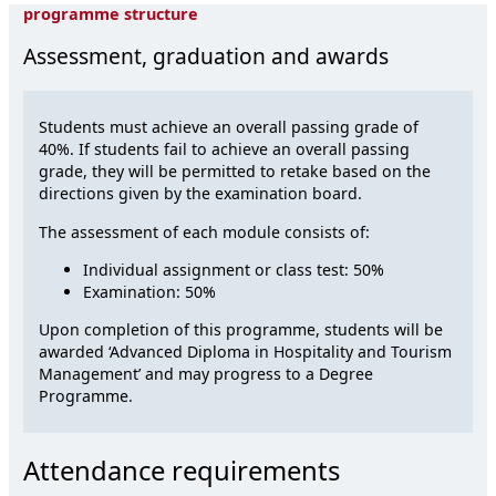
programme structure
Assessment, graduation and awards
Students must achieve an overall passing grade of
40%. If students fail to achieve an overall passing
grade, they will be permitted to retake based on the
directions given by the examination board.
The assessment of each module consists of:
Individual assignment or class test: 50%
Examination: 50%
Upon completion of this programme, students will be
awarded ‘Advanced Diploma in Hospitality and Tourism
Management’ and may progress to a Degree
Programme.
Attendance requirements