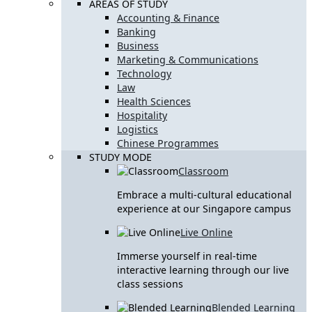
AREAS OF STUDY
Accounting & Finance
Banking
Business
Marketing & Communications
Technology
Law
Health Sciences
Hospitality
Logistics
Chinese Programmes
STUDY MODE
Classroom
Embrace a multi-cultural educational
experience at our Singapore campus
Live Online
Immerse yourself in real-time
interactive learning through our live
class sessions
Blended Learning