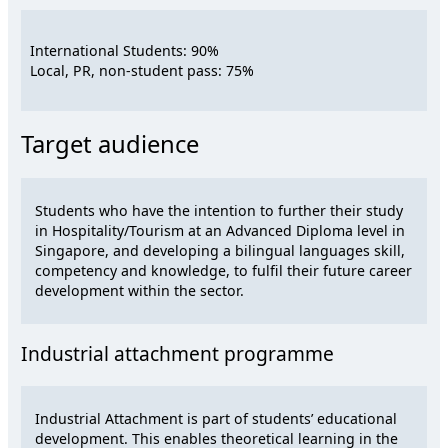
International Students: 90%
Local, PR, non-student pass: 75%
Target audience
Students who have the intention to further their study
in Hospitality/Tourism at an Advanced Diploma level in
Singapore, and developing a bilingual languages skill,
competency and knowledge, to fulfil their future career
development within the sector.
Industrial attachment programme
Industrial Attachment is part of students’ educational
development. This enables theoretical learning in the