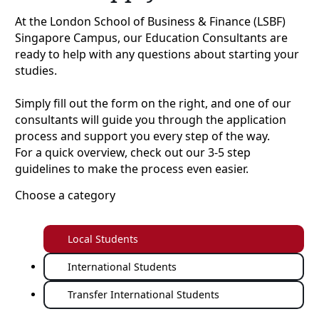
At the London School of Business & Finance (LSBF)
Singapore Campus, our Education Consultants are
ready to help with any questions about starting your
studies.
Simply fill out the form on the right, and one of our
consultants will guide you through the application
process and support you every step of the way.
For a quick overview, check out our 3-5 step
guidelines to make the process even easier.
Choose a category
Local Students
International Students
Transfer International Students