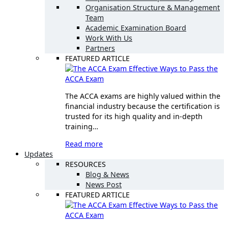
Organisation Structure & Management
Team
Academic Examination Board
Work With Us
Partners
FEATURED ARTICLE
Effective Ways to Pass the
ACCA Exam
The ACCA exams are highly valued within the
financial industry because the certification is
trusted for its high quality and in-depth
training…
Read more
Updates
RESOURCES
Blog & News
News Post
FEATURED ARTICLE
Effective Ways to Pass the
ACCA Exam