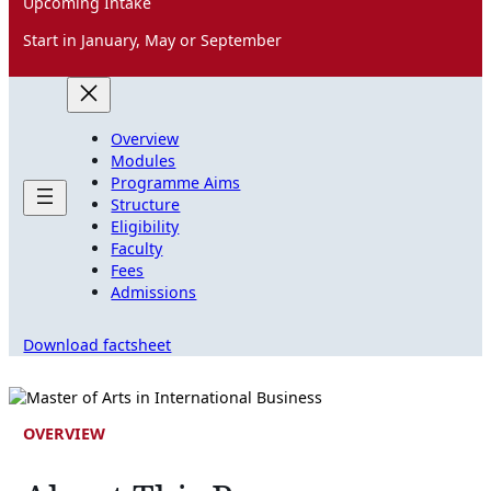
Upcoming Intake
Start in January, May or September
Overview
Modules
Programme Aims
Structure
Eligibility
Faculty
Fees
Admissions
Download factsheet
OVERVIEW