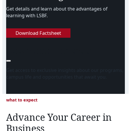
Get details and learn about the advantages of
learning with LSBF.
Download Factsheet
Download Factsheet
Get access to exclusive insights about our programs,
campus life and opportunities that await you.
what to expect
Advance Your Career in
Business