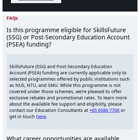
FAQs
Is this programme eligible for SkillsFuture
(SSG) or Post-Secondary Education Account
(PSEA) funding?
SkillsFuture (SSG) and Post-Secondary Education
Account (PSEA) funding are currently applicable only to
selected programmes offered by public institutions such
as NUS, NTU, and SMU. While this programme is not
covered under those schemes, we’re pleased to offer
exclusive rebates and promotional rates. To learn more
about the available fee support and eligibility, please
contact our Education Consultants at
+65 6580 7700
or
get in touch
here
.
What career opportunities are available