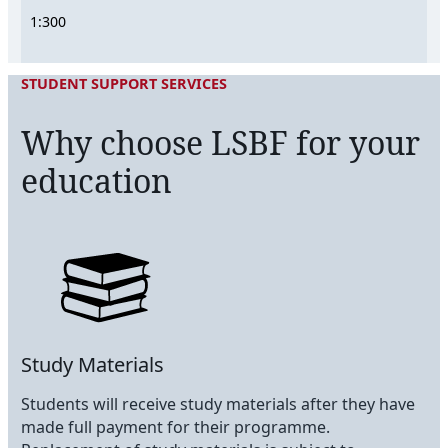
1:300
STUDENT SUPPORT SERVICES
Why choose LSBF for your
education
Study Materials
Students will receive study materials after they have
made full payment for their programme.