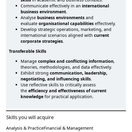
Communicate effectively in an
international
business environment
.
Analyse
business environments
and
evaluate
organisational capabilities
effectively.
Develop strategic operations, marketing, and
international scenarios aligned with
current
corporate strategies
.
Transferable Skills
Manage
complex and conflicting information
,
theories, methodologies, and data effectively.
Exhibit strong
communication, leadership,
negotiating, and influencing skills
.
Use reflective skills to critically assess
the
efficiency and effectiveness of current
knowledge
for practical application.
Skills you will acquire
Analysis & Practice
Financial & Management