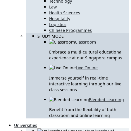
Technology
Law
Health Sciences
Hospitality
Logistics
Chinese Programmes
STUDY MODE
Classroom
Embrace a multi-cultural educational
experience at our Singapore campus
Live Online
Immerse yourself in real-time
interactive learning through our live
class sessions
Blended Learning
Benefit from the flexibility of both
classroom and online learning
Universities