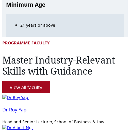
Minimum Age
21 years or above
PROGRAMME FACULTY
Master Industry-Relevant
Skills with Guidance
View all faculty
Dr Roy Yap
Head and Senior Lecturer, School of Business & Law