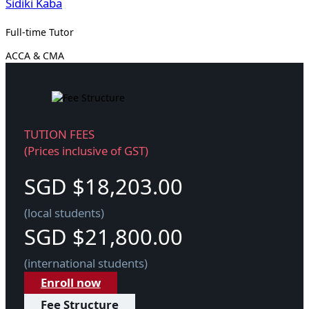
Sidiki Kaba
Full-time Tutor
ACCA & CMA
TUTION FEES
(Prices inclusive of GST)
SGD $18,203.00
(local students)
SGD $21,800.00
(international students)
Enroll now
Fee Structure