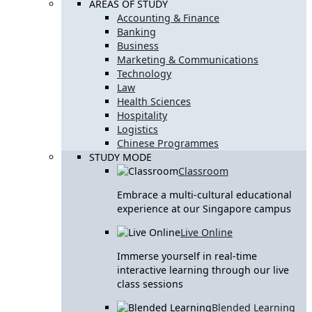
AREAS OF STUDY
Accounting & Finance
Banking
Business
Marketing & Communications
Technology
Law
Health Sciences
Hospitality
Logistics
Chinese Programmes
STUDY MODE
Classroom
Embrace a multi-cultural educational
experience at our Singapore campus
Live Online
Immerse yourself in real-time
interactive learning through our live
class sessions
Blended Learning