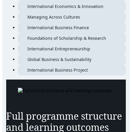
International Economics & Innovation
Managing Across Cultures
International Business Finance
Foundations of Scholarship & Research
International Entrepreneurship
Global Business & Sustainability
International Business Project
Full programme structure
and learning outcomes