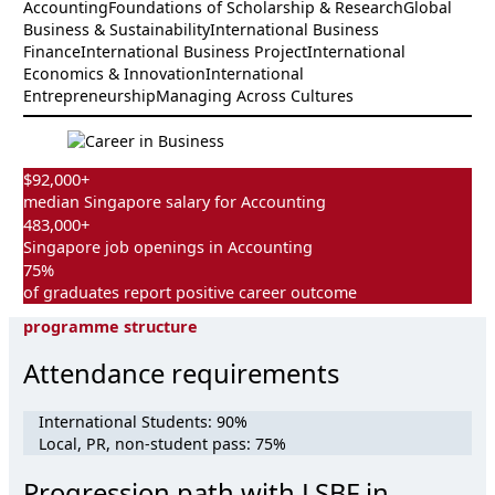
Accounting
Foundations of Scholarship & Research
Global
Business & Sustainability
International Business
Finance
International Business Project
International
Economics & Innovation
International
Entrepreneurship
Managing Across Cultures
$92,000+
median Singapore salary for Accounting
483,000+
Singapore job openings in Accounting
75%
of graduates report positive career outcome
programme structure
Attendance requirements
International Students: 90%
Local, PR, non-student pass: 75%
Progression path with LSBF in