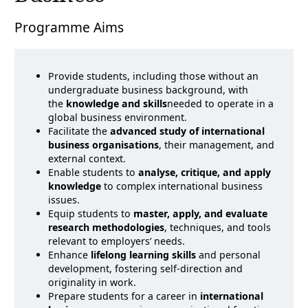
Programme Aims
Provide students, including those without an
undergraduate business background, with
the
knowledge and skills
needed to operate in a
global business environment.
Facilitate the
advanced study of international
business organisations
, their management, and
external context.
Enable students to
analyse, critique, and apply
knowledge
to complex international business
issues.
Equip students to
master, apply, and evaluate
research methodologies
, techniques, and tools
relevant to employers’ needs.
Enhance
lifelong learning skills
and personal
development, fostering self-direction and
originality in work.
Prepare students for a career in
international