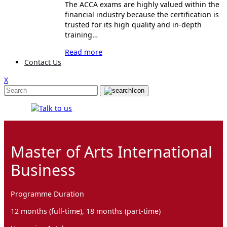
The ACCA exams are highly valued within the
financial industry because the certification is
trusted for its high quality and in-depth
training…
Read more
Contact Us
X
Master of Arts International
Business
Programme Duration
12 months (full-time), 18 months (part-time)