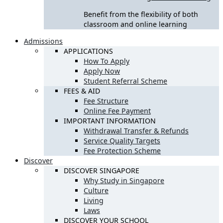
Benefit from the flexibility of both
classroom and online learning
Admissions
APPLICATIONS
How To Apply
Apply Now
Student Referral Scheme
FEES & AID
Fee Structure
Online Fee Payment
IMPORTANT INFORMATION
Withdrawal Transfer & Refunds
Service Quality Targets
Fee Protection Scheme
Discover
DISCOVER SINGAPORE
Why Study in Singapore
Culture
Living
Laws
DISCOVER YOUR SCHOOL