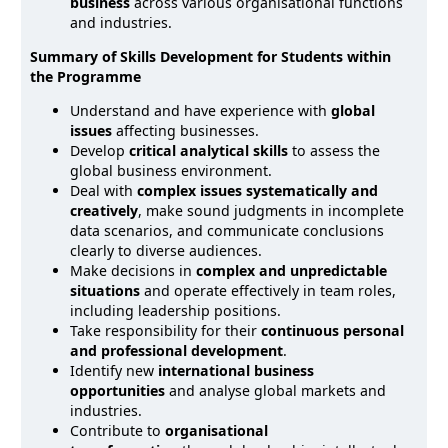
business
across various organisational functions
and industries.
Summary of Skills Development for Students within
the Programme
Understand and have experience with
global
issues
affecting businesses.
Develop
critical analytical skills
to assess the
global business environment.
Deal with
complex issues systematically and
creatively
, make sound judgments in incomplete
data scenarios, and communicate conclusions
clearly to diverse audiences.
Make decisions in
complex and unpredictable
situations
and operate effectively in team roles,
including leadership positions.
Take responsibility for their
continuous personal
and professional development
.
Identify new
international business
opportunities
and analyse global markets and
industries.
Contribute to
organisational