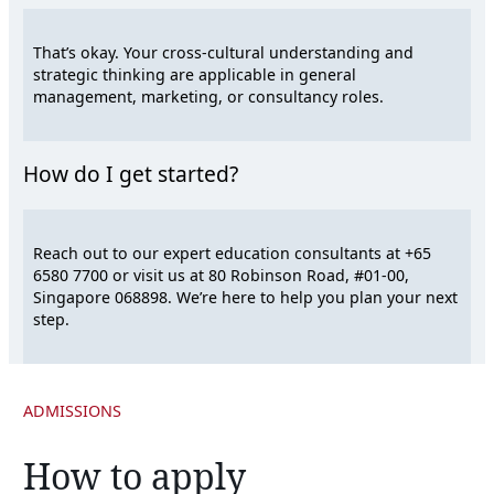
That’s okay. Your cross-cultural understanding and
strategic thinking are applicable in general
management, marketing, or consultancy roles.
How do I get started?
Reach out to our expert education consultants at +65
6580 7700 or visit us at 80 Robinson Road, #01-00,
Singapore 068898. We’re here to help you plan your next
step.
ADMISSIONS
How to apply