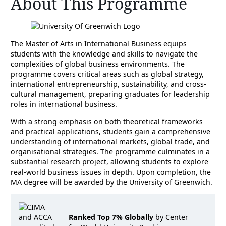
About This Programme
The Master of Arts in International Business equips
students with the knowledge and skills to navigate the
complexities of global business environments. The
programme covers critical areas such as global strategy,
international entrepreneurship, sustainability, and cross-
cultural management, preparing graduates for leadership
roles in international business.
With a strong emphasis on both theoretical frameworks
and practical applications, students gain a comprehensive
understanding of international markets, global trade, and
organisational strategies. The programme culminates in a
substantial research project, allowing students to explore
real-world business issues in depth. Upon completion, the
MA degree will be awarded by the University of Greenwich.
Ranked Top 7% Globally
by Center