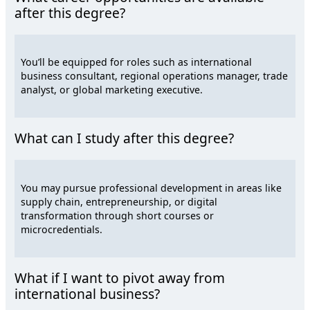
after this degree?
You’ll be equipped for roles such as international
business consultant, regional operations manager, trade
analyst, or global marketing executive.
What can I study after this degree?
You may pursue professional development in areas like
supply chain, entrepreneurship, or digital
transformation through short courses or
microcredentials.
What if I want to pivot away from
international business?