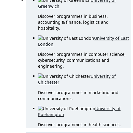
University of
Greenwich
Discover programmes in business,
accounting & finance, logistics and
hospitality.
University of East
London
Discover programmes in computer science,
cybersecurity, communications and
engineering.
University of
Chichester
Discover programmes in marketing and
communications.
University of
Roehampton
Discover programmes in health sciences.