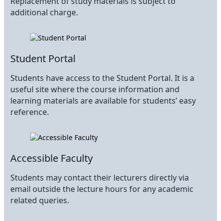
Replacement of study materials is subject to
additional charge.
Student Portal
Students have access to the Student Portal. It is a
useful site where the course information and
learning materials are available for students’ easy
reference.
Accessible Faculty
Students may contact their lecturers directly via
email outside the lecture hours for any academic
related queries.