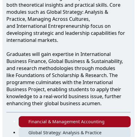
both theoretical insights and practical skills. Core
modules such as Global Strategy: Analysis &
Practice, Managing Across Cultures,
and International Entrepreneurship focus on
developing strategic and leadership capabilities for
international markets.
Graduates will gain expertise in International
Business Finance, Global Business & Sustainability,
and research methodologies through modules
like Foundations of Scholarship & Research. The
programme culminates with the International
Business Project, enabling students to apply their
knowledge to a real-world business issue, further
enhancing their global business acumen.
Financial & Management Accounting
Global Strategy: Analysis & Practice