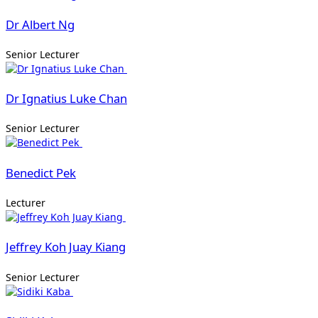
Dr Albert Ng
Senior Lecturer
Dr Ignatius Luke Chan
Senior Lecturer
Benedict Pek
Lecturer
Jeffrey Koh Juay Kiang
Senior Lecturer