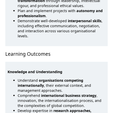
transformation
through leadership, intellectual
rigour, and professional ethical values.
Plan and implement projects with
autonomy and
professionalism
.
Demonstrate well-developed
interpersonal skills
,
including effective communication, negotiation,
and interaction across various organisational
levels.
Learning Outcomes
Knowledge and Understanding
Understand
organisations competing
internationally
, their external context, and
management approaches.
Comprehend
international business strategy
,
innovation, the internationalisation process, and
the complexities of global competition.
Develop expertise in
research approaches,