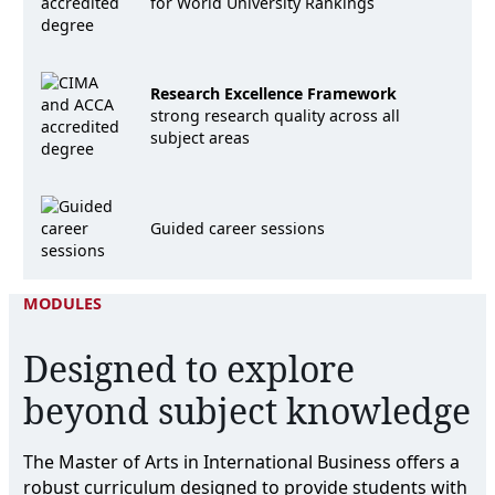
for World University Rankings
Research Excellence Framework
strong research quality across all
subject areas
Guided career sessions
MODULES
Designed to explore
beyond subject knowledge
The Master of Arts in International Business offers a
robust curriculum designed to provide students with