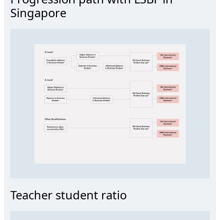
Singapore
Teacher student ratio