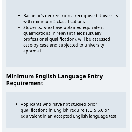
Bachelor’s degree from a recognised University
with minimum 2 classifications
Students, who have obtained equivalent
qualifications in relevant fields (usually
professional qualification), will be assessed
case-by-case and subjected to university
approval
Minimum English Language Entry
Requirement
Applicants who have not studied prior
qualifications in English require IELTS 6.0 or
equivalent in an accepted English language test.