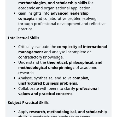
methodologies, and scholarship skills
for
academic and organisational application.
Gain insights into
advanced leadership
concepts
and collaborative problem-solving
through professional development and reflective
practice.
Intellectual Skills
Critically evaluate the
complexity of international
management
and analyse incomplete or
contradictory knowledge.
Understand the
theoretical, philosophical, and
methodological underpinnings
of academic
research.
Analyse, synthesise, and solve
complex,
unstructured business problems
.
Collaborate with peers to clarify
professional
values and practical concerns
.
Subject Practical Skills
Apply
research, methodological, and scholarship
skills
in academic and business contexts.