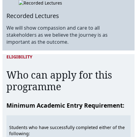
Recorded Lectures
We will show compassion and care to all
stakeholders as we believe the journey is as
important as the outcome.
ELIGIBILITY
Who can apply for this
programme
Minimum Academic Entry Requirement:
Students who have successfully completed either of the
following: