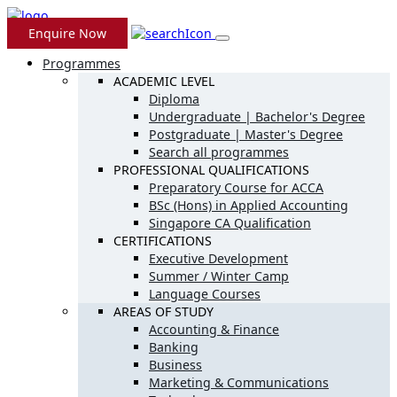
Enquire Now
Programmes
ACADEMIC LEVEL
Diploma
Undergraduate | Bachelor's Degree
Postgraduate | Master's Degree
Search all programmes
PROFESSIONAL QUALIFICATIONS
Preparatory Course for ACCA
BSc (Hons) in Applied Accounting
Singapore CA Qualification
CERTIFICATIONS
Executive Development
Summer / Winter Camp
Language Courses
AREAS OF STUDY
Accounting & Finance
Banking
Business
Marketing & Communications