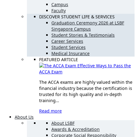
Campus
Faculty
DISCOVER STUDENT LIFE & SERVICES
Graduation Ceremony 2026 at LSBF
Singapore Campus
Student Stories & Testimonials
Career Services
Student Services
Medical Insurance
FEATURED ARTICLE
Effective Ways to Pass the
ACCA Exam
The ACCA exams are highly valued within the
financial industry because the certification is
trusted for its high quality and in-depth
training…
Read more
About Us
About LSBF
Awards & Accreditation
Corporate Social Responsibility