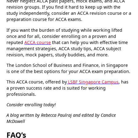
Never neglect ACCA past papers, mock exams, and ACCA
revision groups. If you find it hard to keep up with the
study independently, consider an ACCA revision course or a
preparation course for ACCA exams.
If you want the burden of studying while working lifted
once and for all, consider enrolling on a proven and
reputed
ACCA course
that can help you with effective time
management strategies, ACCA study tips, ACCA subject
revision, mock papers, study buddies, and more.
The London School of Business and Finance, in Singapore
is one of the best options for your ACCA exam preparation.
This ACCA course, offered by
LSBF Singapore Campus
, has
a proven success rate and is suited for working
professionals.
Consider enrolling today!
A blog written by Rebecca Paulraj and edited by Candice
McDowell
FAQ’s