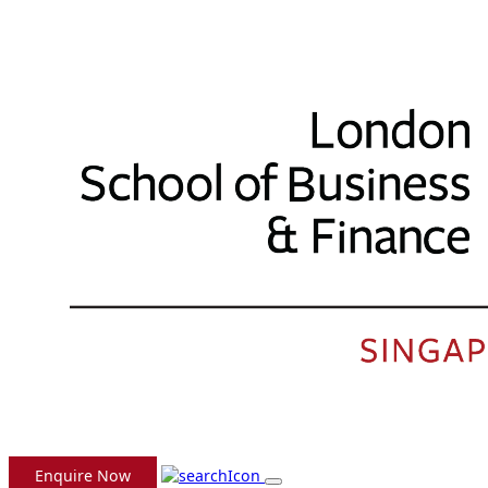
Enquire Now