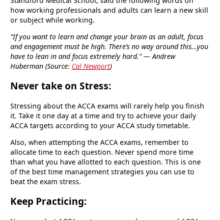
Standford Medical School, said the following words on
how working professionals and adults can learn a new skill
or subject while working.
“If you want to learn and change your brain as an adult, focus
and engagement must be high. There’s no way around this…you
have to lean in and focus extremely hard.” — Andrew
Huberman (Source:
Cal Newport
)
Never take on Stress:
Stressing about the ACCA exams will rarely help you finish
it. Take it one day at a time and try to achieve your daily
ACCA targets according to your ACCA study timetable.
Also, when attempting the ACCA exams, remember to
allocate time to each question. Never spend more time
than what you have allotted to each question. This is one
of the best time management strategies you can use to
beat the exam stress.
Keep Practicing: