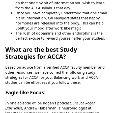
on that one tiny bit of information you wish to learn
from the ACCA syllabus that day.
Once you have completely understood that one small
bit of information, Cal Newport states that happy
hormones are released into the body. This can help
uplift your mood after work like magic!
The rush of dopamine and other endorphins is the
perfect excuse to reward yourself after your studies.
What are the best Study
Strategies for ACCA?
Based on advice from a verified ACCA faculty member and
other resources, we have coined the following study
strategies for ACCA for you. Balancing work and ACCA
studies can be effortless if you follow these:
Eagle-like Focus:
In one episode of Joe Rogan’s podcast,
The Joe Rogan
Experience
, Andrew Huberman, a neurobiologist at