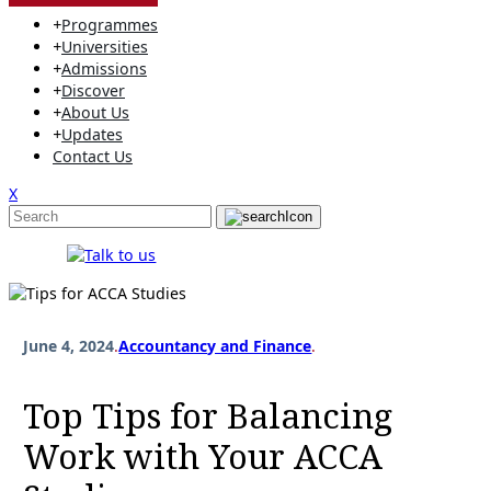
+
Programmes
+
Universities
+
Admissions
+
Discover
+
About Us
+
Updates
Contact Us
X
June 4, 2024
.
Accountancy and Finance
.
Top Tips for Balancing
Work with Your ACCA