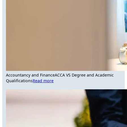
Accountancy and Finance
ACCA VS Degree and Academic
Qualifications
Read more