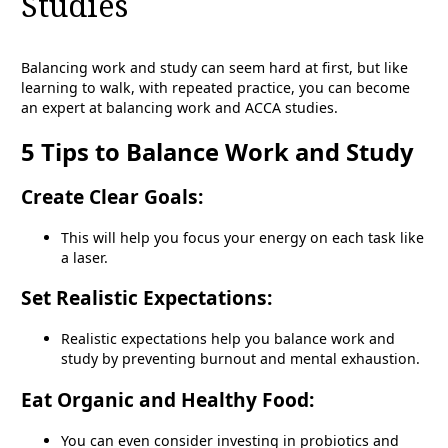
Studies
Balancing work and study can seem hard at first, but like
learning to walk, with repeated practice, you can become
an expert at balancing work and ACCA studies.
5 Tips to Balance Work and Study
Create Clear Goals:
This will help you focus your energy on each task like
a laser.
Set Realistic Expectations:
Realistic expectations help you balance work and
study by preventing burnout and mental exhaustion.
Eat Organic and Healthy Food:
You can even consider investing in probiotics and