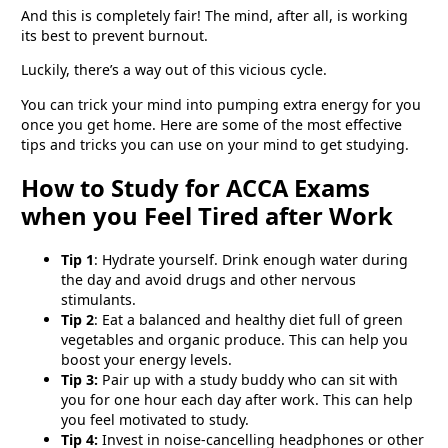
And this is completely fair! The mind, after all, is working
its best to prevent burnout.
Luckily, there’s a way out of this vicious cycle.
You can trick your mind into pumping extra energy for you
once you get home. Here are some of the most effective
tips and tricks you can use on your mind to get studying.
How to Study for ACCA Exams
when you Feel Tired after Work
Tip 1
: Hydrate yourself. Drink enough water during
the day and avoid drugs and other nervous
stimulants.
Tip 2
: Eat a balanced and healthy diet full of green
vegetables and organic produce. This can help you
boost your energy levels.
Tip 3:
Pair up with a study buddy who can sit with
you for one hour each day after work. This can help
you feel motivated to study.
Tip 4:
Invest in noise-cancelling headphones or other