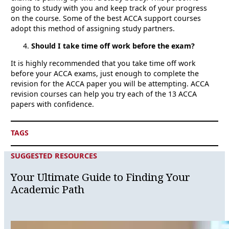
going to study with you and keep track of your progress
on the course. Some of the best ACCA support courses
adopt this method of assigning study partners.
Should I take time off work before the exam?
It is highly recommended that you take time off work
before your ACCA exams, just enough to complete the
revision for the ACCA paper you will be attempting. ACCA
revision courses can help you try each of the 13 ACCA
papers with confidence.
TAGS
SUGGESTED RESOURCES
Your Ultimate Guide to Finding Your
Academic Path