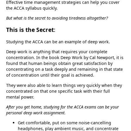
Effective time management strategies can help you cover
the ACCA syllabus quickly.
But what is the secret to avoiding tiredness altogether?
This is the Secret
:
Studying the ACCA can be an example of deep work.
Deep work is anything that requires your complete
concentration. In the book Deep Work by Cal Newport, it is
found that human beings obtain great satisfaction by
concentrating on a task deeply and remaining in that state
of concentration until their goal is achieved.
They were also able to learn things very quickly when they
concentrated on that one specific task with their full
mental power.
After you get home, studying for the ACCA exams can be your
personal deep work assignment.
Get comfortable, put on some noise-cancelling
headphones, play ambient music, and concentrate