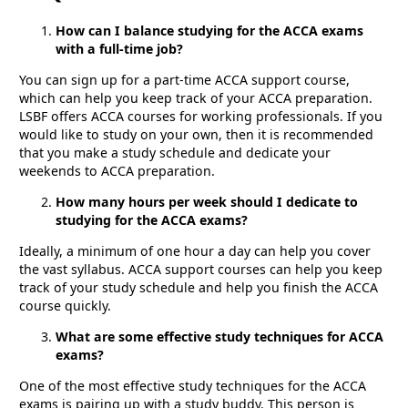
How can I balance studying for the ACCA exams
with a full-time job?
You can sign up for a part-time ACCA support course,
which can help you keep track of your ACCA preparation.
LSBF offers ACCA courses for working professionals. If you
would like to study on your own, then it is recommended
that you make a study schedule and dedicate your
weekends to ACCA preparation.
How many hours per week should I dedicate to
studying for the ACCA exams?
Ideally, a minimum of one hour a day can help you cover
the vast syllabus. ACCA support courses can help you keep
track of your study schedule and help you finish the ACCA
course quickly.
What are some effective study techniques for ACCA
exams?
One of the most effective study techniques for the ACCA
exams is pairing up with a study buddy. This person is