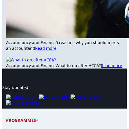
Accountancy and Finance
5 reasons why you should marry
an accountant!
Read more
Accountancy and Finance
What to do after ACCA?
Read more
Stay updated
PROGRAMMES
+