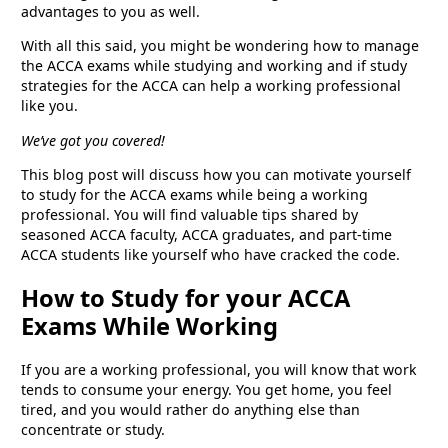
advantages to you as well.
With all this said, you might be wondering how to manage
the ACCA exams while studying and working and if study
strategies for the ACCA can help a working professional
like you.
We’ve got you covered!
This blog post will discuss how you can motivate yourself
to study for the ACCA exams while being a working
professional. You will find valuable tips shared by
seasoned ACCA faculty, ACCA graduates, and part-time
ACCA students like yourself who have cracked the code.
How to Study for your ACCA
Exams While Working
If you are a working professional, you will know that work
tends to consume your energy. You get home, you feel
tired, and you would rather do anything else than
concentrate or study.