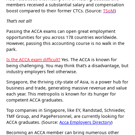
members received a substantial salary and compensation
boost compared to their former CTCs. (Source:
TSoM
)
That’s not all!
Passing the ACCA exams can open great employment
opportunities for you across 178 countries worldwide.
However, passing this accounting course is no walk in the
park.
Is the ACCA exam difficult?
Yes. The ACCA is known for
being challenging. You may think that’s a disadvantage, but
industry employers feel otherwise.
Singapore, the thriving city-state of Asia, is a power hub for
business and trade, generating massive revenue and value
each year. This metropolis is known for its hunger for
competent ACCA graduates.
Top companies in Singapore, like EY, Randstad, Schnieder,
TMF Group, and PagePersonnel, are currently looking for
ACCA graduates. (Source:
Acca Employers Directory
)
Becoming an ACCA member can bring numerous other