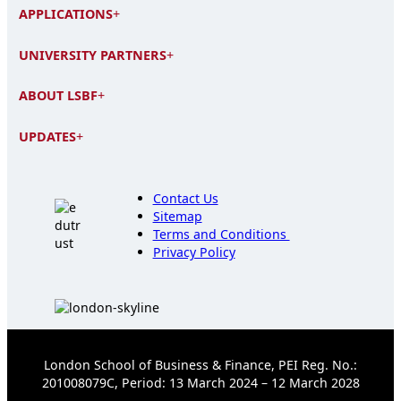
APPLICATIONS
+
UNIVERSITY PARTNERS
+
ABOUT LSBF
+
UPDATES
+
Contact Us
Sitemap
Terms and Conditions
Privacy Policy
London School of Business & Finance, PEI Reg. No.:
201008079C, Period: 13 March 2024 – 12 March 2028