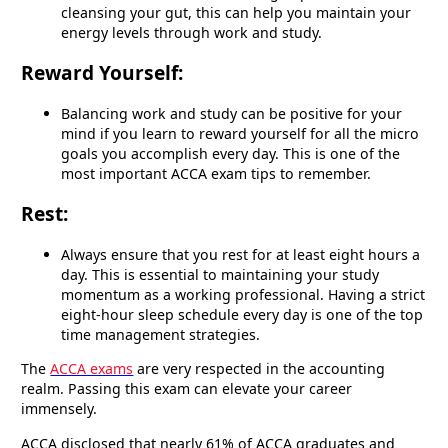
cleansing your gut, this can help you maintain your
energy levels through work and study.
Reward Yourself:
Balancing work and study can be positive for your
mind if you learn to reward yourself for all the micro
goals you accomplish every day. This is one of the
most important ACCA exam tips to remember.
Rest:
Always ensure that you rest for at least eight hours a
day. This is essential to maintaining your study
momentum as a working professional. Having a strict
eight-hour sleep schedule every day is one of the top
time management strategies.
The
ACCA exams
are very respected in the accounting
realm. Passing this exam can elevate your career
immensely.
ACCA disclosed that nearly 61% of ACCA graduates and