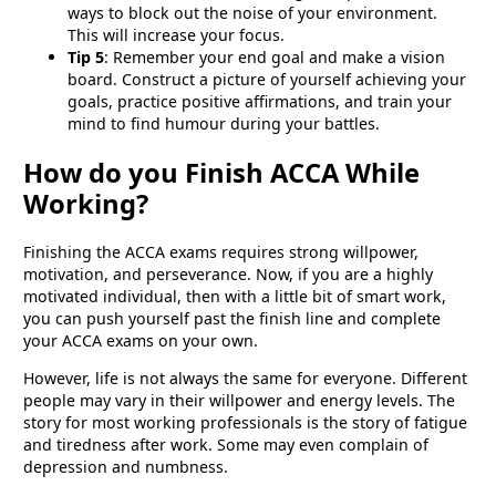
ways to block out the noise of your environment.
This will increase your focus.
Tip 5
: Remember your end goal and make a vision
board. Construct a picture of yourself achieving your
goals, practice positive affirmations, and train your
mind to find humour during your battles.
How do you Finish ACCA While
Working?
Finishing the ACCA exams requires strong willpower,
motivation, and perseverance. Now, if you are a highly
motivated individual, then with a little bit of smart work,
you can push yourself past the finish line and complete
your ACCA exams on your own.
However, life is not always the same for everyone. Different
people may vary in their willpower and energy levels. The
story for most working professionals is the story of fatigue
and tiredness after work. Some may even complain of
depression and numbness.