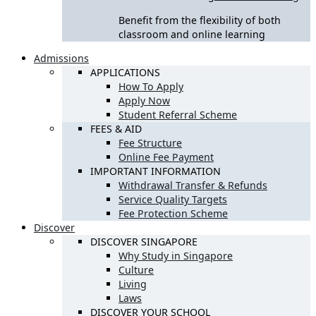
Benefit from the flexibility of both
classroom and online learning
Admissions
APPLICATIONS
How To Apply
Apply Now
Student Referral Scheme
FEES & AID
Fee Structure
Online Fee Payment
IMPORTANT INFORMATION
Withdrawal Transfer & Refunds
Service Quality Targets
Fee Protection Scheme
Discover
DISCOVER SINGAPORE
Why Study in Singapore
Culture
Living
Laws
DISCOVER YOUR SCHOOL