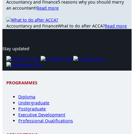
Accountancy and Finance
5 reasons why you should marry
an accountant!
Read more
Accountancy and Finance
What to do after ACCA?
Read more
Stay updated
PROGRAMMES
Diploma
Undergraduate
Postgraduate
Executive Development
Professional Qualifications