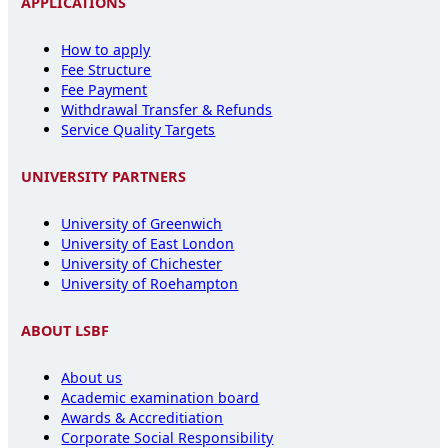
APPLICATIONS
How to apply
Fee Structure
Fee Payment
Withdrawal Transfer & Refunds
Service Quality Targets
UNIVERSITY PARTNERS
University of Greenwich
University of East London
University of Chichester
University of Roehampton
ABOUT LSBF
About us
Academic examination board
Awards & Accreditiation
Corporate Social Responsibility