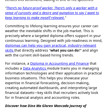
“
There’s no future-proof worker. There’s only a worker with a
sense of curiosity and a desire and gumption to say I want to
keep learning to make myself relevant.
”
Committing to lifelong learning ensures your career can
weather the inevitable shifts in the job market. This is
precisely where a targeted diploma offers support in your
continuous learning. Designed with job-readiness in mind,
diplomas can help you gain practical, industry-relevant
skills
that directly address “
what you can do
?” and align
with the current skill-based hiring trends.
For instance, a
Diploma in Accounting and Finance
that
includes a
Data Analytics
module trains you in managing
information technologies and their application in practical
business situations. This helps you showcase your
expertise in financial forecasting, decision-making,
creating automated dashboards, and interpreting large
financial datasets—key skills that recruiters actively look
for in financial analysis and accounting roles.
Discover how Dino Ma Gloren Moncada journey of