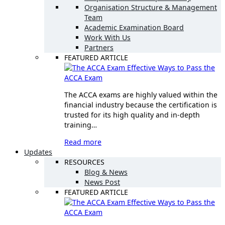
Organisation Structure & Management
Team
Academic Examination Board
Work With Us
Partners
FEATURED ARTICLE
Effective Ways to Pass the
ACCA Exam
The ACCA exams are highly valued within the
financial industry because the certification is
trusted for its high quality and in-depth
training…
Read more
Updates
RESOURCES
Blog & News
News Post
FEATURED ARTICLE
Effective Ways to Pass the
ACCA Exam