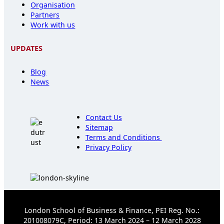
Organisation
Partners
Work with us
UPDATES
Blog
News
Contact Us
Sitemap
Terms and Conditions
Privacy Policy
London School of Business & Finance, PEI Reg. No.:
201008079C, Period: 13 March 2024 – 12 March 2028