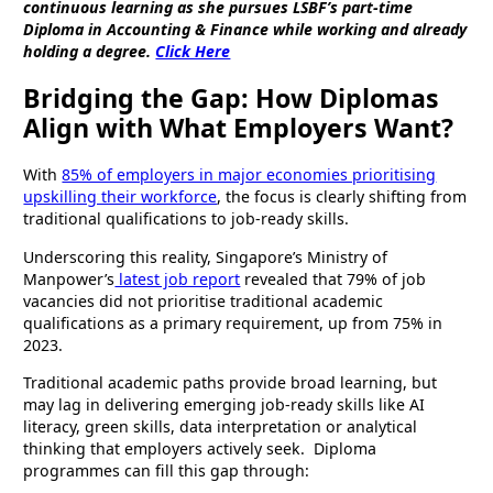
continuous learning as she pursues LSBF’s part-time
Diploma in Accounting & Finance while working and already
holding a degree.
Click Here
Bridging the Gap: How Diplomas
Align with What Employers Want?
With
85% of employers in major economies prioritising
upskilling their workforce
, the focus is clearly shifting from
traditional qualifications to job-ready skills.
Underscoring this reality, Singapore’s Ministry of
Manpower’s
latest job report
revealed that 79% of job
vacancies did not prioritise traditional academic
qualifications as a primary requirement, up from 75% in
2023.
Traditional academic paths provide broad learning, but
may lag in delivering emerging job-ready skills like AI
literacy, green skills, data interpretation or analytical
thinking that employers actively seek. Diploma
programmes can fill this gap through: