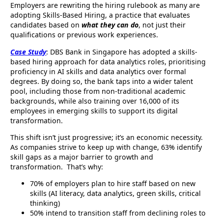
Employers are rewriting the hiring rulebook as many are
adopting Skills-Based Hiring, a practice that evaluates
candidates based on
what they can do
, not just their
qualifications or previous work experiences.
Case Study
: DBS Bank in Singapore has adopted a skills-
based hiring approach for data analytics roles, prioritising
proficiency in AI skills and data analytics over formal
degrees. By doing so, the bank taps into a wider talent
pool, including those from non-traditional academic
backgrounds, while also training over 16,000 of its
employees in emerging skills to support its digital
transformation.
This shift isn’t just progressive; it’s an economic necessity.
As companies strive to keep up with change, 63% identify
skill gaps as a major barrier to growth and
transformation. That’s why:
70% of employers plan to hire staff based on new
skills (AI literacy, data analytics, green skills, critical
thinking)
50% intend to transition staff from declining roles to