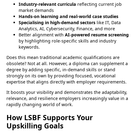
Industry-relevant curricula
reflecting current job
market demands
Hands-on learning and real-world case studies
Specialising in high-demand sectors
like IT, Data
Analytics, AI, Cybersecurity, Finance, and more
Better alignment with
AI-powered resume screening
by highlighting role-specific skills and industry
keywords.
Does this mean traditional academic qualifications are
obsolete? Not at all. However, a diploma can supplement a
degree by adding specific, in-demand skills or stand
strongly on its own by providing focused, vocational
expertise that aligns directly with employer requirements.
It boosts your visibility and demonstrates the adaptability,
relevance, and resilience employers increasingly value in a
rapidly changing world of work.
How LSBF Supports Your
Upskilling Goals