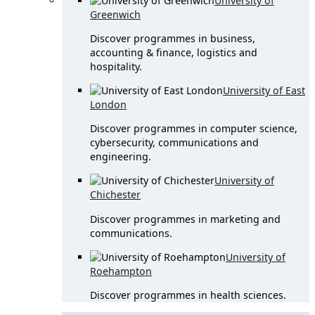
University of
Greenwich
Discover programmes in business,
accounting & finance, logistics and
hospitality.
University of East
London
Discover programmes in computer science,
cybersecurity, communications and
engineering.
University of
Chichester
Discover programmes in marketing and
communications.
University of
Roehampton
Discover programmes in health sciences.