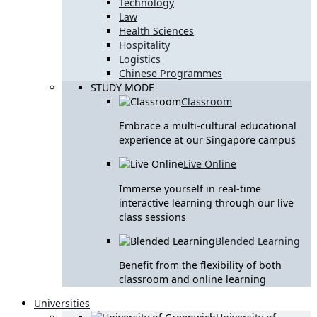
Technology
Law
Health Sciences
Hospitality
Logistics
Chinese Programmes
STUDY MODE
Classroom
Embrace a multi-cultural educational
experience at our Singapore campus
Live Online
Immerse yourself in real-time
interactive learning through our live
class sessions
Blended Learning
Benefit from the flexibility of both
classroom and online learning
Universities