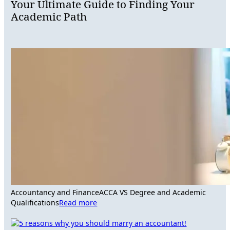
Your Ultimate Guide to Finding Your
Academic Path
Accountancy and Finance
ACCA VS Degree and Academic
Qualifications
Read more