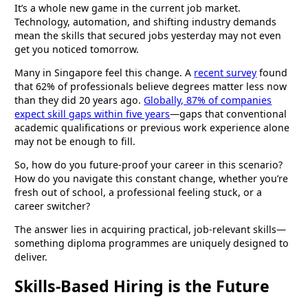
It’s a whole new game in the current job market.
Technology, automation, and shifting industry demands
mean the skills that secured jobs yesterday may not even
get you noticed tomorrow.
Many in Singapore feel this change. A
recent survey
found
that 62% of professionals believe degrees matter less now
than they did 20 years ago.
Globally, 87% of companies
expect skill gaps within five years
—gaps that conventional
academic qualifications or previous work experience alone
may not be enough to fill.
So, how do you future-proof your career in this scenario?
How do you navigate this constant change, whether you’re
fresh out of school, a professional feeling stuck, or a
career switcher?
The answer lies in acquiring practical, job-relevant skills—
something diploma programmes are uniquely designed to
deliver.
Skills-Based Hiring is the Future