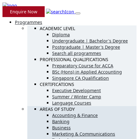
Enquire Now
Programmes
ACADEMIC LEVEL
Diploma
Undergraduate | Bachelor's Degree
Postgraduate | Master's Degree
Search all programmes
PROFESSIONAL QUALIFICATIONS
Preparatory Course for ACCA
BSc (Hons) in Applied Accounting
Singapore CA Qualification
CERTIFICATIONS
Executive Development
Summer / Winter Camp
Language Courses
AREAS OF STUDY
Accounting & Finance
Banking
Business
Marketing & Communications