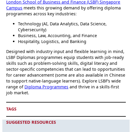
London School of Business and Finance (LSBF) Singapore
Campus
meets this growing demand by offering diploma
programmes across key industries:
Technology (AI, Data Analytics, Data Science,
Cybersecurity)
Business, Law, Accounting, and Finance
Hospitality, Logistics, and Banking
Designed with industry input and flexible learning in mind,
LSBF Diplomas programmes equip students with job-ready
skills such as problem-solving skills, digital literacy and
sector-specific competencies that can lead to opportunities
for career advancement (some are also available in Chinese
to support native-language learners). Explore LSBF’s wide
range of
Diploma Programmes
and thrive in a skills-first
job market.
TAGS
SUGGESTED RESOURCES