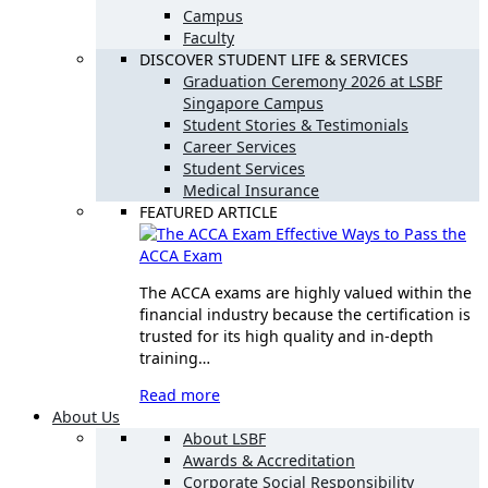
Campus
Faculty
DISCOVER STUDENT LIFE & SERVICES
Graduation Ceremony 2026 at LSBF
Singapore Campus
Student Stories & Testimonials
Career Services
Student Services
Medical Insurance
FEATURED ARTICLE
Effective Ways to Pass the
ACCA Exam
The ACCA exams are highly valued within the
financial industry because the certification is
trusted for its high quality and in-depth
training…
Read more
About Us
About LSBF
Awards & Accreditation
Corporate Social Responsibility