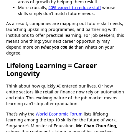
areas of growth by helping them reskill.
More crucially,
40% expect to reduce staff
whose
skills simply don’t match future needs.
As a result, companies are mapping out future skill needs,
launching upskilling programmes, and partnering with
institutions to offer practical learning. For job seekers, this
means one thing: your next career opportunity may
depend more on
what you can do
than what’s on your
degree.
Lifelong Learning = Career
Longevity
Think about how quickly AI entered our lives. Or how
entire sectors like retail or finance now rely on automation
and data. This evolving nature of the job market means
learning can’t stop after graduation.
That’s why the
World Economic Forum
lists lifelong
learning among the top 10 skills for the future of work.
Singapore’s Minister of Education,
Mr. Chan Chun Sing
,
echoes this sentiment, stating in one of his speeches: