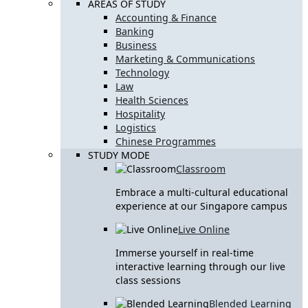
AREAS OF STUDY
Accounting & Finance
Banking
Business
Marketing & Communications
Technology
Law
Health Sciences
Hospitality
Logistics
Chinese Programmes
STUDY MODE
Classroom
Embrace a multi-cultural educational
experience at our Singapore campus
Live Online
Immerse yourself in real-time
interactive learning through our live
class sessions
Blended Learning