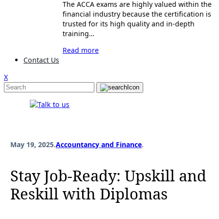
The ACCA exams are highly valued within the
financial industry because the certification is
trusted for its high quality and in-depth
training…
Read more
Contact Us
X
May 19, 2025
.
Accountancy and Finance
.
Stay Job-Ready: Upskill and
Reskill with Diplomas