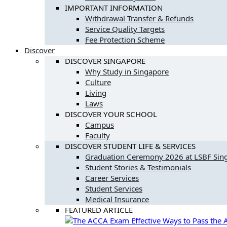
IMPORTANT INFORMATION
Withdrawal Transfer & Refunds
Service Quality Targets
Fee Protection Scheme
Discover
DISCOVER SINGAPORE
Why Study in Singapore
Culture
Living
Laws
DISCOVER YOUR SCHOOL
Campus
Faculty
DISCOVER STUDENT LIFE & SERVICES
Graduation Ceremony 2026 at LSBF Si
Student Stories & Testimonials
Career Services
Student Services
Medical Insurance
FEATURED ARTICLE
Effective Ways to Pass th