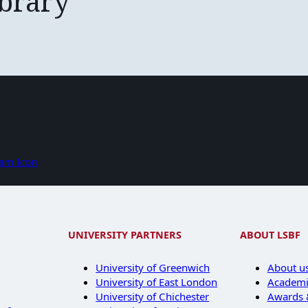
ibrary
UNIVERSITY PARTNERS
ABOUT LSBF
University of Greenwich
About u
University of East London
Academi
University of Chichester
Awards &