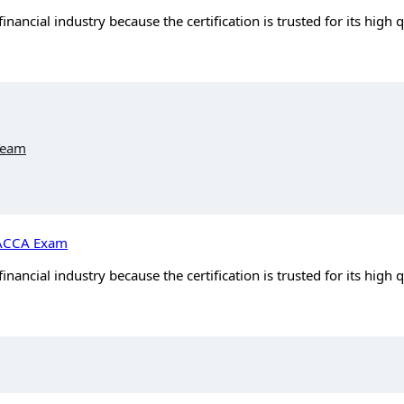
ancial industry because the certification is trusted for its high 
Team
e ACCA Exam
ancial industry because the certification is trusted for its high 