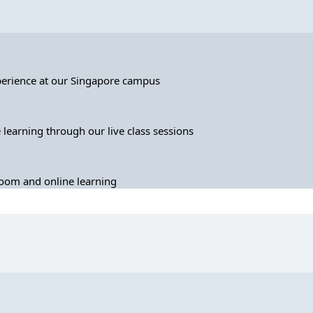
perience at our Singapore campus
 learning through our live class sessions
sroom and online learning