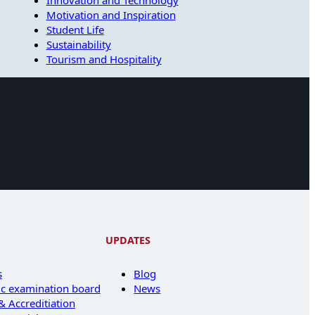
Innovation and Technology
Motivation and Inspiration
Student Life
Sustainability
Tourism and Hospitality
UPDATES
s
Blog
c examination board
News
 Accreditiation