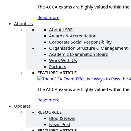
The ACCA exams are highly valued within the fin
Read more
About Us
About LSBF
Awards & Accreditation
Corporate Social Responsibility
Organisation Structure & Management 
Academic Examination Board
Work With Us
Partners
FEATURED ARTICLE
Effective Ways to Pass th
The ACCA exams are highly valued within the fin
Read more
Updates
RESOURCES
Blog & News
News Post
FEATURED ARTICLE