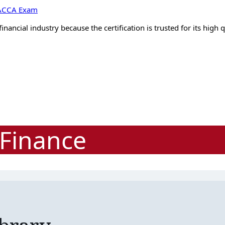
e ACCA Exam
ancial industry because the certification is trusted for its high 
Finance