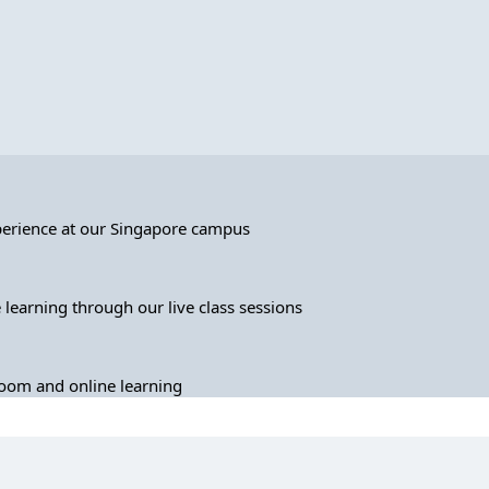
perience at our Singapore campus
 learning through our live class sessions
sroom and online learning