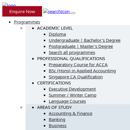
Enquire Now
Programmes
ACADEMIC LEVEL
Diploma
Undergraduate | Bachelor's Degree
Postgraduate | Master's Degree
Search all programmes
PROFESSIONAL QUALIFICATIONS
Preparatory Course for ACCA
BSc (Hons) in Applied Accounting
Singapore CA Qualification
CERTIFICATIONS
Executive Development
Summer / Winter Camp
Language Courses
AREAS OF STUDY
Accounting & Finance
Banking
Business