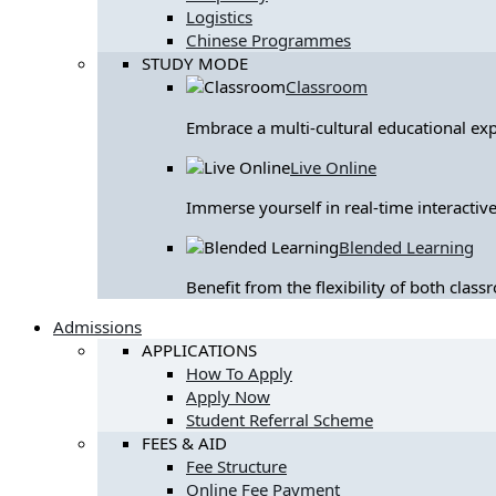
Logistics
Chinese Programmes
STUDY MODE
Classroom
Embrace a multi-cultural educational ex
Live Online
Immerse yourself in real-time interactive
Blended Learning
Benefit from the flexibility of both clas
Admissions
APPLICATIONS
How To Apply
Apply Now
Student Referral Scheme
FEES & AID
Fee Structure
Online Fee Payment