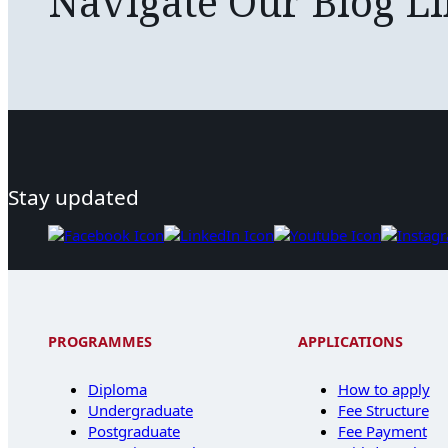
Navigate Our Blog L
Stay updated
PROGRAMMES
APPLICATIONS
Diploma
How to apply
Undergraduate
Fee Structure
Postgraduate
Fee Payment