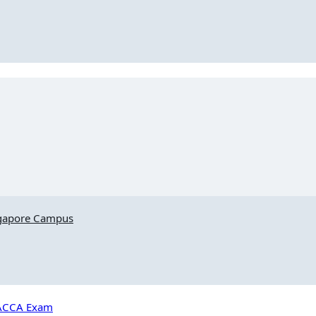
ngapore Campus
e ACCA Exam