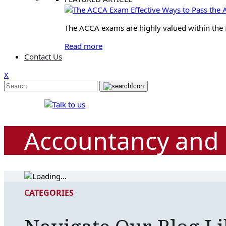
Effective Ways to Pass th
The ACCA exams are highly valued within the fin
Read more
Contact Us
X
Accountancy and 
CATEGORIES