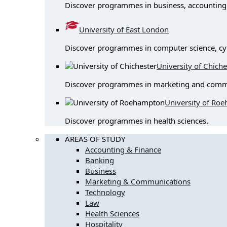
Discover programmes in business, accounting & 
University of East London
Discover programmes in computer science, cy
University of Chiche
Discover programmes in marketing and comm
University of Ro
Discover programmes in health sciences.
AREAS OF STUDY
Accounting & Finance
Banking
Business
Marketing & Communications
Technology
Law
Health Sciences
Hospitality