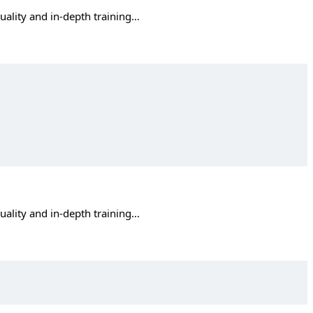
quality and in-depth training…
quality and in-depth training…