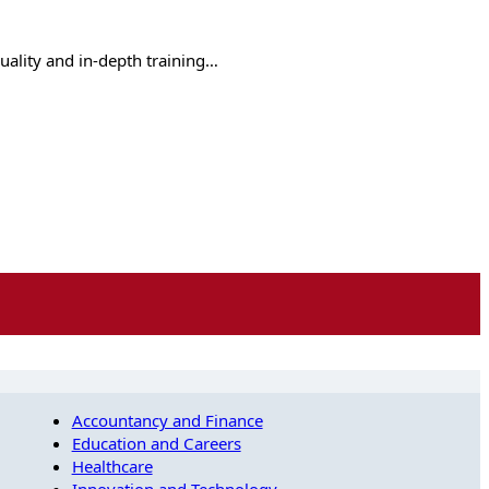
quality and in-depth training…
Accountancy and Finance
Education and Careers
Healthcare