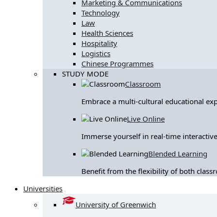
Marketing & Communications
Technology
Law
Health Sciences
Hospitality
Logistics
Chinese Programmes
STUDY MODE
Classroom
Embrace a multi-cultural educational ex
Live Online
Immerse yourself in real-time interactive
Blended Learning
Benefit from the flexibility of both clas
Universities
University of Greenwich