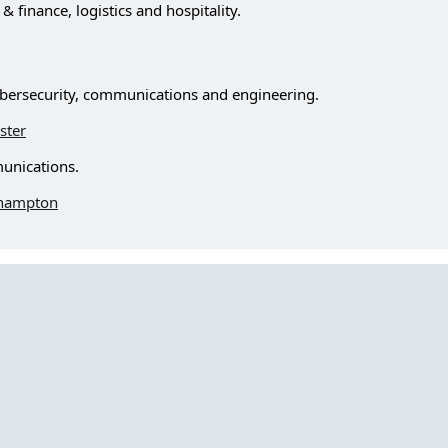
finance, logistics and hospitality.
bersecurity, communications and engineering.
ster
unications.
ehampton