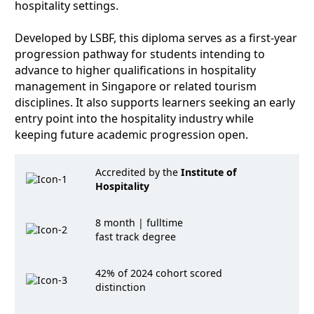
hospitality settings.
Developed by LSBF, this diploma serves as a first-year
progression pathway for students intending to
advance to higher qualifications in hospitality
management in Singapore or related tourism
disciplines. It also supports learners seeking an early
entry point into the hospitality industry while
keeping future academic progression open.
Accredited by the
Institute of
Hospitality
8 month | fulltime
fast track degree
42% of 2024 cohort scored
distinction