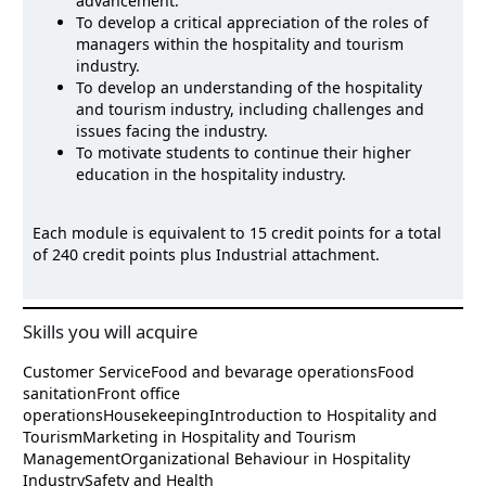
advancement.
To develop a critical appreciation of the roles of
managers within the hospitality and tourism
industry.
To develop an understanding of the hospitality
and tourism industry, including challenges and
issues facing the industry.
To motivate students to continue their higher
education in the hospitality industry.
Each module is equivalent to 15 credit points for a total
of 240 credit points plus Industrial attachment.
Skills you will acquire
Customer Service
Food and bevarage operations
Food
sanitation
Front office
operations
Housekeeping
Introduction to Hospitality and
Tourism
Marketing in Hospitality and Tourism
Management
Organizational Behaviour in Hospitality
Industry
Safety and Health