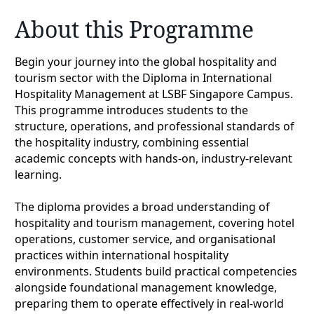
About this Programme
Begin your journey into the global hospitality and
tourism sector with the Diploma in International
Hospitality Management at LSBF Singapore Campus.
This programme introduces students to the
structure, operations, and professional standards of
the hospitality industry, combining essential
academic concepts with hands-on, industry-relevant
learning.
The diploma provides a broad understanding of
hospitality and tourism management, covering hotel
operations, customer service, and organisational
practices within international hospitality
environments. Students build practical competencies
alongside foundational management knowledge,
preparing them to operate effectively in real-world