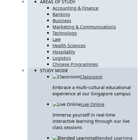
AREAS OF STUDY
Accounting & Finance
Banking
Business
Marketing & Communications
Technology
Law
Health Sciences
Hospitality
Logistics
Chinese Programmes
STUDY MODE
Classroom
Embrace a multi-cultural educational
experience at our Singapore campus
Live Online
Immerse yourself in real-time
interactive learning through our live
class sessions
Blended Learning