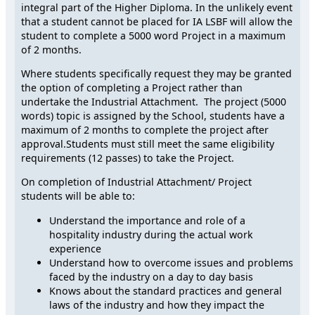
integral part of the Higher Diploma. In the unlikely event
that a student cannot be placed for IA LSBF will allow the
student to complete a 5000 word Project in a maximum
of 2 months.
Where students specifically request they may be granted
the option of completing a Project rather than
undertake the Industrial Attachment. The project (5000
words) topic is assigned by the School, students have a
maximum of 2 months to complete the project after
approval.Students must still meet the same eligibility
requirements (12 passes) to take the Project.
On completion of Industrial Attachment/ Project
students will be able to:
Understand the importance and role of a
hospitality industry during the actual work
experience
Understand how to overcome issues and problems
faced by the industry on a day to day basis
Knows about the standard practices and general
laws of the industry and how they impact the