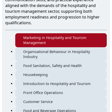
aligned with the demands of the hospitality and
tourism management sector, supporting both
employment readiness and progression to higher
qualifications.
Marketing in Hospitality and Tourism
Management
Organisational Behaviour in Hospitality
Industry
Food Sanitation, Safety and Health
Housekeeping
Introduction to Hospitality and Tourism
Front Office Operations
Customer Service
Food and Beverage Operations