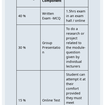
Component
1.5hrs exam
Written
40 %
in an exam
Exam -MCQ
hall / online
To do a
research or
project
Group
related to
30 %
Presentatio
the module-
n
question
given by
individual
lecturers
Student can
attempt it at
their
comfort
provided
they must
15 %
Online Test
meet