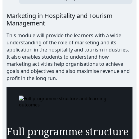
Marketing in Hospitality and Tourism
Management
This module will provide the learners with a wide
understanding of the role of marketing and its
application in the hospitality and tourism industries.
It also enables students to understand how
marketing activities help organisations to achieve
goals and objectives and also maximise revenue and
profit in the long run.
Full programme structure