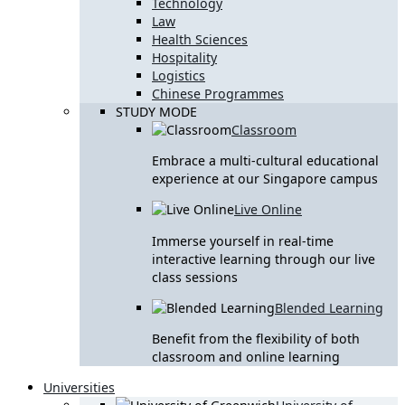
Technology
Law
Health Sciences
Hospitality
Logistics
Chinese Programmes
STUDY MODE
Classroom
Embrace a multi-cultural educational
experience at our Singapore campus
Live Online
Immerse yourself in real-time
interactive learning through our live
class sessions
Blended Learning
Benefit from the flexibility of both
classroom and online learning
Universities