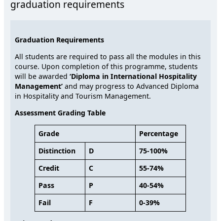
graduation requirements
Graduation Requirements
All students are required to pass all the modules in this
course. Upon completion of this programme, students
will be awarded
‘
Diploma in International Hospitality
Management’
and may progress to Advanced Diploma
in Hospitality and Tourism Management.
Assessment Grading Table
Grade
Percentage
Distinction
D
75-100%
Credit
C
55-74%
Pass
P
40-54%
Fail
F
0-39%