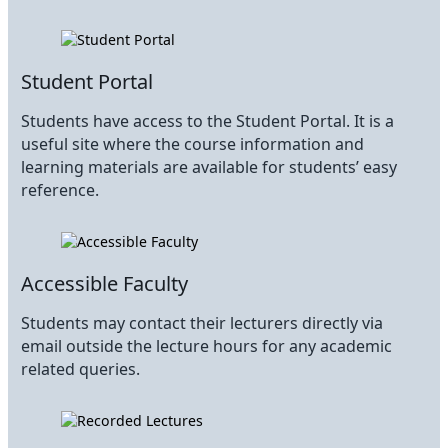
Student Portal
Students have access to the Student Portal. It is a
useful site where the course information and
learning materials are available for students’ easy
reference.
Accessible Faculty
Students may contact their lecturers directly via
email outside the lecture hours for any academic
related queries.