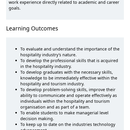
work experience directly related to academic and career
goals.
Learning Outcomes
To evaluate and understand the importance of the
hospitality industry’s nature.
To develop the professional skills that is acquired
in the hospitality industry.
To develop graduates with the necessary skills,
knowledge to be immediately effective within the
hospitality and tourism industry.
To develop problem-solving skills, improve their
ability to communicate and operate effectively as
individuals within the hospitality and tourism
organisation and as part of a team.
To enable students to make managerial level
decision making.
To keep up to date on the industries technology