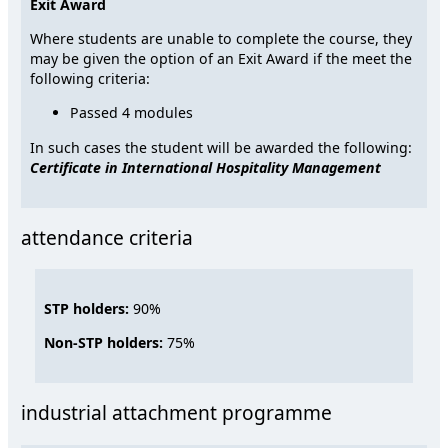
Exit Award
Where students are unable to complete the course, they
may be given the option of an Exit Award if the meet the
following criteria:
Passed 4 modules
In such cases the student will be awarded the following:
Certificate in International Hospitality Management
attendance criteria
STP holders:
90%
Non-STP holders:
75%
industrial attachment programme