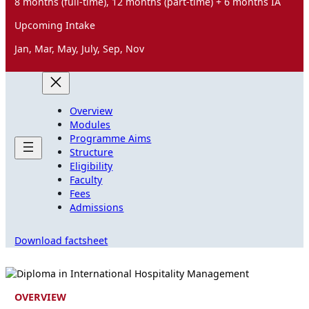
8 months (full-time), 12 months (part-time) + 6 months IA
Upcoming Intake
Jan, Mar, May, July, Sep, Nov
Overview
Modules
Programme Aims
Structure
Eligibility
Faculty
Fees
Admissions
Download factsheet
OVERVIEW