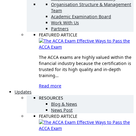
Organisation Structure & Management
Team
Academic Examination Board
Work With Us
Partners
FEATURED ARTICLE
Effective Ways to Pass the
ACCA Exam
The ACCA exams are highly valued within the
financial industry because the certification is
trusted for its high quality and in-depth
training…
Read more
Updates
RESOURCES
Blog & News
News Post
FEATURED ARTICLE
Effective Ways to Pass the
ACCA Exam