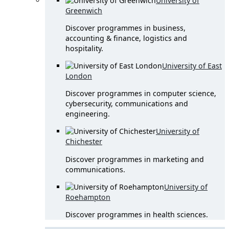
University of
Greenwich
Discover programmes in business,
accounting & finance, logistics and
hospitality.
University of East
London
Discover programmes in computer science,
cybersecurity, communications and
engineering.
University of
Chichester
Discover programmes in marketing and
communications.
University of
Roehampton
Discover programmes in health sciences.