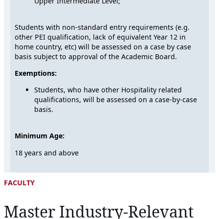
Upper Intermediate Level;
Students with non-standard entry requirements (e.g.
other PEI qualification, lack of equivalent Year 12 in
home country, etc) will be assessed on a case by case
basis subject to approval of the Academic Board.
Exemptions:
Students, who have other Hospitality related
qualifications, will be assessed on a case-by-case
basis.
Minimum Age:
18 years and above
FACULTY
Master Industry-Relevant