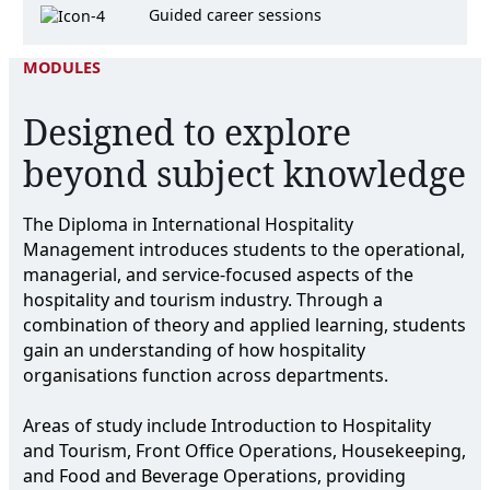
Guided career sessions
MODULES
Designed to explore
beyond subject knowledge
The Diploma in International Hospitality
Management introduces students to the operational,
managerial, and service-focused aspects of the
hospitality and tourism industry. Through a
combination of theory and applied learning, students
gain an understanding of how hospitality
organisations function across departments.
Areas of study include Introduction to Hospitality
and Tourism, Front Office Operations, Housekeeping,
and Food and Beverage Operations, providing