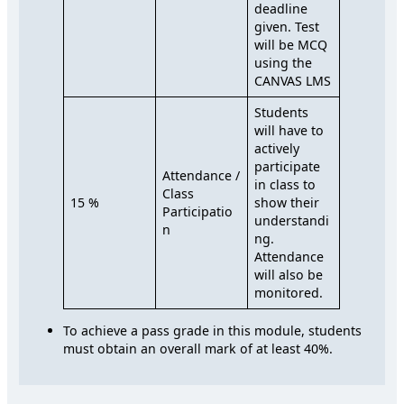
deadline
given. Test
will be MCQ
using the
CANVAS LMS
Students
will have to
actively
participate
Attendance /
in class to
Class
15 %
show their
Participatio
understandi
n
ng.
Attendance
will also be
monitored.
To achieve a pass grade in this module, students
must obtain an overall mark of at least 40%.