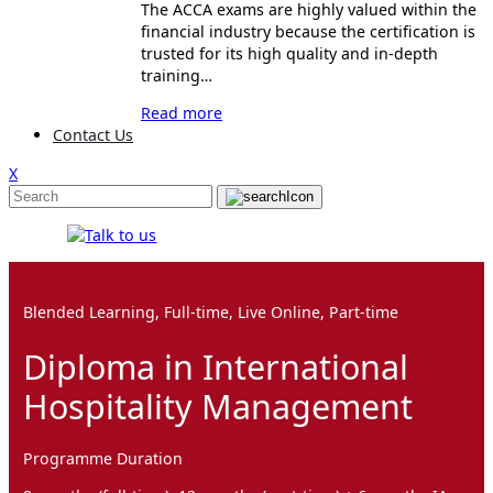
The ACCA exams are highly valued within the
financial industry because the certification is
trusted for its high quality and in-depth
training…
Read more
Contact Us
X
Blended Learning, Full-time, Live Online, Part-time
Diploma in International
Hospitality Management
Programme Duration