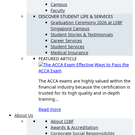
Campus
Faculty
DISCOVER STUDENT LIFE & SERVICES
Graduation Ceremony 2026 at LSBF
Singapore Campus
Student Stories & Testimonials
Career Services
Student Services
Medical Insurance
FEATURED ARTICLE
Effective Ways to Pass the
ACCA Exam
The ACCA exams are highly valued within the
financial industry because the certification is
trusted for its high quality and in-depth
training…
Read more
About Us
About LSBF
Awards & Accreditation
Corporate Social Responsibility