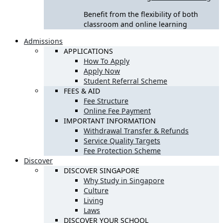
Benefit from the flexibility of both
classroom and online learning
Admissions
APPLICATIONS
How To Apply
Apply Now
Student Referral Scheme
FEES & AID
Fee Structure
Online Fee Payment
IMPORTANT INFORMATION
Withdrawal Transfer & Refunds
Service Quality Targets
Fee Protection Scheme
Discover
DISCOVER SINGAPORE
Why Study in Singapore
Culture
Living
Laws
DISCOVER YOUR SCHOOL