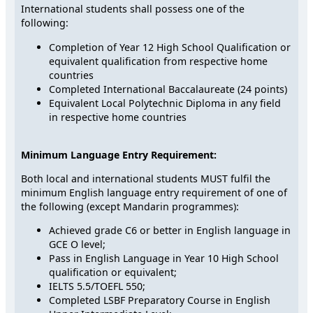
International students shall possess one of the
following:
Completion of Year 12 High School Qualification or
equivalent qualification from respective home
countries
Completed International Baccalaureate (24 points)
Equivalent Local Polytechnic Diploma in any field
in respective home countries
Minimum Language Entry Requirement:
Both local and international students MUST fulfil the
minimum English language entry requirement of one of
the following (except Mandarin programmes):
Achieved grade C6 or better in English language in
GCE O level;
Pass in English Language in Year 10 High School
qualification or equivalent;
IELTS 5.5/TOEFL 550;
Completed LSBF Preparatory Course in English