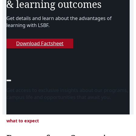
& learning outcomes
Get details and learn about the advantages of
learning with LSBF.
Download Factsheet
Download Factsheet
Get access to exclusive insights about our programs,
campus life and opportunities that await you.
what to expect