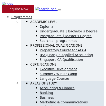
Enquire Now
Programmes
ACADEMIC LEVEL
Diploma
Undergraduate | Bachelor's Degree
Postgraduate | Master's Degree
Search all programmes
PROFESSIONAL QUALIFICATIONS
Preparatory Course for ACCA
BSc (Hons) in Applied Accounting
Singapore CA Qualification
CERTIFICATIONS
Executive Development
Summer / Winter Camp
Language Courses
AREAS OF STUDY
Accounting & Finance
Banking
Business
Marketing & Communications