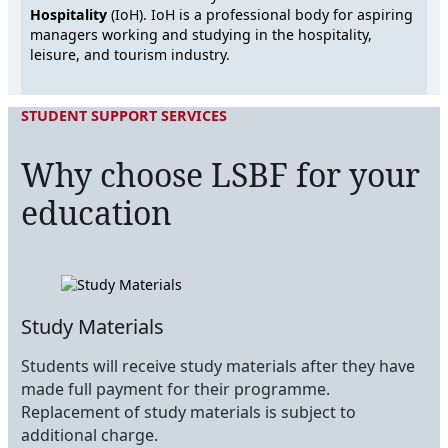
Hospitality
(IoH). IoH is a professional body for aspiring
managers working and studying in the hospitality,
leisure, and tourism industry.
STUDENT SUPPORT SERVICES
Why choose LSBF for your
education
Study Materials
Students will receive study materials after they have
made full payment for their programme.
Replacement of study materials is subject to
additional charge.