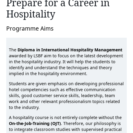
Prepare for a Career in
Hospitality
Programme Aims
The
Diploma in International Hospitality Management
awarded by LSBF aim to focus on the latest development
in the hospitality industry. It will help the students to
identify and understand the techniques and theory
implied in the hospitality environment.
Students are given emphasis on developing professional
hotel competencies such as effective communication
skills, good customer service skills, leadership, team
work and other relevant professionalism topics related
to the industry.
A hospitality course is not entirely complete without the
On-the-Job-Training (OJT)
. Therefore, our philosophy is
to integrate classroom studies with supervised practical