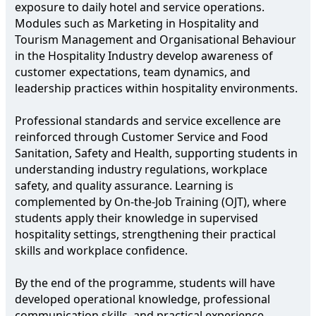
exposure to daily hotel and service operations.
Modules such as Marketing in Hospitality and
Tourism Management and Organisational Behaviour
in the Hospitality Industry develop awareness of
customer expectations, team dynamics, and
leadership practices within hospitality environments.
Professional standards and service excellence are
reinforced through Customer Service and Food
Sanitation, Safety and Health, supporting students in
understanding industry regulations, workplace
safety, and quality assurance. Learning is
complemented by On-the-Job Training (OJT), where
students apply their knowledge in supervised
hospitality settings, strengthening their practical
skills and workplace confidence.
By the end of the programme, students will have
developed operational knowledge, professional
communication skills, and practical experience