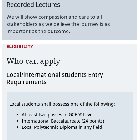
Recorded Lectures
We will show compassion and care to all
stakeholders as we believe the journey is as
important as the outcome.
ELIGIBILITY
Who can apply
Local/international students Entry
Requirements
Local students shall possess one of the following:
At least two passes in GCE ‘A’ Level
International Baccalaureate (24 points)
Local Polytechnic Diploma in any field