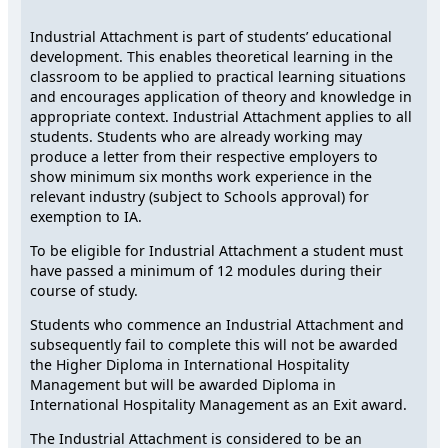
Industrial Attachment is part of students’ educational
development. This enables theoretical learning in the
classroom to be applied to practical learning situations
and encourages application of theory and knowledge in
appropriate context. Industrial Attachment applies to all
students. Students who are already working may
produce a letter from their respective employers to
show minimum six months work experience in the
relevant industry (subject to Schools approval) for
exemption to IA.
To be eligible for Industrial Attachment a student must
have passed a minimum of 12 modules during their
course of study.
Students who commence an Industrial Attachment and
subsequently fail to complete this will not be awarded
the Higher Diploma in International Hospitality
Management but will be awarded Diploma in
International Hospitality Management as an Exit award.
The Industrial Attachment is considered to be an