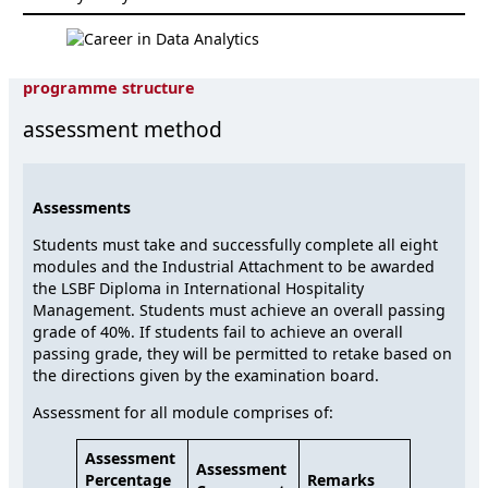
programme structure
assessment method
Assessments
Students must take and successfully complete all eight
modules and the Industrial Attachment to be awarded
the LSBF Diploma in International Hospitality
Management. Students must achieve an overall passing
grade of 40%. If students fail to achieve an overall
passing grade, they will be permitted to retake based on
the directions given by the examination board.
Assessment for all module comprises of:
Assessment
Assessment
Percentage
Remarks