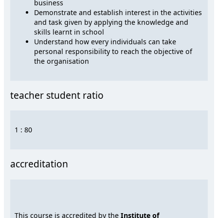
business
Demonstrate and establish interest in the activities
and task given by applying the knowledge and
skills learnt in school
Understand how every individuals can take
personal responsibility to reach the objective of
the organisation
teacher student ratio
1 : 80
accreditation
This course is accredited by the
Institute of