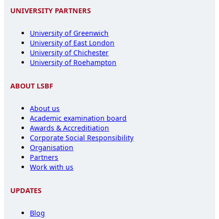
UNIVERSITY PARTNERS
University of Greenwich
University of East London
University of Chichester
University of Roehampton
ABOUT LSBF
About us
Academic examination board
Awards & Accreditiation
Corporate Social Responsibility
Organisation
Partners
Work with us
UPDATES
Blog