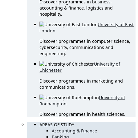
Discover programmes in business,
accounting & finance, logistics and
hospitality.
University of East
London
Discover programmes in computer science,
cybersecurity, communications and
engineering.
University of
Chichester
Discover programmes in marketing and
communications.
University of
Roehampton
Discover programmes in health sciences.
AREAS OF STUDY
Accounting & Finance
Banking