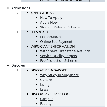
Admissions
APPLICATIONS
How To Apply
Apply Now
Student Referral Scheme
FEES & AID
Fee Structure
Online Fee Payment
IMPORTANT INFORMATION
Withdrawal Transfer & Refunds
Service Quality Targets
Fee Protection Scheme
Discover
DISCOVER SINGAPORE
Why Study in Singapore
Culture
Living
Laws
DISCOVER YOUR SCHOOL
Campus
Faculty