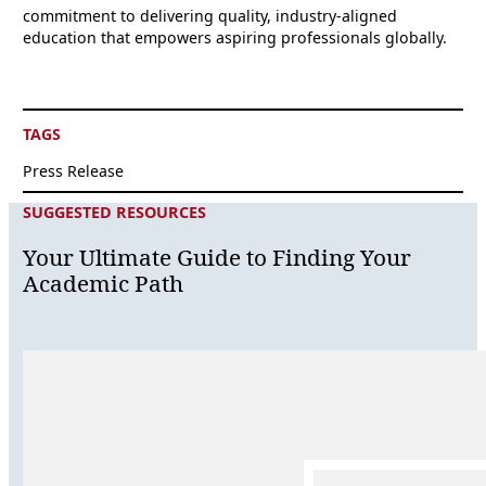
commitment to delivering quality, industry-aligned
education that empowers aspiring professionals globally.
TAGS
Press Release
SUGGESTED RESOURCES
Your Ultimate Guide to Finding Your
Academic Path