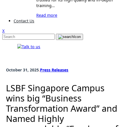
training…
Read more
Contact Us
X
October 31, 2025
.
Press Releases
LSBF Singapore Campus
wins big “Business
Transformation Award” and
Named Highly