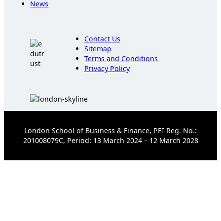
News
Contact Us
Sitemap
Terms and Conditions
Privacy Policy
London School of Business & Finance, PEI Reg. No.:
201008079C, Period: 13 March 2024 – 12 March 2028