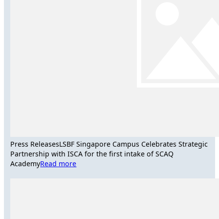
Press Releases
LSBF Singapore Campus Celebrates Strategic
Partnership with ISCA for the first intake of SCAQ
Academy
Read more