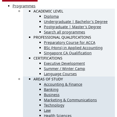
Programmes
ACADEMIC LEVEL
Diploma
Undergraduate | Bachelor's Degree
Postgraduate | Master's Degree
Search all programmes
PROFESSIONAL QUALIFICATIONS
Preparatory Course for ACCA
BSc (Hons) in Applied Accounting
Singapore CA Qualification
CERTIFICATIONS
Executive Development
Summer / Winter Camp
Language Courses
AREAS OF STUDY
Accounting & Finance
Banking
Business
Marketing & Communications
Technology
Law
Health Sciences