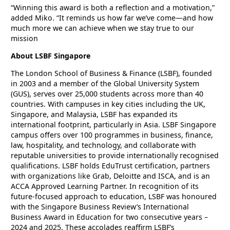
“Winning this award is both a reflection and a motivation,”
added Miko. “It reminds us how far we’ve come—and how
much more we can achieve when we stay true to our
mission
About LSBF Singapore
The London School of Business & Finance (LSBF), founded
in 2003 and a member of the Global University System
(GUS), serves over 25,000 students across more than 40
countries. With campuses in key cities including the UK,
Singapore, and Malaysia, LSBF has expanded its
international footprint, particularly in Asia. LSBF Singapore
campus offers over 100 programmes in business, finance,
law, hospitality, and technology, and collaborate with
reputable universities to provide internationally recognised
qualifications. LSBF holds EduTrust certification, partners
with organizations like Grab, Deloitte and ISCA, and is an
ACCA Approved Learning Partner. In recognition of its
future-focused approach to education, LSBF was honoured
with the Singapore Business Review’s International
Business Award in Education for two consecutive years –
2024 and 2025. These accolades reaffirm LSBF’s