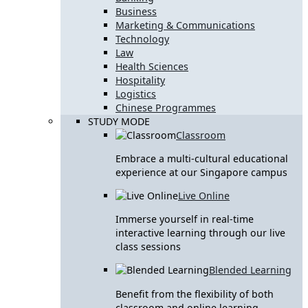
Business
Marketing & Communications
Technology
Law
Health Sciences
Hospitality
Logistics
Chinese Programmes
STUDY MODE
Classroom
Embrace a multi-cultural educational
experience at our Singapore campus
Live Online
Immerse yourself in real-time
interactive learning through our live
class sessions
Blended Learning
Benefit from the flexibility of both
classroom and online learning