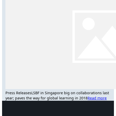
Press Releases
LSBF in Singapore big on collaborations last
year; paves the way for global learning in 2018
Read more