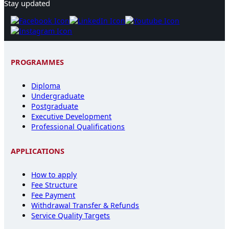
Stay updated
PROGRAMMES
Diploma
Undergraduate
Postgraduate
Executive Development
Professional Qualifications
APPLICATIONS
How to apply
Fee Structure
Fee Payment
Withdrawal Transfer & Refunds
Service Quality Targets