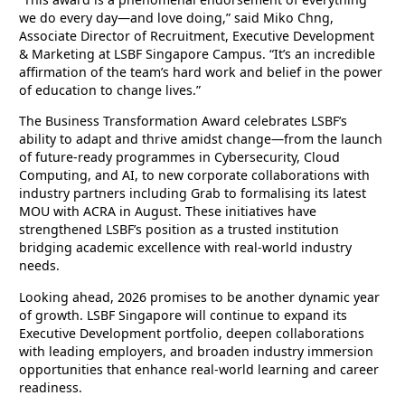
we do every day—and love doing,” said Miko Chng,
Associate Director of Recruitment, Executive Development
& Marketing at LSBF Singapore Campus. “It’s an incredible
affirmation of the team’s hard work and belief in the power
of education to change lives.”
The Business Transformation Award celebrates LSBF’s
ability to adapt and thrive amidst change—from the launch
of future-ready programmes in Cybersecurity, Cloud
Computing, and AI, to new corporate collaborations with
industry partners including Grab to formalising its latest
MOU with ACRA in August. These initiatives have
strengthened LSBF’s position as a trusted institution
bridging academic excellence with real-world industry
needs.
Looking ahead, 2026 promises to be another dynamic year
of growth. LSBF Singapore will continue to expand its
Executive Development portfolio, deepen collaborations
with leading employers, and broaden industry immersion
opportunities that enhance real-world learning and career
readiness.