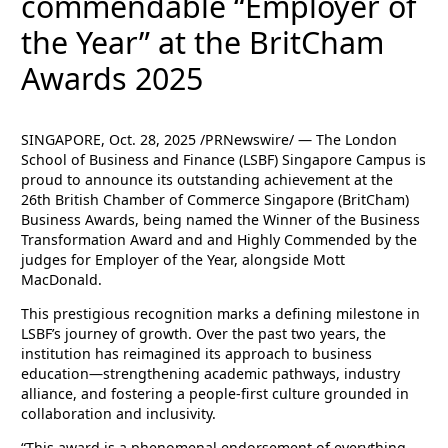
commendable “Employer of
the Year” at the BritCham
Awards 2025
SINGAPORE, Oct. 28, 2025 /PRNewswire/ — The London
School of Business and Finance (LSBF) Singapore Campus is
proud to announce its outstanding achievement at the
26th British Chamber of Commerce Singapore (BritCham)
Business Awards, being named the Winner of the Business
Transformation Award and and Highly Commended by the
judges for Employer of the Year, alongside Mott
MacDonald.
This prestigious recognition marks a defining milestone in
LSBF’s journey of growth. Over the past two years, the
institution has reimagined its approach to business
education—strengthening academic pathways, industry
alliance, and fostering a people-first culture grounded in
collaboration and inclusivity.
“This award is a phenomenal endorsement of everything