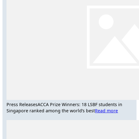
Press Releases
ACCA Prize Winners: 18 LSBF students in
Singapore ranked among the world’s best
Read more