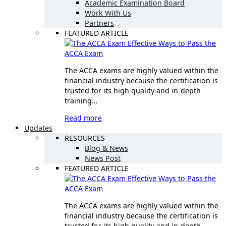
Academic Examination Board
Work With Us
Partners
FEATURED ARTICLE
Effective Ways to Pass the
ACCA Exam
The ACCA exams are highly valued within the
financial industry because the certification is
trusted for its high quality and in-depth
training…
Read more
Updates
RESOURCES
Blog & News
News Post
FEATURED ARTICLE
Effective Ways to Pass the
ACCA Exam
The ACCA exams are highly valued within the
financial industry because the certification is
trusted for its high quality and in-depth