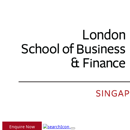
Enquire Now