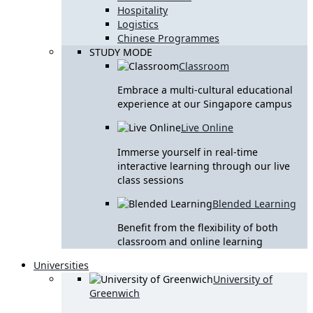
Hospitality
Logistics
Chinese Programmes
STUDY MODE
Classroom
Embrace a multi-cultural educational
experience at our Singapore campus
Live Online
Immerse yourself in real-time
interactive learning through our live
class sessions
Blended Learning
Benefit from the flexibility of both
classroom and online learning
Universities
University of
Greenwich