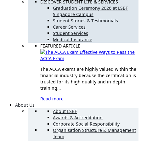
DISCOVER STUDENT LIFE & SERVICES
Graduation Ceremony 2026 at LSBF
Singapore Campus
Student Stories & Testimonials
Career Services
Student Services
Medical Insurance
FEATURED ARTICLE
Effective Ways to Pass the
ACCA Exam
The ACCA exams are highly valued within the
financial industry because the certification is
trusted for its high quality and in-depth
training…
Read more
About Us
About LSBF
Awards & Accreditation
Corporate Social Responsibility
Organisation Structure & Management
Team