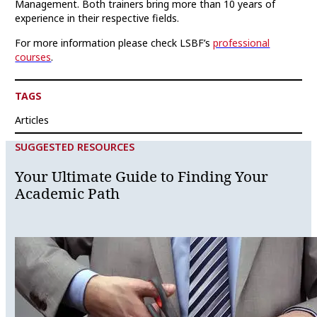
Management. Both trainers bring more than 10 years of
experience in their respective fields.
For more information please check LSBF’s
professional
courses
.
TAGS
Articles
SUGGESTED RESOURCES
Your Ultimate Guide to Finding Your
Academic Path