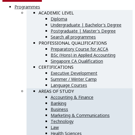
Programmes
ACADEMIC LEVEL
Diploma
Undergraduate | Bachelor's Degree
Postgraduate | Master's Degree
Search all programmes
PROFESSIONAL QUALIFICATIONS
Preparatory Course for ACCA
BSc (Hons) in Applied Accounting
Singapore CA Qualification
CERTIFICATIONS
Executive Development
Summer / Winter Camp
Language Courses
AREAS OF STUDY
Accounting & Finance
Banking
Business
Marketing & Communications
Technology
Law
Health Sciences