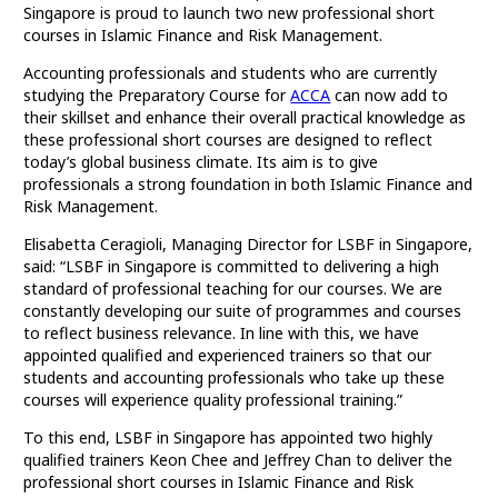
Singapore is proud to launch two new professional short
courses in Islamic Finance and Risk Management.
Accounting professionals and students who are currently
studying the Preparatory Course for
ACCA
can now add to
their skillset and enhance their overall practical knowledge as
these professional short courses are designed to reflect
today’s global business climate. Its aim is to give
professionals a strong foundation in both Islamic Finance and
Risk Management.
Elisabetta Ceragioli, Managing Director for LSBF in Singapore,
said: “LSBF in Singapore is committed to delivering a high
standard of professional teaching for our courses. We are
constantly developing our suite of programmes and courses
to reflect business relevance. In line with this, we have
appointed qualified and experienced trainers so that our
students and accounting professionals who take up these
courses will experience quality professional training.”
To this end, LSBF in Singapore has appointed two highly
qualified trainers Keon Chee and Jeffrey Chan to deliver the
professional short courses in Islamic Finance and Risk