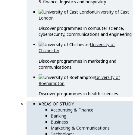
& finance, logistics and hospitality.
University of East
London
Discover programmes in computer science,
cybersecurity, communications and engineering.
University of
Chichester
Discover programmes in marketing and
communications.
University of
Roehampton
Discover programmes in health sciences.
AREAS OF STUDY
Accounting & Finance
Banking
Business
Marketing & Communications
Technology