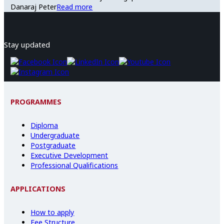
Danaraj Peter
Read more
Stay updated
PROGRAMMES
Diploma
Undergraduate
Postgraduate
Executive Development
Professional Qualifications
APPLICATIONS
How to apply
Fee Structure