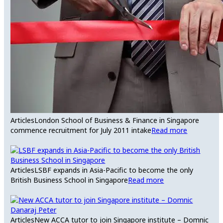
Articles
London School of Business & Finance in Singapore
commence recruitment for July 2011 intake
Read more
Articles
LSBF expands in Asia-Pacific to become the only
British Business School in Singapore
Read more
Articles
New ACCA tutor to join Singapore institute – Domnic