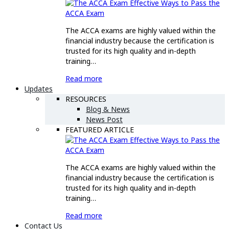
Effective Ways to Pass the
ACCA Exam
The ACCA exams are highly valued within the
financial industry because the certification is
trusted for its high quality and in-depth
training…
Read more
Updates
RESOURCES
Blog & News
News Post
FEATURED ARTICLE
Effective Ways to Pass the
ACCA Exam
The ACCA exams are highly valued within the
financial industry because the certification is
trusted for its high quality and in-depth
training…
Read more
Contact Us