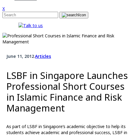
X
June 11, 2012
.
Articles
LSBF in Singapore Launches
Professional Short Courses
in Islamic Finance and Risk
Management
As part of LSBF in Singapore’s academic objective to help its
students achieve academic and professional success, LSBF in