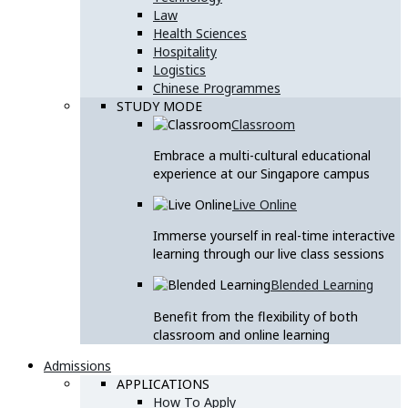
Law
Health Sciences
Hospitality
Logistics
Chinese Programmes
STUDY MODE
Classroom
Embrace a multi-cultural educational
experience at our Singapore campus
Live Online
Immerse yourself in real-time interactive
learning through our live class sessions
Blended Learning
Benefit from the flexibility of both
classroom and online learning
Admissions
APPLICATIONS
How To Apply