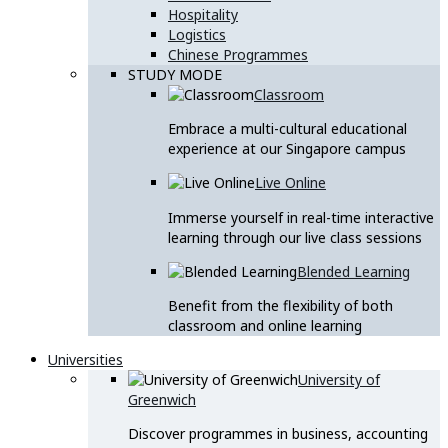
Hospitality
Logistics
Chinese Programmes
STUDY MODE
Classroom
Embrace a multi-cultural educational
experience at our Singapore campus
Live Online
Immerse yourself in real-time interactive
learning through our live class sessions
Blended Learning
Benefit from the flexibility of both
classroom and online learning
Universities
University of
Greenwich
Discover programmes in business, accounting