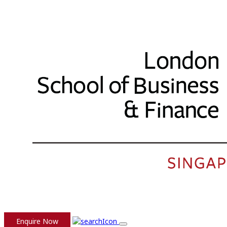
Enquire Now