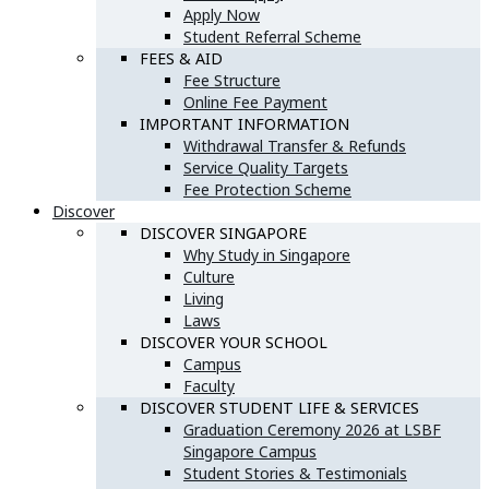
Apply Now
Student Referral Scheme
FEES & AID
Fee Structure
Online Fee Payment
IMPORTANT INFORMATION
Withdrawal Transfer & Refunds
Service Quality Targets
Fee Protection Scheme
Discover
DISCOVER SINGAPORE
Why Study in Singapore
Culture
Living
Laws
DISCOVER YOUR SCHOOL
Campus
Faculty
DISCOVER STUDENT LIFE & SERVICES
Graduation Ceremony 2026 at LSBF
Singapore Campus
Student Stories & Testimonials