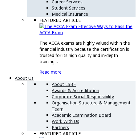
Career Services
Student Services
Medical Insurance
FEATURED ARTICLE
Effective Ways to Pass the
ACCA Exam
The ACCA exams are highly valued within the
financial industry because the certification is
trusted for its high quality and in-depth
training…
Read more
About Us
About LSBF
Awards & Accreditation
Corporate Social Responsibility
Organisation Structure & Management
Team
Academic Examination Board
Work With Us
Partners
FEATURED ARTICLE