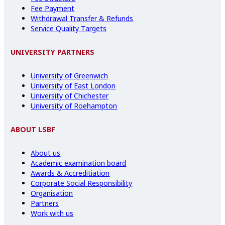
Fee Payment
Withdrawal Transfer & Refunds
Service Quality Targets
UNIVERSITY PARTNERS
University of Greenwich
University of East London
University of Chichester
University of Roehampton
ABOUT LSBF
About us
Academic examination board
Awards & Accreditiation
Corporate Social Responsibility
Organisation
Partners
Work with us