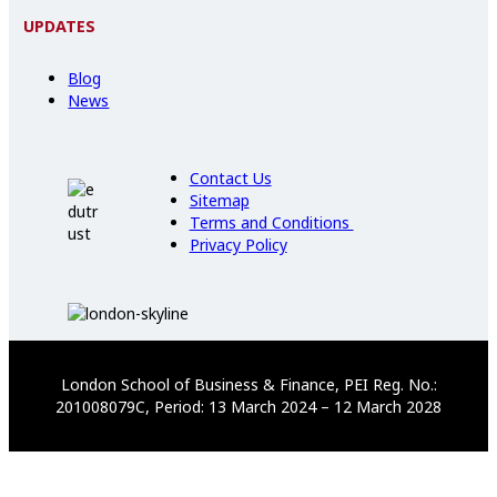
UPDATES
Blog
News
Contact Us
Sitemap
Terms and Conditions
Privacy Policy
London School of Business & Finance, PEI Reg. No.:
201008079C, Period: 13 March 2024 – 12 March 2028