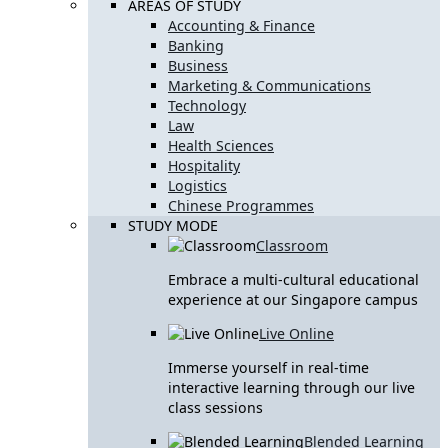
AREAS OF STUDY
Accounting & Finance
Banking
Business
Marketing & Communications
Technology
Law
Health Sciences
Hospitality
Logistics
Chinese Programmes
STUDY MODE
Classroom
Embrace a multi-cultural educational
experience at our Singapore campus
Live Online
Immerse yourself in real-time
interactive learning through our live
class sessions
Blended Learning