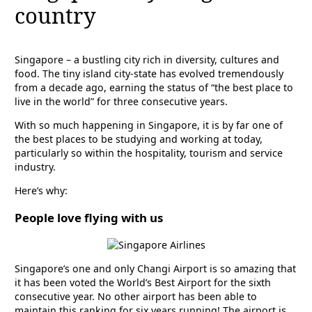
country
Singapore – a bustling city rich in diversity, cultures and
food. The tiny island city-state has evolved tremendously
from a decade ago, earning the status of “the best place to
live in the world” for three consecutive years.
With so much happening in Singapore, it is by far one of
the best places to be studying and working at today,
particularly so within the hospitality, tourism and service
industry.
Here’s why:
People love flying with us
Singapore’s one and only Changi Airport is so amazing that
it has been voted the World’s Best Airport for the sixth
consecutive year. No other airport has been able to
maintain this ranking for six years running! The airport is