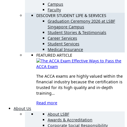
Campus
Faculty
DISCOVER STUDENT LIFE & SERVICES
Graduation Ceremony 2026 at LSBF
Singapore Campus
Student Stories & Testimonials
Career Services
Student Services
Medical Insurance
FEATURED ARTICLE
Effective Ways to Pass the
ACCA Exam
The ACCA exams are highly valued within the
financial industry because the certification is
trusted for its high quality and in-depth
training…
Read more
About Us
About LSBF
Awards & Accreditation
Corporate Social Responsibility