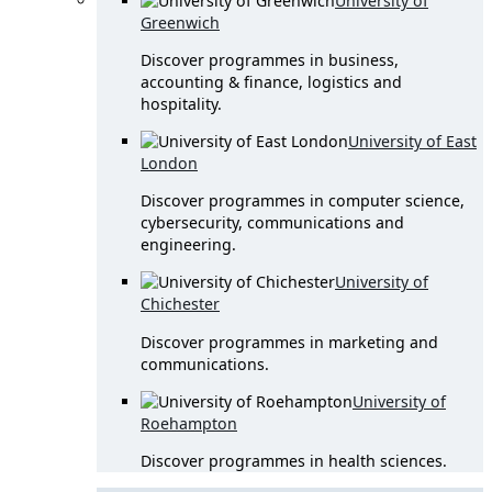
University of
Greenwich
Discover programmes in business,
accounting & finance, logistics and
hospitality.
University of East
London
Discover programmes in computer science,
cybersecurity, communications and
engineering.
University of
Chichester
Discover programmes in marketing and
communications.
University of
Roehampton
Discover programmes in health sciences.