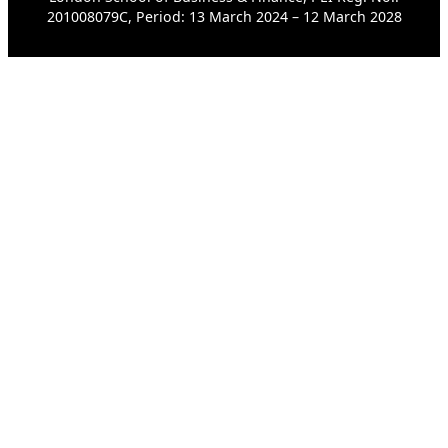
201008079C, Period: 13 March 2024 – 12 March 2028