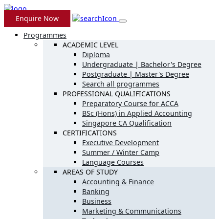
Enquire Now
Programmes
ACADEMIC LEVEL
Diploma
Undergraduate | Bachelor's Degree
Postgraduate | Master's Degree
Search all programmes
PROFESSIONAL QUALIFICATIONS
Preparatory Course for ACCA
BSc (Hons) in Applied Accounting
Singapore CA Qualification
CERTIFICATIONS
Executive Development
Summer / Winter Camp
Language Courses
AREAS OF STUDY
Accounting & Finance
Banking
Business
Marketing & Communications