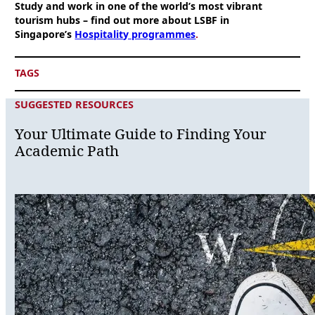
Study and work in one of the world’s most vibrant
tourism hubs – find out more about LSBF in
Singapore’s
Hospitality programmes
.
TAGS
SUGGESTED RESOURCES
Your Ultimate Guide to Finding Your
Academic Path