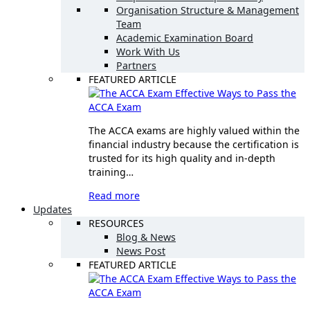
Organisation Structure & Management
Team
Academic Examination Board
Work With Us
Partners
FEATURED ARTICLE
Effective Ways to Pass the
ACCA Exam
The ACCA exams are highly valued within the
financial industry because the certification is
trusted for its high quality and in-depth
training…
Read more
Updates
RESOURCES
Blog & News
News Post
FEATURED ARTICLE
Effective Ways to Pass the
ACCA Exam