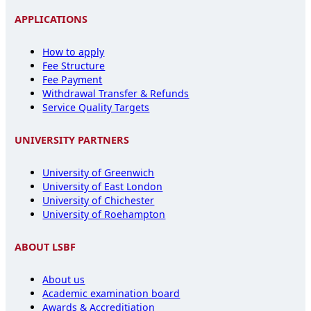
APPLICATIONS
How to apply
Fee Structure
Fee Payment
Withdrawal Transfer & Refunds
Service Quality Targets
UNIVERSITY PARTNERS
University of Greenwich
University of East London
University of Chichester
University of Roehampton
ABOUT LSBF
About us
Academic examination board
Awards & Accreditiation