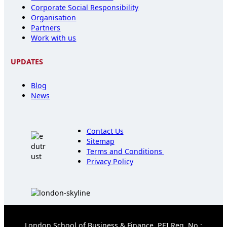
Corporate Social Responsibility
Organisation
Partners
Work with us
UPDATES
Blog
News
Contact Us
Sitemap
Terms and Conditions
Privacy Policy
London School of Business & Finance, PEI Reg. No.: