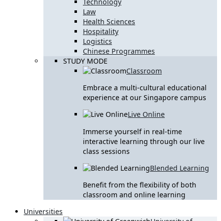
Technology
Law
Health Sciences
Hospitality
Logistics
Chinese Programmes
STUDY MODE
Classroom
Embrace a multi-cultural educational
experience at our Singapore campus
Live Online
Immerse yourself in real-time
interactive learning through our live
class sessions
Blended Learning
Benefit from the flexibility of both
classroom and online learning
Universities