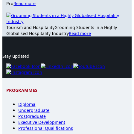
Pro
Read more
Tourism and Hospitality
Grooming Students in a Highly
Globalised Hospitality Industry
Read more
Stay updated
PROGRAMMES
Diploma
Undergraduate
Postgraduate
Executive Development
Professional Qualifications