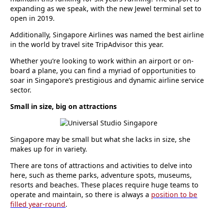
expanding as we speak, with the new Jewel terminal set to
open in 2019.
Additionally, Singapore Airlines was named the best airline
in the world by travel site TripAdvisor this year.
Whether you’re looking to work within an airport or on-
board a plane, you can find a myriad of opportunities to
soar in Singapore’s prestigious and dynamic airline service
sector.
Small in size, big on attractions
Singapore may be small but what she lacks in size, she
makes up for in variety.
There are tons of attractions and activities to delve into
here, such as theme parks, adventure spots, museums,
resorts and beaches. These places require huge teams to
operate and maintain, so there is always a
position to be
filled year-round
.