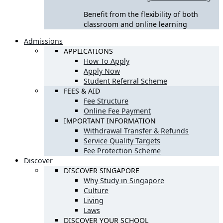
Benefit from the flexibility of both
classroom and online learning
Admissions
APPLICATIONS
How To Apply
Apply Now
Student Referral Scheme
FEES & AID
Fee Structure
Online Fee Payment
IMPORTANT INFORMATION
Withdrawal Transfer & Refunds
Service Quality Targets
Fee Protection Scheme
Discover
DISCOVER SINGAPORE
Why Study in Singapore
Culture
Living
Laws
DISCOVER YOUR SCHOOL