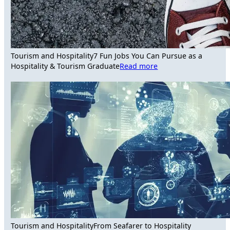
Tourism and Hospitality
7 Fun Jobs You Can Pursue as a
Hospitality & Tourism Graduate
Read more
Tourism and Hospitality
From Seafarer to Hospitality