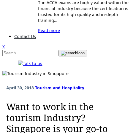
The ACCA exams are highly valued within the
financial industry because the certification is
trusted for its high quality and in-depth
training…
Read more
Contact Us
X
April 30, 2018
.
Tourism and Hospitality
.
Want to work in the
tourism Industry?
Singapore is your go-to