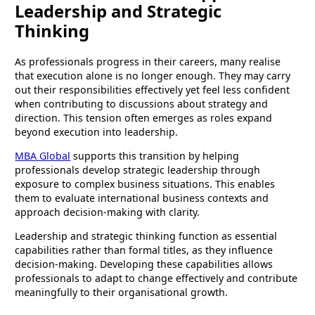
Leadership and Strategic
Thinking
As professionals progress in their careers, many realise
that execution alone is no longer enough. They may carry
out their responsibilities effectively yet feel less confident
when contributing to discussions about strategy and
direction. This tension often emerges as roles expand
beyond execution into leadership.
MBA Global
supports this transition by helping
professionals develop strategic leadership through
exposure to complex business situations. This enables
them to evaluate international business contexts and
approach decision-making with clarity.
Leadership and strategic thinking function as essential
capabilities rather than formal titles, as they influence
decision-making. Developing these capabilities allows
professionals to adapt to change effectively and contribute
meaningfully to their organisational growth.