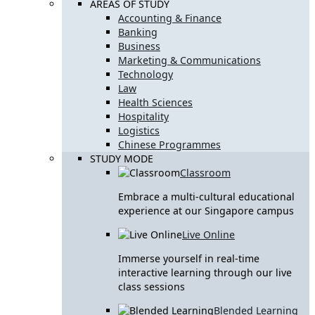
AREAS OF STUDY
Accounting & Finance
Banking
Business
Marketing & Communications
Technology
Law
Health Sciences
Hospitality
Logistics
Chinese Programmes
STUDY MODE
Classroom
Embrace a multi-cultural educational
experience at our Singapore campus
Live Online
Immerse yourself in real-time
interactive learning through our live
class sessions
Blended Learning