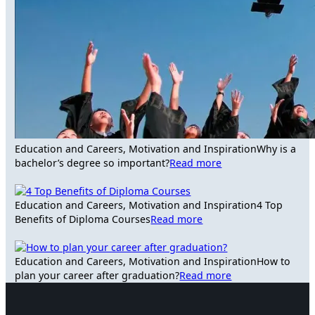
Education and Careers, Motivation and Inspiration
Why is a
bachelor’s degree so important?
Read more
Education and Careers, Motivation and Inspiration
4 Top
Benefits of Diploma Courses
Read more
Education and Careers, Motivation and Inspiration
How to
plan your career after graduation?
Read more