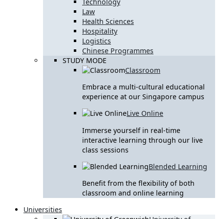
Technology
Law
Health Sciences
Hospitality
Logistics
Chinese Programmes
STUDY MODE
Classroom
Embrace a multi-cultural educational
experience at our Singapore campus
Live Online
Immerse yourself in real-time
interactive learning through our live
class sessions
Blended Learning
Benefit from the flexibility of both
classroom and online learning
Universities