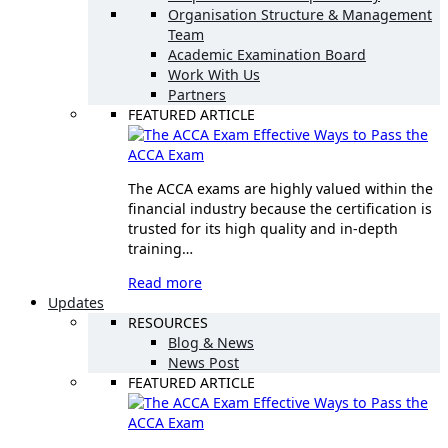
Organisation Structure & Management
Team
Academic Examination Board
Work With Us
Partners
FEATURED ARTICLE
Effective Ways to Pass the
ACCA Exam
The ACCA exams are highly valued within the
financial industry because the certification is
trusted for its high quality and in-depth
training…
Read more
Updates
RESOURCES
Blog & News
News Post
FEATURED ARTICLE
Effective Ways to Pass the
ACCA Exam