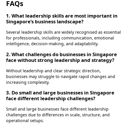
FAQs
1. What leadership skills are most important in
Singapore’s business landscape?
Several leadership skills are widely recognised as essential
for professionals, including communication, emotional
intelligence, decision-making, and adaptability.
2. What challenges do businesses in Singapore
face without strong leadership and strategy?
Without leadership and clear strategic direction,
businesses may struggle to navigate rapid changes and
increasing complexity.
3. Do small and large businesses in Singapore
face different leadership challenges?
Small and large businesses face different leadership
challenges due to differences in scale, structure, and
operational setups.