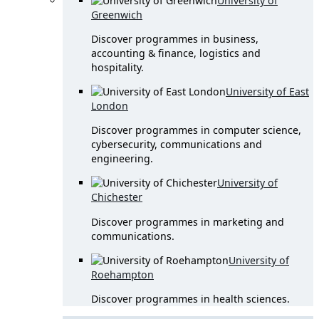
University of
Greenwich
Discover programmes in business,
accounting & finance, logistics and
hospitality.
University of East
London
Discover programmes in computer science,
cybersecurity, communications and
engineering.
University of
Chichester
Discover programmes in marketing and
communications.
University of
Roehampton
Discover programmes in health sciences.