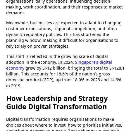
organisations’ daily operations, influencing decision-
making, work coordination, and their responses to market
demands.
Meanwhile, businesses are expected to adapt to changing
customer expectations, regional competition, and often
dynamic regulatory policies. This has shortened the
planning window, making it difficult for organisations to
rely solely on proven strategies.
This shift is reflected in the growing scale of digital
adoption in the economy. In 2024,
Singapore’s digital
economy
grew by S$12 billion, bringing the total to S$128.1
billion. This accounts for 18.6% of the nation’s gross
domestic product (GDP), up from 18.0% in 2023 and 14.9%
in 2019.
How Leadership and Strategy
Guide Digital Transformation
Digital transformation requires organisations to make
choices about where to invest, how to prioritise initiatives,
and what outcomes to pursue. These changes place new