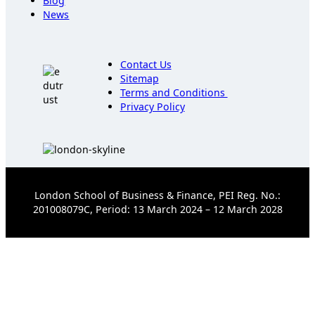
Blog
News
Contact Us
Sitemap
Terms and Conditions
Privacy Policy
London School of Business & Finance, PEI Reg. No.:
201008079C, Period: 13 March 2024 – 12 March 2028