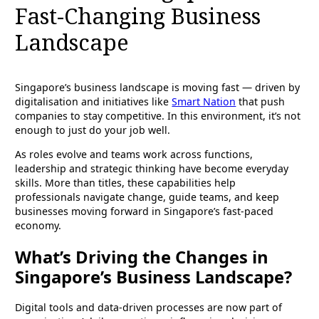
Fast-Changing Business
Landscape
Singapore’s business landscape is moving fast — driven by
digitalisation and initiatives like
Smart Nation
that push
companies to stay competitive. In this environment, it’s not
enough to just do your job well.
As roles evolve and teams work across functions,
leadership and strategic thinking have become everyday
skills. More than titles, these capabilities help
professionals navigate change, guide teams, and keep
businesses moving forward in Singapore’s fast-paced
economy.
What’s Driving the Changes in
Singapore’s Business Landscape?
Digital tools and data-driven processes are now part of