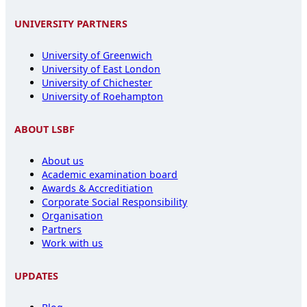
UNIVERSITY PARTNERS
University of Greenwich
University of East London
University of Chichester
University of Roehampton
ABOUT LSBF
About us
Academic examination board
Awards & Accreditiation
Corporate Social Responsibility
Organisation
Partners
Work with us
UPDATES