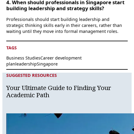
4. When should professionals in Singapore start
building leadership and strategy skills?
Professionals should start building leadership and
strategic thinking skills early in their careers, rather than
waiting until they move into formal management roles.
TAGS
Business Studies
Career development
plan
leadership
Singapore
SUGGESTED RESOURCES
Your Ultimate Guide to Finding Your
Academic Path