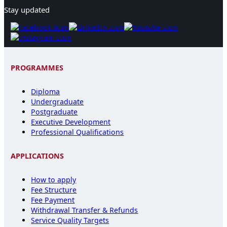
Stay updated
PROGRAMMES
Diploma
Undergraduate
Postgraduate
Executive Development
Professional Qualifications
APPLICATIONS
How to apply
Fee Structure
Fee Payment
Withdrawal Transfer & Refunds
Service Quality Targets