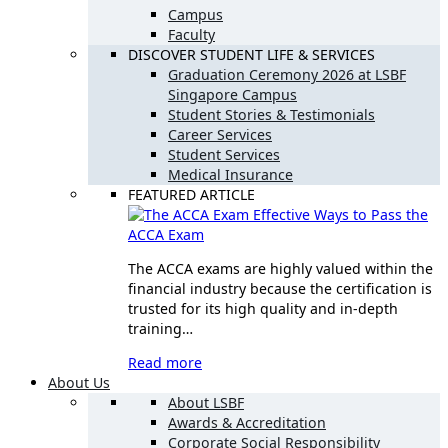
Campus
Faculty
DISCOVER STUDENT LIFE & SERVICES
Graduation Ceremony 2026 at LSBF
Singapore Campus
Student Stories & Testimonials
Career Services
Student Services
Medical Insurance
FEATURED ARTICLE
Effective Ways to Pass the
ACCA Exam
The ACCA exams are highly valued within the
financial industry because the certification is
trusted for its high quality and in-depth
training…
Read more
About Us
About LSBF
Awards & Accreditation
Corporate Social Responsibility