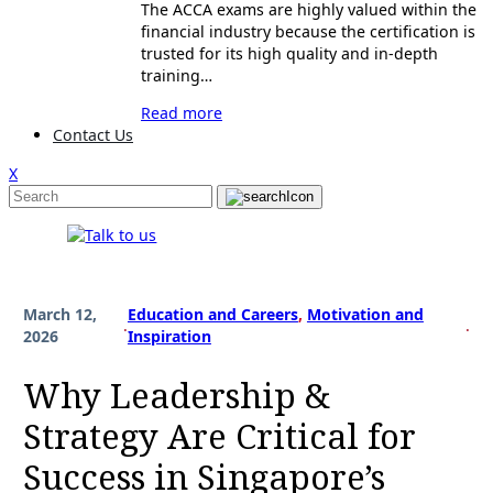
The ACCA exams are highly valued within the
financial industry because the certification is
trusted for its high quality and in-depth
training…
Read more
Contact Us
X
March 12,
Education and Careers
, 
Motivation and
.
.
2026
Inspiration
Why Leadership &
Strategy Are Critical for
Success in Singapore’s