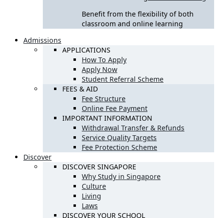
Benefit from the flexibility of both
classroom and online learning
Admissions
APPLICATIONS
How To Apply
Apply Now
Student Referral Scheme
FEES & AID
Fee Structure
Online Fee Payment
IMPORTANT INFORMATION
Withdrawal Transfer & Refunds
Service Quality Targets
Fee Protection Scheme
Discover
DISCOVER SINGAPORE
Why Study in Singapore
Culture
Living
Laws
DISCOVER YOUR SCHOOL