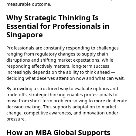
measurable outcome.
Why Strategic Thinking Is
Essential for Professionals in
Singapore
Professionals are constantly responding to challenges
ranging from regulatory changes to supply chain
disruptions and shifting market expectations. While
responding effectively matters, long-term success
increasingly depends on the ability to think ahead —
deciding what deserves attention now and what can wait.
By providing a structured way to evaluate options and
trade-offs, strategic thinking enables professionals to
move from short-term problem-solving to more deliberate
decision-making. This supports adaptation to market
change, competitive awareness, and innovation under
pressure.
How an MBA Global Supports