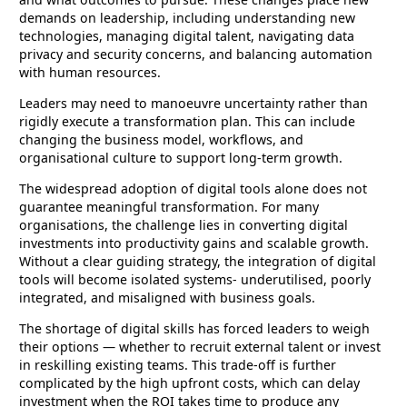
demands on leadership, including understanding new
technologies, managing digital talent, navigating data
privacy and security concerns, and balancing automation
with human resources.
Leaders may need to manoeuvre uncertainty rather than
rigidly execute a transformation plan. This can include
changing the business model, workflows, and
organisational culture to support long-term growth.
The widespread adoption of digital tools alone does not
guarantee meaningful transformation. For many
organisations, the challenge lies in converting digital
investments into productivity gains and scalable growth.
Without a clear guiding strategy, the integration of digital
tools will become isolated systems- underutilised, poorly
integrated, and misaligned with business goals.
The shortage of digital skills has forced leaders to weigh
their options — whether to recruit external talent or invest
in reskilling existing teams. This trade-off is further
complicated by the high upfront costs, which can delay
investment when the ROI takes time to produce any