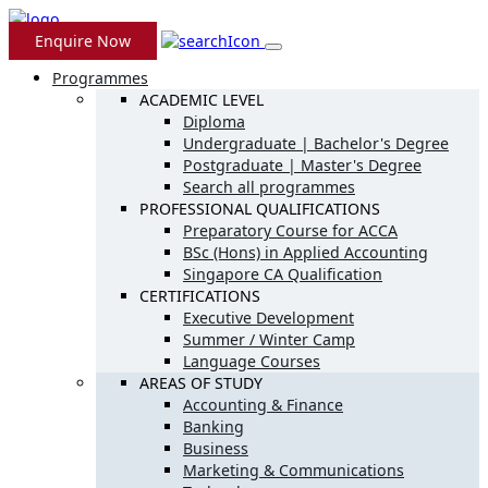
Enquire Now
Programmes
ACADEMIC LEVEL
Diploma
Undergraduate | Bachelor's Degree
Postgraduate | Master's Degree
Search all programmes
PROFESSIONAL QUALIFICATIONS
Preparatory Course for ACCA
BSc (Hons) in Applied Accounting
Singapore CA Qualification
CERTIFICATIONS
Executive Development
Summer / Winter Camp
Language Courses
AREAS OF STUDY
Accounting & Finance
Banking
Business
Marketing & Communications