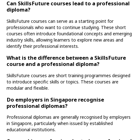
Can SkillsFuture courses lead to a professional
diploma?
SkillsFuture courses can serve as a starting point for
professionals who want to continue studying. These short
courses often introduce foundational concepts and emerging
industry skills, allowing learners to explore new areas and
identify their professional interests.
What is the difference between a SkillsFuture
course and a professional diploma?
SkillsFuture courses are short training programmes designed
to introduce specific skills or topics. These courses are
modular and flexible.
Do employers in Singapore recognise
professional diplomas?
Professional diplomas are generally recognised by employers
in Singapore, particularly when issued by established
educational institutions.