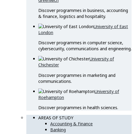
Greenwich
Discover programmes in business, accounting
& finance, logistics and hospitality.
University of East
London
Discover programmes in computer science,
cybersecurity, communications and engineering.
University of
Chichester
Discover programmes in marketing and
communications.
University of
Roehampton
Discover programmes in health sciences.
AREAS OF STUDY
Accounting & Finance
Banking