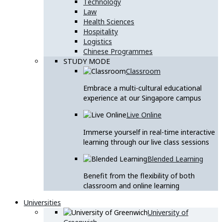
Technology
Law
Health Sciences
Hospitality
Logistics
Chinese Programmes
STUDY MODE
Classroom
Embrace a multi-cultural educational
experience at our Singapore campus
Live Online
Immerse yourself in real-time interactive
learning through our live class sessions
Blended Learning
Benefit from the flexibility of both
classroom and online learning
Universities
University of