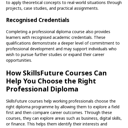
to apply theoretical concepts to real-world situations through
projects, case studies, and practical assignments.
Recognised Credentials
Completing a professional diploma course also provides
learners with recognised academic credentials. These
qualifications demonstrate a deeper level of commitment to
professional development and may support individuals who
wish to pursue further studies or expand their career
opportunities.
How SkillsFuture Courses Can
Help You Choose the Right
Professional Diploma
SkillsFuture courses help working professionals choose the
right diploma programme by allowing them to explore a field
first and then compare career outcomes. Through these
courses, they can explore areas such as business, digital skills,
or finance. This helps them identify their interests and