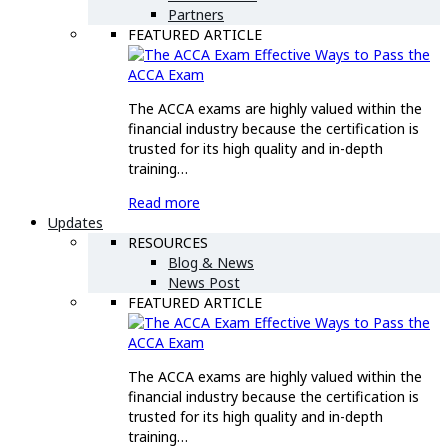
Partners
FEATURED ARTICLE
Effective Ways to Pass the
ACCA Exam
The ACCA exams are highly valued within the
financial industry because the certification is
trusted for its high quality and in-depth
training…
Read more
Updates
RESOURCES
Blog & News
News Post
FEATURED ARTICLE
Effective Ways to Pass the
ACCA Exam
The ACCA exams are highly valued within the
financial industry because the certification is
trusted for its high quality and in-depth
training…