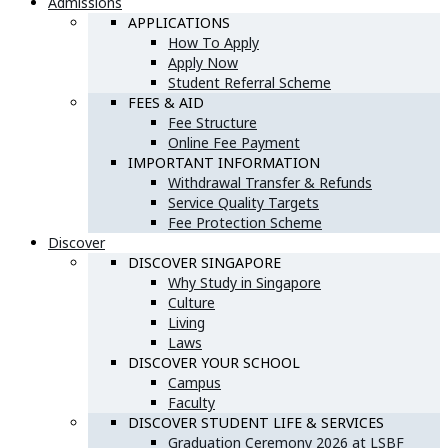
Admissions
APPLICATIONS
How To Apply
Apply Now
Student Referral Scheme
FEES & AID
Fee Structure
Online Fee Payment
IMPORTANT INFORMATION
Withdrawal Transfer & Refunds
Service Quality Targets
Fee Protection Scheme
Discover
DISCOVER SINGAPORE
Why Study in Singapore
Culture
Living
Laws
DISCOVER YOUR SCHOOL
Campus
Faculty
DISCOVER STUDENT LIFE & SERVICES
Graduation Ceremony 2026 at LSBF