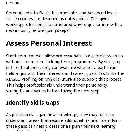
demand.
Categorised into Basic, Intermediate, and Advanced levels,
these courses are designed as entry points. This gives
working professionals a structured way to get familiar with a
new industry before going deeper.
Assess Personal Interest
Short-term courses allow professionals to explore new areas
without committing to long-term programmes. By studying
different subjects, they can evaluate whether a particular
field aligns with their interests and career goals. Tools like the
RIASEC Profiling on MySkillsFuture also support this process.
This helps professionals understand their personality,
strengths and values before taking the next step.
Identify Skills Gaps
As professionals gain new knowledge, they may begin to
understand areas that require additional training. Identifying
these gaps can help professionals plan their next learning