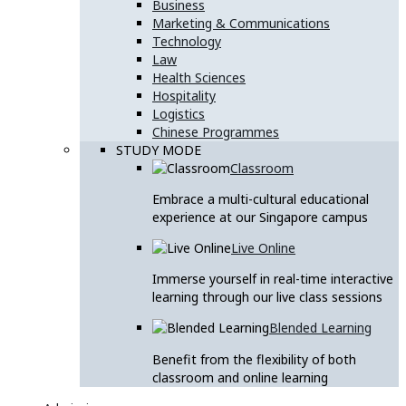
Business
Marketing & Communications
Technology
Law
Health Sciences
Hospitality
Logistics
Chinese Programmes
STUDY MODE
Classroom
Embrace a multi-cultural educational
experience at our Singapore campus
Live Online
Immerse yourself in real-time interactive
learning through our live class sessions
Blended Learning
Benefit from the flexibility of both
classroom and online learning