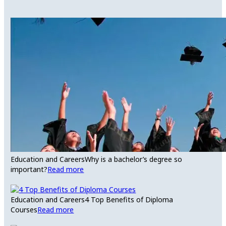
Education and Careers
Why is a bachelor’s degree so
important?
Read more
Education and Careers
4 Top Benefits of Diploma
Courses
Read more