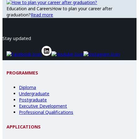
Education and Careers
How to plan your career after
graduation?
Read more
Stay updated
PROGRAMMES
Diploma
Undergraduate
Postgraduate
Executive Development
Professional Qualifications
APPLICATIONS