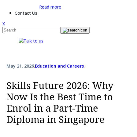
Read more
Contact Us
X
May 21, 2026
.
Education and Careers
.
Skills Future 2026: Why
Now Is the Best Time to
Enrol in a Part-Time
Diploma in Singapore