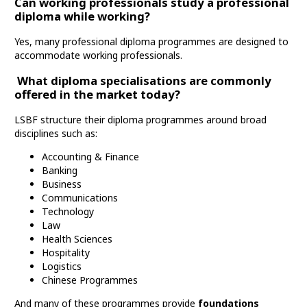
Can working professionals study a professional
diploma while working?
Yes, many professional diploma programmes are designed to
accommodate working professionals.
What diploma specialisations are commonly
offered in the market today?
LSBF structure their diploma programmes around broad
disciplines such as:
Accounting & Finance
Banking
Business
Communications
Technology
Law
Health Sciences
Hospitality
Logistics
Chinese Programmes
And many of these programmes provide
foundations