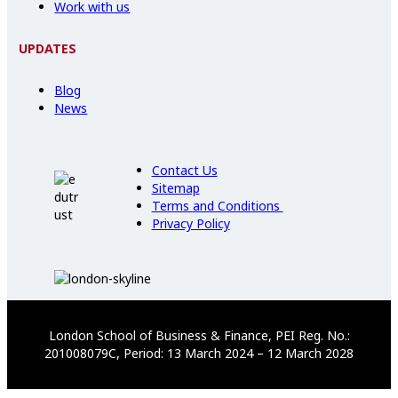
Work with us
UPDATES
Blog
News
Contact Us
Sitemap
Terms and Conditions
Privacy Policy
London School of Business & Finance, PEI Reg. No.:
201008079C, Period: 13 March 2024 – 12 March 2028