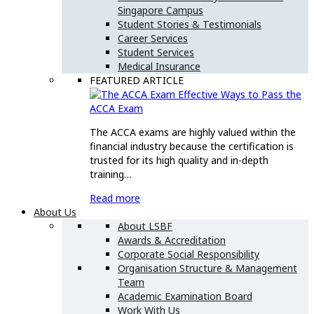
Singapore Campus
Student Stories & Testimonials
Career Services
Student Services
Medical Insurance
FEATURED ARTICLE
Effective Ways to Pass the
ACCA Exam
The ACCA exams are highly valued within the
financial industry because the certification is
trusted for its high quality and in-depth
training…
Read more
About Us
About LSBF
Awards & Accreditation
Corporate Social Responsibility
Organisation Structure & Management
Team
Academic Examination Board
Work With Us