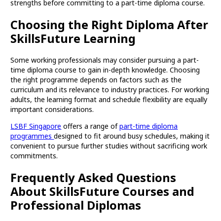
strengths before committing to a part-time diploma course.
Choosing the Right Diploma After
SkillsFuture Learning
Some working professionals may consider pursuing a part-
time diploma course to gain in-depth knowledge. Choosing
the right programme depends on factors such as the
curriculum and its relevance to industry practices. For working
adults, the learning format and schedule flexibility are equally
important considerations.
LSBF Singapore
offers a range of
part-time diploma
programmes
designed to fit around busy schedules, making it
convenient to pursue further studies without sacrificing work
commitments.
Frequently Asked Questions
About SkillsFuture Courses and
Professional Diplomas