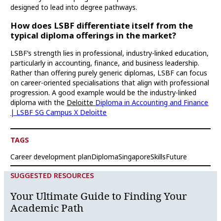
designed to lead into degree pathways.
How does LSBF differentiate itself from the
typical diploma offerings in the market?
LSBF’s strength lies in professional, industry-linked education,
particularly in accounting, finance, and business leadership.
Rather than offering purely generic diplomas, LSBF can focus
on career-oriented specialisations that align with professional
progression. A good example would be the industry-linked
diploma with the
Deloitte
Diploma in Accounting and Finance
| LSBF SG Campus X Deloitte
TAGS
Career development plan
Diploma
Singapore
SkillsFuture
SUGGESTED RESOURCES
Your Ultimate Guide to Finding Your
Academic Path