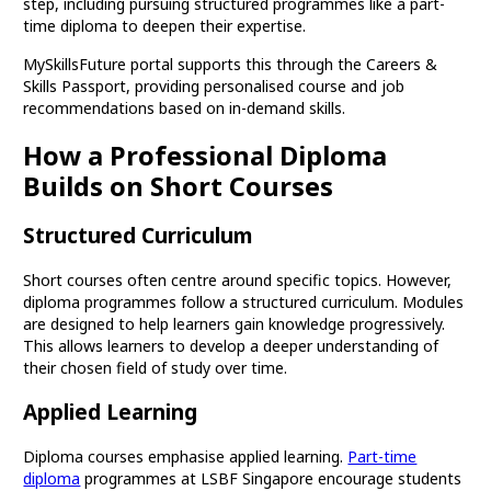
step, including pursuing structured programmes like a part-
time diploma to deepen their expertise.
MySkillsFuture portal supports this through the Careers &
Skills Passport, providing personalised course and job
recommendations based on in-demand skills.
How a Professional Diploma
Builds on Short Courses
Structured Curriculum
Short courses often centre around specific topics. However,
diploma programmes follow a structured curriculum. Modules
are designed to help learners gain knowledge progressively.
This allows learners to develop a deeper understanding of
their chosen field of study over time.
Applied Learning
Diploma courses emphasise applied learning.
Part-time
diploma
programmes at LSBF Singapore encourage students