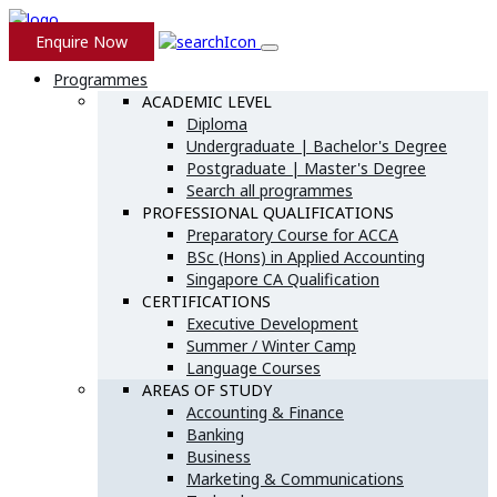
Enquire Now
Programmes
ACADEMIC LEVEL
Diploma
Undergraduate | Bachelor's Degree
Postgraduate | Master's Degree
Search all programmes
PROFESSIONAL QUALIFICATIONS
Preparatory Course for ACCA
BSc (Hons) in Applied Accounting
Singapore CA Qualification
CERTIFICATIONS
Executive Development
Summer / Winter Camp
Language Courses
AREAS OF STUDY
Accounting & Finance
Banking
Business
Marketing & Communications