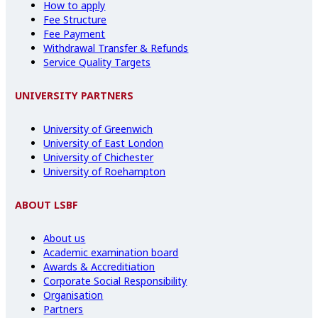
How to apply
Fee Structure
Fee Payment
Withdrawal Transfer & Refunds
Service Quality Targets
UNIVERSITY PARTNERS
University of Greenwich
University of East London
University of Chichester
University of Roehampton
ABOUT LSBF
About us
Academic examination board
Awards & Accreditiation
Corporate Social Responsibility
Organisation
Partners