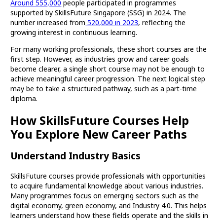
Around 555,000
people participated in programmes
supported by SkillsFuture Singapore (SSG) in 2024. The
number increased from
520,000 in 2023
, reflecting the
growing interest in continuous learning.
For many working professionals, these short courses are the
first step. However, as industries grow and career goals
become clearer, a single short course may not be enough to
achieve meaningful career progression. The next logical step
may be to take a structured pathway, such as a part-time
diploma.
How SkillsFuture Courses Help
You Explore New Career Paths
Understand Industry Basics
SkillsFuture courses provide professionals with opportunities
to acquire fundamental knowledge about various industries.
Many programmes focus on emerging sectors such as the
digital economy, green economy, and Industry 4.0. This helps
learners understand how these fields operate and the skills in