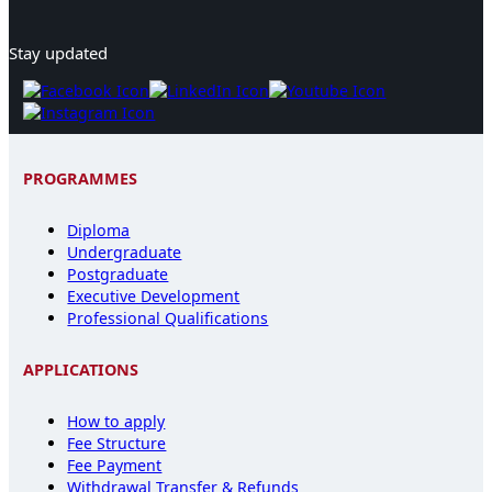
Stay updated
PROGRAMMES
Diploma
Undergraduate
Postgraduate
Executive Development
Professional Qualifications
APPLICATIONS
How to apply
Fee Structure
Fee Payment
Withdrawal Transfer & Refunds