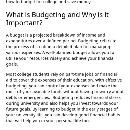
how to budget for college and save money.
What is Budgeting and Why is it
Important?
A budget is a projected breakdown of income and
expenditures over a defined period. Budgeting refers to
the process of creating a detailed plan for managing
various expenses. A well-planned budget allows you to
utilise your resources wisely and achieve your financial
goals.
Most college students rely on part-time jobs or financial
aid to cover the expenses of their education. With effective
budgeting, you can control your expenses and make the
most of your available funds without having to worry about
debts or emergencies. Budgeting reduces financial stress
during university and also helps you invest towards your
future goals. By learning to budget in the early stages of
your university life, you can develop good financial habits
that will help you in your personal life too.