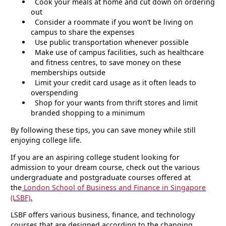
Cook your meals at home and cut down on ordering
out
Consider a roommate if you won’t be living on
campus to share the expenses
Use public transportation whenever possible
Make use of campus facilities, such as healthcare
and fitness centres, to save money on these
memberships outside
Limit your credit card usage as it often leads to
overspending
Shop for your wants from thrift stores and limit
branded shopping to a minimum
By following these tips, you can save money while still
enjoying college life.
If you are an aspiring college student looking for
admission to your dream course, check out the various
undergraduate and postgraduate courses offered at
the
London School of Business and Finance in Singapore
(LSBF)
.
LSBF offers various business, finance, and technology
courses that are designed according to the changing