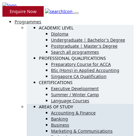
Enquire Now
Programmes
ACADEMIC LEVEL
Diploma
Undergraduate | Bachelor's Degree
Postgraduate | Master's Degree
Search all programmes
PROFESSIONAL QUALIFICATIONS
Preparatory Course for ACCA
BSc (Hons) in Applied Accounting
Singapore CA Qualification
CERTIFICATIONS
Executive Development
Summer / Winter Camp
Language Courses
AREAS OF STUDY
Accounting & Finance
Banking
Business
Marketing & Communications