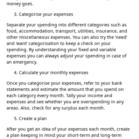
money goes.
Categorise your expenses
Separate your spending into different categories such as
food, accommodation, transport, utilities, insurance, and
other miscellaneous expenses. You can also try the ‘need’
and ‘want’ categorisation to keep a check on your
spending. By understanding your fixed and variable
expenses you can always adjust your spending in case of
an emergency.
Calculate your monthly expenses
Once you categorise your expenses, refer to your bank
statements and estimate the amount that you spend on
each category every month. Tally your income and
expenses and see whether you are overspending in any
areas. Also, check for any surplus each month.
Create a plan
After you get an idea of your expenses each month, create
a plan keeping in mind your short-term and long-term