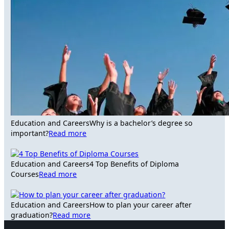
Education and Careers
Why is a bachelor’s degree so
important?
Read more
Education and Careers
4 Top Benefits of Diploma
Courses
Read more
Education and Careers
How to plan your career after
graduation?
Read more