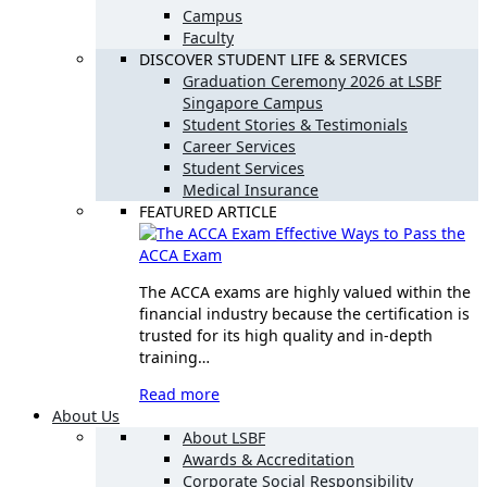
Campus
Faculty
DISCOVER STUDENT LIFE & SERVICES
Graduation Ceremony 2026 at LSBF
Singapore Campus
Student Stories & Testimonials
Career Services
Student Services
Medical Insurance
FEATURED ARTICLE
Effective Ways to Pass the
ACCA Exam
The ACCA exams are highly valued within the
financial industry because the certification is
trusted for its high quality and in-depth
training…
Read more
About Us
About LSBF
Awards & Accreditation
Corporate Social Responsibility