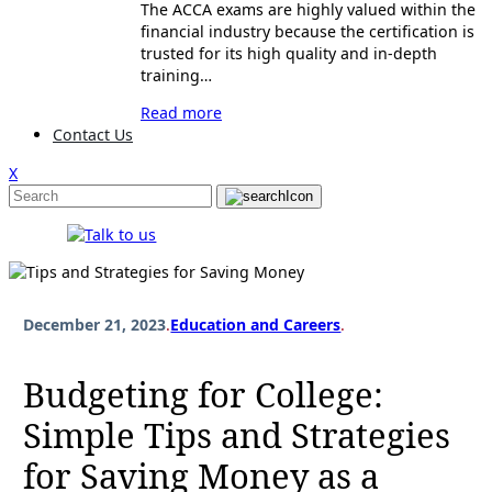
The ACCA exams are highly valued within the
financial industry because the certification is
trusted for its high quality and in-depth
training…
Read more
Contact Us
X
December 21, 2023
.
Education and Careers
.
Budgeting for College:
Simple Tips and Strategies
for Saving Money as a