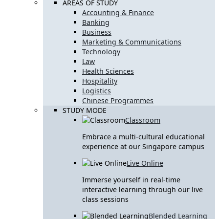
AREAS OF STUDY
Accounting & Finance
Banking
Business
Marketing & Communications
Technology
Law
Health Sciences
Hospitality
Logistics
Chinese Programmes
STUDY MODE
Classroom
Embrace a multi-cultural educational
experience at our Singapore campus
Live Online
Immerse yourself in real-time
interactive learning through our live
class sessions
Blended Learning