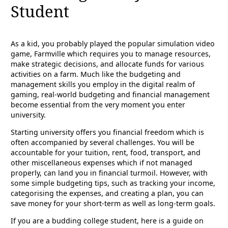
Student
As a kid, you probably played the popular simulation video
game, Farmville which requires you to manage resources,
make strategic decisions, and allocate funds for various
activities on a farm. Much like the budgeting and
management skills you employ in the digital realm of
gaming, real-world budgeting and financial management
become essential from the very moment you enter
university.
Starting university offers you financial freedom which is
often accompanied by several challenges. You will be
accountable for your tuition, rent, food, transport, and
other miscellaneous expenses which if not managed
properly, can land you in financial turmoil. However, with
some simple budgeting tips, such as tracking your income,
categorising the expenses, and creating a plan, you can
save money for your short-term as well as long-term goals.
If you are a budding college student, here is a guide on