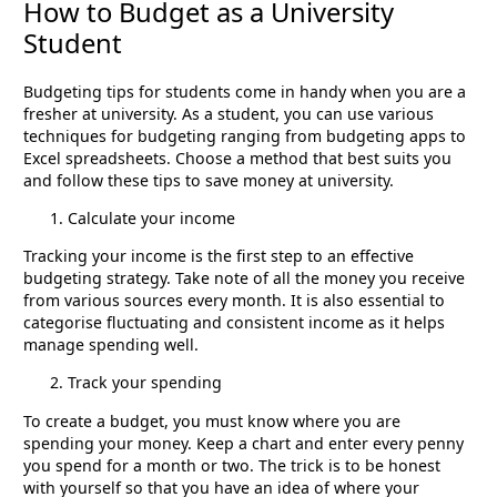
How to Budget as a University
Student
Budgeting tips for students come in handy when you are a
fresher at university. As a student, you can use various
techniques for budgeting ranging from budgeting apps to
Excel spreadsheets. Choose a method that best suits you
and follow these tips to save money at university.
Calculate your income
Tracking your income is the first step to an effective
budgeting strategy. Take note of all the money you receive
from various sources every month. It is also essential to
categorise fluctuating and consistent income as it helps
manage spending well.
Track your spending
To create a budget, you must know where you are
spending your money. Keep a chart and enter every penny
you spend for a month or two. The trick is to be honest
with yourself so that you have an idea of where your