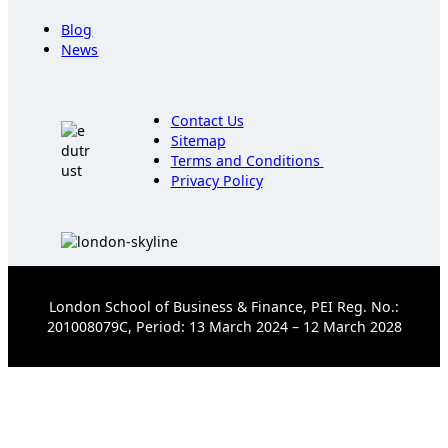
Blog
News
Contact Us
Sitemap
Terms and Conditions
Privacy Policy
London School of Business & Finance, PEI Reg. No.:
201008079C, Period: 13 March 2024 – 12 March 2028