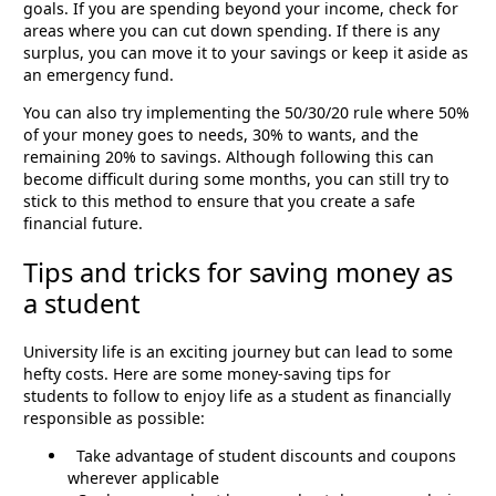
goals. If you are spending beyond your income, check for
areas where you can cut down spending. If there is any
surplus, you can move it to your savings or keep it aside as
an emergency fund.
You can also try implementing the 50/30/20 rule where 50%
of your money goes to needs, 30% to wants, and the
remaining 20% to savings. Although following this can
become difficult during some months, you can still try to
stick to this method to ensure that you create a safe
financial future.
Tips and tricks for saving money as
a student
University life is an exciting journey but can lead to some
hefty costs. Here are some money-saving tips for
students to follow to enjoy life as a student as financially
responsible as possible:
Take advantage of student discounts and coupons
wherever applicable