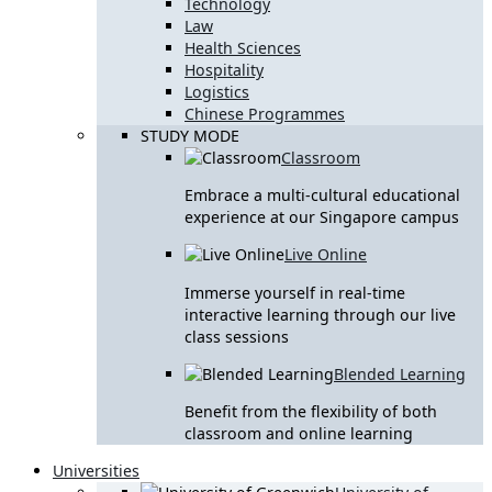
Technology
Law
Health Sciences
Hospitality
Logistics
Chinese Programmes
STUDY MODE
Classroom
Embrace a multi-cultural educational
experience at our Singapore campus
Live Online
Immerse yourself in real-time
interactive learning through our live
class sessions
Blended Learning
Benefit from the flexibility of both
classroom and online learning
Universities