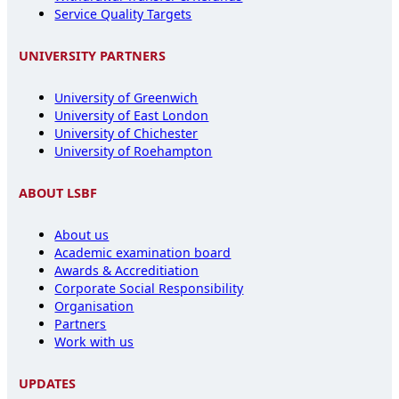
Service Quality Targets
UNIVERSITY PARTNERS
University of Greenwich
University of East London
University of Chichester
University of Roehampton
ABOUT LSBF
About us
Academic examination board
Awards & Accreditiation
Corporate Social Responsibility
Organisation
Partners
Work with us
UPDATES