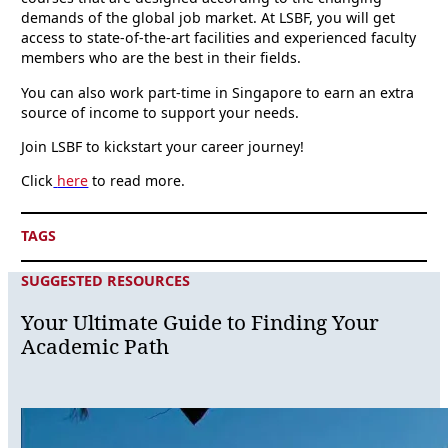
demands of the global job market. At LSBF, you will get
access to state-of-the-art facilities and experienced faculty
members who are the best in their fields.
You can also work part-time in Singapore to earn an extra
source of income to support your needs.
Join LSBF to kickstart your career journey!
Click
here
to read more.
TAGS
SUGGESTED RESOURCES
Your Ultimate Guide to Finding Your
Academic Path