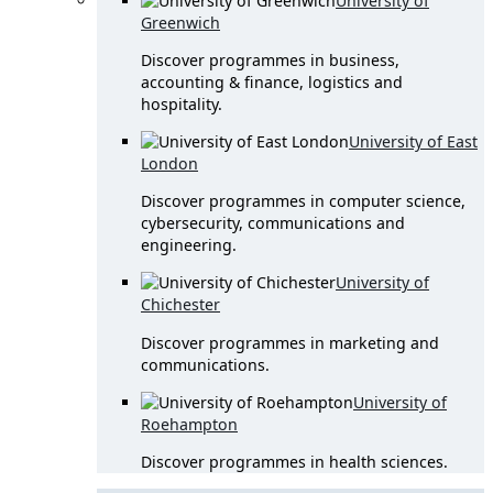
University of
Greenwich
Discover programmes in business,
accounting & finance, logistics and
hospitality.
University of East
London
Discover programmes in computer science,
cybersecurity, communications and
engineering.
University of
Chichester
Discover programmes in marketing and
communications.
University of
Roehampton
Discover programmes in health sciences.