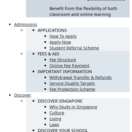
Benefit from the flexibility of both
classroom and online learning
Admissions
APPLICATIONS
How To Apply
Apply Now
Student Referral Scheme
FEES & AID
Fee Structure
Online Fee Payment
IMPORTANT INFORMATION
Withdrawal Transfer & Refunds
Service Quality Targets
Fee Protection Scheme
Discover
DISCOVER SINGAPORE
Why Study in Singapore
Culture
Living
Laws
DISCOVER YOUR SCHOOL