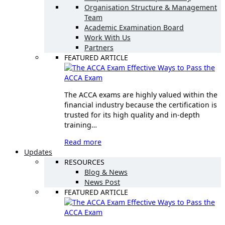
Organisation Structure & Management
Team
Academic Examination Board
Work With Us
Partners
FEATURED ARTICLE
Effective Ways to Pass the
ACCA Exam
The ACCA exams are highly valued within the
financial industry because the certification is
trusted for its high quality and in-depth
training…
Read more
Updates
RESOURCES
Blog & News
News Post
FEATURED ARTICLE
Effective Ways to Pass the
ACCA Exam