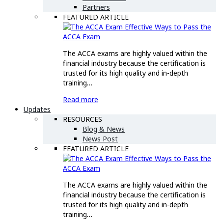
Partners
FEATURED ARTICLE
Effective Ways to Pass the
ACCA Exam
The ACCA exams are highly valued within the
financial industry because the certification is
trusted for its high quality and in-depth
training…
Read more
Updates
RESOURCES
Blog & News
News Post
FEATURED ARTICLE
Effective Ways to Pass the
ACCA Exam
The ACCA exams are highly valued within the
financial industry because the certification is
trusted for its high quality and in-depth
training…