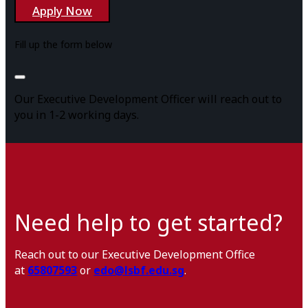
Apply Now
Fill up the form below
Our Executive Development Officer will reach out to
you in 1-2 working days.
Need help to get started?
Reach out to our Executive Development Office
at
65807593
or
edo@lsbf.edu.sg
.