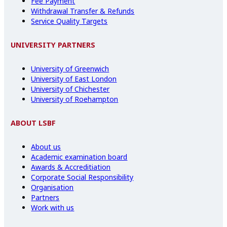
Fee Payment
Withdrawal Transfer & Refunds
Service Quality Targets
UNIVERSITY PARTNERS
University of Greenwich
University of East London
University of Chichester
University of Roehampton
ABOUT LSBF
About us
Academic examination board
Awards & Accreditiation
Corporate Social Responsibility
Organisation
Partners
Work with us