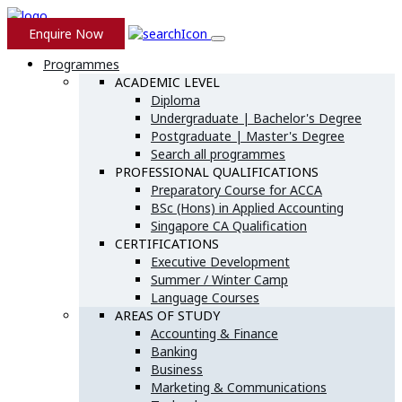
Skip
to
Enquire Now
content
Programmes
ACADEMIC LEVEL
Diploma
Undergraduate | Bachelor's Degree
Postgraduate | Master's Degree
Search all programmes
PROFESSIONAL QUALIFICATIONS
Preparatory Course for ACCA
BSc (Hons) in Applied Accounting
Singapore CA Qualification
CERTIFICATIONS
Executive Development
Summer / Winter Camp
Language Courses
AREAS OF STUDY
Accounting & Finance
Banking
Business
Marketing & Communications