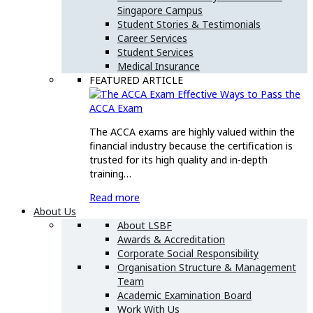
Singapore Campus
Student Stories & Testimonials
Career Services
Student Services
Medical Insurance
FEATURED ARTICLE
Effective Ways to Pass the
ACCA Exam
The ACCA exams are highly valued within the
financial industry because the certification is
trusted for its high quality and in-depth
training…
Read more
About Us
About LSBF
Awards & Accreditation
Corporate Social Responsibility
Organisation Structure & Management
Team
Academic Examination Board
Work With Us