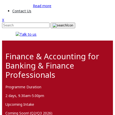
Read more
Contact Us
X
Finance & Accounting for
Banking & Finance
Professionals
Programme Duration
2 days, 9.30am-5.00pm
Upcoming Intake
Coming Soon! (Q2/Q3 2026)