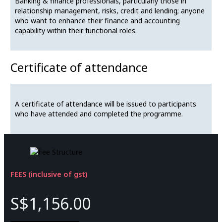
Banking & finance professionals, particularly those in
relationship management, risks, credit and lending; anyone
who want to enhance their finance and accounting
capability within their functional roles.
Certificate of attendance
A certificate of attendance will be issued to participants
who have attended and completed the programme.
FEES (inclusive of gst)
S$1,156.00