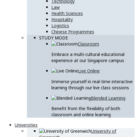
Technology
Law
Health Sciences
Hospitality
Logistics
Chinese Programmes
STUDY MODE
Classroom
Embrace a multi-cultural educational
experience at our Singapore campus
Live Online
Immerse yourself in real-time interactive
learning through our live class sessions
Blended Learning
Benefit from the flexibility of both
classroom and online learning
Universities
University of