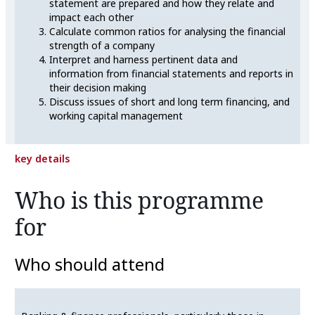
statement are prepared and how they relate and
impact each other
Calculate common ratios for analysing the financial
strength of a company
Interpret and harness pertinent data and
information from financial statements and reports in
their decision making
Discuss issues of short and long term financing, and
working capital management
key details
Who is this programme
for
Who should attend