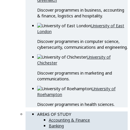
Greenwich
Discover programmes in business, accounting
& finance, logistics and hospitality.
University of East
London
Discover programmes in computer science,
cybersecurity, communications and engineering.
University of
Chichester
Discover programmes in marketing and
communications.
University of
Roehampton
Discover programmes in health sciences.
AREAS OF STUDY
Accounting & Finance
Banking