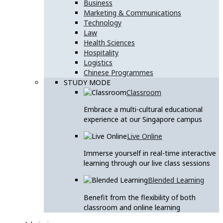
Business
Marketing & Communications
Technology
Law
Health Sciences
Hospitality
Logistics
Chinese Programmes
STUDY MODE
Classroom
Embrace a multi-cultural educational
experience at our Singapore campus
Live Online
Immerse yourself in real-time interactive
learning through our live class sessions
Blended Learning
Benefit from the flexibility of both
classroom and online learning