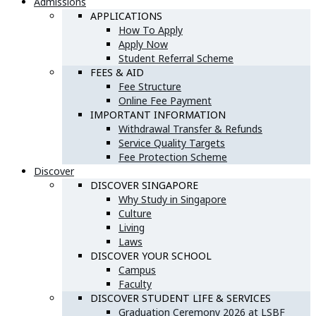
Admissions
APPLICATIONS
How To Apply
Apply Now
Student Referral Scheme
FEES & AID
Fee Structure
Online Fee Payment
IMPORTANT INFORMATION
Withdrawal Transfer & Refunds
Service Quality Targets
Fee Protection Scheme
Discover
DISCOVER SINGAPORE
Why Study in Singapore
Culture
Living
Laws
DISCOVER YOUR SCHOOL
Campus
Faculty
DISCOVER STUDENT LIFE & SERVICES
Graduation Ceremony 2026 at LSBF