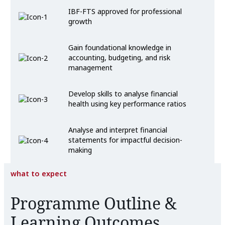
IBF-FTS approved for professional
growth
Gain foundational knowledge in
accounting, budgeting, and risk
management
Develop skills to analyse financial
health using key performance ratios
Analyse and interpret financial
statements for impactful decision-
making
what to expect
Programme Outline &
Learning Outcomes