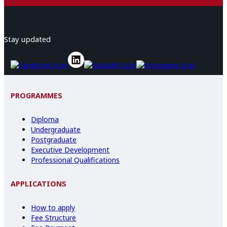
Stay updated
PROGRAMMES
Diploma
Undergraduate
Postgraduate
Executive Development
Professional Qualifications
APPLICATIONS
How to apply
Fee Structure