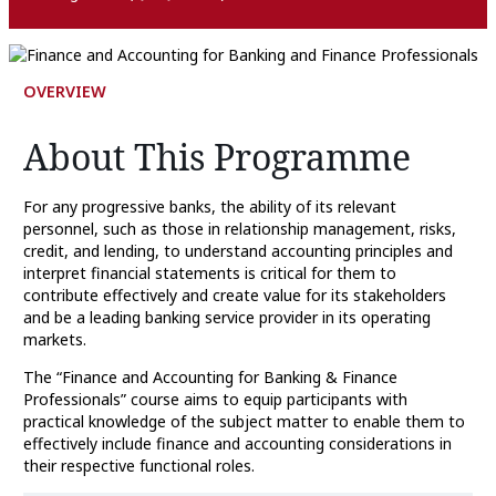
OVERVIEW
About This Programme
For any progressive banks, the ability of its relevant
personnel, such as those in relationship management, risks,
credit, and lending, to understand accounting principles and
interpret financial statements is critical for them to
contribute effectively and create value for its stakeholders
and be a leading banking service provider in its operating
markets.
The “Finance and Accounting for Banking & Finance
Professionals” course aims to equip participants with
practical knowledge of the subject matter to enable them to
effectively include finance and accounting considerations in
their respective functional roles.