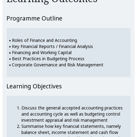
Programme Outline
▪ Roles of Finance and Accounting
▪ Key Financial Reports / Financial Analysis
▪ Financing and Working Capital
▪ Best Practices in Budgeting Process
▪ Corporate Governance and Risk Management
Learning Objectives
Discuss the general accepted accounting practices
and accounting cycle as well as budgeting control
investment appraisal and risk management
Summarise how key financial statements, namely
balance sheet, income statement and cash flow