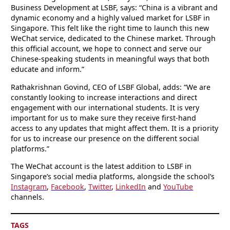
Business Development at LSBF, says: “China is a vibrant and
dynamic economy and a highly valued market for LSBF in
Singapore. This felt like the right time to launch this new
WeChat service, dedicated to the Chinese market. Through
this official account, we hope to connect and serve our
Chinese-speaking students in meaningful ways that both
educate and inform.”
Rathakrishnan Govind, CEO of LSBF Global, adds: “We are
constantly looking to increase interactions and direct
engagement with our international students. It is very
important for us to make sure they receive first-hand
access to any updates that might affect them. It is a priority
for us to increase our presence on the different social
platforms.”
The WeChat account is the latest addition to LSBF in
Singapore’s social media platforms, alongside the school’s
Instagram
,
Facebook
,
Twitter
,
LinkedIn
and
YouTube
channels.
TAGS