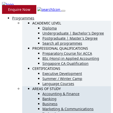
Enquire Now
Programmes
ACADEMIC LEVEL
Diploma
Undergraduate | Bachelor's Degree
Postgraduate | Master's Degree
Search all programmes
PROFESSIONAL QUALIFICATIONS
Preparatory Course for ACCA
BSc (Hons) in Applied Accounting
Singapore CA Qualification
CERTIFICATIONS
Executive Development
Summer / Winter Camp
Language Courses
AREAS OF STUDY
Accounting & Finance
Banking
Business
Marketing & Communications