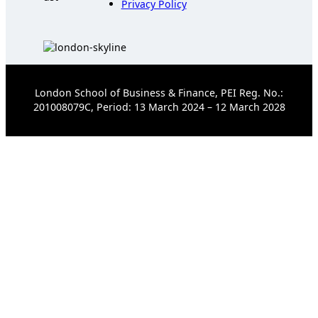
Privacy Policy
London School of Business & Finance, PEI Reg. No.:
201008079C, Period: 13 March 2024 – 12 March 2028