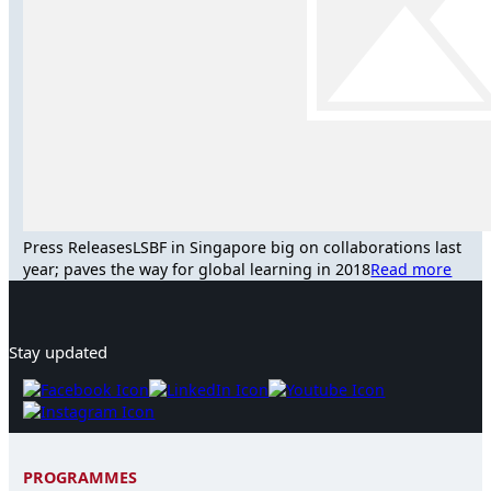
Press Releases
LSBF in Singapore big on collaborations last
year; paves the way for global learning in 2018
Read more
Stay updated
PROGRAMMES