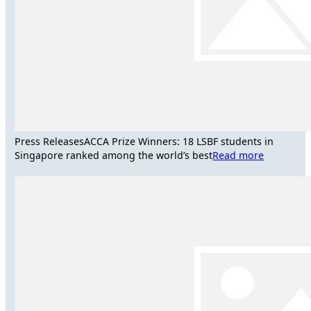
Press Releases
ACCA Prize Winners: 18 LSBF students in
Singapore ranked among the world’s best
Read more