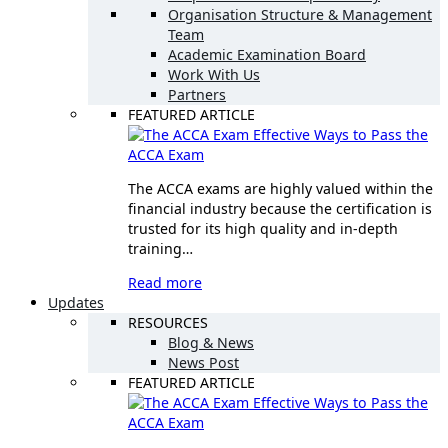
Organisation Structure & Management
Team
Academic Examination Board
Work With Us
Partners
FEATURED ARTICLE
Effective Ways to Pass the
ACCA Exam
The ACCA exams are highly valued within the
financial industry because the certification is
trusted for its high quality and in-depth
training…
Read more
Updates
RESOURCES
Blog & News
News Post
FEATURED ARTICLE
Effective Ways to Pass the
ACCA Exam