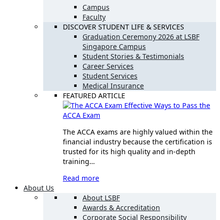
Campus
Faculty
DISCOVER STUDENT LIFE & SERVICES
Graduation Ceremony 2026 at LSBF
Singapore Campus
Student Stories & Testimonials
Career Services
Student Services
Medical Insurance
FEATURED ARTICLE
Effective Ways to Pass the
ACCA Exam
The ACCA exams are highly valued within the
financial industry because the certification is
trusted for its high quality and in-depth
training…
Read more
About Us
About LSBF
Awards & Accreditation
Corporate Social Responsibility