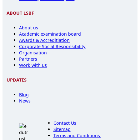
ABOUT LSBF
About us
Academic examination board
Awards & Accreditiation
Corporate Social Responsibility
Organisation
Partners
Work with us
UPDATES
Blog
News
Contact Us
Sitemap
Terms and Conditions