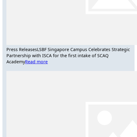
Press Releases
LSBF Singapore Campus Celebrates Strategic
Partnership with ISCA for the first intake of SCAQ
Academy
Read more