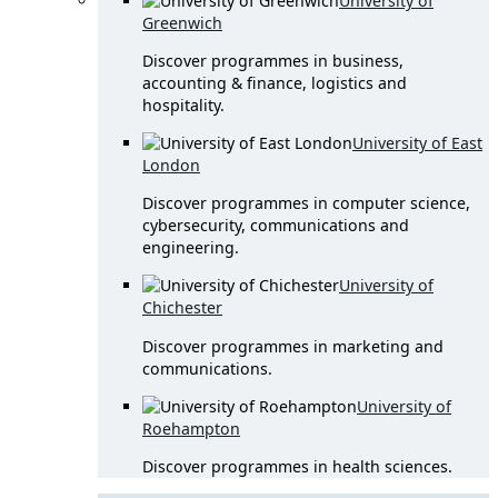
University of
Greenwich
Discover programmes in business,
accounting & finance, logistics and
hospitality.
University of East
London
Discover programmes in computer science,
cybersecurity, communications and
engineering.
University of
Chichester
Discover programmes in marketing and
communications.
University of
Roehampton
Discover programmes in health sciences.