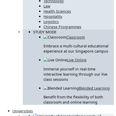
Technology
Law
Health Sciences
Hospitality
Logistics
Chinese Programmes
STUDY MODE
Classroom
Embrace a multi-cultural educational
experience at our Singapore campus
Live Online
Immerse yourself in real-time
interactive learning through our live
class sessions
Blended Learning
Benefit from the flexibility of both
classroom and online learning
Universities