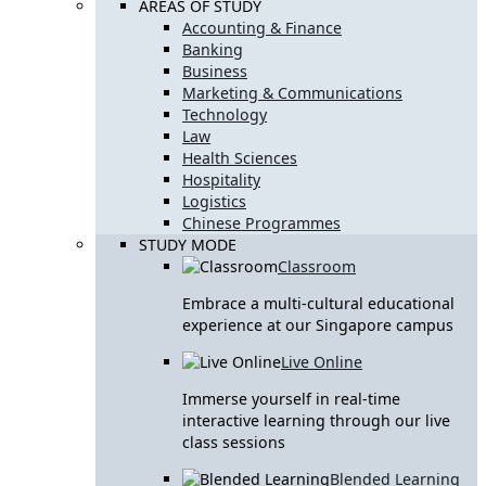
AREAS OF STUDY
Accounting & Finance
Banking
Business
Marketing & Communications
Technology
Law
Health Sciences
Hospitality
Logistics
Chinese Programmes
STUDY MODE
Classroom
Embrace a multi-cultural educational
experience at our Singapore campus
Live Online
Immerse yourself in real-time
interactive learning through our live
class sessions
Blended Learning