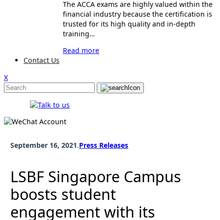
The ACCA exams are highly valued within the
financial industry because the certification is
trusted for its high quality and in-depth
training…
Read more
Contact Us
X
September 16, 2021
.
Press Releases
LSBF Singapore Campus
boosts student
engagement with its