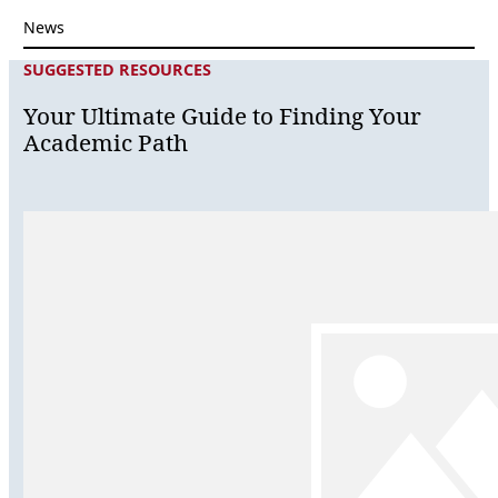
News
SUGGESTED RESOURCES
Your Ultimate Guide to Finding Your
Academic Path