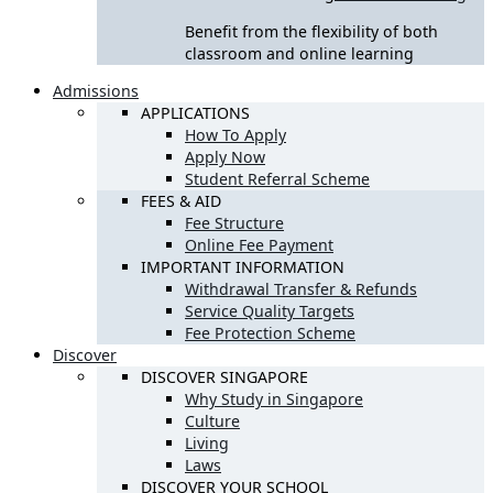
Benefit from the flexibility of both
classroom and online learning
Admissions
APPLICATIONS
How To Apply
Apply Now
Student Referral Scheme
FEES & AID
Fee Structure
Online Fee Payment
IMPORTANT INFORMATION
Withdrawal Transfer & Refunds
Service Quality Targets
Fee Protection Scheme
Discover
DISCOVER SINGAPORE
Why Study in Singapore
Culture
Living
Laws
DISCOVER YOUR SCHOOL