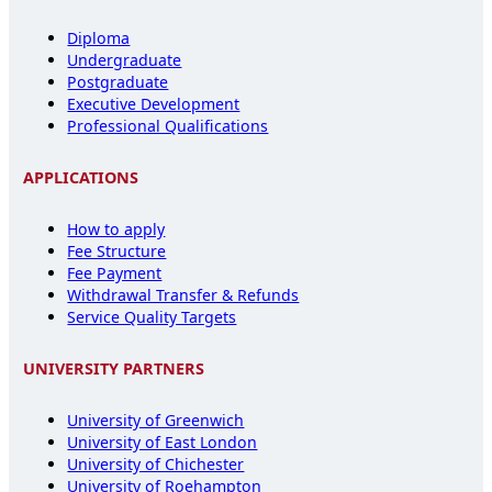
Diploma
Undergraduate
Postgraduate
Executive Development
Professional Qualifications
APPLICATIONS
How to apply
Fee Structure
Fee Payment
Withdrawal Transfer & Refunds
Service Quality Targets
UNIVERSITY PARTNERS
University of Greenwich
University of East London
University of Chichester
University of Roehampton