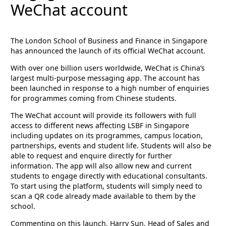
WeChat account
The London School of Business and Finance in Singapore
has announced the launch of its official WeChat account.
With over one billion users worldwide, WeChat is China’s
largest multi-purpose messaging app. The account has
been launched in response to a high number of enquiries
for programmes coming from Chinese students.
The WeChat account will provide its followers with full
access to different news affecting LSBF in Singapore
including updates on its programmes, campus location,
partnerships, events and student life. Students will also be
able to request and enquire directly for further
information. The app will also allow new and current
students to engage directly with educational consultants.
To start using the platform, students will simply need to
scan a QR code already made available to them by the
school.
Commenting on this launch, Harry Sun, Head of Sales and