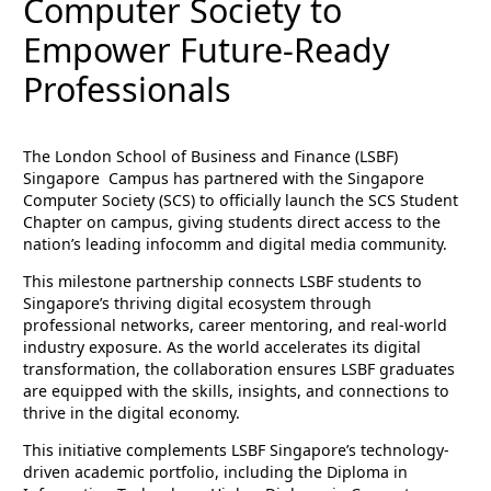
Computer Society to
Empower Future-Ready
Professionals
The London School of Business and Finance (LSBF)
Singapore Campus has partnered with the Singapore
Computer Society (SCS) to officially launch the SCS Student
Chapter on campus, giving students direct access to the
nation’s leading infocomm and digital media community.
This milestone partnership connects LSBF students to
Singapore’s thriving digital ecosystem through
professional networks, career mentoring, and real-world
industry exposure. As the world accelerates its digital
transformation, the collaboration ensures LSBF graduates
are equipped with the skills, insights, and connections to
thrive in the digital economy.
This initiative complements LSBF Singapore’s technology-
driven academic portfolio, including the Diploma in