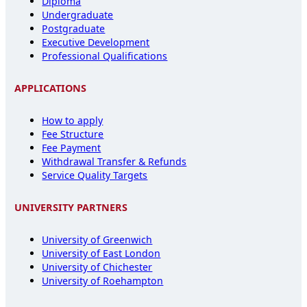
Diploma
Undergraduate
Postgraduate
Executive Development
Professional Qualifications
APPLICATIONS
How to apply
Fee Structure
Fee Payment
Withdrawal Transfer & Refunds
Service Quality Targets
UNIVERSITY PARTNERS
University of Greenwich
University of East London
University of Chichester
University of Roehampton