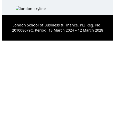
London School of Business & Finance, PEI Reg. No.:
201008079C, Period: 13 March 2024 – 12 March 2028