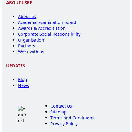
ABOUT LSBF
About us
Academic examination board
Awards & Accreditiation
Corporate Social Responsibility
Organisation
Partners
Work with us
UPDATES
Blog
News
Contact Us
Sitemap
Terms and Conditions
Privacy Policy