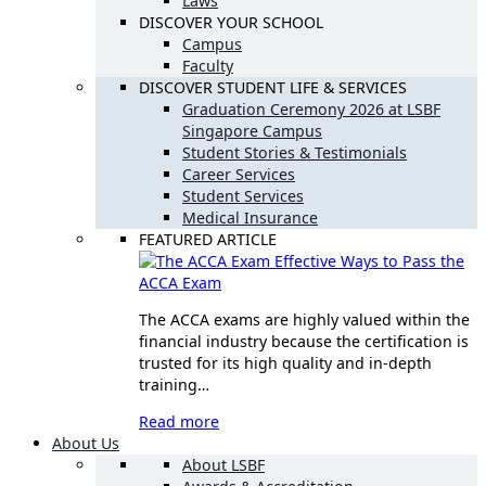
Laws
DISCOVER YOUR SCHOOL
Campus
Faculty
DISCOVER STUDENT LIFE & SERVICES
Graduation Ceremony 2026 at LSBF
Singapore Campus
Student Stories & Testimonials
Career Services
Student Services
Medical Insurance
FEATURED ARTICLE
Effective Ways to Pass the
ACCA Exam
The ACCA exams are highly valued within the
financial industry because the certification is
trusted for its high quality and in-depth
training…
Read more
About Us
About LSBF