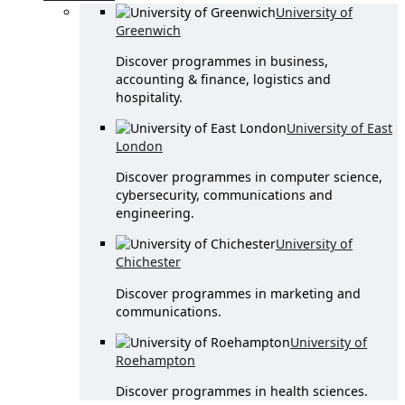
University of
Greenwich
Discover programmes in business,
accounting & finance, logistics and
hospitality.
University of East
London
Discover programmes in computer science,
cybersecurity, communications and
engineering.
University of
Chichester
Discover programmes in marketing and
communications.
University of
Roehampton
Discover programmes in health sciences.