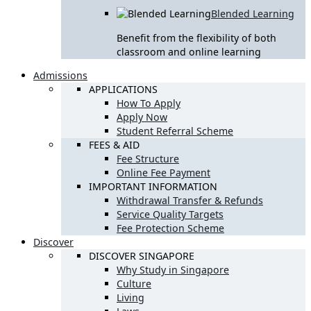
Blended Learning
Benefit from the flexibility of both
classroom and online learning
Admissions
APPLICATIONS
How To Apply
Apply Now
Student Referral Scheme
FEES & AID
Fee Structure
Online Fee Payment
IMPORTANT INFORMATION
Withdrawal Transfer & Refunds
Service Quality Targets
Fee Protection Scheme
Discover
DISCOVER SINGAPORE
Why Study in Singapore
Culture
Living