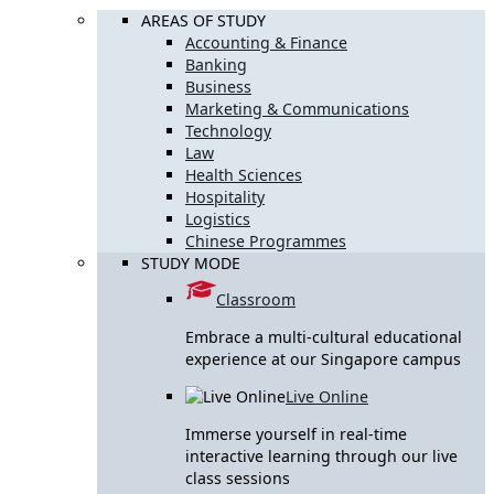
AREAS OF STUDY
Accounting & Finance
Banking
Business
Marketing & Communications
Technology
Law
Health Sciences
Hospitality
Logistics
Chinese Programmes
STUDY MODE
Classroom
Embrace a multi-cultural educational
experience at our Singapore campus
Live Online
Immerse yourself in real-time
interactive learning through our live
class sessions