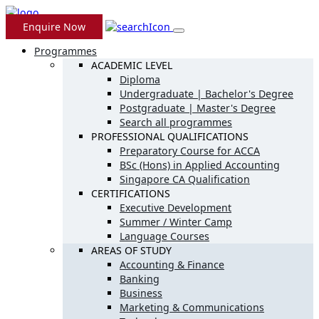
Enquire Now
Programmes
ACADEMIC LEVEL
Diploma
Undergraduate | Bachelor's Degree
Postgraduate | Master's Degree
Search all programmes
PROFESSIONAL QUALIFICATIONS
Preparatory Course for ACCA
BSc (Hons) in Applied Accounting
Singapore CA Qualification
CERTIFICATIONS
Executive Development
Summer / Winter Camp
Language Courses
AREAS OF STUDY
Accounting & Finance
Banking
Business
Marketing & Communications