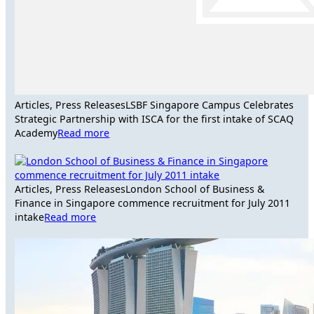
Articles, Press Releases
LSBF Singapore Campus Celebrates
Strategic Partnership with ISCA for the first intake of SCAQ
Academy
Read more
Articles, Press Releases
London School of Business &
Finance in Singapore commence recruitment for July 2011
intake
Read more