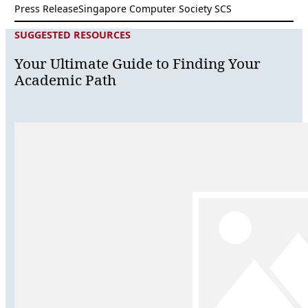
Press Release
Singapore Computer Society SCS
SUGGESTED RESOURCES
Your Ultimate Guide to Finding Your
Academic Path