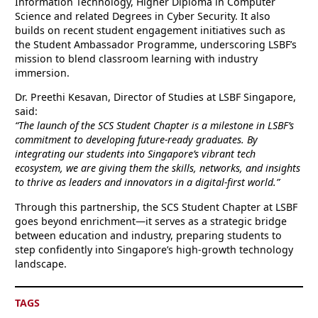
Information Technology, Higher Diploma in Computer
Science and related Degrees in Cyber Security. It also
builds on recent student engagement initiatives such as
the Student Ambassador Programme, underscoring LSBF’s
mission to blend classroom learning with industry
immersion.
Dr. Preethi Kesavan, Director of Studies at LSBF Singapore,
said:
“The launch of the SCS Student Chapter is a milestone in LSBF’s
commitment to developing future-ready graduates. By
integrating our students into Singapore’s vibrant tech
ecosystem, we are giving them the skills, networks, and insights
to thrive as leaders and innovators in a digital-first world.”
Through this partnership, the SCS Student Chapter at LSBF
goes beyond enrichment—it serves as a strategic bridge
between education and industry, preparing students to
step confidently into Singapore’s high-growth technology
landscape.
TAGS