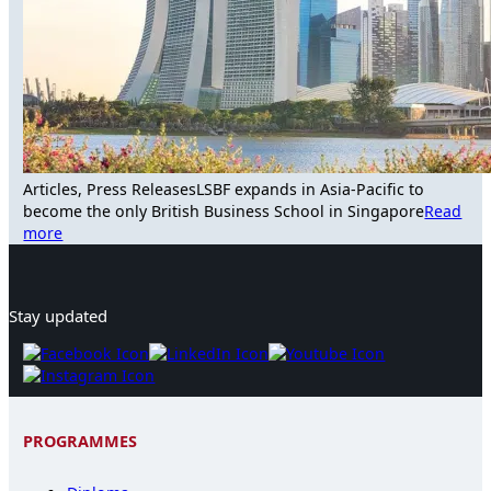
Articles, Press Releases
LSBF expands in Asia-Pacific to
become the only British Business School in Singapore
Read
more
Stay updated
PROGRAMMES