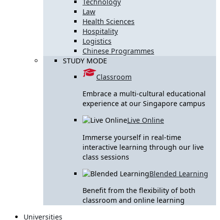
Technology
Law
Health Sciences
Hospitality
Logistics
Chinese Programmes
STUDY MODE
Classroom
Embrace a multi-cultural educational
experience at our Singapore campus
Live Online
Immerse yourself in real-time
interactive learning through our live
class sessions
Blended Learning
Benefit from the flexibility of both
classroom and online learning
Universities