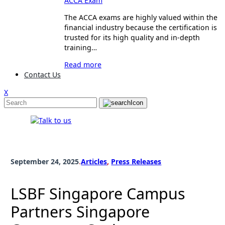
ACCA Exam
The ACCA exams are highly valued within the
financial industry because the certification is
trusted for its high quality and in-depth
training…
Read more
Contact Us
X
September 24, 2025
.
Articles
, 
Press Releases
LSBF Singapore Campus
Partners Singapore