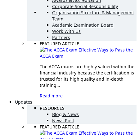
Awards & Accreditation
Corporate Social Responsibility
Organisation Structure & Management
Team
Academic Examination Board
Work With Us
Partners
FEATURED ARTICLE
Effective Ways to Pass the
ACCA Exam
The ACCA exams are highly valued within the
financial industry because the certification is
trusted for its high quality and in-depth
training…
Read more
Updates
RESOURCES
Blog & News
News Post
FEATURED ARTICLE
Effective Ways to Pass the