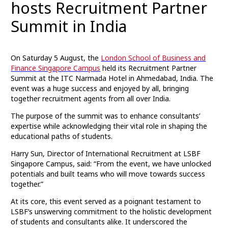
hosts Recruitment Partner
Summit in India
On Saturday 5 August, the
London School of Business and
Finance Singapore Campus
held its Recruitment Partner
Summit at the ITC Narmada Hotel in Ahmedabad, India. The
event was a huge success and enjoyed by all, bringing
together recruitment agents from all over India.
The purpose of the summit was to enhance consultants’
expertise while acknowledging their vital role in shaping the
educational paths of students.
Harry Sun, Director of International Recruitment at LSBF
Singapore Campus, said: “From the event, we have unlocked
potentials and built teams who will move towards success
together.”
At its core, this event served as a poignant testament to
LSBF’s unswerving commitment to the holistic development
of students and consultants alike. It underscored the