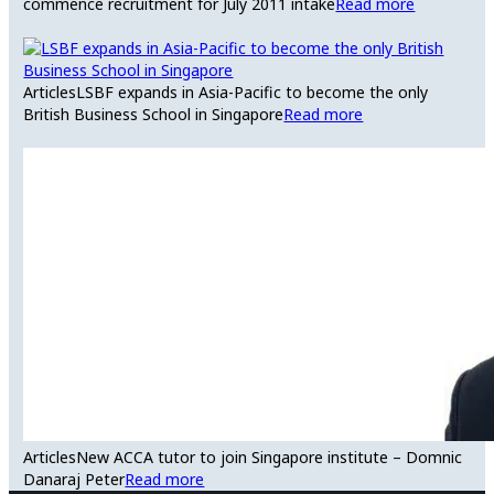
commence recruitment for July 2011 intake
Read more
Articles
LSBF expands in Asia-Pacific to become the only
British Business School in Singapore
Read more
Articles
New ACCA tutor to join Singapore institute – Domnic
Danaraj Peter
Read more