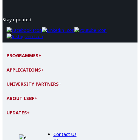
Stay updated
PROGRAMMES
+
APPLICATIONS
+
UNIVERSITY PARTNERS
+
ABOUT LSBF
+
UPDATES
+
Contact Us