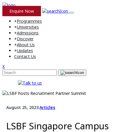
Enquire Now
+
Programmes
+
Universities
+
Admissions
+
Discover
+
About Us
+
Updates
Contact Us
X
August 25, 2023
.
Articles
LSBF Singapore Campus