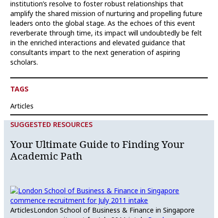
institution’s resolve to foster robust relationships that
amplify the shared mission of nurturing and propelling future
leaders onto the global stage. As the echoes of this event
reverberate through time, its impact will undoubtedly be felt
in the enriched interactions and elevated guidance that
consultants impart to the next generation of aspiring
scholars.
TAGS
Articles
SUGGESTED RESOURCES
Your Ultimate Guide to Finding Your
Academic Path
Articles
London School of Business & Finance in Singapore