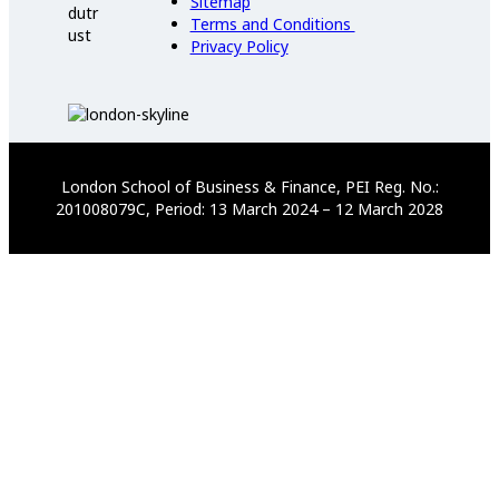
Sitemap
Terms and Conditions
Privacy Policy
London School of Business & Finance, PEI Reg. No.:
201008079C, Period: 13 March 2024 – 12 March 2028