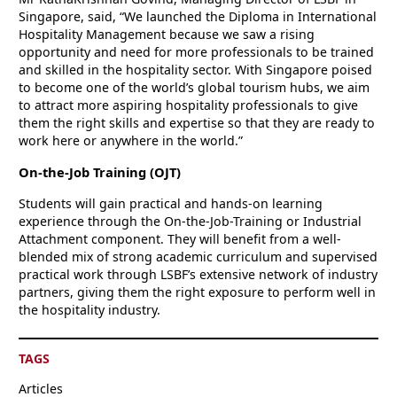
Singapore, said, “We launched the Diploma in International
Hospitality Management because we saw a rising
opportunity and need for more professionals to be trained
and skilled in the hospitality sector. With Singapore poised
to become one of the world’s global tourism hubs, we aim
to attract more aspiring hospitality professionals to give
them the right skills and expertise so that they are ready to
work here or anywhere in the world.”
On-the-Job Training (OJT)
Students will gain practical and hands-on learning
experience through the On-the-Job-Training or Industrial
Attachment component. They will benefit from a well-
blended mix of strong academic curriculum and supervised
practical work through LSBF’s extensive network of industry
partners, giving them the right exposure to perform well in
the hospitality industry.
TAGS
Articles