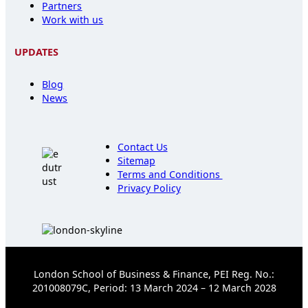
Partners
Work with us
UPDATES
Blog
News
Contact Us
Sitemap
Terms and Conditions
Privacy Policy
London School of Business & Finance, PEI Reg. No.:
201008079C, Period: 13 March 2024 – 12 March 2028