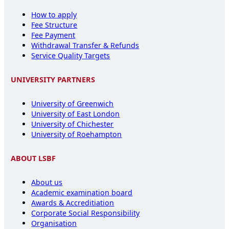
How to apply
Fee Structure
Fee Payment
Withdrawal Transfer & Refunds
Service Quality Targets
UNIVERSITY PARTNERS
University of Greenwich
University of East London
University of Chichester
University of Roehampton
ABOUT LSBF
About us
Academic examination board
Awards & Accreditiation
Corporate Social Responsibility
Organisation