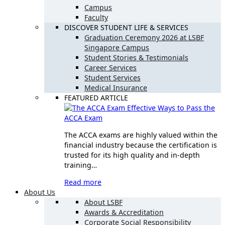
Campus
Faculty
DISCOVER STUDENT LIFE & SERVICES
Graduation Ceremony 2026 at LSBF
Singapore Campus
Student Stories & Testimonials
Career Services
Student Services
Medical Insurance
FEATURED ARTICLE
Effective Ways to Pass the
ACCA Exam
The ACCA exams are highly valued within the
financial industry because the certification is
trusted for its high quality and in-depth
training…
Read more
About Us
About LSBF
Awards & Accreditation
Corporate Social Responsibility