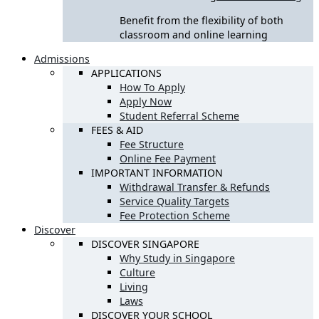
Benefit from the flexibility of both
classroom and online learning
Admissions
APPLICATIONS
How To Apply
Apply Now
Student Referral Scheme
FEES & AID
Fee Structure
Online Fee Payment
IMPORTANT INFORMATION
Withdrawal Transfer & Refunds
Service Quality Targets
Fee Protection Scheme
Discover
DISCOVER SINGAPORE
Why Study in Singapore
Culture
Living
Laws
DISCOVER YOUR SCHOOL