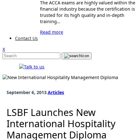
The ACCA exams are highly valued within the
financial industry because the certification is
trusted for its high quality and in-depth
training…
Read more
Contact Us
X
September 6, 2013
.
Articles
LSBF Launches New
International Hospitality
Management Diploma