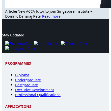
Articles
New ACCA tutor to join Singapore institute –
Domnic Danaraj Peter
Read more
Stay updated
PROGRAMMES
Diploma
Undergraduate
Postgraduate
Executive Development
Professional Qualifications
APPLICATIONS