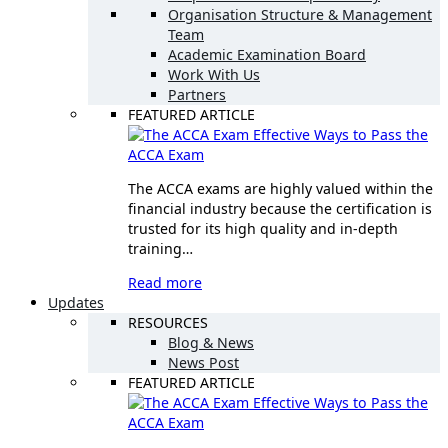
Organisation Structure & Management
Team
Academic Examination Board
Work With Us
Partners
FEATURED ARTICLE
Effective Ways to Pass the
ACCA Exam
The ACCA exams are highly valued within the
financial industry because the certification is
trusted for its high quality and in-depth
training…
Read more
Updates
RESOURCES
Blog & News
News Post
FEATURED ARTICLE
Effective Ways to Pass the
ACCA Exam