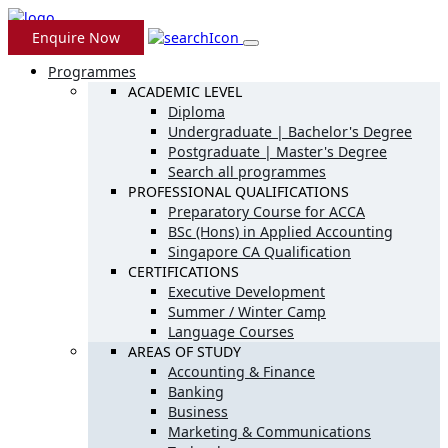
Enquire Now
Programmes
ACADEMIC LEVEL
Diploma
Undergraduate | Bachelor's Degree
Postgraduate | Master's Degree
Search all programmes
PROFESSIONAL QUALIFICATIONS
Preparatory Course for ACCA
BSc (Hons) in Applied Accounting
Singapore CA Qualification
CERTIFICATIONS
Executive Development
Summer / Winter Camp
Language Courses
AREAS OF STUDY
Accounting & Finance
Banking
Business
Marketing & Communications