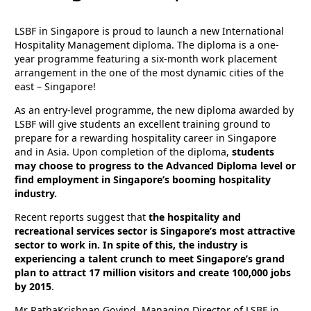
LSBF in Singapore is proud to launch a new International
Hospitality Management diploma. The diploma is a one-
year programme featuring a six-month work placement
arrangement in the one of the most dynamic cities of the
east – Singapore!
As an entry-level programme, the new diploma awarded by
LSBF will give students an excellent training ground to
prepare for a rewarding hospitality career in Singapore
and in Asia. Upon completion of the diploma,
students
may choose to progress to the Advanced Diploma level or
find employment in Singapore’s booming hospitality
industry.
Recent reports suggest that
the hospitality and
recreational services sector is Singapore’s most attractive
sector to work in. In spite of this, the industry is
experiencing a talent crunch to meet Singapore’s grand
plan to attract 17 million visitors and create 100,000 jobs
by 2015
.
Mr RathaKrishnan Govind, Managing Director of LSBF in