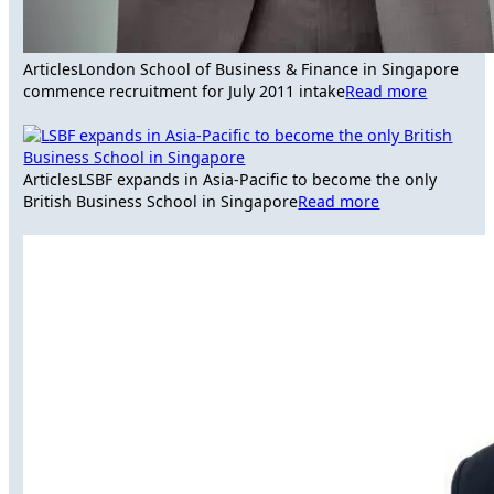
Articles
London School of Business & Finance in Singapore
commence recruitment for July 2011 intake
Read more
Articles
LSBF expands in Asia-Pacific to become the only
British Business School in Singapore
Read more