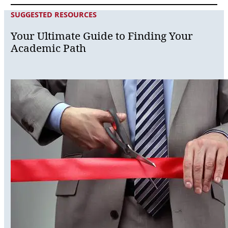
SUGGESTED RESOURCES
Your Ultimate Guide to Finding Your
Academic Path