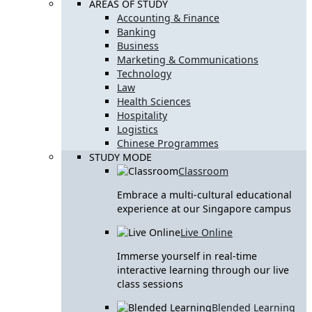
AREAS OF STUDY
Accounting & Finance
Banking
Business
Marketing & Communications
Technology
Law
Health Sciences
Hospitality
Logistics
Chinese Programmes
STUDY MODE
Classroom
Embrace a multi-cultural educational
experience at our Singapore campus
Live Online
Immerse yourself in real-time
interactive learning through our live
class sessions
Blended Learning