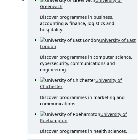
University of
Greenwich
Discover programmes in business,
accounting & finance, logistics and
hospitality.
University of East
London
Discover programmes in computer science,
cybersecurity, communications and
engineering.
University of
Chichester
Discover programmes in marketing and
communications.
University of
Roehampton
Discover programmes in health sciences.