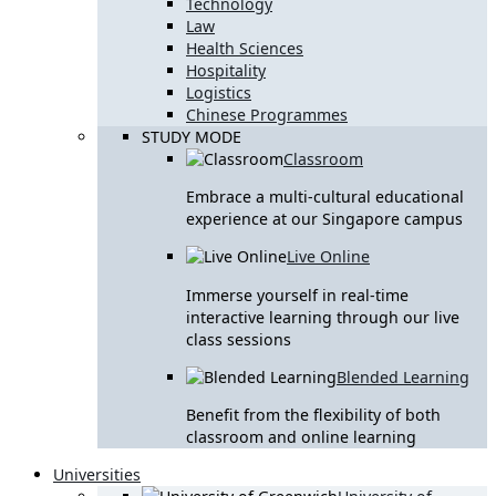
Technology
Law
Health Sciences
Hospitality
Logistics
Chinese Programmes
STUDY MODE
Classroom
Embrace a multi-cultural educational
experience at our Singapore campus
Live Online
Immerse yourself in real-time
interactive learning through our live
class sessions
Blended Learning
Benefit from the flexibility of both
classroom and online learning
Universities