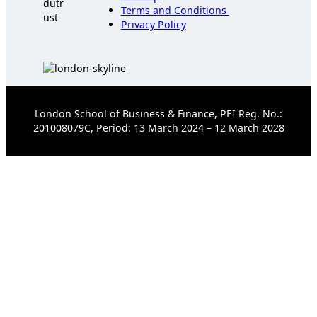
Terms and Conditions
Privacy Policy
London School of Business & Finance, PEI Reg. No.:
201008079C, Period: 13 March 2024 – 12 March 2028