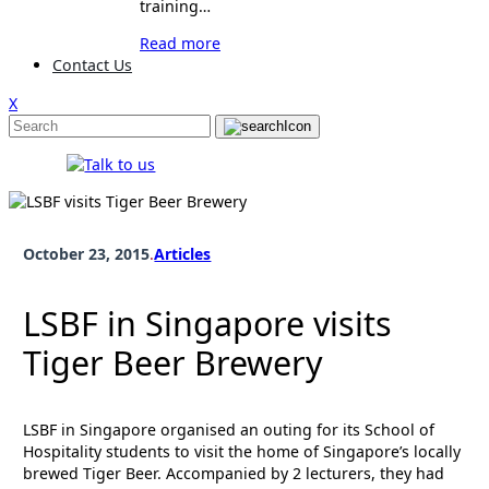
training…
Read more
Contact Us
X
October 23, 2015
.
Articles
LSBF in Singapore visits
Tiger Beer Brewery
LSBF in Singapore organised an outing for its School of
Hospitality students to visit the home of Singapore’s locally
brewed Tiger Beer. Accompanied by 2 lecturers, they had