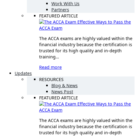
Work With Us
Partners
FEATURED ARTICLE
Effective Ways to Pass the
ACCA Exam
The ACCA exams are highly valued within the
financial industry because the certification is
trusted for its high quality and in-depth
training…
Read more
Updates
RESOURCES
Blog & News
News Post
FEATURED ARTICLE
Effective Ways to Pass the
ACCA Exam
The ACCA exams are highly valued within the
financial industry because the certification is
trusted for its high quality and in-depth