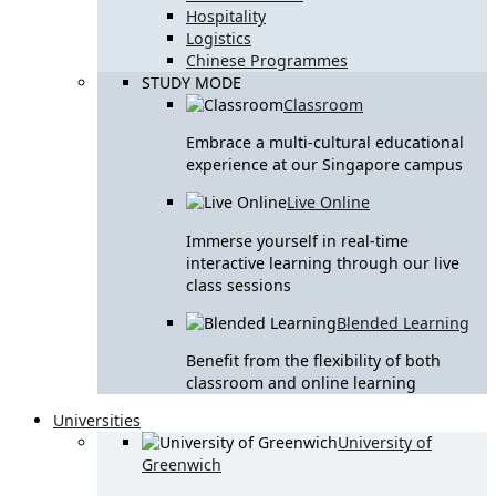
Hospitality
Logistics
Chinese Programmes
STUDY MODE
Classroom
Embrace a multi-cultural educational
experience at our Singapore campus
Live Online
Immerse yourself in real-time
interactive learning through our live
class sessions
Blended Learning
Benefit from the flexibility of both
classroom and online learning
Universities
University of
Greenwich