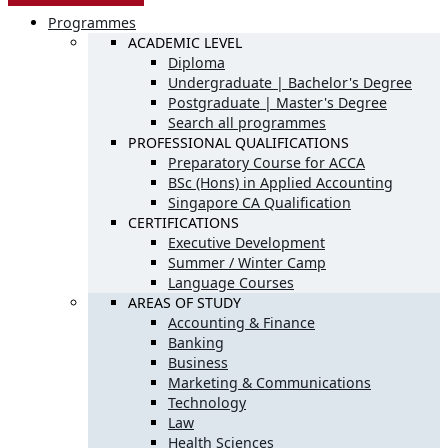
Programmes
ACADEMIC LEVEL
Diploma
Undergraduate | Bachelor's Degree
Postgraduate | Master's Degree
Search all programmes
PROFESSIONAL QUALIFICATIONS
Preparatory Course for ACCA
BSc (Hons) in Applied Accounting
Singapore CA Qualification
CERTIFICATIONS
Executive Development
Summer / Winter Camp
Language Courses
AREAS OF STUDY
Accounting & Finance
Banking
Business
Marketing & Communications
Technology
Law
Health Sciences