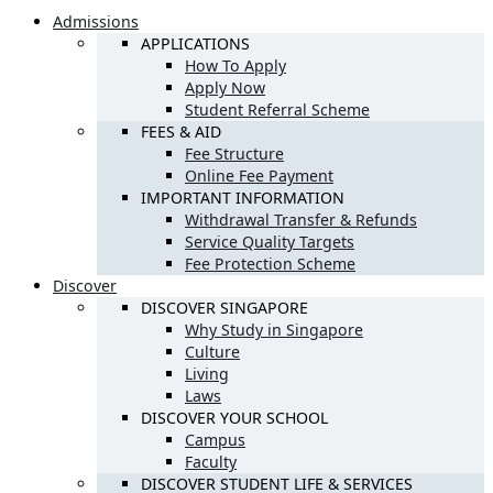
Admissions
APPLICATIONS
How To Apply
Apply Now
Student Referral Scheme
FEES & AID
Fee Structure
Online Fee Payment
IMPORTANT INFORMATION
Withdrawal Transfer & Refunds
Service Quality Targets
Fee Protection Scheme
Discover
DISCOVER SINGAPORE
Why Study in Singapore
Culture
Living
Laws
DISCOVER YOUR SCHOOL
Campus
Faculty
DISCOVER STUDENT LIFE & SERVICES