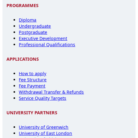
PROGRAMMES
Diploma
Undergraduate
Postgraduate
Executive Development
Professional Qualifications
APPLICATIONS
How to apply
Fee Structure
Fee Payment
Withdrawal Transfer & Refunds
Service Quality Targets
UNIVERSITY PARTNERS
University of Greenwich
University of East London