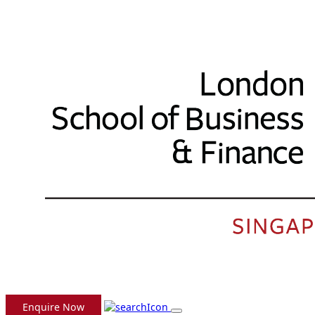
Enquire Now