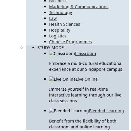
Business
Marketing & Communications
Technology
Law
Health Sciences
Hospitality
Logistics
Chinese Programmes
STUDY MODE
Classroom
Embrace a multi-cultural educational
experience at our Singapore campus
Live Online
Immerse yourself in real-time
interactive learning through our live
class sessions
Blended Learning
Benefit from the flexibility of both
classroom and online learning