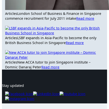
Articles
London School of Business & Finance in Singapore
commence recruitment for July 2011 intake
Read more
Articles
LSBF expands in Asia-Pacific to become the only
British Business School in Singapore
Read more
Articles
New ACCA tutor to join Singapore institute –
Domnic Danaraj Peter
Read more
Stay updated