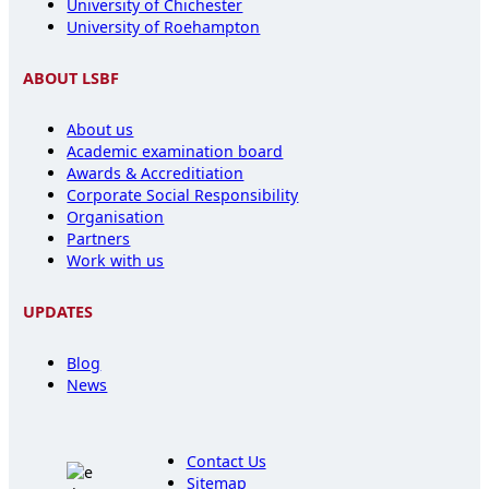
University of Chichester
University of Roehampton
ABOUT LSBF
About us
Academic examination board
Awards & Accreditiation
Corporate Social Responsibility
Organisation
Partners
Work with us
UPDATES
Blog
News
Contact Us
Sitemap