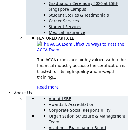
Graduation Ceremony 2026 at LSBF
Singapore Campus
Student Stories & Testimonials
Career Services
Student Services
Medical Insurance
FEATURED ARTICLE
Effective Ways to Pass the
ACCA Exam
The ACCA exams are highly valued within the
financial industry because the certification is
trusted for its high quality and in-depth
training…
Read more
About Us
About LSBF
Awards & Accreditation
Corporate Social Responsibility
Organisation Structure & Management
Team
Academic Examination Board