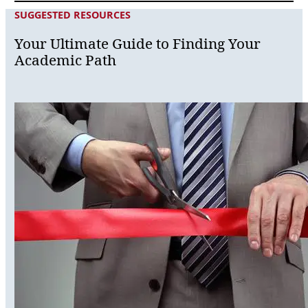
SUGGESTED RESOURCES
Your Ultimate Guide to Finding Your
Academic Path