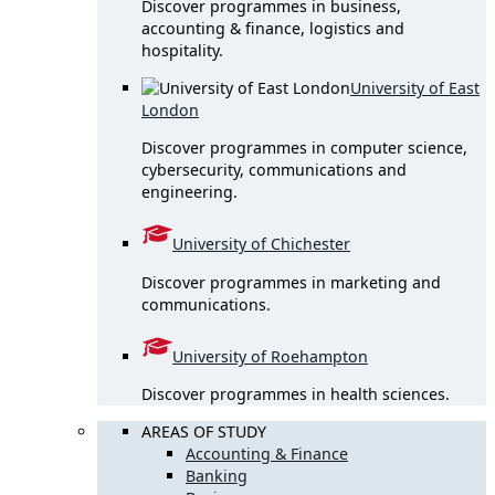
Discover programmes in business,
accounting & finance, logistics and
hospitality.
University of East
London
Discover programmes in computer science,
cybersecurity, communications and
engineering.
University of Chichester
Discover programmes in marketing and
communications.
University of Roehampton
Discover programmes in health sciences.
AREAS OF STUDY
Accounting & Finance
Banking