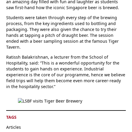
an amazing day filled with fun and laughter as students
saw first-hand how the iconic Singapore beer is brewed.
Students were taken through every step of the brewing
process, from the key ingredients used to bottling and
packaging. They were also given the chance to try their
hands at tapping a pitch of draught beer. The session
ended with a beer sampling session at the famous Tiger
Tavern.
Ratissh Balakrishnan, a lecturer from the School of
Hospitality, said: “This is a wonderful opportunity for the
students to gain hands on experience. Industrial
experience is the core of our programme, hence we believe
field trips will help them become even more career-ready
in the hospitality sector.”
TAGS
Articles