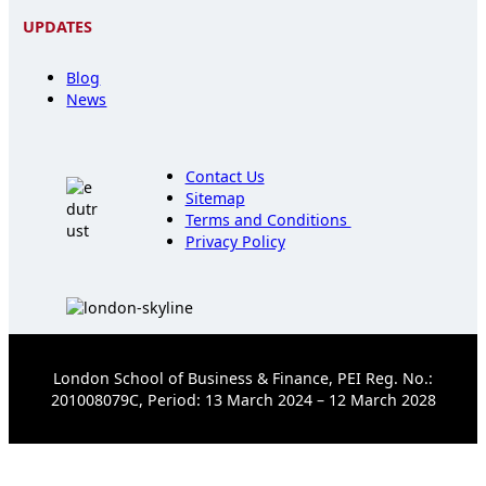
UPDATES
Blog
News
Contact Us
Sitemap
Terms and Conditions
Privacy Policy
London School of Business & Finance, PEI Reg. No.:
201008079C, Period: 13 March 2024 – 12 March 2028