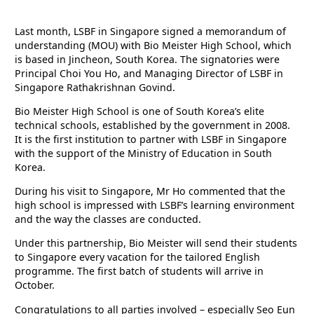
Last month, LSBF in Singapore signed a memorandum of
understanding (MOU) with Bio Meister High School, which
is based in Jincheon, South Korea. The signatories were
Principal Choi You Ho, and Managing Director of LSBF in
Singapore Rathakrishnan Govind.
Bio Meister High School is one of South Korea’s elite
technical schools, established by the government in 2008.
It is the first institution to partner with LSBF in Singapore
with the support of the Ministry of Education in South
Korea.
During his visit to Singapore, Mr Ho commented that the
high school is impressed with LSBF’s learning environment
and the way the classes are conducted.
Under this partnership, Bio Meister will send their students
to Singapore every vacation for the tailored English
programme. The first batch of students will arrive in
October.
Congratulations to all parties involved – especially Seo Eun