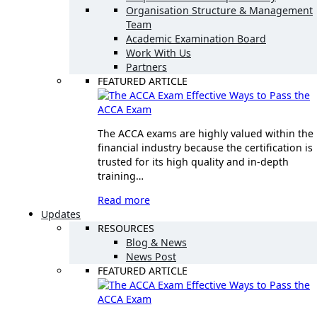
Organisation Structure & Management
Team
Academic Examination Board
Work With Us
Partners
FEATURED ARTICLE
Effective Ways to Pass the
ACCA Exam
The ACCA exams are highly valued within the
financial industry because the certification is
trusted for its high quality and in-depth
training…
Read more
Updates
RESOURCES
Blog & News
News Post
FEATURED ARTICLE
Effective Ways to Pass the
ACCA Exam