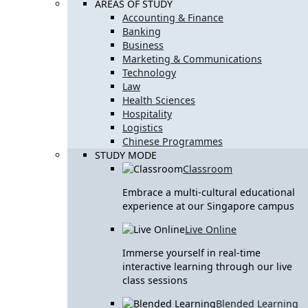
AREAS OF STUDY
Accounting & Finance
Banking
Business
Marketing & Communications
Technology
Law
Health Sciences
Hospitality
Logistics
Chinese Programmes
STUDY MODE
Classroom
Embrace a multi-cultural educational
experience at our Singapore campus
Live Online
Immerse yourself in real-time
interactive learning through our live
class sessions
Blended Learning