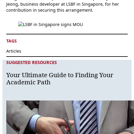
Jeong, business developer at LSBF in Singapore, for her
contribution in securing this arrangement.
TAGS
Articles
SUGGESTED RESOURCES
Your Ultimate Guide to Finding Your
Academic Path