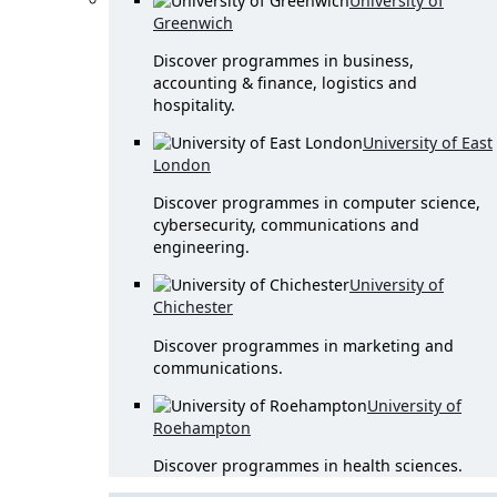
University of
Greenwich
Discover programmes in business,
accounting & finance, logistics and
hospitality.
University of East
London
Discover programmes in computer science,
cybersecurity, communications and
engineering.
University of
Chichester
Discover programmes in marketing and
communications.
University of
Roehampton
Discover programmes in health sciences.