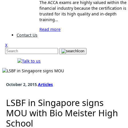
The ACCA exams are highly valued within the
financial industry because the certification is
trusted for its high quality and in-depth
training…
Read more
Contact Us
X
October 2, 2015
.
Articles
LSBF in Singapore signs
MOU with Bio Meister High
School