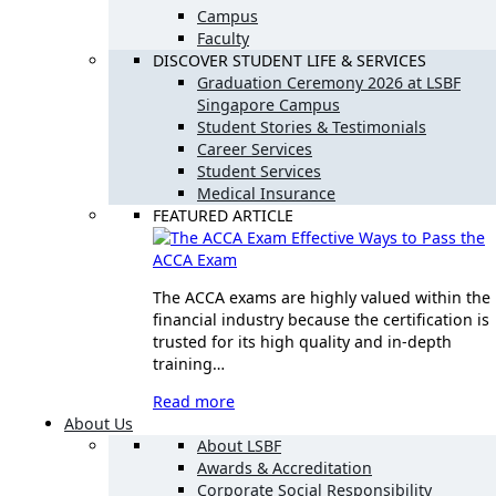
Campus
Faculty
DISCOVER STUDENT LIFE & SERVICES
Graduation Ceremony 2026 at LSBF
Singapore Campus
Student Stories & Testimonials
Career Services
Student Services
Medical Insurance
FEATURED ARTICLE
Effective Ways to Pass the
ACCA Exam
The ACCA exams are highly valued within the
financial industry because the certification is
trusted for its high quality and in-depth
training…
Read more
About Us
About LSBF
Awards & Accreditation
Corporate Social Responsibility