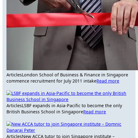
Articles
London School of Business & Finance in Singapore
commence recruitment for July 2011 intake
Read more
Articles
LSBF expands in Asia-Pacific to become the only
British Business School in Singapore
Read more
Articles
New ACCA tutor to join Singapore institute –