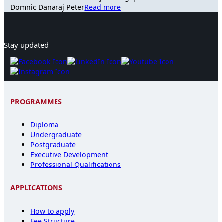
Domnic Danaraj Peter
Read more
Stay updated
PROGRAMMES
Diploma
Undergraduate
Postgraduate
Executive Development
Professional Qualifications
APPLICATIONS
How to apply
Fee Structure