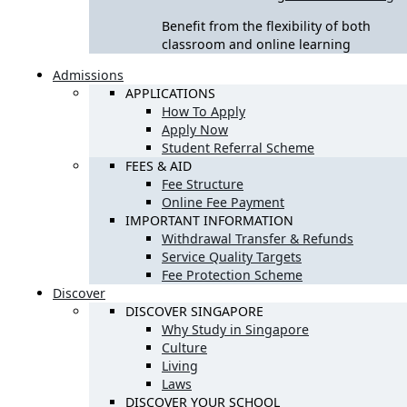
Benefit from the flexibility of both
classroom and online learning
Admissions
APPLICATIONS
How To Apply
Apply Now
Student Referral Scheme
FEES & AID
Fee Structure
Online Fee Payment
IMPORTANT INFORMATION
Withdrawal Transfer & Refunds
Service Quality Targets
Fee Protection Scheme
Discover
DISCOVER SINGAPORE
Why Study in Singapore
Culture
Living
Laws
DISCOVER YOUR SCHOOL