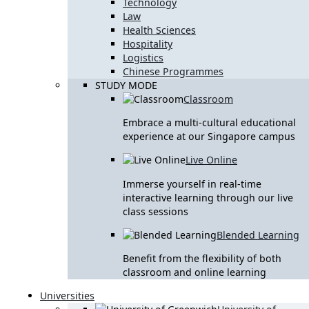
Technology
Law
Health Sciences
Hospitality
Logistics
Chinese Programmes
STUDY MODE
Classroom
Embrace a multi-cultural educational
experience at our Singapore campus
Live Online
Immerse yourself in real-time
interactive learning through our live
class sessions
Blended Learning
Benefit from the flexibility of both
classroom and online learning
Universities