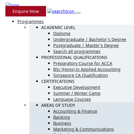
Enquire Now
Programmes
ACADEMIC LEVEL
Diploma
Undergraduate | Bachelor's Degree
Postgraduate | Master's Degree
Search all programmes
PROFESSIONAL QUALIFICATIONS
Preparatory Course for ACCA
BSc (Hons) in Applied Accounting
Singapore CA Qualification
CERTIFICATIONS
Executive Development
Summer / Winter Camp
Language Courses
AREAS OF STUDY
Accounting & Finance
Banking
Business
Marketing & Communications