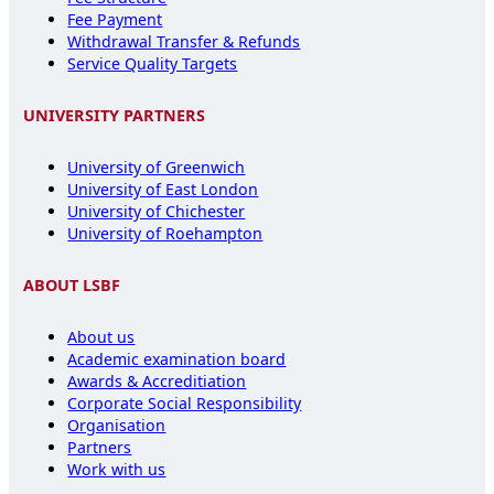
Fee Payment
Withdrawal Transfer & Refunds
Service Quality Targets
UNIVERSITY PARTNERS
University of Greenwich
University of East London
University of Chichester
University of Roehampton
ABOUT LSBF
About us
Academic examination board
Awards & Accreditiation
Corporate Social Responsibility
Organisation
Partners
Work with us