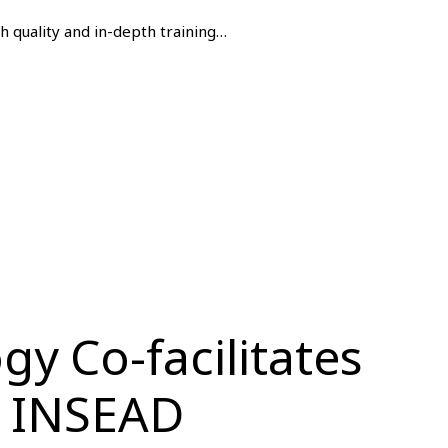
gh quality and in-depth training…
y Co-facilitates
t INSEAD