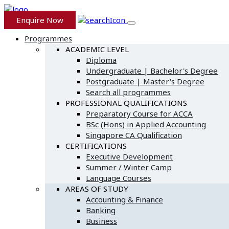
Enquire Now
Programmes
ACADEMIC LEVEL
Diploma
Undergraduate | Bachelor's Degree
Postgraduate | Master's Degree
Search all programmes
PROFESSIONAL QUALIFICATIONS
Preparatory Course for ACCA
BSc (Hons) in Applied Accounting
Singapore CA Qualification
CERTIFICATIONS
Executive Development
Summer / Winter Camp
Language Courses
AREAS OF STUDY
Accounting & Finance
Banking
Business