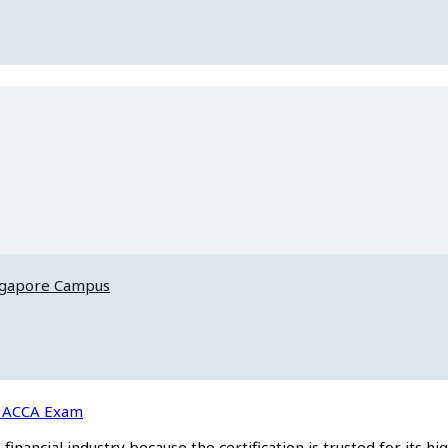
ngapore Campus
he ACCA Exam
inancial industry because the certification is trusted for its hi