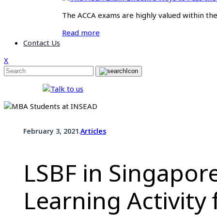
The ACCA exams are highly valued within the f
Read more
Contact Us
X
.
February 3, 2021
Articles
LSBF in Singapore
Learning Activity