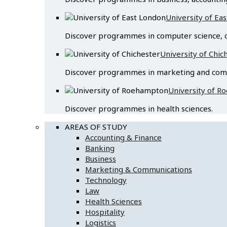
University of Ea
Discover programmes in computer science, c
University of Chic
Discover programmes in marketing and com
University of 
Discover programmes in health sciences.
AREAS OF STUDY
Accounting & Finance
Banking
Business
Marketing & Communications
Technology
Law
Health Sciences
Hospitality
Logistics