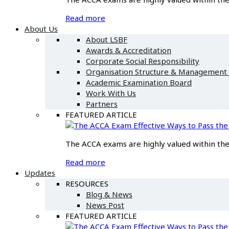
Read more
About Us
About LSBF
Awards & Accreditation
Corporate Social Responsibility
Organisation Structure & Management
Academic Examination Board
Work With Us
Partners
FEATURED ARTICLE
Effective Ways to Pass t
The ACCA exams are highly valued within the f
Read more
Updates
RESOURCES
Blog & News
News Post
FEATURED ARTICLE
Effective Ways to Pass t