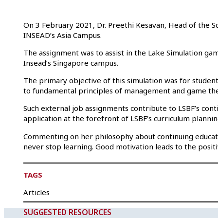
On 3 February 2021, Dr. Preethi Kesavan, Head of the Sc
INSEAD’s Asia Campus.
The assignment was to assist in the Lake Simulation game
Insead’s Singapore campus.
The primary objective of this simulation was for student
to fundamental principles of management and game the
Such external job assignments contribute to LSBF’s conti
application at the forefront of LSBF’s curriculum plannin
Commenting on her philosophy about continuing educatio
never stop learning. Good motivation leads to the positi
TAGS
Articles
SUGGESTED RESOURCES