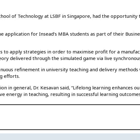
hool of Technology at LSBF in Singapore, had the opportunity t
 application for Insead’s MBA students as part of their Busine
s to apply strategies in order to maximise profit for a manufact
ory delivered through the simulated game via live synchronou
nuous refinement in university teaching and delivery methods wh
g efforts.
n in general, Dr. Kesavan said, “Lifelong learning enhances o
ve energy in teaching, resulting in successful learning outcomes