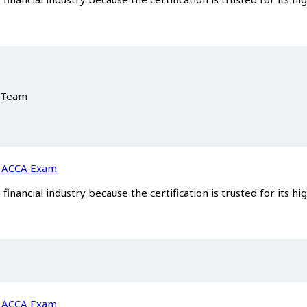
 Team
he ACCA Exam
inancial industry because the certification is trusted for its hi
he ACCA Exam