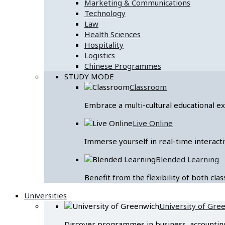
Marketing & Communications
Technology
Law
Health Sciences
Hospitality
Logistics
Chinese Programmes
STUDY MODE
Classroom
Embrace a multi-cultural educational 
Live Online
Immerse yourself in real-time interacti
Blended Learning
Benefit from the flexibility of both cl
Universities
University of Gre
Discover programmes in business, accounting &