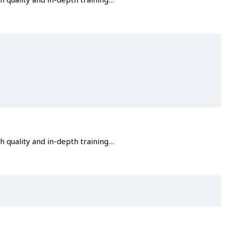
gh quality and in-depth training…