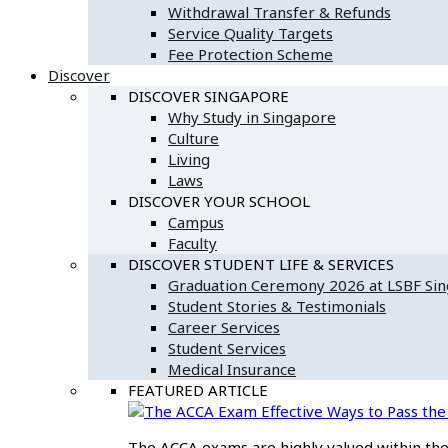
Withdrawal Transfer & Refunds
Service Quality Targets
Fee Protection Scheme
Discover
DISCOVER SINGAPORE
Why Study in Singapore
Culture
Living
Laws
DISCOVER YOUR SCHOOL
Campus
Faculty
DISCOVER STUDENT LIFE & SERVICES
Graduation Ceremony 2026 at LSBF Si
Student Stories & Testimonials
Career Services
Student Services
Medical Insurance
FEATURED ARTICLE
Effective Ways to Pass t
The ACCA exams are highly valued within the f