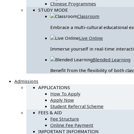
Chinese Programmes
STUDY MODE
Classroom
Embrace a multi-cultural educational 
Live Online
Immerse yourself in real-time interacti
Blended Learning
Benefit from the flexibility of both cl
Admissions
APPLICATIONS
How To Apply
Apply Now
Student Referral Scheme
FEES & AID
Fee Structure
Online Fee Payment
IMPORTANT INFORMATION