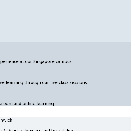
experience at our Singapore campus
ve learning through our live class sessions
assroom and online learning
enwich
 finance, logistics and hospitality.