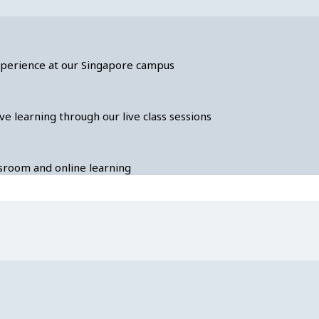
experience at our Singapore campus
ve learning through our live class sessions
assroom and online learning