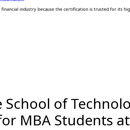
inancial industry because the certification is trusted for its hi
 School of Technolog
 for MBA Students a