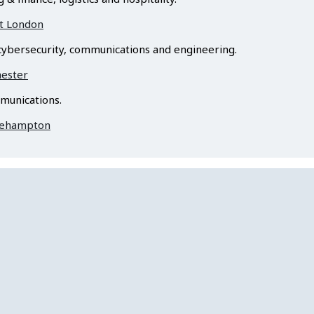
st London
ybersecurity, communications and engineering.
hester
munications.
Roehampton