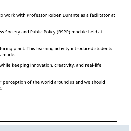
o work with Professor Ruben Durante as a facilitator at
ss Society and Public Policy (BSPP) module held at
uring plant. This learning activity introduced students
s mode.
ile keeping innovation, creativity, and real-life
ur perception of the world around us and we should
.”