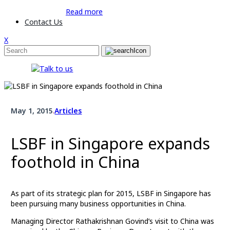
Read more
Contact Us
X
May 1, 2015
.
Articles
LSBF in Singapore expands
foothold in China
As part of its strategic plan for 2015, LSBF in Singapore has
been pursuing many business opportunities in China.
Managing Director Rathakrishnan Govind’s visit to China was