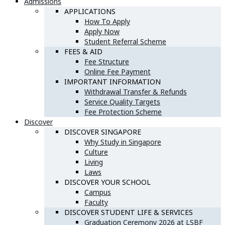
Admissions
APPLICATIONS
How To Apply
Apply Now
Student Referral Scheme
FEES & AID
Fee Structure
Online Fee Payment
IMPORTANT INFORMATION
Withdrawal Transfer & Refunds
Service Quality Targets
Fee Protection Scheme
Discover
DISCOVER SINGAPORE
Why Study in Singapore
Culture
Living
Laws
DISCOVER YOUR SCHOOL
Campus
Faculty
DISCOVER STUDENT LIFE & SERVICES
Graduation Ceremony 2026 at LSBF