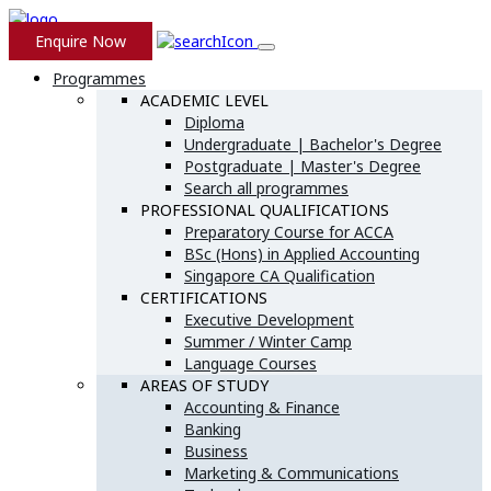
Enquire Now
Programmes
ACADEMIC LEVEL
Diploma
Undergraduate | Bachelor's Degree
Postgraduate | Master's Degree
Search all programmes
PROFESSIONAL QUALIFICATIONS
Preparatory Course for ACCA
BSc (Hons) in Applied Accounting
Singapore CA Qualification
CERTIFICATIONS
Executive Development
Summer / Winter Camp
Language Courses
AREAS OF STUDY
Accounting & Finance
Banking
Business
Marketing & Communications