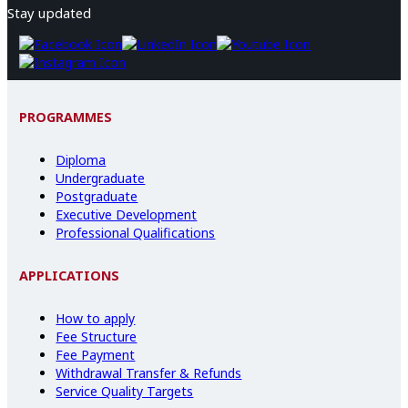
Stay updated
PROGRAMMES
Diploma
Undergraduate
Postgraduate
Executive Development
Professional Qualifications
APPLICATIONS
How to apply
Fee Structure
Fee Payment
Withdrawal Transfer & Refunds
Service Quality Targets