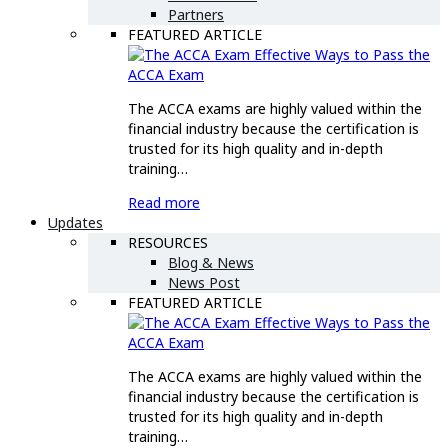
Partners
FEATURED ARTICLE
Effective Ways to Pass the
ACCA Exam
The ACCA exams are highly valued within the
financial industry because the certification is
trusted for its high quality and in-depth
training…
Read more
Updates
RESOURCES
Blog & News
News Post
FEATURED ARTICLE
Effective Ways to Pass the
ACCA Exam
The ACCA exams are highly valued within the
financial industry because the certification is
trusted for its high quality and in-depth
training…