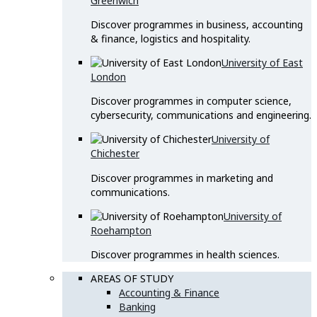
Greenwich
Discover programmes in business, accounting
& finance, logistics and hospitality.
University of East
London
Discover programmes in computer science,
cybersecurity, communications and engineering.
University of
Chichester
Discover programmes in marketing and
communications.
University of
Roehampton
Discover programmes in health sciences.
AREAS OF STUDY
Accounting & Finance
Banking