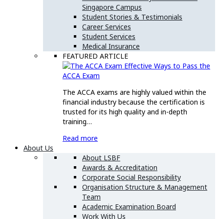
Singapore Campus
Student Stories & Testimonials
Career Services
Student Services
Medical Insurance
FEATURED ARTICLE
Effective Ways to Pass the
ACCA Exam
The ACCA exams are highly valued within the
financial industry because the certification is
trusted for its high quality and in-depth
training…
Read more
About Us
About LSBF
Awards & Accreditation
Corporate Social Responsibility
Organisation Structure & Management
Team
Academic Examination Board
Work With Us