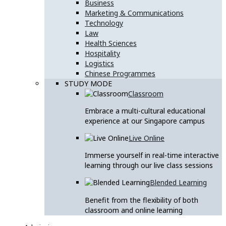
Business
Marketing & Communications
Technology
Law
Health Sciences
Hospitality
Logistics
Chinese Programmes
STUDY MODE
Classroom
Embrace a multi-cultural educational
experience at our Singapore campus
Live Online
Immerse yourself in real-time interactive
learning through our live class sessions
Blended Learning
Benefit from the flexibility of both
classroom and online learning