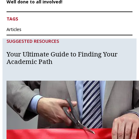
Well done to all involved!
TAGS
Articles
SUGGESTED RESOURCES
Your Ultimate Guide to Finding Your
Academic Path