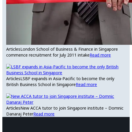
Articles
London School of Business & Finance in Singapore
commence recruitment for July 2011 intake
Read more
Articles
LSBF expands in Asia-Pacific to become the only
British Business School in Singapore
Read more
Articles
New ACCA tutor to join Singapore institute – Domnic
Danaraj Peter
Read more