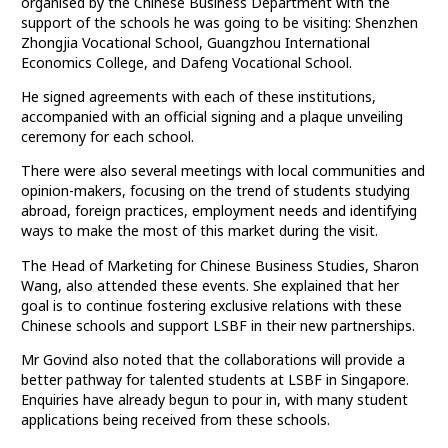
organised by the Chinese Business Department with the
support of the schools he was going to be visiting: Shenzhen
Zhongjia Vocational School, Guangzhou International
Economics College, and Dafeng Vocational School.
He signed agreements with each of these institutions,
accompanied with an official signing and a plaque unveiling
ceremony for each school.
There were also several meetings with local communities and
opinion-makers, focusing on the trend of students studying
abroad, foreign practices, employment needs and identifying
ways to make the most of this market during the visit.
The Head of Marketing for Chinese Business Studies, Sharon
Wang, also attended these events. She explained that her
goal is to continue fostering exclusive relations with these
Chinese schools and support LSBF in their new partnerships.
Mr Govind also noted that the collaborations will provide a
better pathway for talented students at LSBF in Singapore.
Enquiries have already begun to pour in, with many student
applications being received from these schools.