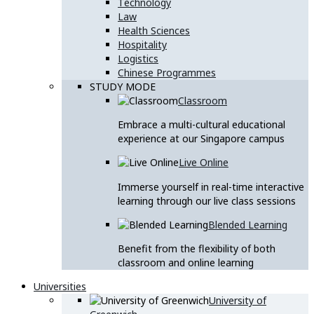
Technology
Law
Health Sciences
Hospitality
Logistics
Chinese Programmes
STUDY MODE
Classroom
Embrace a multi-cultural educational
experience at our Singapore campus
Live Online
Immerse yourself in real-time interactive
learning through our live class sessions
Blended Learning
Benefit from the flexibility of both
classroom and online learning
Universities
University of