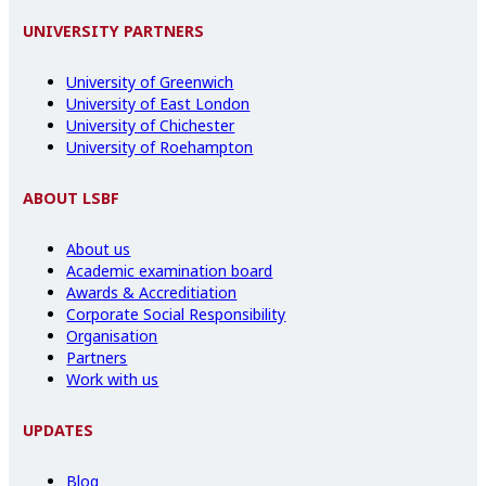
UNIVERSITY PARTNERS
University of Greenwich
University of East London
University of Chichester
University of Roehampton
ABOUT LSBF
About us
Academic examination board
Awards & Accreditiation
Corporate Social Responsibility
Organisation
Partners
Work with us
UPDATES
Blog