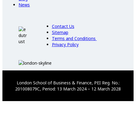
News
Contact Us
Sitemap
Terms and Conditions
Privacy Policy
London School of Business & Finance, PEI Reg. No.:
201008079C, Period: 13 March 2024 – 12 March 2028