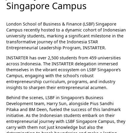
Singapore Campus
London School of Business & Finance (LSBF) Singapore
Campus recently hosted to a dynamic cohort of Indonesian
university students, marking a significant milestone in the
transformative journey of the Indonesia STAR
Entrepreneurial Leadership Program, INSTARTER.
INSTARTER has over 2,500 students from 459 universities
across Indonesia. The INSTARTER delegation immersed
themselves in the vibrant ecosystem on LSBF Singapore’s
Campus, engaging with the school’s robust
entrepreneurship curriculum, programs, and industry
insights to sharpen their entrepreneurial acumen.
Behind the scenes, LSBF in Singapore’s Business
Development team, Harry Sun, alongside Pius Sandhi
Pitaka and BM Deen, fueled the success of this landmark
initiative. As the Indonesian students embark on their
entrepreneurial journey with LSBF Singapore Campus, they
carry with them not just knowledge but also the