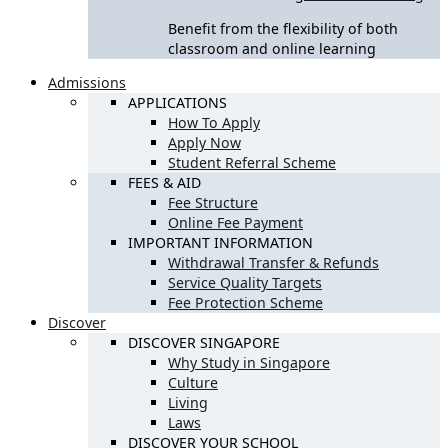
Benefit from the flexibility of both
classroom and online learning
Admissions
APPLICATIONS
How To Apply
Apply Now
Student Referral Scheme
FEES & AID
Fee Structure
Online Fee Payment
IMPORTANT INFORMATION
Withdrawal Transfer & Refunds
Service Quality Targets
Fee Protection Scheme
Discover
DISCOVER SINGAPORE
Why Study in Singapore
Culture
Living
Laws
DISCOVER YOUR SCHOOL