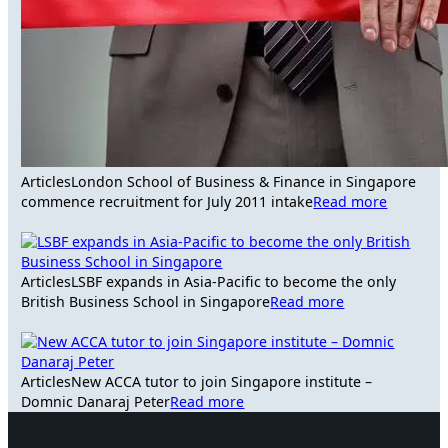
Articles
London School of Business & Finance in Singapore
commence recruitment for July 2011 intake
Read more
Articles
LSBF expands in Asia-Pacific to become the only
British Business School in Singapore
Read more
Articles
New ACCA tutor to join Singapore institute –
Domnic Danaraj Peter
Read more