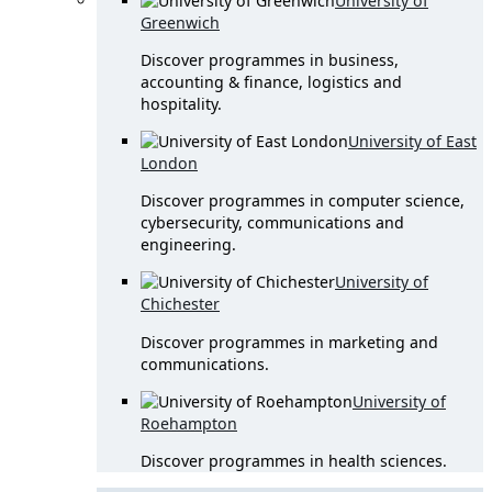
University of
Greenwich
Discover programmes in business,
accounting & finance, logistics and
hospitality.
University of East
London
Discover programmes in computer science,
cybersecurity, communications and
engineering.
University of
Chichester
Discover programmes in marketing and
communications.
University of
Roehampton
Discover programmes in health sciences.