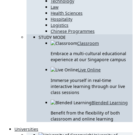
Technology
Law
Health Sciences
Hospitality
Logistics
Chinese Programmes
STUDY MODE
Classroom
Embrace a multi-cultural educational
experience at our Singapore campus
Live Online
Immerse yourself in real-time
interactive learning through our live
class sessions
Blended Learning
Benefit from the flexibility of both
classroom and online learning
Universities