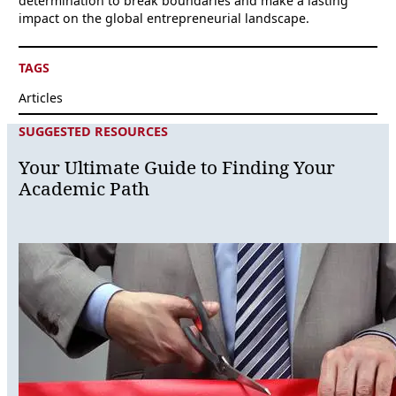
determination to break boundaries and make a lasting
impact on the global entrepreneurial landscape.
TAGS
Articles
SUGGESTED RESOURCES
Your Ultimate Guide to Finding Your
Academic Path