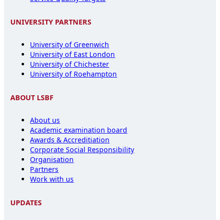
UNIVERSITY PARTNERS
University of Greenwich
University of East London
University of Chichester
University of Roehampton
ABOUT LSBF
About us
Academic examination board
Awards & Accreditiation
Corporate Social Responsibility
Organisation
Partners
Work with us
UPDATES