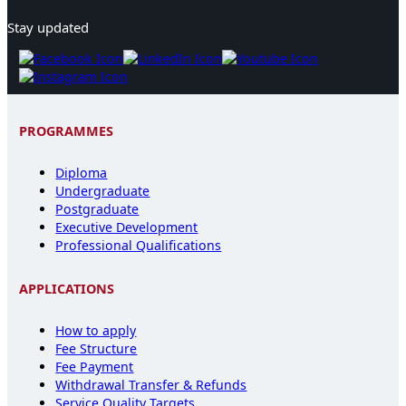
Stay updated
PROGRAMMES
Diploma
Undergraduate
Postgraduate
Executive Development
Professional Qualifications
APPLICATIONS
How to apply
Fee Structure
Fee Payment
Withdrawal Transfer & Refunds
Service Quality Targets