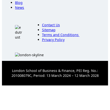
Blog
News
Contact Us
Sitemap
Terms and Conditions
Privacy Policy
London School of Business & Finance, PEI Reg. No.:
201008079C, Period: 13 March 2024 – 12 March 2028