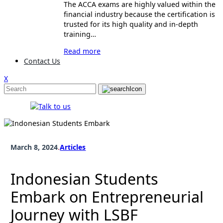
The ACCA exams are highly valued within the
financial industry because the certification is
trusted for its high quality and in-depth
training…
Read more
Contact Us
X
March 8, 2024
.
Articles
Indonesian Students
Embark on Entrepreneurial
Journey with LSBF