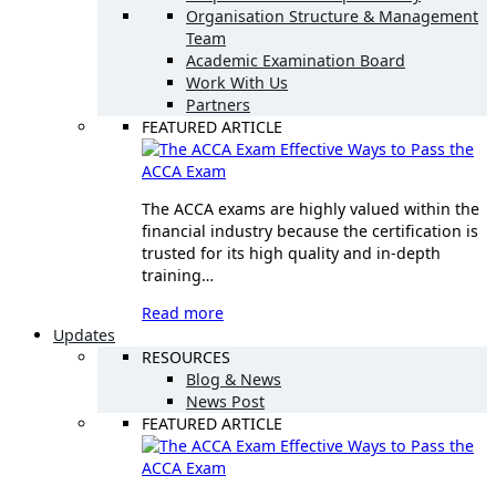
Organisation Structure & Management
Team
Academic Examination Board
Work With Us
Partners
FEATURED ARTICLE
Effective Ways to Pass the
ACCA Exam
The ACCA exams are highly valued within the
financial industry because the certification is
trusted for its high quality and in-depth
training…
Read more
Updates
RESOURCES
Blog & News
News Post
FEATURED ARTICLE
Effective Ways to Pass the
ACCA Exam