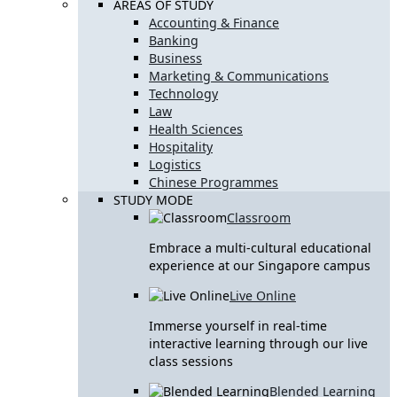
AREAS OF STUDY
Accounting & Finance
Banking
Business
Marketing & Communications
Technology
Law
Health Sciences
Hospitality
Logistics
Chinese Programmes
STUDY MODE
Classroom
Embrace a multi-cultural educational
experience at our Singapore campus
Live Online
Immerse yourself in real-time
interactive learning through our live
class sessions
Blended Learning