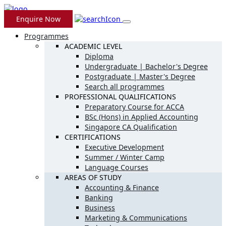
Enquire Now
Programmes
ACADEMIC LEVEL
Diploma
Undergraduate | Bachelor's Degree
Postgraduate | Master's Degree
Search all programmes
PROFESSIONAL QUALIFICATIONS
Preparatory Course for ACCA
BSc (Hons) in Applied Accounting
Singapore CA Qualification
CERTIFICATIONS
Executive Development
Summer / Winter Camp
Language Courses
AREAS OF STUDY
Accounting & Finance
Banking
Business
Marketing & Communications