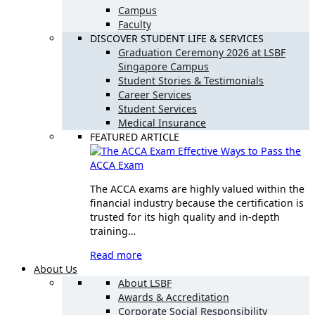
Campus
Faculty
DISCOVER STUDENT LIFE & SERVICES
Graduation Ceremony 2026 at LSBF
Singapore Campus
Student Stories & Testimonials
Career Services
Student Services
Medical Insurance
FEATURED ARTICLE
Effective Ways to Pass the
ACCA Exam
The ACCA exams are highly valued within the
financial industry because the certification is
trusted for its high quality and in-depth
training…
Read more
About Us
About LSBF
Awards & Accreditation
Corporate Social Responsibility